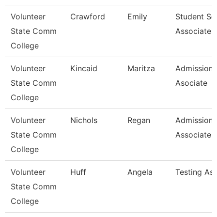
Volunteer
Crawford
Emily
Student Se
State Comm
Associate
College
Volunteer
Kincaid
Maritza
Admissions
State Comm
Asociate
College
Volunteer
Nichols
Regan
Admissions
State Comm
Associate
College
Volunteer
Huff
Angela
Testing As
State Comm
College