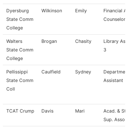
Dyersburg
Wilkinson
Emily
Financial A
State Comm
Counselor
College
Walters
Brogan
Chasity
Library Ass
State Comm
3
College
Pellissippi
Caulfield
Sydney
Departmen
State Comm
Assistant
Coll
TCAT Crump
Davis
Mari
Acad. & St
Sup. Assoc