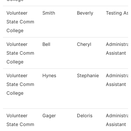
Volunteer
Smith
Beverly
Testing As
State Comm
College
Volunteer
Bell
Cheryl
Administrat
State Comm
Assistant
College
Volunteer
Hynes
Stephanie
Administrat
State Comm
Assistant
College
Volunteer
Gager
Deloris
Administrat
State Comm
Assistant