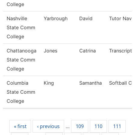
College
Nashville
Yarbrough
David
Tutor Navi
State Comm
College
Chattanooga
Jones
Catrina
Transcript 
State Comm
College
Columbia
King
Samantha
Softball C
State Comm
College
Pages
« first
‹ previous
109
110
111
…