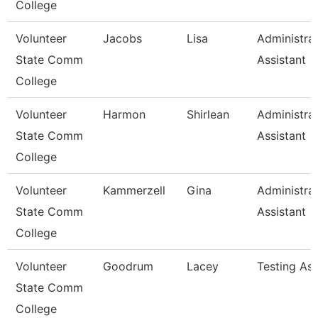
College
Volunteer
Jacobs
Lisa
Administrat
State Comm
Assistant
College
Volunteer
Harmon
Shirlean
Administrat
State Comm
Assistant
College
Volunteer
Kammerzell
Gina
Administrat
State Comm
Assistant
College
Volunteer
Goodrum
Lacey
Testing As
State Comm
College