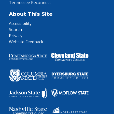
Tennessee Reconnect
About This Site
Accessibility
Search
Privacy
Website Feedback