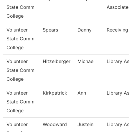
State Comm
Associate
College
Volunteer
Spears
Danny
Receiving 
State Comm
College
Volunteer
Hitzelberger
Michael
Library Ass
State Comm
College
Volunteer
Kirkpatrick
Ann
Library Ass
State Comm
College
Volunteer
Woodward
Justein
Library Ass