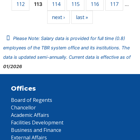
112
114
115
116
117
113
…
next ›
last »
Please Note: Salary data is provided for full time (0.8)
employees of the TBR system office and its institutions. The
data is updated semi-annually. Current data is effective as of
01/2026
Offices
Board of Regents
Chancellor
Academic Affairs
Facilities Development
Business and Finance
External Affairs