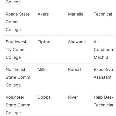
College
Roane State
Akers
Mariella
Technical C
Comm
College
Southwest
Tipton
Shuwane
Air
TN Comm
Condition/
College
Mech 3
Northeast
Miller
Robert
Executive
State Comm
Assistant
College
Volunteer
Dobbs
River
Help Desk
State Comm
Technician
College