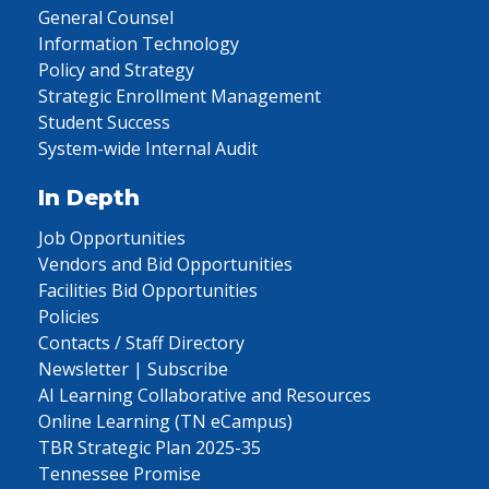
General Counsel
Information Technology
Policy and Strategy
Strategic Enrollment Management
Student Success
System-wide Internal Audit
In Depth
Job Opportunities
Vendors and Bid Opportunities
Facilities Bid Opportunities
Policies
Contacts / Staff Directory
Newsletter | Subscribe
AI Learning Collaborative and Resources
Online Learning (TN eCampus)
TBR Strategic Plan 2025-35
Tennessee Promise