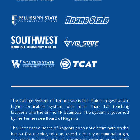
The College System of Tennessee is the state’s largest public
higher education system, with more than 175 teaching
locations and the online TN eCampus. The system is governed
by the Tennessee Board of Regents.
The Tennessee Board of Regents does not discriminate on the
basis of race, color, religion, creed, ethnicity or national origin,
sex, disability, age, status as a protected veteran, or any other