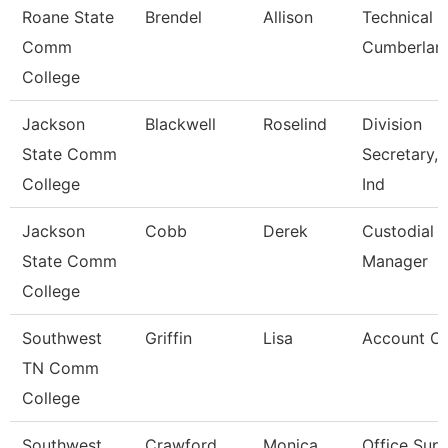
Roane State
Brendel
Allison
Technical C
Comm
Cumberlan
College
Jackson
Blackwell
Roselind
Division
State Comm
Secretary, 
College
Ind
Jackson
Cobb
Derek
Custodial
State Comm
Manager
College
Southwest
Griffin
Lisa
Account Cl
TN Comm
College
Southwest
Crawford
Monica
Office Supe