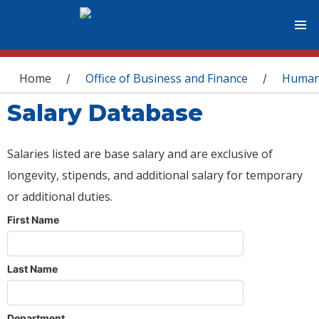
You are here
Home
Office of Business and Finance
Human
/
/
Salary Database
Salaries listed are base salary and are exclusive of
longevity, stipends, and additional salary for temporary
or additional duties.
First Name
Last Name
Department