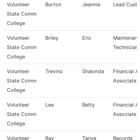
Volunteer
Burton
Jeannie
Lead Custo
State Comm
College
Volunteer
Briley
Eric
Maintenan
State Comm
Technician
College
Volunteer
Trevino
Shalonda
Financial A
State Comm
Associate
College
Volunteer
Lee
Betty
Financial A
State Comm
Associate
College
Volunteer
Ray
Tanya
Records