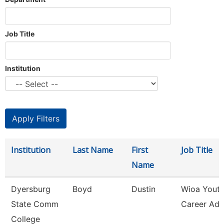
Job Title
Institution
Institution
Last Name
First
Job Title
Name
Dyersburg
Boyd
Dustin
Wioa Yout
State Comm
Career Adv
College