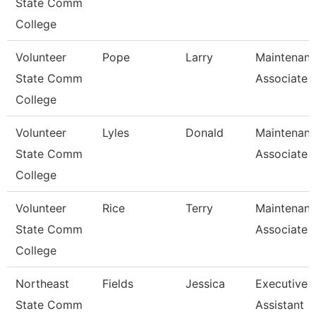
State Comm
College
Volunteer
Pope
Larry
Maintenan
State Comm
Associate
College
Volunteer
Lyles
Donald
Maintenan
State Comm
Associate
College
Volunteer
Rice
Terry
Maintenan
State Comm
Associate
College
Northeast
Fields
Jessica
Executive
State Comm
Assistant