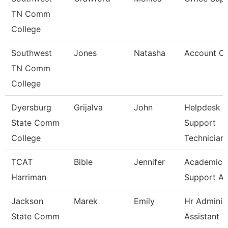
TN Comm
College
Southwest
Jones
Natasha
Account Cl
TN Comm
College
Dyersburg
Grijalva
John
Helpdesk &
State Comm
Support
College
Technician
TCAT
Bible
Jennifer
Academic
Harriman
Support As
Jackson
Marek
Emily
Hr Administ
State Comm
Assistant