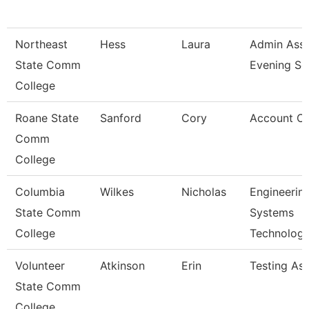
Northeast
Hess
Laura
Admin Asst
State Comm
Evening Se
College
Roane State
Sanford
Cory
Account Cl
Comm
College
Columbia
Wilkes
Nicholas
Engineerin
State Comm
Systems
College
Technolog
Volunteer
Atkinson
Erin
Testing As
State Comm
College