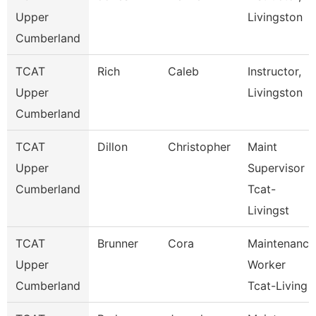
Upper
Livingston
Cumberland
TCAT
Rich
Caleb
Instructor,
Upper
Livingston
Cumberland
TCAT
Dillon
Christopher
Maint
Upper
Supervisor
Cumberland
Tcat-
Livingst
TCAT
Brunner
Cora
Maintenance
Upper
Worker
Cumberland
Tcat-Living