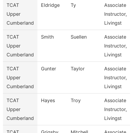
TCAT
Eldridge
Ty
Associate
Upper
Instructor,
Cumberland
Livingst
TCAT
Smith
Suellen
Associate
Upper
Instructor,
Cumberland
Livingst
TCAT
Gunter
Taylor
Associate
Upper
Instructor,
Cumberland
Livingst
TCAT
Hayes
Troy
Associate
Upper
Instructor,
Cumberland
Livingst
TCAT
Grigsby
Mitchell
Associate