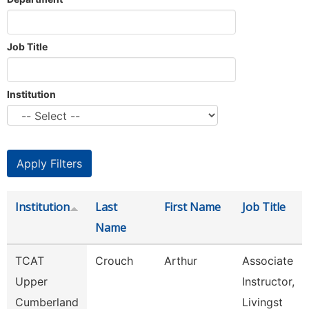
Job Title
Institution
Institution
Last
First Name
Job Title
Name
TCAT
Crouch
Arthur
Associate
Upper
Instructor,
Cumberland
Livingst