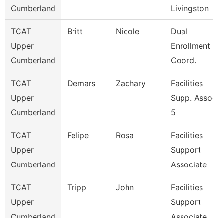
Cumberland
Livingston
TCAT
Britt
Nicole
Dual
Upper
Enrollment
Cumberland
Coord.
TCAT
Demars
Zachary
Facilities
Upper
Supp. Assoc
Cumberland
5
TCAT
Felipe
Rosa
Facilities
Upper
Support
Cumberland
Associate
TCAT
Tripp
John
Facilities
Upper
Support
Cumberland
Associate