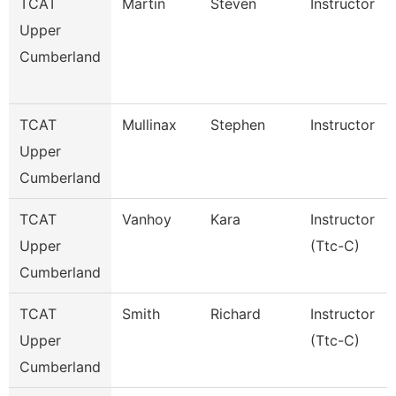
TCAT
Martin
Steven
Instructor
Upper
Cumberland
TCAT
Mullinax
Stephen
Instructor
Upper
Cumberland
TCAT
Vanhoy
Kara
Instructor
Upper
(Ttc-C)
Cumberland
TCAT
Smith
Richard
Instructor
Upper
(Ttc-C)
Cumberland