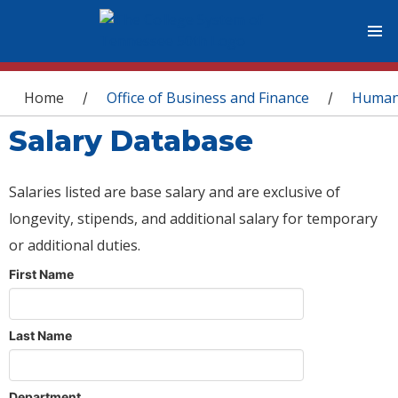
You are here
Home
Office of Business and Finance
Human
/
/
Salary Database
Salaries listed are base salary and are exclusive of
longevity, stipends, and additional salary for temporary
or additional duties.
First Name
Last Name
Department