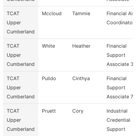
TCAT
Mccloud
Tammie
Financial Aid
Upper
Coordinator
Cumberland
TCAT
White
Heather
Financial
Upper
Support
Cumberland
Associate 3
TCAT
Pulido
Cinthya
Financial
Upper
Support
Cumberland
Associate 7
TCAT
Pruett
Cory
Industrial
Upper
Credential
Cumberland
Support