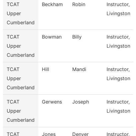
TCAT
Beckham
Robin
Instructor,
Upper
Livingston
Cumberland
TCAT
Bowman
Billy
Instructor,
Upper
Livingston
Cumberland
TCAT
Hill
Mandi
Instructor,
Upper
Livingston
Cumberland
TCAT
Gerwens
Joseph
Instructor,
Upper
Livingston
Cumberland
TCAT
Jones
Denver
Instructor,