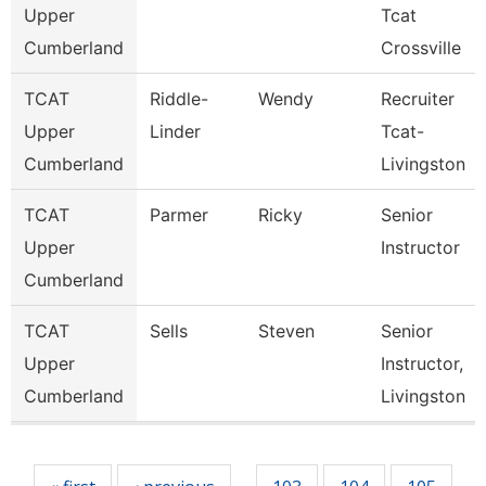
Upper
Tcat
Cumberland
Crossville
TCAT
Riddle-
Wendy
Recruiter
Upper
Linder
Tcat-
Cumberland
Livingston
TCAT
Parmer
Ricky
Senior
Upper
Instructor
Cumberland
TCAT
Sells
Steven
Senior
Upper
Instructor,
Cumberland
Livingston
Pages