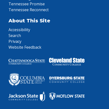
Tennessee Promise
Tennessee Reconnect
About This Site
Accessibility
Search
Privacy
Website Feedback