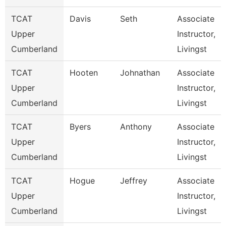
TCAT
Davis
Seth
Associate
Upper
Instructor,
Cumberland
Livingst
TCAT
Hooten
Johnathan
Associate
Upper
Instructor,
Cumberland
Livingst
TCAT
Byers
Anthony
Associate
Upper
Instructor,
Cumberland
Livingst
TCAT
Hogue
Jeffrey
Associate
Upper
Instructor,
Cumberland
Livingst