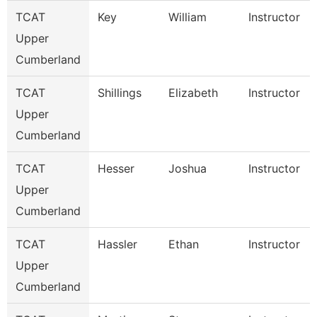
TCAT
Key
William
Instructor
Upper
Cumberland
TCAT
Shillings
Elizabeth
Instructor
Upper
Cumberland
TCAT
Hesser
Joshua
Instructor
Upper
Cumberland
TCAT
Hassler
Ethan
Instructor
Upper
Cumberland