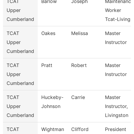
TCAT
Barlow
Joseph
Maintenance
Upper
Worker
Cumberland
Tcat-Living
TCAT
Oakes
Melissa
Master
Upper
Instructor
Cumberland
TCAT
Pratt
Robert
Master
Upper
Instructor
Cumberland
TCAT
Huckeby-
Carrie
Master
Upper
Johnson
Instructor,
Cumberland
Livingston
TCAT
Wightman
Clifford
President