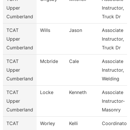
Upper
Instructor,
Cumberland
Truck Dr
TCAT
Wills
Jason
Associate
Upper
Instructor,
Cumberland
Truck Dr
TCAT
Mcbride
Cale
Associate
Upper
Instructor,
Cumberland
Welding
TCAT
Locke
Kenneth
Associate
Upper
Instructor-
Cumberland
Masonry
TCAT
Worley
Kelli
Coordinator