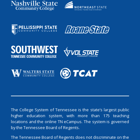
The College System of Tennessee is the state’s largest public
higher education system, with more than 175 teaching
locations and the online TN eCampus. The system is governed
by the Tennessee Board of Regents.
The Tennessee Board of Regents does not discriminate on the