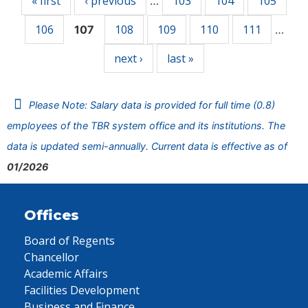
« first
‹ previous
103
104
105
…
106
108
109
110
111
107
…
next ›
last »
Please Note: Salary data is provided for full time (0.8)
employees of the TBR system office and its institutions. The
data is updated semi-annually. Current data is effective as of
01/2026
Offices
Board of Regents
Chancellor
Academic Affairs
Facilities Development
Business and Finance