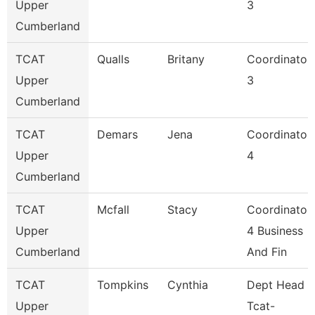
Upper
3
Cumberland
TCAT
Qualls
Britany
Coordinator
Upper
3
Cumberland
TCAT
Demars
Jena
Coordinator
Upper
4
Cumberland
TCAT
Mcfall
Stacy
Coordinator
Upper
4 Business
Cumberland
And Fin
TCAT
Tompkins
Cynthia
Dept Head
Upper
Tcat-