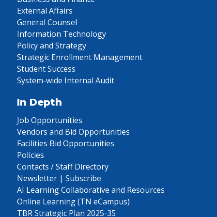
External Affairs
General Counsel
Information Technology
Policy and Strategy
Strategic Enrollment Management
Student Success
System-wide Internal Audit
In Depth
Job Opportunities
Vendors and Bid Opportunities
Facilities Bid Opportunities
Policies
Contacts / Staff Directory
Newsletter | Subscribe
AI Learning Collaborative and Resources
Online Learning (TN eCampus)
TBR Strategic Plan 2025-35