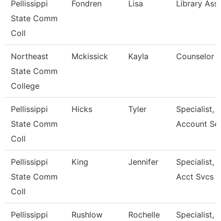
Pellissippi
Fondren
Lisa
Library Assi
State Comm
Coll
Northeast
Mckissick
Kayla
Counselor
State Comm
College
Pellissippi
Hicks
Tyler
Specialist, 
State Comm
Account Se
Coll
Pellissippi
King
Jennifer
Specialist, 
State Comm
Acct Svcs
Coll
Pellissippi
Rushlow
Rochelle
Specialist, 