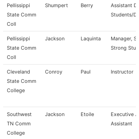
Pellissippi
Shumpert
Berry
Assistant D
State Comm
Students/Di
Coll
Pellissippi
Jackson
Laquinta
Manager, S
State Comm
Strong Stud
Coll
Cleveland
Conroy
Paul
Instructor
State Comm
College
Southwest
Jackson
Etoile
Executive 
TN Comm
Assistant
College