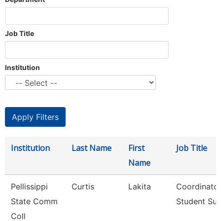
Job Title
Institution
Institution
Last Name
First
Job Title
Name
Pellissippi
Curtis
Lakita
Coordinator
State Comm
Student Su
Coll