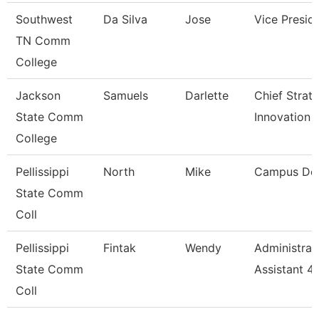
Southwest
Da Silva
Jose
Vice Presid
TN Comm
College
Jackson
Samuels
Darlette
Chief Strat
State Comm
Innovation 
College
Pellissippi
North
Mike
Campus De
State Comm
Coll
Pellissippi
Fintak
Wendy
Administrat
State Comm
Assistant 4
Coll