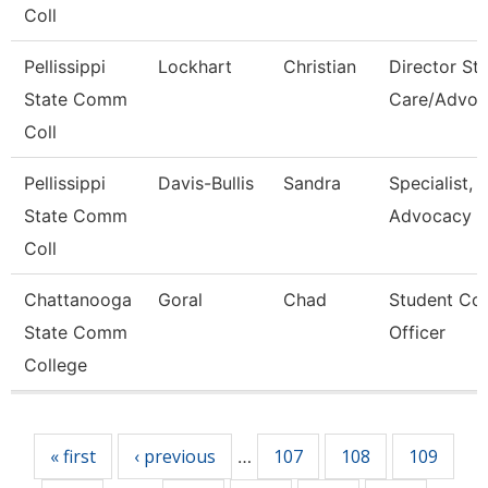
Coll
Pellissippi
Lockhart
Christian
Director St
State Comm
Care/Advoc
Coll
Pellissippi
Davis-Bullis
Sandra
Specialist,
State Comm
Advocacy
Coll
Chattanooga
Goral
Chad
Student Co
State Comm
Officer
College
Pages
« first
‹ previous
107
108
109
…