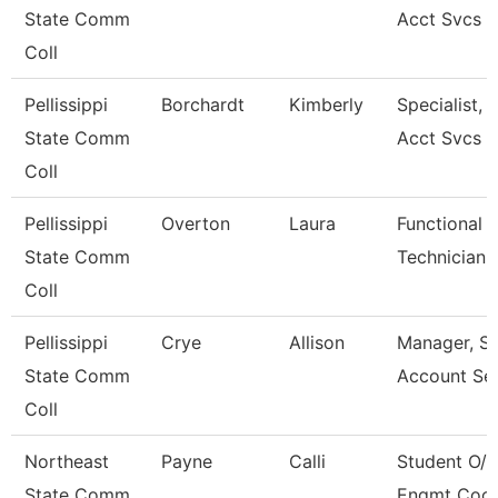
State Comm
Acct Svcs
Coll
Pellissippi
Borchardt
Kimberly
Specialist, 
State Comm
Acct Svcs
Coll
Pellissippi
Overton
Laura
Functional 
State Comm
Technician
Coll
Pellissippi
Crye
Allison
Manager, S
State Comm
Account Ser
Coll
Northeast
Payne
Calli
Student O/R
State Comm
Engmt Coor