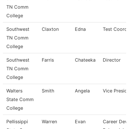
TN Comm
College
Southwest
Claxton
Edna
Test Coordi
TN Comm
College
Southwest
Farris
Chateeka
Director
TN Comm
College
Walters
Smith
Angela
Vice Presid
State Comm
College
Pellissippi
Warren
Evan
Career Dev/T