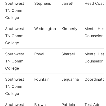
Southwest
Stephens
Jarrett
Head Coac
TN Comm
College
Southwest
Weddington
Kimberly
Mental Heal
TN Comm
Counselor
College
Southwest
Royal
Sharael
Mental Heal
TN Comm
Counselor
College
Southwest
Fountain
Jerjuanna
Coordinato
TN Comm
College
Southwest
Brown
Patricia
Test Admini