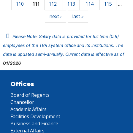
110
112
113
114
115
111
…
next ›
last »
Please Note: Salary data is provided for full time (0.8)
employees of the TBR system office and its institutions. The
data is updated semi-annually. Current data is effective as of
01/2026
Offices
Board of Regents
Chancellor
Academic Affairs
Facilities Development
Business and Finance
External Affairs