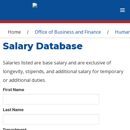
You are here
Home
Office of Business and Finance
Human
/
/
Salary Database
Salaries listed are base salary and are exclusive of
longevity, stipends, and additional salary for temporary
or additional duties.
First Name
Last Name
Department