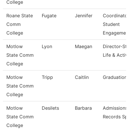
College
Roane State
Fugate
Jennifer
Coordinato
Comm
Student
College
Engagemen
Motlow
Lyon
Maegan
Director-St
State Comm
Life & Activi
College
Motlow
Tripp
Caitlin
Graduation 
State Comm
College
Motlow
Desilets
Barbara
Admissions
State Comm
Records Spe
College