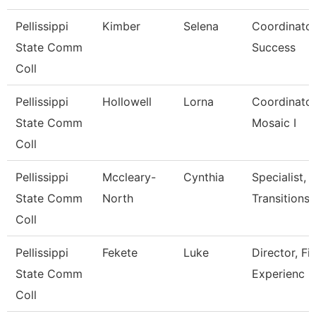
Pellissippi
Kimber
Selena
Coordinator
State Comm
Success
Coll
Pellissippi
Hollowell
Lorna
Coordinator,T
State Comm
Mosaic I
Coll
Pellissippi
Mccleary-
Cynthia
Specialist, 
State Comm
North
Transitions
Coll
Pellissippi
Fekete
Luke
Director, Fi
State Comm
Experienc
Coll