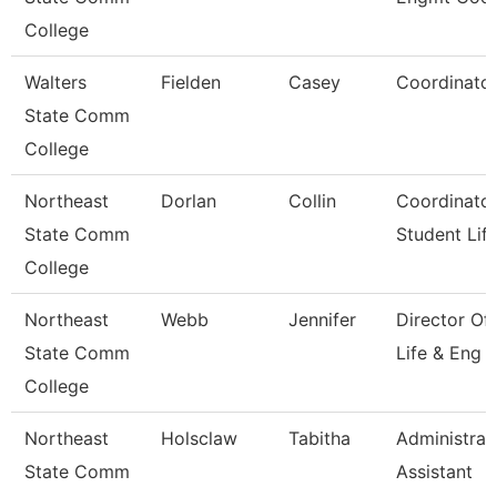
College
Walters
Fielden
Casey
Coordinato
State Comm
College
Northeast
Dorlan
Collin
Coordinator
State Comm
Student Lif
College
Northeast
Webb
Jennifer
Director Of
State Comm
Life & Eng
College
Northeast
Holsclaw
Tabitha
Administrat
State Comm
Assistant