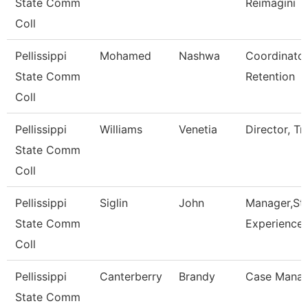
State Comm
Reimagini
Coll
Pellissippi
Mohamed
Nashwa
Coordinator
State Comm
Retention
Coll
Pellissippi
Williams
Venetia
Director, Tr
State Comm
Coll
Pellissippi
Siglin
John
Manager,St
State Comm
Experience
Coll
Pellissippi
Canterberry
Brandy
Case Manag
State Comm