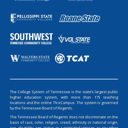
The College System of Tennessee is the state’s largest public
higher education system, with more than 175 teaching
locations and the online TN eCampus. The system is governed
by the Tennessee Board of Regents.
The Tennessee Board of Regents does not discriminate on the
basis of race, color, religion, creed, ethnicity or national origin,
sex, disability, age, status as a protected veteran, or any other