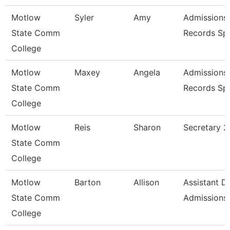
Motlow
Syler
Amy
Admissions
State Comm
Records Spe
College
Motlow
Maxey
Angela
Admissions
State Comm
Records Spe
College
Motlow
Reis
Sharon
Secretary 2
State Comm
College
Motlow
Barton
Allison
Assistant Di
State Comm
Admissions
College