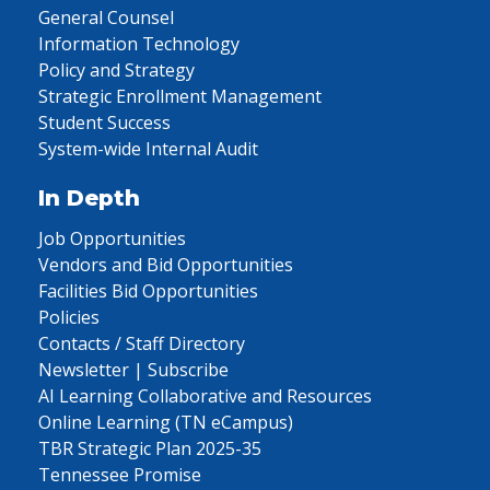
General Counsel
Information Technology
Policy and Strategy
Strategic Enrollment Management
Student Success
System-wide Internal Audit
In Depth
Job Opportunities
Vendors and Bid Opportunities
Facilities Bid Opportunities
Policies
Contacts / Staff Directory
Newsletter | Subscribe
AI Learning Collaborative and Resources
Online Learning (TN eCampus)
TBR Strategic Plan 2025-35
Tennessee Promise