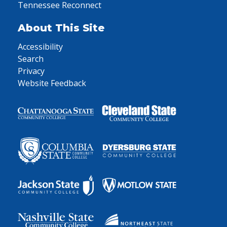
Tennessee Reconnect
About This Site
Accessibility
Search
Privacy
Website Feedback