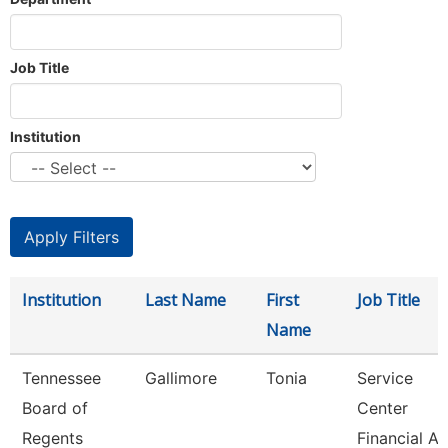
Job Title
Institution
Institution
Last Name
First
Job Title
Name
Tennessee
Gallimore
Tonia
Service
Board of
Center
Regents
Financial Ai