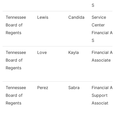
S
Tennessee
Lewis
Candida
Service
Board of
Center
Regents
Financial Ai
S
Tennessee
Love
Kayla
Financial Ai
Board of
Associate
Regents
Tennessee
Perez
Sabra
Financial Ai
Board of
Support
Regents
Associat