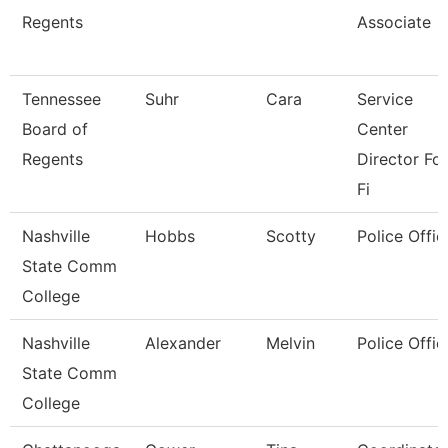
Regents
Associate
Tennessee
Suhr
Cara
Service
Board of
Center
Regents
Director For
Fi
Nashville
Hobbs
Scotty
Police Offic
State Comm
College
Nashville
Alexander
Melvin
Police Offic
State Comm
College