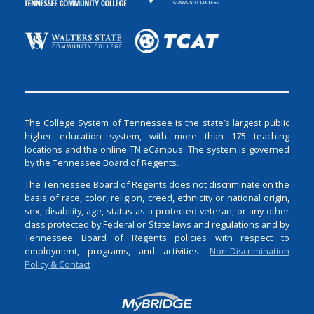
The College System of Tennessee is the state’s largest public
higher education system, with more than 175 teaching
locations and the online TN eCampus. The system is governed
by the Tennessee Board of Regents.
The Tennessee Board of Regents does not discriminate on the
basis of race, color, religion, creed, ethnicity or national origin,
sex, disability, age, status as a protected veteran, or any other
class protected by Federal or State laws and regulations and by
Tennessee Board of Regents policies with respect to
employment, programs, and activities.
Non-Discrimination
Policy & Contact
Login