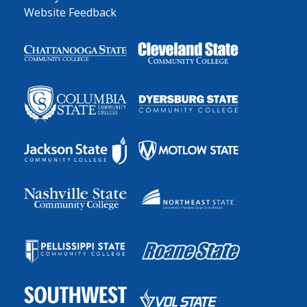
Website Feedback