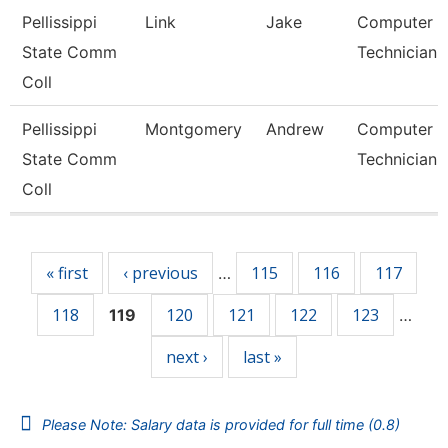
Pellissippi
Link
Jake
Computer
State Comm
Technician 
Coll
Pellissippi
Montgomery
Andrew
Computer
State Comm
Technician 
Coll
Pages
« first
‹ previous
115
116
117
…
118
120
121
122
123
119
…
next ›
last »
Please Note: Salary data is provided for full time (0.8)