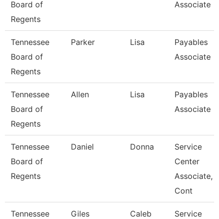
Board of
Associate
Regents
Tennessee
Parker
Lisa
Payables
Board of
Associate
Regents
Tennessee
Allen
Lisa
Payables
Board of
Associate
Regents
Tennessee
Daniel
Donna
Service
Board of
Center
Regents
Associate,
Cont
Tennessee
Giles
Caleb
Service