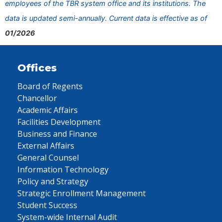
employees of the TBR system office and its institutions. The
data is updated semi-annually. Current data is effective as of
01/2026
Offices
Board of Regents
Chancellor
Academic Affairs
Facilities Development
Business and Finance
External Affairs
General Counsel
Information Technology
Policy and Strategy
Strategic Enrollment Management
Student Success
System-wide Internal Audit