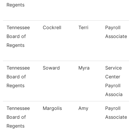
Regents
Tennessee
Cockrell
Terri
Payroll
Board of
Associate
Regents
Tennessee
Soward
Myra
Service
Board of
Center
Regents
Payroll
Associa
Tennessee
Margolis
Amy
Payroll
Board of
Associate
Regents