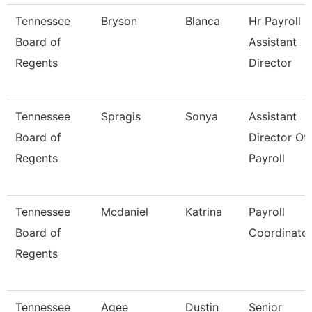
Tennessee
Bryson
Blanca
Hr Payroll
Board of
Assistant
Regents
Director
Tennessee
Spragis
Sonya
Assistant
Board of
Director Of
Regents
Payroll
Tennessee
Mcdaniel
Katrina
Payroll
Board of
Coordinato
Regents
Tennessee
Agee
Dustin
Senior