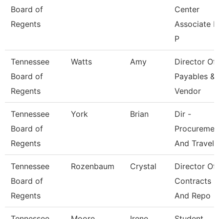
Board of
Center
Regents
Associate F
P
Tennessee
Watts
Amy
Director Of
Board of
Payables &
Regents
Vendor
Tennessee
York
Brian
Dir -
Board of
Procuremen
Regents
And Travel
Tennessee
Rozenbaum
Crystal
Director Of
Board of
Contracts
Regents
And Repo
Tennessee
Moore
Irene
Student