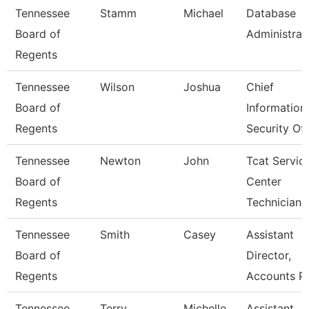
Tennessee
Stamm
Michael
Database
Board of
Administrat
Regents
Tennessee
Wilson
Joshua
Chief
Board of
Information
Regents
Security Off
Tennessee
Newton
John
Tcat Servic
Board of
Center
Regents
Technician
Tennessee
Smith
Casey
Assistant
Board of
Director,
Regents
Accounts P
Tennessee
Terry
Michelle
Assistant