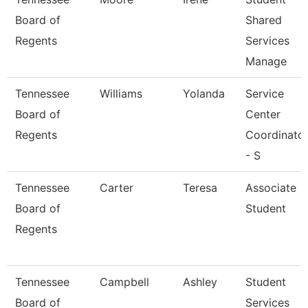
Board of
Shared
Regents
Services
Manage
Tennessee
Williams
Yolanda
Service
Board of
Center
Regents
Coordinato
- S
Tennessee
Carter
Teresa
Associate
Board of
Student
Regents
Tennessee
Campbell
Ashley
Student
Board of
Services