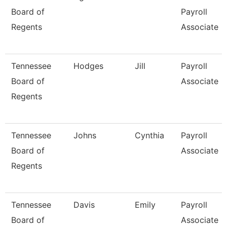
Board of
Payroll
Regents
Associate
Tennessee
Hodges
Jill
Payroll
Board of
Associate
Regents
Tennessee
Johns
Cynthia
Payroll
Board of
Associate
Regents
Tennessee
Davis
Emily
Payroll
Board of
Associate