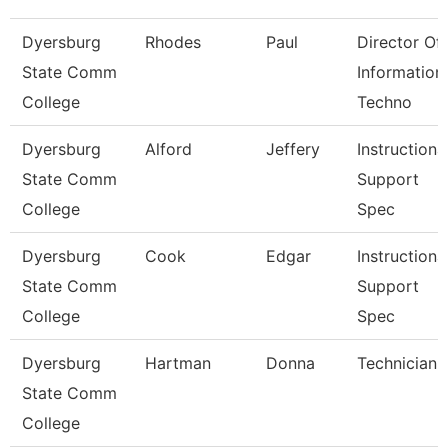
Dyersburg
Rhodes
Paul
Director Of
State Comm
Information
College
Techno
Dyersburg
Alford
Jeffery
Instructiona
State Comm
Support
College
Spec
Dyersburg
Cook
Edgar
Instructiona
State Comm
Support
College
Spec
Dyersburg
Hartman
Donna
Technician
State Comm
College