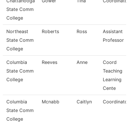
Chattanooga
Gower
Tina
Coordinato
State Comm
College
Northeast
Roberts
Ross
Assistant
State Comm
Professor
College
Columbia
Reeves
Anne
Coord
State Comm
Teaching
College
Learning
Cente
Columbia
Mcnabb
Caitlyn
Coordinato
State Comm
College