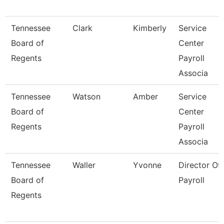
Tennessee
Clark
Kimberly
Service
Board of
Center
Regents
Payroll
Associa
Tennessee
Watson
Amber
Service
Board of
Center
Regents
Payroll
Associa
Tennessee
Waller
Yvonne
Director Of
Board of
Payroll
Regents