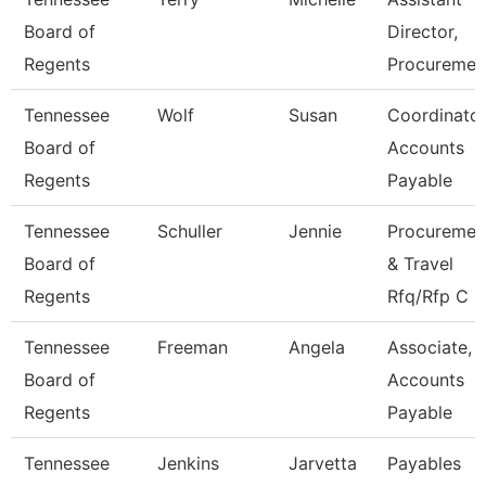
Board of
Director,
Regents
Procuremen
Tennessee
Wolf
Susan
Coordinator
Board of
Accounts
Regents
Payable
Tennessee
Schuller
Jennie
Procuremen
Board of
& Travel
Regents
Rfq/Rfp C
Tennessee
Freeman
Angela
Associate,
Board of
Accounts
Regents
Payable
Tennessee
Jenkins
Jarvetta
Payables