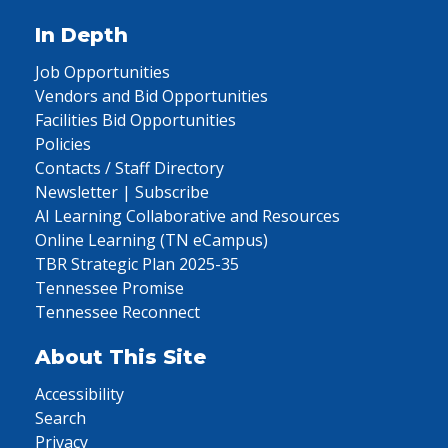
In Depth
Job Opportunities
Vendors and Bid Opportunities
Facilities Bid Opportunities
Policies
Contacts / Staff Directory
Newsletter | Subscribe
AI Learning Collaborative and Resources
Online Learning (TN eCampus)
TBR Strategic Plan 2025-35
Tennessee Promise
Tennessee Reconnect
About This Site
Accessibility
Search
Privacy