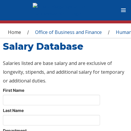
You are here
Home
Office of Business and Finance
Human
/
/
Salary Database
Salaries listed are base salary and are exclusive of
longevity, stipends, and additional salary for temporary
or additional duties.
First Name
Last Name
Department