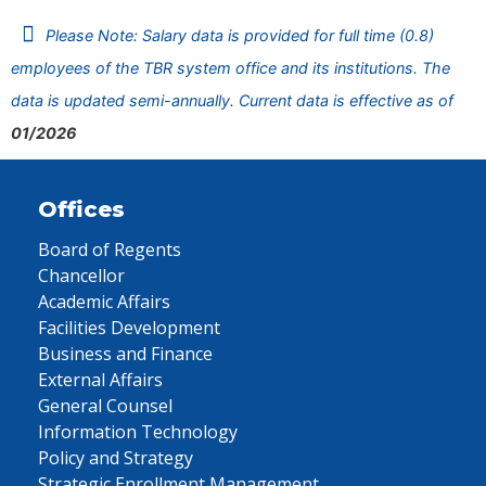
Please Note: Salary data is provided for full time (0.8)
employees of the TBR system office and its institutions. The
data is updated semi-annually. Current data is effective as of
01/2026
Offices
Board of Regents
Chancellor
Academic Affairs
Facilities Development
Business and Finance
External Affairs
General Counsel
Information Technology
Policy and Strategy
Strategic Enrollment Management