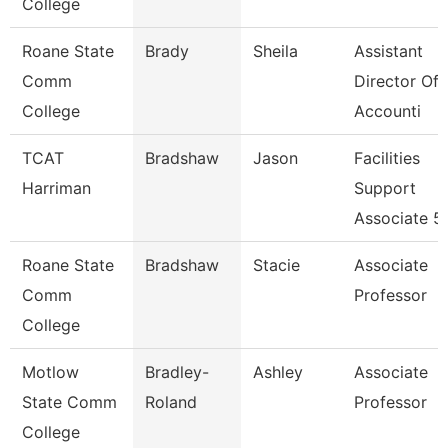
College
Roane State
Brady
Sheila
Assistant
Comm
Director Of
College
Accounti
TCAT
Bradshaw
Jason
Facilities
Harriman
Support
Associate 5
Roane State
Bradshaw
Stacie
Associate
Comm
Professor
College
Motlow
Bradley-
Ashley
Associate
State Comm
Roland
Professor
College