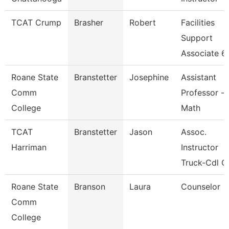
TCAT Crump
Brasher
Robert
Facilities
Support
Associate 6
Roane State
Branstetter
Josephine
Assistant
Comm
Professor -
College
Math
TCAT
Branstetter
Jason
Assoc.
Harriman
Instructor
Truck-Cdl G
Roane State
Branson
Laura
Counselor
Comm
College