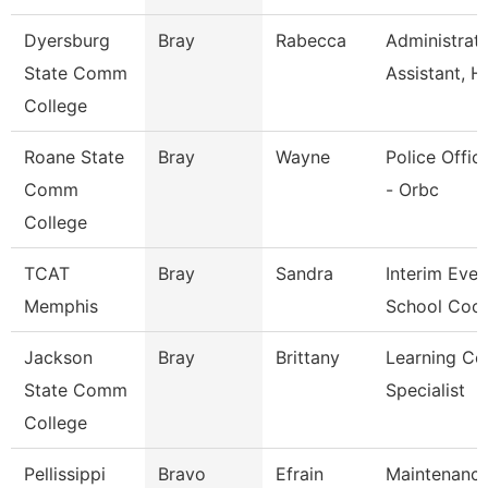
Dyersburg
Bray
Rabecca
Administrati
State Comm
Assistant, H
College
Roane State
Bray
Wayne
Police Office
Comm
- Orbc
College
TCAT
Bray
Sandra
Interim Even
Memphis
School Coor
Jackson
Bray
Brittany
Learning Ce
State Comm
Specialist
College
Pellissippi
Bravo
Efrain
Maintenanc