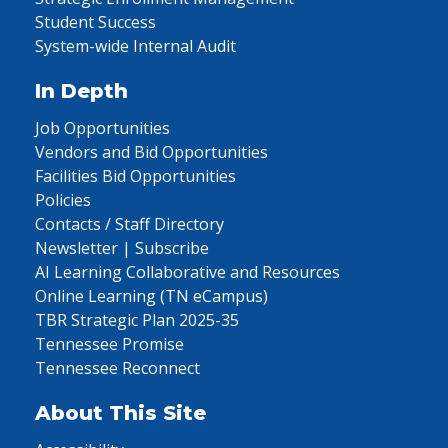
Student Success
System-wide Internal Audit
In Depth
Job Opportunities
Vendors and Bid Opportunities
Facilities Bid Opportunities
Policies
Contacts / Staff Directory
Newsletter | Subscribe
AI Learning Collaborative and Resources
Online Learning (TN eCampus)
TBR Strategic Plan 2025-35
Tennessee Promise
Tennessee Reconnect
About This Site