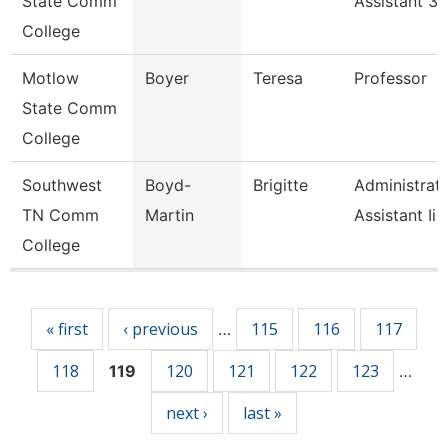
State Comm
Assistant 3
College
Motlow
Boyer
Teresa
Professor
State Comm
College
Southwest
Boyd-
Brigitte
Administrati
TN Comm
Martin
Assistant Ii
College
Pages
« first
‹ previous
115
116
117
…
118
120
121
122
123
119
…
next ›
last »