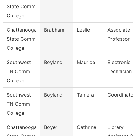
State Comm
College
Chattanooga
Brabham
Leslie
Associate
State Comm
Professor
College
Southwest
Boyland
Maurice
Electronic
TN Comm
Technician Ii
College
Southwest
Boyland
Tamera
Coordinator
TN Comm
College
Chattanooga
Boyer
Cathrine
Library