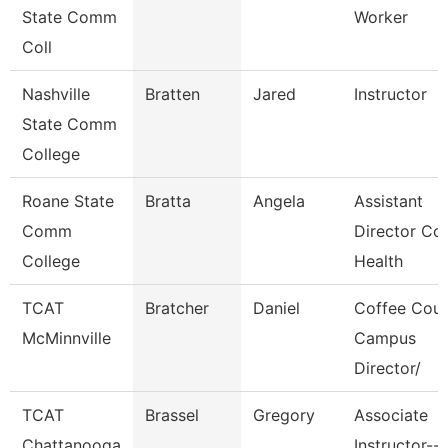
State Comm
Worker
Coll
Nashville
Bratten
Jared
Instructor
State Comm
College
Roane State
Bratta
Angela
Assistant
Comm
Director Co
College
Health
TCAT
Bratcher
Daniel
Coffee Cou
McMinnville
Campus
Director/
TCAT
Brassel
Gregory
Associate
Chattanooga
Instructor--