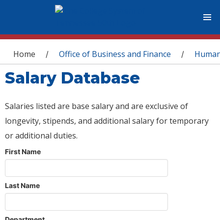
You are here
Home
Office of Business and Finance
Human
/
/
Salary Database
Salaries listed are base salary and are exclusive of
longevity, stipends, and additional salary for temporary
or additional duties.
First Name
Last Name
Department