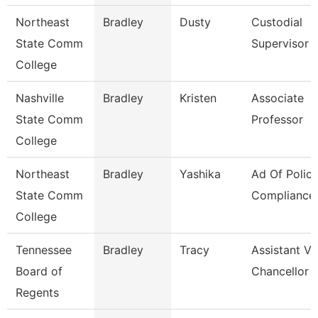
Northeast
Bradley
Dusty
Custodial
State Comm
Supervisor
College
Nashville
Bradley
Kristen
Associate
State Comm
Professor
College
Northeast
Bradley
Yashika
Ad Of Polic
State Comm
Compliance
College
Tennessee
Bradley
Tracy
Assistant Vi
Board of
Chancellor 
Regents