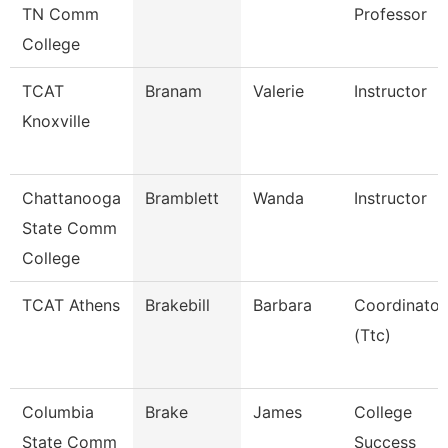
TN Comm
Professor
College
TCAT
Branam
Valerie
Instructor
Knoxville
Chattanooga
Bramblett
Wanda
Instructor
State Comm
College
TCAT Athens
Brakebill
Barbara
Coordinator
(Ttc)
Columbia
Brake
James
College
State Comm
Success