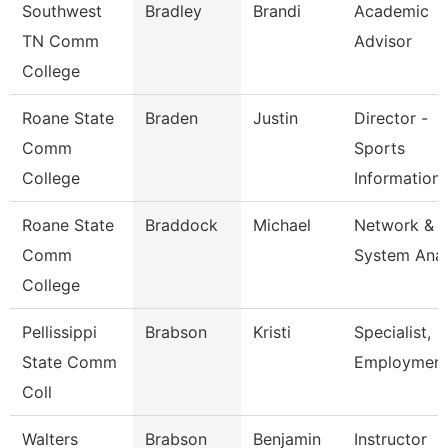
Southwest
Bradley
Brandi
Academic
TN Comm
Advisor
College
Roane State
Braden
Justin
Director -
Comm
Sports
College
Information
Roane State
Braddock
Michael
Network &
Comm
System Anal
College
Pellissippi
Brabson
Kristi
Specialist,
State Comm
Employmen
Coll
Walters
Brabson
Benjamin
Instructor