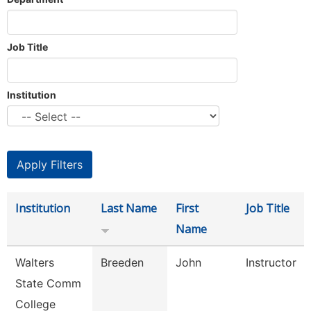
Job Title
Institution
Institution
Last Name
First
Job Title
Name
Walters
Breeden
John
Instructor
State Comm
College