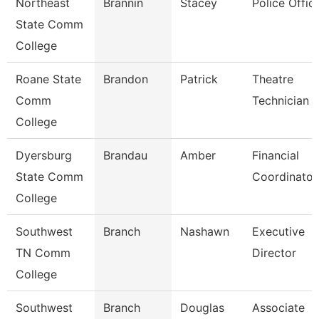
Northeast
Brannin
Stacey
Police Offic
State Comm
College
Roane State
Brandon
Patrick
Theatre
Comm
Technician
College
Dyersburg
Brandau
Amber
Financial
State Comm
Coordinator
College
Southwest
Branch
Nashawn
Executive
TN Comm
Director
College
Southwest
Branch
Douglas
Associate