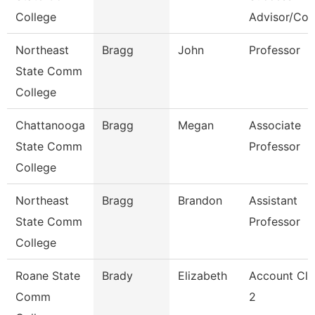
College
Advisor/Co
Northeast
Bragg
John
Professor
State Comm
College
Chattanooga
Bragg
Megan
Associate
State Comm
Professor
College
Northeast
Bragg
Brandon
Assistant
State Comm
Professor
College
Roane State
Brady
Elizabeth
Account Cle
Comm
2