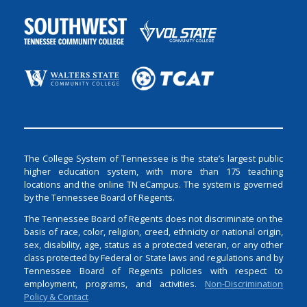
The College System of Tennessee is the state’s largest public
higher education system, with more than 175 teaching
locations and the online TN eCampus. The system is governed
by the Tennessee Board of Regents.
The Tennessee Board of Regents does not discriminate on the
basis of race, color, religion, creed, ethnicity or national origin,
sex, disability, age, status as a protected veteran, or any other
class protected by Federal or State laws and regulations and by
Tennessee Board of Regents policies with respect to
employment, programs, and activities.
Non-Discrimination
Policy & Contact