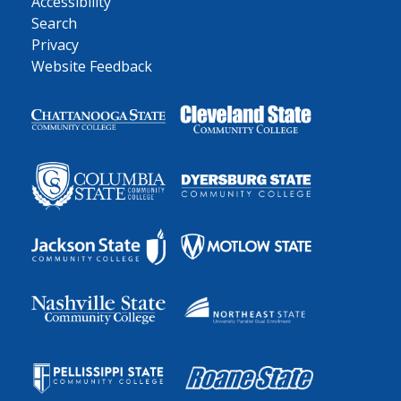
Accessibility
Search
Privacy
Website Feedback