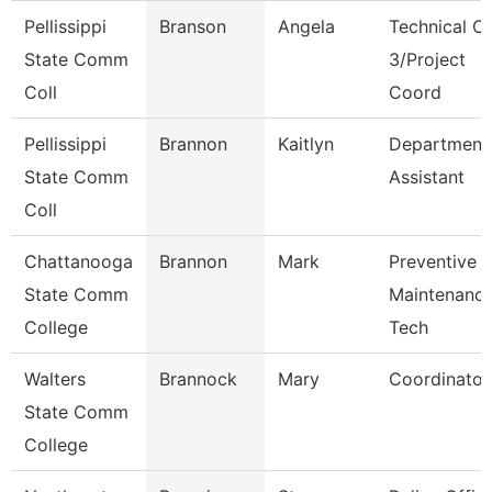
Pellissippi
Branson
Angela
Technical Cl
State Comm
3/Project
Coll
Coord
Pellissippi
Brannon
Kaitlyn
Department
State Comm
Assistant
Coll
Chattanooga
Brannon
Mark
Preventive
State Comm
Maintenanc
College
Tech
Walters
Brannock
Mary
Coordinator
State Comm
College