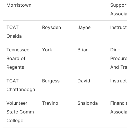
Morristown
Support
Associat
TCAT
Roysden
Jayne
Instructo
Oneida
Tennessee
York
Brian
Dir -
Board of
Procure
Regents
And Trav
TCAT
Burgess
David
Instructo
Chattanooga
Volunteer
Trevino
Shalonda
Financial
State Comm
Associat
College