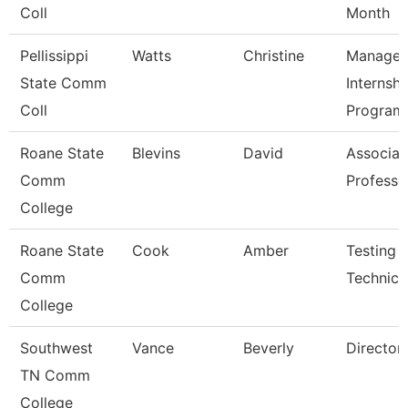
Coll
Month
Pellissippi
Watts
Christine
Manager
State Comm
Internshi
Coll
Program
Roane State
Blevins
David
Associat
Comm
Professo
College
Roane State
Cook
Amber
Testing
Comm
Technici
College
Southwest
Vance
Beverly
Director
TN Comm
College