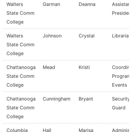
Walters
Garman
Deanna
Assistan
State Comm
Presiden
College
Walters
Johnson
Crystal
Librarian
State Comm
College
Chattanooga
Mead
Kristi
Coordina
State Comm
Program
College
Events
Chattanooga
Cunningham
Bryant
Security
State Comm
Guard
College
Columbia
Hall
Marisa
Administ