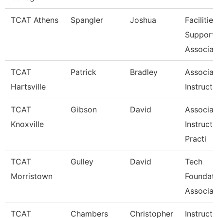
TCAT Athens
Spangler
Joshua
Facilities
Support
Associat
TCAT
Patrick
Bradley
Associat
Hartsville
Instructo
TCAT
Gibson
David
Associat
Knoxville
Instructo
Practi
TCAT
Gulley
David
Tech
Morristown
Foundati
Associat
TCAT
Chambers
Christopher
Instructo