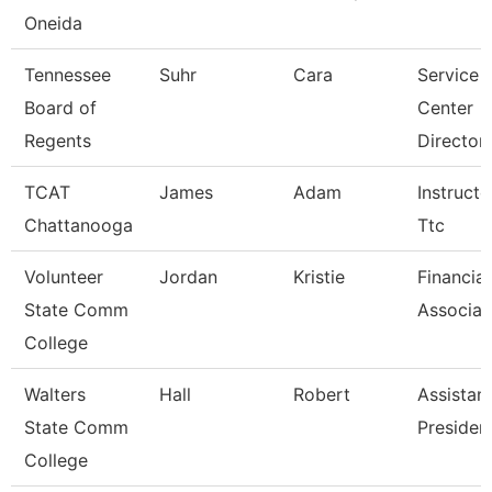
Oneida
Tennessee
Suhr
Cara
Service
Board of
Center
Regents
Director 
TCAT
James
Adam
Instructo
Chattanooga
Ttc
Volunteer
Jordan
Kristie
Financial
State Comm
Associat
College
Walters
Hall
Robert
Assistan
State Comm
Presiden
College