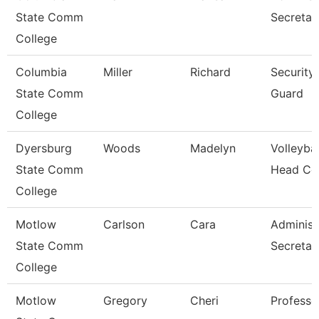
State Comm
Secretar
College
Columbia
Miller
Richard
Security
State Comm
Guard
College
Dyersburg
Woods
Madelyn
Volleybal
State Comm
Head Co
College
Motlow
Carlson
Cara
Administ
State Comm
Secretar
College
Motlow
Gregory
Cheri
Professo