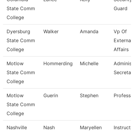
State Comm
Guard
College
Dyersburg
Walker
Amanda
Vp Of
State Comm
External
College
Affairs
Motlow
Hommerding
Michelle
Administ
State Comm
Secretar
College
Motlow
Guerin
Stephen
Professo
State Comm
College
Nashville
Nash
Maryellen
Instructi