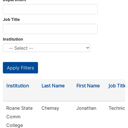
Job Title
Institution
Institution
Last Name
First Name
Job Title
Roane State
Chemay
Jonathan
Technici
Comm
College