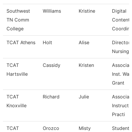
Southwest
Williams
Kristine
Digital
TN Comm
Content
College
Coordina
TCAT Athens
Holt
Alise
Director
Nursing 
TCAT
Cassidy
Kristen
Associat
Hartsville
Inst. Wait
Grant
TCAT
Richard
Julie
Associat
Knoxville
Instructo
Practi
TCAT
Orozco
Misty
Student