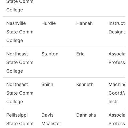
State Comm
College
Nashville
Hurdle
Hannah
Instructi
State Comm
Designer
College
Northeast
Stanton
Eric
Associat
State Comm
Professo
College
Northeast
Shinn
Kenneth
Machine
State Comm
Coord/A
College
Instr
Pellissippi
Davis
Dannisha
Associat
State Comm
Mcalister
Professo