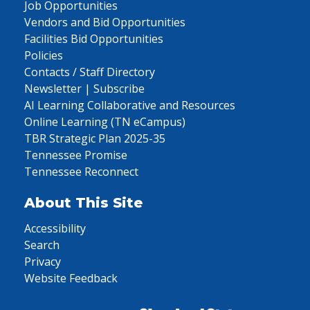
Job Opportunities
Vendors and Bid Opportunities
Facilities Bid Opportunities
Policies
Contacts / Staff Directory
Newsletter | Subscribe
AI Learning Collaborative and Resources
Online Learning (TN eCampus)
TBR Strategic Plan 2025-35
Tennessee Promise
Tennessee Reconnect
About This Site
Accessibility
Search
Privacy
Website Feedback