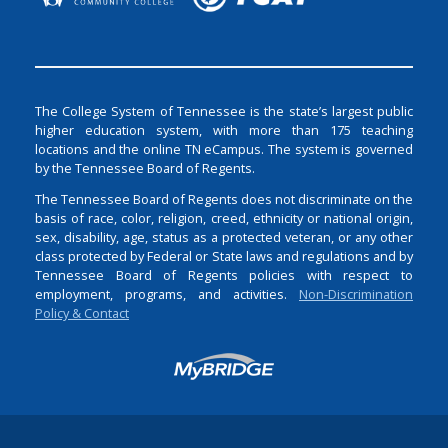
The College System of Tennessee is the state’s largest public
higher education system, with more than 175 teaching
locations and the online TN eCampus. The system is governed
by the Tennessee Board of Regents.
The Tennessee Board of Regents does not discriminate on the
basis of race, color, religion, creed, ethnicity or national origin,
sex, disability, age, status as a protected veteran, or any other
class protected by Federal or State laws and regulations and by
Tennessee Board of Regents policies with respect to
employment, programs, and activities.
Non-Discrimination
Policy & Contact
Login