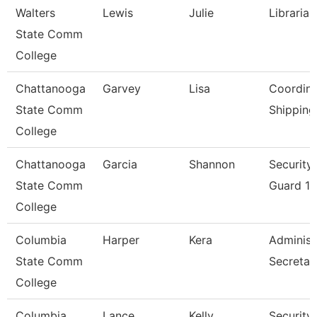
Walters
Lewis
Julie
Librarian
State Comm
College
Chattanooga
Garvey
Lisa
Coordina
State Comm
Shipping
College
Chattanooga
Garcia
Shannon
Security
State Comm
Guard 1
College
Columbia
Harper
Kera
Administ
State Comm
Secretar
College
Columbia
Lance
Kelly
Security