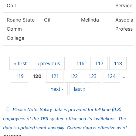
Coll
Services
Roane State
Gill
Melinda
Associat
Comm
Professo
College
Pages
« first
‹ previous
116
117
118
…
119
121
122
123
124
120
…
next ›
last »
Please Note: Salary data is provided for full time (0.8)
employees of the TBR system office and its institutions. The
data is updated semi-annually. Current data is effective as of