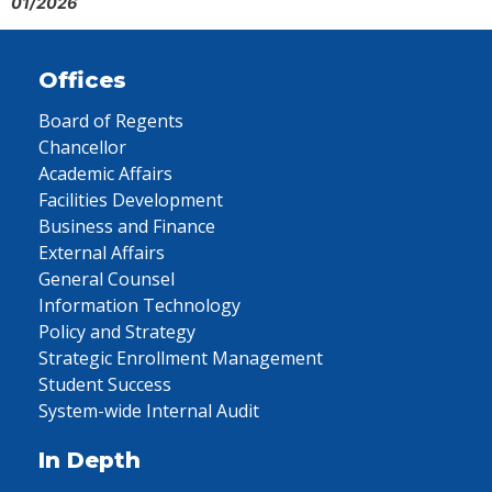
01/2026
Offices
Board of Regents
Chancellor
Academic Affairs
Facilities Development
Business and Finance
External Affairs
General Counsel
Information Technology
Policy and Strategy
Strategic Enrollment Management
Student Success
System-wide Internal Audit
In Depth