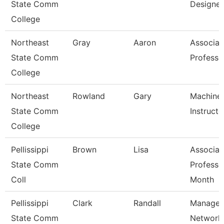
State Comm
Designer
College
Northeast
Gray
Aaron
Associat
State Comm
Professo
College
Northeast
Rowland
Gary
Machine 
State Comm
Instructo
College
Pellissippi
Brown
Lisa
Associat
State Comm
Professo
Coll
Month
Pellissippi
Clark
Randall
Manager
State Comm
Network