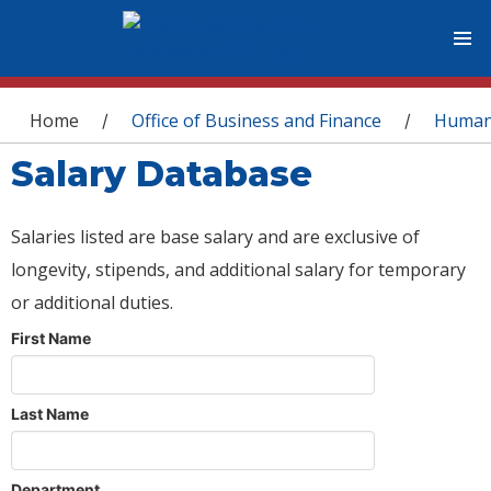
You are here
Home
Office of Business and Finance
Human
/
/
Salary Database
Salaries listed are base salary and are exclusive of
longevity, stipends, and additional salary for temporary
or additional duties.
First Name
Last Name
Department