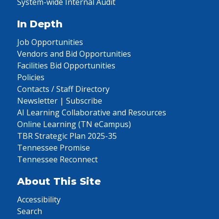
System-wide Internal Audit
In Depth
Job Opportunities
Vendors and Bid Opportunities
Facilities Bid Opportunities
Policies
Contacts / Staff Directory
Newsletter | Subscribe
AI Learning Collaborative and Resources
Online Learning (TN eCampus)
TBR Strategic Plan 2025-35
Tennessee Promise
Tennessee Reconnect
About This Site
Accessibility
Search