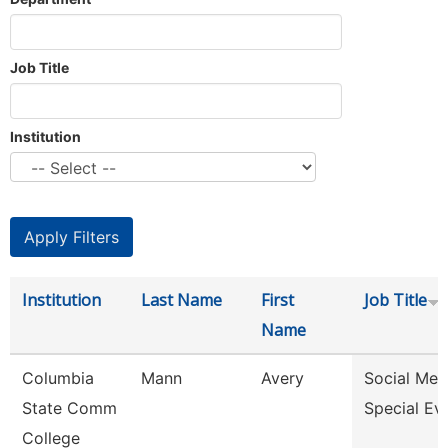
Job Title
Institution
Institution
Last Name
First
Job Title
Name
Columbia
Mann
Avery
Social Med
State Comm
Special Ev
College