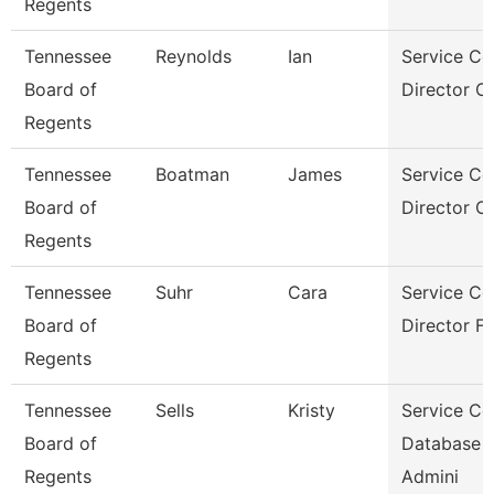
Regents
Tennessee
Reynolds
Ian
Service Ce
Board of
Director Of
Regents
Tennessee
Boatman
James
Service Ce
Board of
Director Of
Regents
Tennessee
Suhr
Cara
Service Ce
Board of
Director Fo
Regents
Tennessee
Sells
Kristy
Service Ce
Board of
Database
Regents
Admini