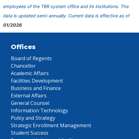
employees of the TBR system office and its institutions. The
data is updated semi-annually. Current data is effective as of
01/2026
Offices
Board of Regents
Chancellor
Academic Affairs
Facilities Development
Business and Finance
External Affairs
General Counsel
Information Technology
Policy and Strategy
Strategic Enrollment Management
Student Success