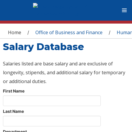
You are here
Home
Office of Business and Finance
Human
/
/
Salary Database
Salaries listed are base salary and are exclusive of
longevity, stipends, and additional salary for temporary
or additional duties.
First Name
Last Name
Department