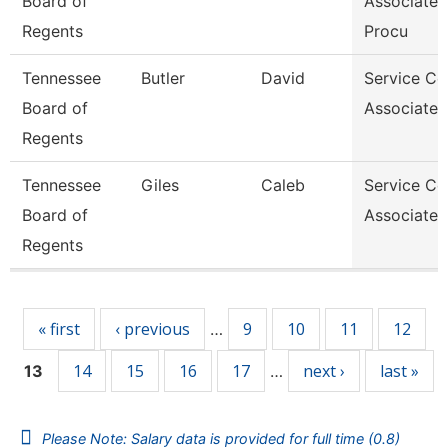
Board of
Associate
Regents
Procu
Tennessee
Butler
David
Service Ce
Board of
Associate 
Regents
Tennessee
Giles
Caleb
Service Ce
Board of
Associate 
Regents
Pages
« first
‹ previous
9
10
11
12
…
14
15
16
17
next ›
last »
13
…
Please Note: Salary data is provided for full time (0.8)