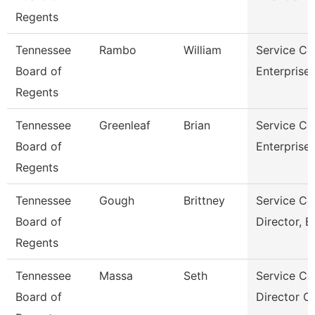
Regents
Tennessee
Rambo
William
Service Ce
Board of
Enterprise
Regents
Tennessee
Greenleaf
Brian
Service Ce
Board of
Enterprise
Regents
Tennessee
Gough
Brittney
Service Ce
Board of
Director, B
Regents
Tennessee
Massa
Seth
Service Ce
Board of
Director O