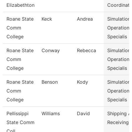
Elizabethton
Coordinato
Roane State
Keck
Andrea
Simulation
Comm
Operation
College
Specialis
Roane State
Conway
Rebecca
Simulation
Comm
Operation
College
Specialis
Roane State
Benson
Kody
Simulation
Comm
Operation
College
Specialis
Pellissippi
Williams
David
Shipping 
State Comm
Receiving 
Coll