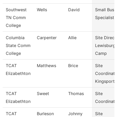
Southwest
Wells
David
Small Busi
TN Comm
Specialist
College
Columbia
Carpenter
Allie
Site Direct
State Comm
Lewisburg
College
Camp
TCAT
Matthews
Brice
Site
Elizabethton
Coordinato
Kingsport
TCAT
Sweet
Thomas
Site
Elizabethton
Coordinato
TCAT
Burleson
Johnny
Site