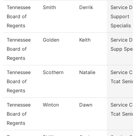
Tennessee
Smith
Derrik
Service De
Board of
Support
Regents
Specialis
Tennessee
Golden
Keith
Service De
Board of
Supp Speci
Regents
Tennessee
Scothern
Natalie
Service Ce
Board of
Tcat Senio
Regents
Tennessee
Winton
Dawn
Service Ce
Board of
Tcat Senio
Regents