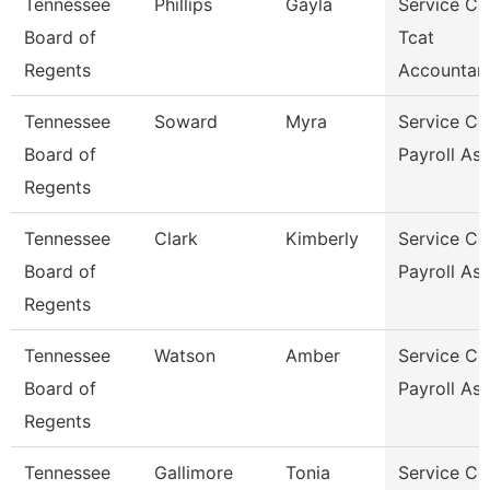
Tennessee
Phillips
Gayla
Service Ce
Board of
Tcat
Regents
Accountan
Tennessee
Soward
Myra
Service Ce
Board of
Payroll As
Regents
Tennessee
Clark
Kimberly
Service Ce
Board of
Payroll As
Regents
Tennessee
Watson
Amber
Service Ce
Board of
Payroll As
Regents
Tennessee
Gallimore
Tonia
Service Ce