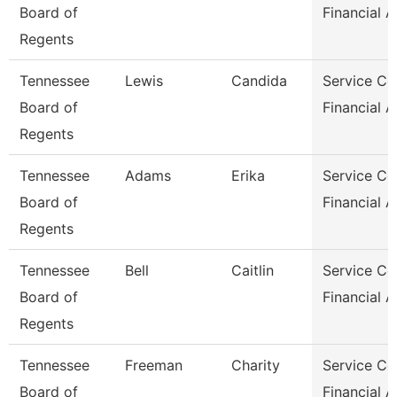
Board of
Financial A
Regents
Tennessee
Lewis
Candida
Service Ce
Board of
Financial A
Regents
Tennessee
Adams
Erika
Service Ce
Board of
Financial 
Regents
Tennessee
Bell
Caitlin
Service Ce
Board of
Financial A
Regents
Tennessee
Freeman
Charity
Service Ce
Board of
Financial A