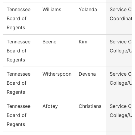
Tennessee
Williams
Yolanda
Service Ce
Board of
Coordinato
Regents
Tennessee
Beene
Kim
Service Ce
Board of
College/Un
Regents
Tennessee
Witherspoon
Devena
Service Ce
Board of
College/Un
Regents
Tennessee
Afotey
Christiana
Service Ce
Board of
College/Un
Regents