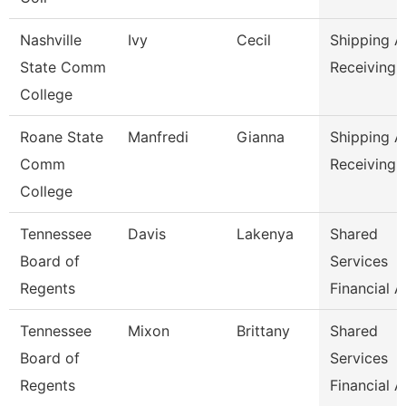
Nashville
Ivy
Cecil
Shipping 
State Comm
Receiving 
College
Roane State
Manfredi
Gianna
Shipping 
Comm
Receiving 
College
Tennessee
Davis
Lakenya
Shared
Board of
Services
Regents
Financial A
Tennessee
Mixon
Brittany
Shared
Board of
Services
Regents
Financial A