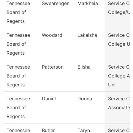
Tennessee
Swearengen
Markheia
Service Ce
Board of
College/Un
Regents
Tennessee
Woodard
Lakeisha
Service Ce
Board of
College Un
Regents
Tennessee
Patterson
Elisha
Service Ce
Board of
College A
Regents
Uni
Tennessee
Daniel
Donna
Service Ce
Board of
Associate,
Regents
Tennessee
Butler
Taryn
Service Ce