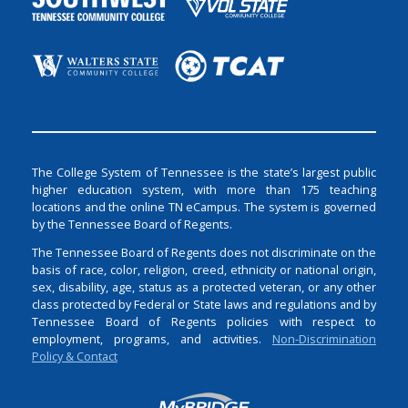
The College System of Tennessee is the state’s largest public
higher education system, with more than 175 teaching
locations and the online TN eCampus. The system is governed
by the Tennessee Board of Regents.
The Tennessee Board of Regents does not discriminate on the
basis of race, color, religion, creed, ethnicity or national origin,
sex, disability, age, status as a protected veteran, or any other
class protected by Federal or State laws and regulations and by
Tennessee Board of Regents policies with respect to
employment, programs, and activities.
Non-Discrimination
Policy & Contact