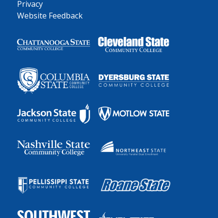
Privacy
Website Feedback