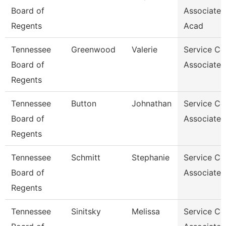
Board of
Associate,
Regents
Acad
Tennessee
Greenwood
Valerie
Service Ce
Board of
Associate 
Regents
Tennessee
Button
Johnathan
Service Ce
Board of
Associate 
Regents
Tennessee
Schmitt
Stephanie
Service Ce
Board of
Associate 
Regents
Tennessee
Sinitsky
Melissa
Service Ce