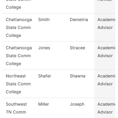
College
Chattanooga
Smith
Demetria
Academic
State Comm
Advisor
College
Chattanooga
Jones
Stracee
Academic
State Comm
Advisor
College
Northeast
Shafer
Shawna
Academic
State Comm
Advisor
College
Southwest
Miller
Joseph
Academic
TN Comm
Advisor