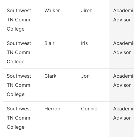
Southwest
Walker
Jireh
Academic
TN Comm
Advisor
College
Southwest
Blair
Iris
Academic
TN Comm
Advisor
College
Southwest
Clark
Jon
Academic
TN Comm
Advisor
College
Southwest
Herron
Connie
Academic
TN Comm
Advisor
College