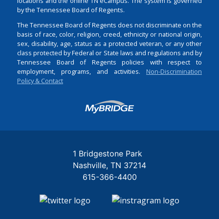
locations and the online TN eCampus. The system is governed
by the Tennessee Board of Regents.
The Tennessee Board of Regents does not discriminate on the
basis of race, color, religion, creed, ethnicity or national origin,
sex, disability, age, status as a protected veteran, or any other
class protected by Federal or State laws and regulations and by
Tennessee Board of Regents policies with respect to
employment, programs, and activities.
Non-Discrimination
Policy & Contact
Login
1 Bridgestone Park
Nashville
TN
37214
615-366-4400