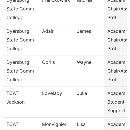
Dyersburg
Franckowiak
Andrea
Academic
State Comm
Chair/Ass
College
Prof
Dyersburg
Adair
James
Academic
State Comm
Chair/Ass
College
Prof
Dyersburg
Corlis
Wayne
Academic
State Comm
Chair/Ass
College
Prof
TCAT
Lovelady
Julie
Academic
Jackson
Student
Support A
TCAT
Monvignier
Lisa
Academic