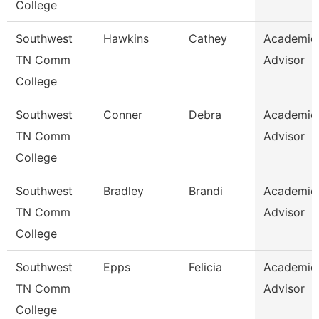
College
Southwest
Hawkins
Cathey
Academic
TN Comm
Advisor
College
Southwest
Conner
Debra
Academic
TN Comm
Advisor
College
Southwest
Bradley
Brandi
Academic
TN Comm
Advisor
College
Southwest
Epps
Felicia
Academic
TN Comm
Advisor
College