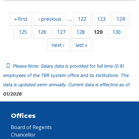
Pages
« first
‹ previous
122
123
124
…
125
126
127
128
130
129
next ›
last »
Please Note: Salary data is provided for full time (0.8)
employees of the TBR system office and its institutions. The
data is updated semi-annually. Current data is effective as of
01/2026
Offices
Board of Regents
Chancellor