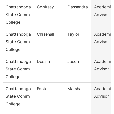
Chattanooga
Cooksey
Cassandra
Academic
State Comm
Advisor
College
Chattanooga
Chisenall
Taylor
Academic
State Comm
Advisor
College
Chattanooga
Desain
Jason
Academic
State Comm
Advisor
College
Chattanooga
Foster
Marsha
Academic
State Comm
Advisor
College