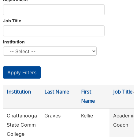
Job Title
Institution
Institution
Last Name
First
Job Title
Name
Chattanooga
Graves
Kellie
Academic
State Comm
Coach
College