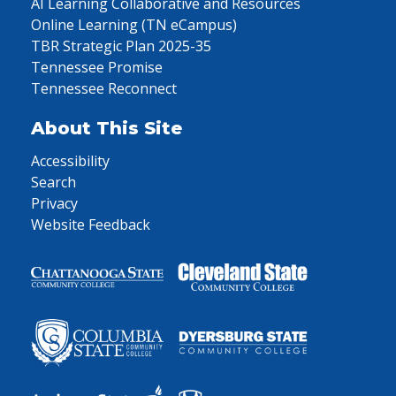
AI Learning Collaborative and Resources
Online Learning (TN eCampus)
TBR Strategic Plan 2025-35
Tennessee Promise
Tennessee Reconnect
About This Site
Accessibility
Search
Privacy
Website Feedback