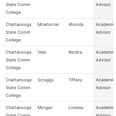
State Comm
Advisor
College
Chattanooga
Mcwhorter
Rhonda
Academic
State Comm
Advisor
College
Chattanooga
Veal
Kendra
Academic
State Comm
Advisor
College
Chattanooga
Scruggs
Tiffany
Academic
State Comm
Advisor
College
Chattanooga
Morgan
Lindsey
Academic
State Comm
Advisor