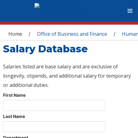
You are here
Home
Office of Business and Finance
Human
/
/
Salary Database
Salaries listed are base salary and are exclusive of
longevity, stipends, and additional salary for temporary
or additional duties.
First Name
Last Name
Department