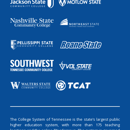
The College System of Tennessee is the state’s largest public
higher education system, with more than 175 teaching