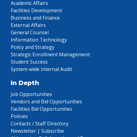
Academic Affairs
Facilities Development
Business and Finance
External Affairs
General Counsel
Information Technology
Policy and Strategy
Strategic Enrollment Management
Student Success
System-wide Internal Audit
In Depth
Job Opportunities
Vendors and Bid Opportunities
Facilities Bid Opportunities
Policies
Contacts / Staff Directory
Newsletter | Subscribe