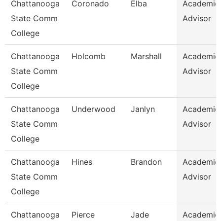
Chattanooga
Coronado
Elba
Academic
State Comm
Advisor
College
Chattanooga
Holcomb
Marshall
Academic
State Comm
Advisor
College
Chattanooga
Underwood
Janlyn
Academic
State Comm
Advisor
College
Chattanooga
Hines
Brandon
Academic
State Comm
Advisor
College
Chattanooga
Pierce
Jade
Academic