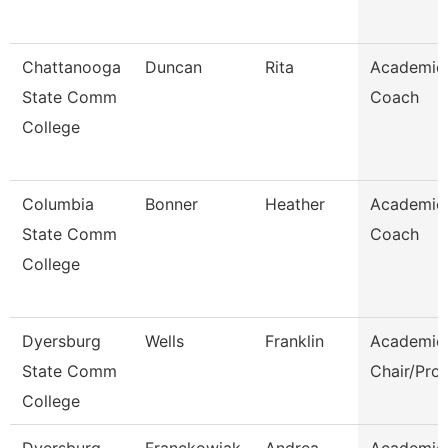
Chattanooga
Duncan
Rita
Academic
State Comm
Coach
College
Columbia
Bonner
Heather
Academic
State Comm
Coach
College
Dyersburg
Wells
Franklin
Academic
State Comm
Chair/Pro
College