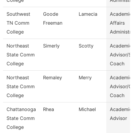
College
Administr
Southwest
Goode
Lamecia
Academic
TN Comm
Freeman
Affairs
College
Administr
Northeast
Simerly
Scotty
Academic
State Comm
Advisor/S
College
Coach
Northeast
Remaley
Merry
Academic
State Comm
Advisor/
College
Coach
Chattanooga
Rhea
Michael
Academic
State Comm
Advisor
College