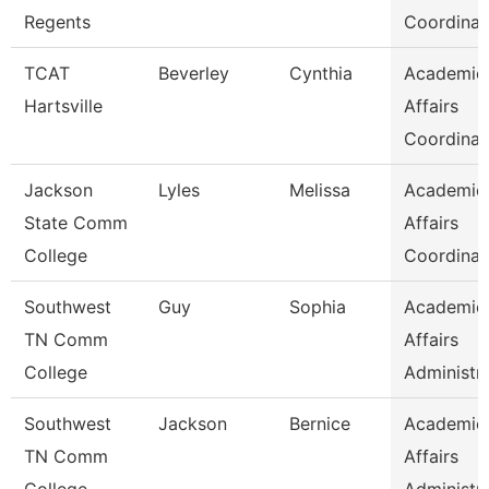
Regents
Coordinat
TCAT
Beverley
Cynthia
Academic
Hartsville
Affairs
Coordinat
Jackson
Lyles
Melissa
Academic
State Comm
Affairs
College
Coordinat
Southwest
Guy
Sophia
Academic
TN Comm
Affairs
College
Administr
Southwest
Jackson
Bernice
Academic
TN Comm
Affairs