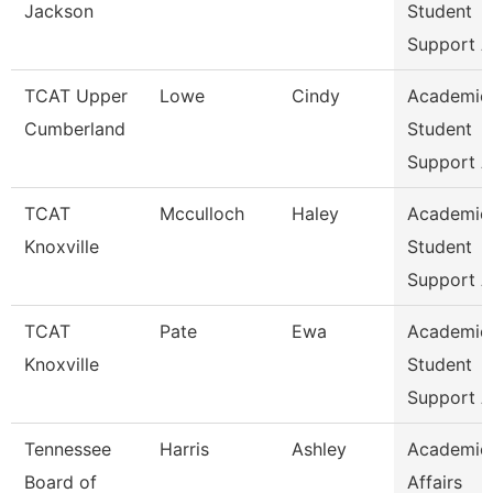
Jackson
Student
Support A
TCAT Upper
Lowe
Cindy
Academic
Cumberland
Student
Support A
TCAT
Mcculloch
Haley
Academic
Knoxville
Student
Support A
TCAT
Pate
Ewa
Academic
Knoxville
Student
Support A
Tennessee
Harris
Ashley
Academic
Board of
Affairs