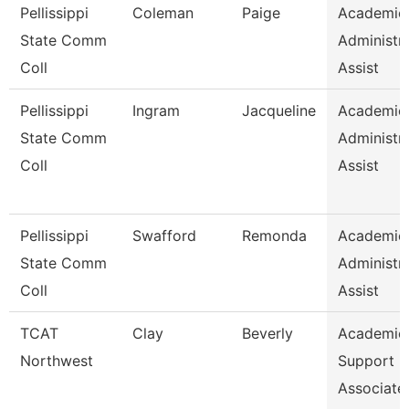
Pellissippi
Coleman
Paige
Academic
State Comm
Administra
Coll
Assist
Pellissippi
Ingram
Jacqueline
Academic
State Comm
Administra
Coll
Assist
Pellissippi
Swafford
Remonda
Academic
State Comm
Administra
Coll
Assist
TCAT
Clay
Beverly
Academic
Northwest
Support
Associate