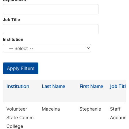
Job Title
Institution
Institution
Last Name
First Name
Job Title
Volunteer
Maceina
Stephanie
Staff
State Comm
Account
College