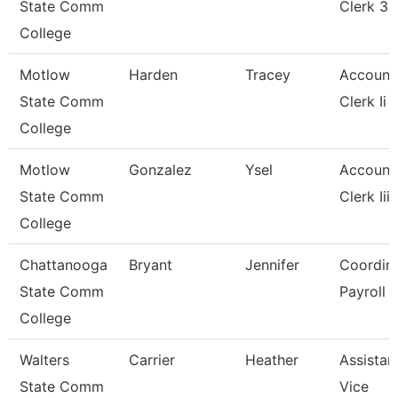
State Comm
Clerk 3
College
Motlow
Harden
Tracey
Account
State Comm
Clerk Ii
College
Motlow
Gonzalez
Ysel
Account
State Comm
Clerk Iii
College
Chattanooga
Bryant
Jennifer
Coordina
State Comm
Payroll
College
Walters
Carrier
Heather
Assistan
State Comm
Vice