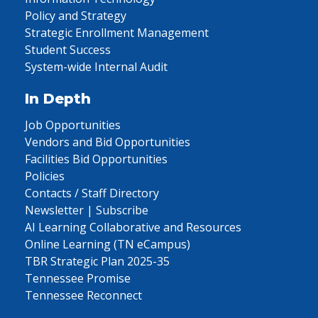
Policy and Strategy
Strategic Enrollment Management
Student Success
System-wide Internal Audit
In Depth
Job Opportunities
Vendors and Bid Opportunities
Facilities Bid Opportunities
Policies
Contacts / Staff Directory
Newsletter | Subscribe
AI Learning Collaborative and Resources
Online Learning (TN eCampus)
TBR Strategic Plan 2025-35
Tennessee Promise
Tennessee Reconnect