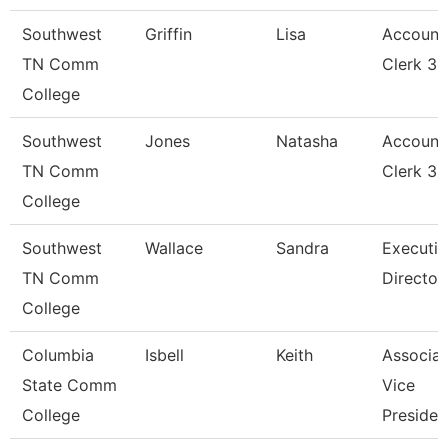
Southwest
Griffin
Lisa
Account
TN Comm
Clerk 3
College
Southwest
Jones
Natasha
Account
TN Comm
Clerk 3
College
Southwest
Wallace
Sandra
Executiv
TN Comm
Director
College
Columbia
Isbell
Keith
Associat
State Comm
Vice
College
Presiden