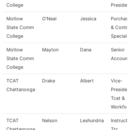
College
Presiden
Motlow
O'Neal
Jessica
Purchas
State Comm
& Contra
College
Speciali
Motlow
Mayton
Dana
Senior
State Comm
Account
College
TCAT
Drake
Albert
Vice-
Chattanooga
Presiden
Tcat &
Workfor
TCAT
Nelson
Leshundria
Instructo
Chattanooga
Ttc