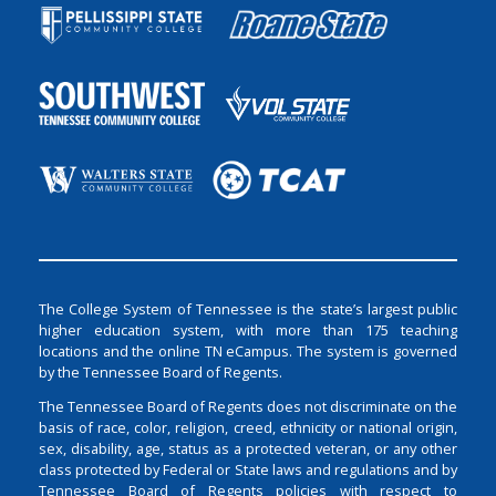
The College System of Tennessee is the state’s largest public
higher education system, with more than 175 teaching
locations and the online TN eCampus. The system is governed
by the Tennessee Board of Regents.
The Tennessee Board of Regents does not discriminate on the
basis of race, color, religion, creed, ethnicity or national origin,
sex, disability, age, status as a protected veteran, or any other
class protected by Federal or State laws and regulations and by
Tennessee Board of Regents policies with respect to