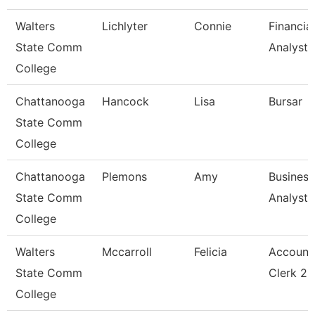
Walters
Lichlyter
Connie
Financial
State Comm
Analyst 
College
Chattanooga
Hancock
Lisa
Bursar
State Comm
College
Chattanooga
Plemons
Amy
Business
State Comm
Analyst
College
Walters
Mccarroll
Felicia
Account
State Comm
Clerk 2
College