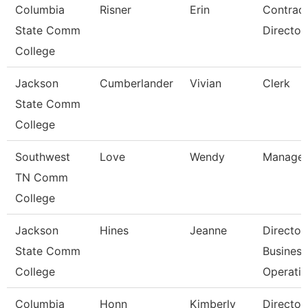
Columbia
Risner
Erin
Contrac
State Comm
Director
College
Jackson
Cumberlander
Vivian
Clerk
State Comm
College
Southwest
Love
Wendy
Manager
TN Comm
College
Jackson
Hines
Jeanne
Director
State Comm
Business
College
Operati
Columbia
Honn
Kimberly
Director