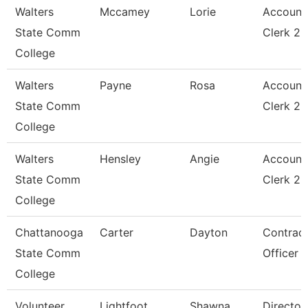
Walters
Mccamey
Lorie
Account
State Comm
Clerk 2
College
Walters
Payne
Rosa
Account
State Comm
Clerk 2
College
Walters
Hensley
Angie
Account
State Comm
Clerk 2
College
Chattanooga
Carter
Dayton
Contrac
State Comm
Officer
College
Volunteer
Lightfoot
Shawna
Director