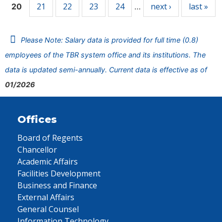
21
22
23
24
next ›
last »
20
…
Please Note: Salary data is provided for full time (0.8)
employees of the TBR system office and its institutions. The
data is updated semi-annually. Current data is effective as of
01/2026
Offices
Board of Regents
Chancellor
Academic Affairs
Facilities Development
Business and Finance
External Affairs
General Counsel
Information Technology