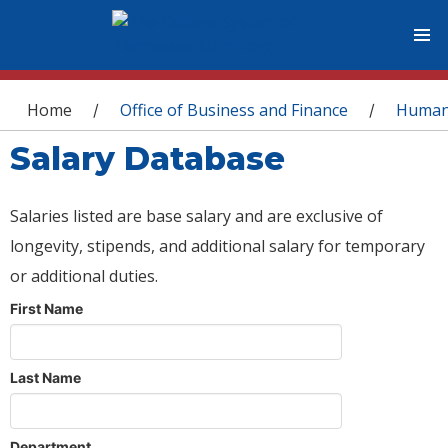
You are here
Home
Office of Business and Finance
Human
/
/
Salary Database
Salaries listed are base salary and are exclusive of
longevity, stipends, and additional salary for temporary
or additional duties.
First Name
Last Name
Department