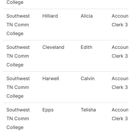
College
Southwest
Hilliard
Alicia
Account
TN Comm
Clerk 3
College
Southwest
Cleveland
Edith
Account
TN Comm
Clerk 3
College
Southwest
Harwell
Calvin
Account
TN Comm
Clerk 3
College
Southwest
Epps
Telisha
Account
TN Comm
Clerk 3
College