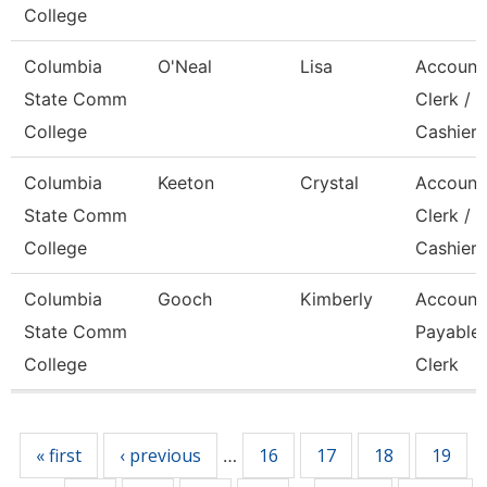
College
Columbia
O'Neal
Lisa
Account
State Comm
Clerk /
College
Cashier
Columbia
Keeton
Crystal
Account
State Comm
Clerk / 
College
Cashier
Columbia
Gooch
Kimberly
Account
State Comm
Payable
College
Clerk
Pages
« first
‹ previous
16
17
18
19
…