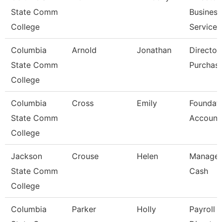
State Comm
Business
College
Services
Columbia
Arnold
Jonathan
Director
State Comm
Purchas
College
Columbia
Cross
Emily
Foundat
State Comm
Account
College
Jackson
Crouse
Helen
Manager
State Comm
Cash
College
Columbia
Parker
Holly
Payroll