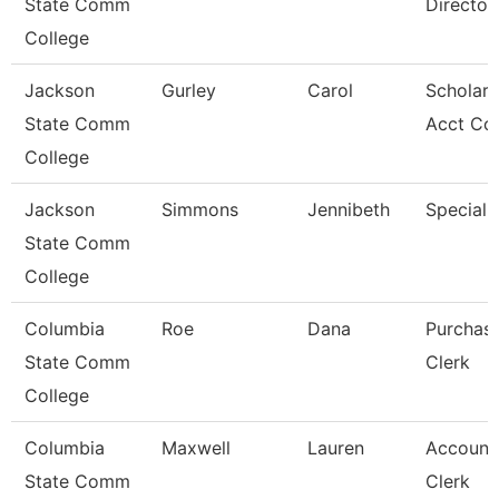
State Comm
Director
College
Jackson
Gurley
Carol
Scholars
State Comm
Acct Co
College
Jackson
Simmons
Jennibeth
Specialis
State Comm
College
Columbia
Roe
Dana
Purchas
State Comm
Clerk
College
Columbia
Maxwell
Lauren
Account
State Comm
Clerk