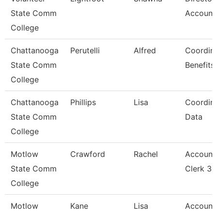
State Comm
Account
College
Chattanooga
Perutelli
Alfred
Coordina
State Comm
Benefits
College
Chattanooga
Phillips
Lisa
Coordina
State Comm
Data
College
Motlow
Crawford
Rachel
Account
State Comm
Clerk 3
College
Motlow
Kane
Lisa
Account