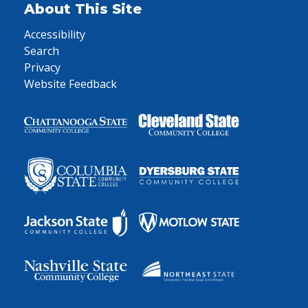
About This Site
Accessibility
Search
Privacy
Website Feedback