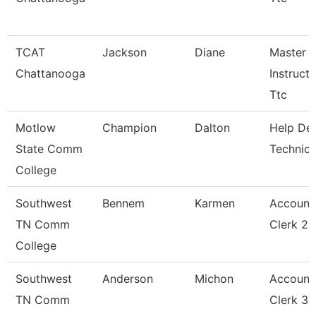
TCAT
Jackson
Diane
Master
Chattanooga
Instructo
Ttc
Motlow
Champion
Dalton
Help De
State Comm
Technici
College
Southwest
Bennem
Karmen
Account
TN Comm
Clerk 2
College
Southwest
Anderson
Michon
Account
TN Comm
Clerk 3