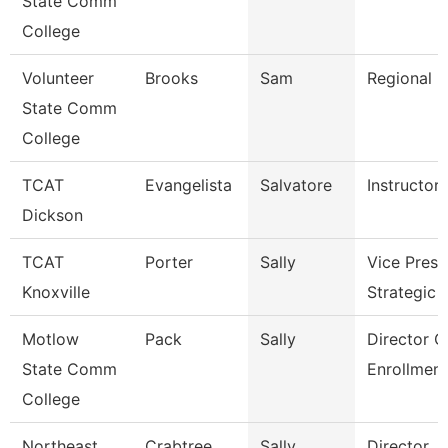
State Comm
College
Volunteer
Brooks
Sam
Regional D
State Comm
College
TCAT
Evangelista
Salvatore
Instructor
Dickson
TCAT
Porter
Sally
Vice Presi
Knoxville
Strategic 
Motlow
Pack
Sally
Director O
State Comm
Enrollment
College
Northeast
Crabtree
Sally
Director, F