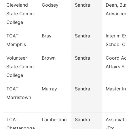
Cleveland
Godsey
Sandra
Dean, Busi
State Comm
Advanced 
College
TCAT
Bray
Sandra
Interim Ev
Memphis
School Co
Volunteer
Brown
Sandra
Coord Ac
State Comm
Affairs Su
College
TCAT
Murray
Sandra
Master Ins
Morristown
TCAT
Lambertino
Sandra
Associate 
Chattanooga
-Ttc