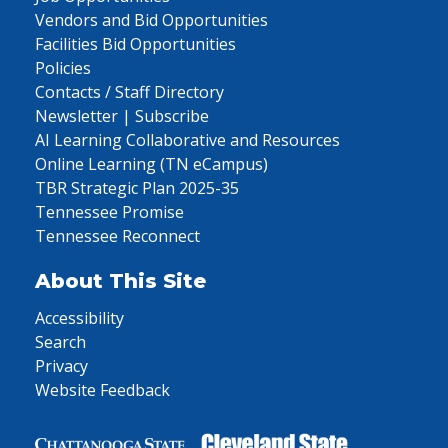
Vendors and Bid Opportunities
Facilities Bid Opportunities
Policies
Contacts / Staff Directory
Newsletter | Subscribe
AI Learning Collaborative and Resources
Online Learning (TN eCampus)
TBR Strategic Plan 2025-35
Tennessee Promise
Tennessee Reconnect
About This Site
Accessibility
Search
Privacy
Website Feedback