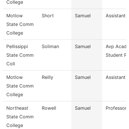
College
Motlow
Short
Samuel
Assistant 
State Comm
College
Pellissippi
Soliman
Samuel
Avp Acade
State Comm
Student P
Coll
Motlow
Reilly
Samuel
Assistant 
State Comm
College
Northeast
Rowell
Samuel
Professor
State Comm
College