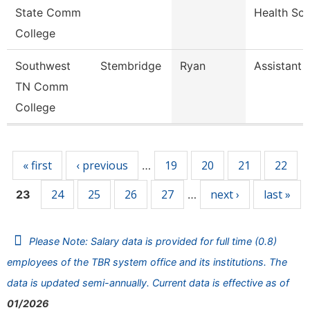
State Comm
Health Sc
College
Southwest
Stembridge
Ryan
Assistant 
TN Comm
College
Pages
« first
‹ previous
19
20
21
22
…
24
25
26
27
next ›
last »
23
…
Please Note: Salary data is provided for full time (0.8)
employees of the TBR system office and its institutions. The
data is updated semi-annually. Current data is effective as of
01/2026