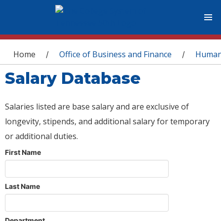
You are here
Home
Office of Business and Finance
Human
/
/
Salary Database
Salaries listed are base salary and are exclusive of
longevity, stipends, and additional salary for temporary
or additional duties.
First Name
Last Name
Department