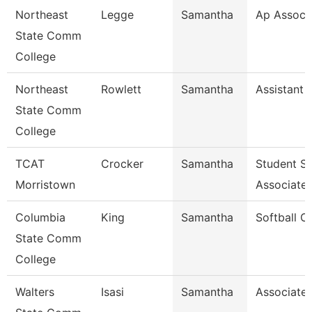
Northeast
Legge
Samantha
Ap Associ
State Comm
College
Northeast
Rowlett
Samantha
Assistant 
State Comm
College
TCAT
Crocker
Samantha
Student S
Morristown
Associate
Columbia
King
Samantha
Softball C
State Comm
College
Walters
Isasi
Samantha
Associate 