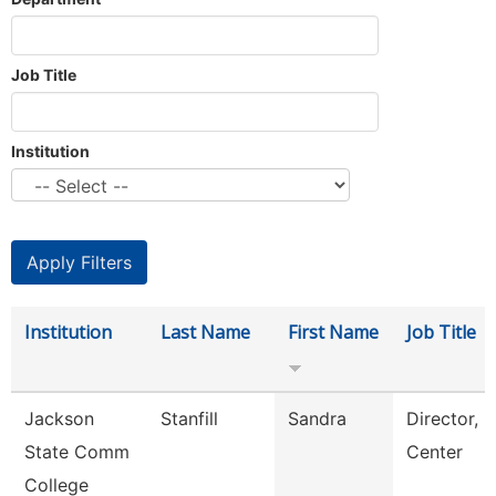
Job Title
Institution
Institution
Last Name
First Name
Job Title
Jackson
Stanfill
Sandra
Director, 
State Comm
Center
College