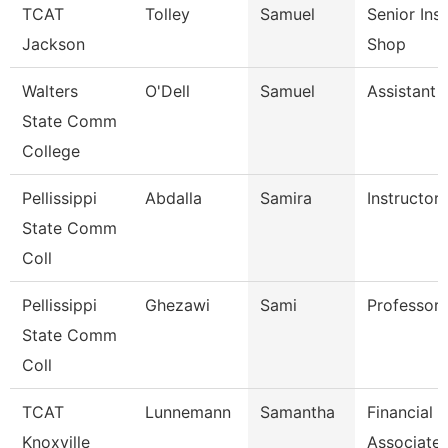
TCAT
Tolley
Samuel
Senior Ins
Jackson
Shop
Walters
O'Dell
Samuel
Assistant 
State Comm
College
Pellissippi
Abdalla
Samira
Instructor
State Comm
Coll
Pellissippi
Ghezawi
Sami
Professor
State Comm
Coll
TCAT
Lunnemann
Samantha
Financial 
Knoxville
Associate 