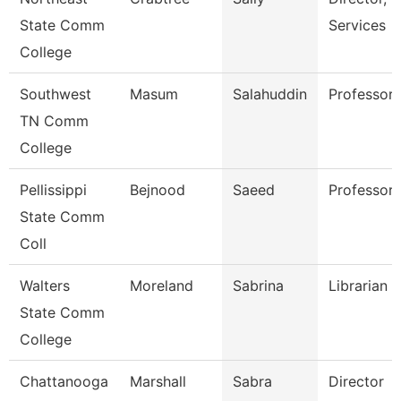
State Comm
Services
College
Southwest
Masum
Salahuddin
Professor
TN Comm
College
Pellissippi
Bejnood
Saeed
Professor
State Comm
Coll
Walters
Moreland
Sabrina
Librarian 2
State Comm
College
Chattanooga
Marshall
Sabra
Director