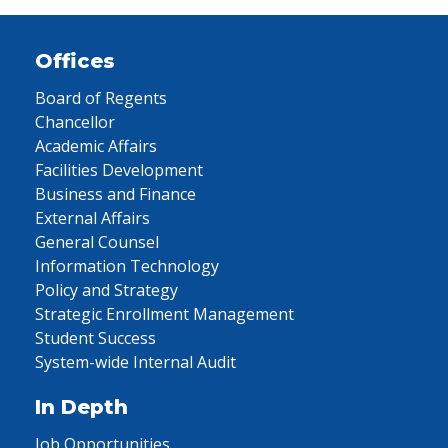
Offices
Board of Regents
Chancellor
Academic Affairs
Facilities Development
Business and Finance
External Affairs
General Counsel
Information Technology
Policy and Strategy
Strategic Enrollment Management
Student Success
System-wide Internal Audit
In Depth
Job Opportunities