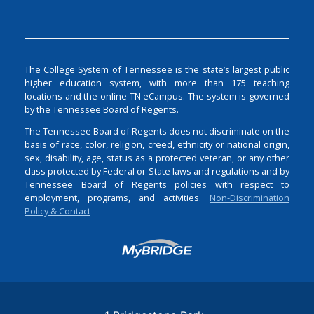
The College System of Tennessee is the state’s largest public
higher education system, with more than 175 teaching
locations and the online TN eCampus. The system is governed
by the Tennessee Board of Regents.
The Tennessee Board of Regents does not discriminate on the
basis of race, color, religion, creed, ethnicity or national origin,
sex, disability, age, status as a protected veteran, or any other
class protected by Federal or State laws and regulations and by
Tennessee Board of Regents policies with respect to
employment, programs, and activities.
Non-Discrimination
Policy & Contact
Login