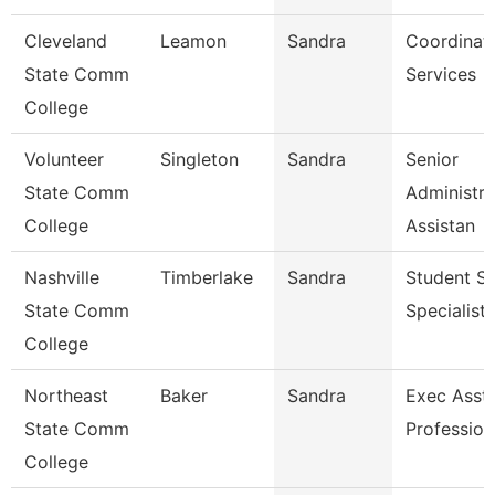
Cleveland
Leamon
Sandra
Coordinato
State Comm
Services
College
Volunteer
Singleton
Sandra
Senior
State Comm
Administra
College
Assistan
Nashville
Timberlake
Sandra
Student Se
State Comm
Specialist 
College
Northeast
Baker
Sandra
Exec Asst 
State Comm
Profession
College