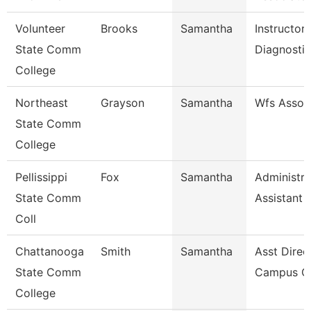
Volunteer
Brooks
Samantha
Instructor
State Comm
Diagnosti
College
Northeast
Grayson
Samantha
Wfs Assoc
State Comm
College
Pellissippi
Fox
Samantha
Administra
State Comm
Assistant 
Coll
Chattanooga
Smith
Samantha
Asst Direc
State Comm
Campus Ca
College