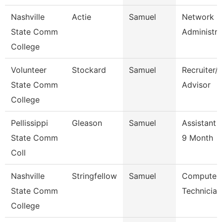
Nashville
Actie
Samuel
Network
State Comm
Administra
College
Volunteer
Stockard
Samuel
Recruiter/
State Comm
Advisor
College
Pellissippi
Gleason
Samuel
Assistant 
State Comm
9 Month
Coll
Nashville
Stringfellow
Samuel
Computer
State Comm
Technician
College