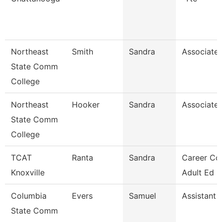
Northeast
Smith
Sandra
Associate 
State Comm
College
Northeast
Hooker
Sandra
Associate 
State Comm
College
TCAT
Ranta
Sandra
Career Co
Knoxville
Adult Ed 
Columbia
Evers
Samuel
Assistant 
State Comm