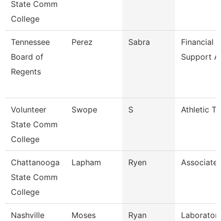
State Comm
College
Tennessee
Perez
Sabra
Financial 
Board of
Support A
Regents
Volunteer
Swope
S
Athletic Tr
State Comm
College
Chattanooga
Lapham
Ryen
Associate 
State Comm
College
Nashville
Moses
Ryan
Laboratory