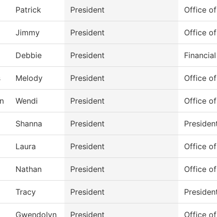
Patrick
President
Office of
Jimmy
President
Office of
Debbie
President
Financial
s
Melody
President
Office of
n
Wendi
President
Office of
Shanna
President
Presiden
Laura
President
Office of
Nathan
President
Office of
Tracy
President
Presiden
Gwendolyn
President
Office of