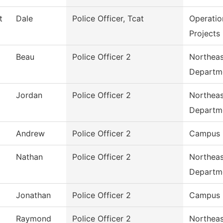
t
Dale
Police Officer, Tcat
Operatio
Projects
Beau
Police Officer 2
Northeas
Departm
Jordan
Police Officer 2
Northeas
Departm
Andrew
Police Officer 2
Campus 
Nathan
Police Officer 2
Northeas
Departm
Jonathan
Police Officer 2
Campus 
Raymond
Police Officer 2
Northeas