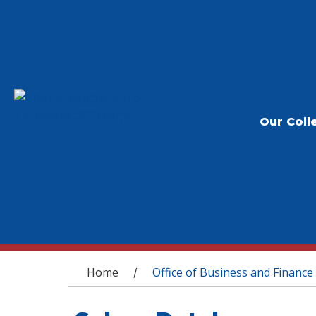
Our Coll
You are here
Home
Office of Business and Finance
/