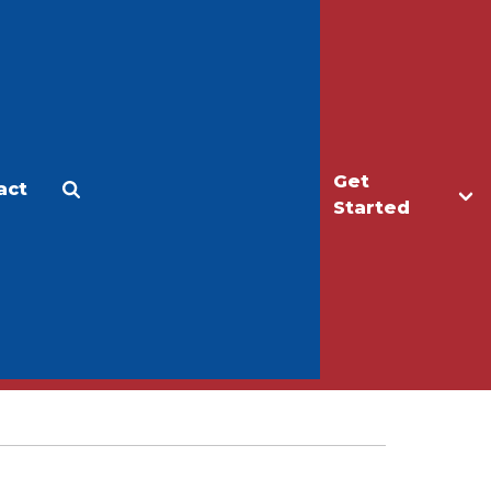
Get
act
Apply
Make a Gift
Started