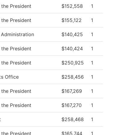
 the President
$152,558
1
 the President
$155,122
1
 Administration
$140,425
1
 the President
$140,424
1
 the President
$250,925
1
ts Office
$258,456
1
 the President
$167,269
1
 the President
$167,270
1
t
$258,468
1
 the President
$165,744
1