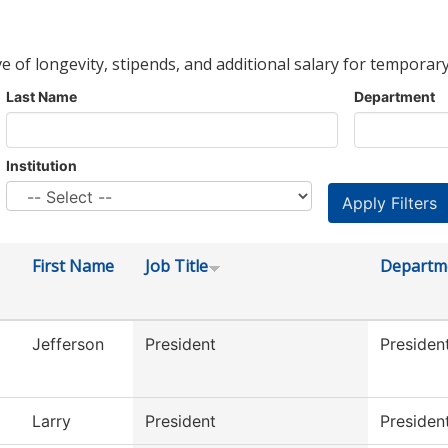
ve of longevity, stipends, and additional salary for temporary
Last Name
Department
Institution
First Name
Job Title
Departm
Jefferson
President
Presiden
Larry
President
President