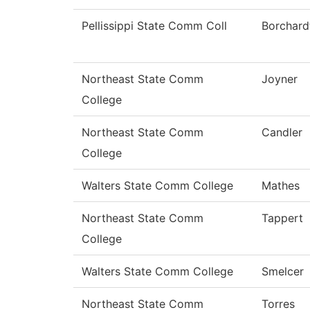
Pellissippi State Comm Coll
Borchard
Northeast State Comm
Joyner
College
Northeast State Comm
Candler
College
Walters State Comm College
Mathes
Northeast State Comm
Tappert
College
Walters State Comm College
Smelcer
Northeast State Comm
Torres