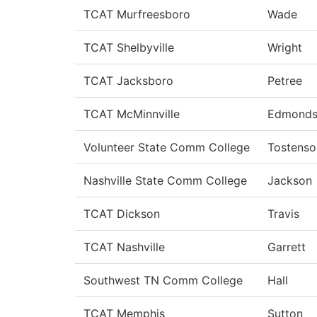
TCAT Murfreesboro
Wade
TCAT Shelbyville
Wright
TCAT Jacksboro
Petree
TCAT McMinnville
Edmond
Volunteer State Comm College
Tostenso
Nashville State Comm College
Jackson
TCAT Dickson
Travis
TCAT Nashville
Garrett
Southwest TN Comm College
Hall
TCAT Memphis
Sutton