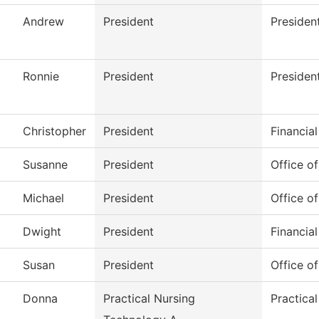
Andrew
President
Presiden
Ronnie
President
Presiden
Christopher
President
Financial
Susanne
President
Office of
Michael
President
Office of
Dwight
President
Financial
Susan
President
Office of
Donna
Practical Nursing
Practica