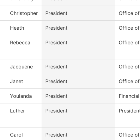
Christopher
President
Office o
n
Heath
President
Office of
Rebecca
President
Office of
Jacquene
President
Office of
Janet
President
Office of
Youlanda
President
Financial
Luther
President
Presiden
n
Carol
President
Office of