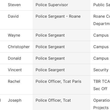
Steven
Police Supervisor
Public S
David
Police Sergeant - Roane
Roane Co
Departm
Wayne
Police Sergeant
Campus 
Christopher
Police Sergeant
Campus 
Donald
Police Sergeant
Campus 
Vincent
Police Seargent
Security
Rachel
Police Officer, Tcat Paris
TBR TCA
Sec Off
l
Joseph
Police Officer, Tcat
Operatio
Projects