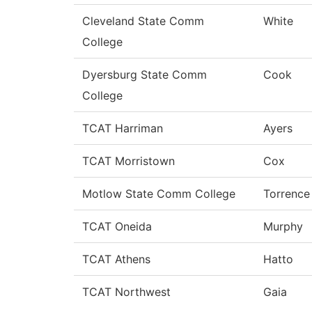
Cleveland State Comm
White
College
Dyersburg State Comm
Cook
College
TCAT Harriman
Ayers
TCAT Morristown
Cox
Motlow State Comm College
Torrence
TCAT Oneida
Murphy
TCAT Athens
Hatto
TCAT Northwest
Gaia