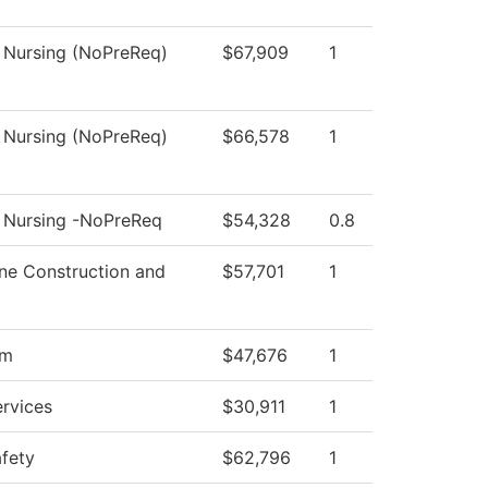
l Nursing (NoPreReq)
$67,909
1
l Nursing (NoPreReq)
$66,578
1
l Nursing -NoPreReq
$54,328
0.8
ne Construction and
$57,701
1
om
$47,676
1
ervices
$30,911
1
afety
$62,796
1