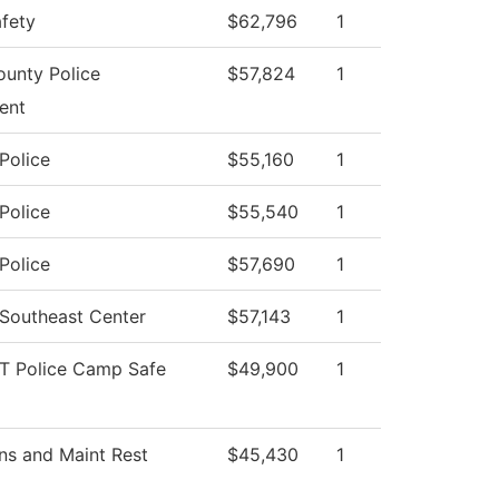
afety
$62,796
1
unty Police
$57,824
1
ent
Police
$55,160
1
Police
$55,540
1
Police
$57,690
1
 Southeast Center
$57,143
1
T Police Camp Safe
$49,900
1
ns and Maint Rest
$45,430
1