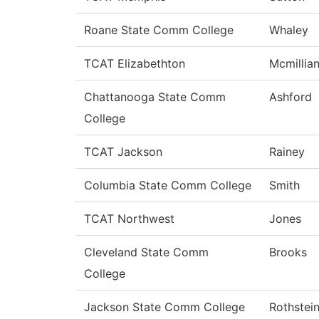
Roane State Comm College
Whaley
TCAT Elizabethton
Mcmillia
Chattanooga State Comm
Ashford
College
TCAT Jackson
Rainey
Columbia State Comm College
Smith
TCAT Northwest
Jones
Cleveland State Comm
Brooks
College
Jackson State Comm College
Rothstei