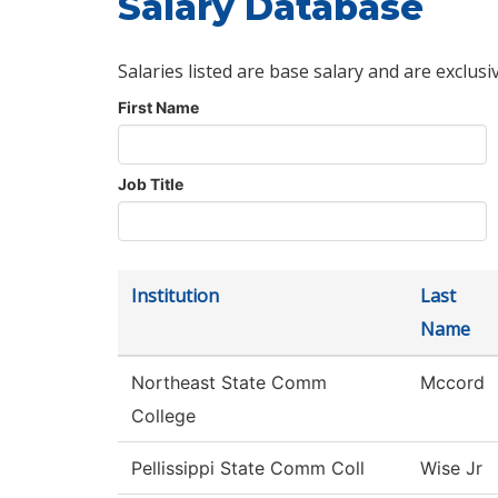
Salary Database
Salaries listed are base salary and are exclusi
First Name
Job Title
Institution
Last
Name
Northeast State Comm
Mccord
College
Pellissippi State Comm Coll
Wise Jr