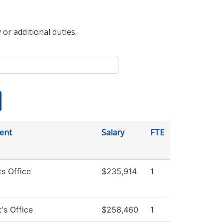
 or additional duties.
ent
Salary
FTE
ts Office
$235,914
1
's Office
$258,460
1