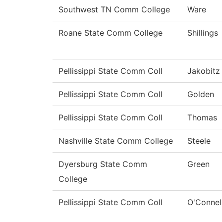
Southwest TN Comm College
Ware
Roane State Comm College
Shillings
Pellissippi State Comm Coll
Jakobitz
Pellissippi State Comm Coll
Golden
Pellissippi State Comm Coll
Thomas
Nashville State Comm College
Steele
Dyersburg State Comm
Green
College
Pellissippi State Comm Coll
O'Connel