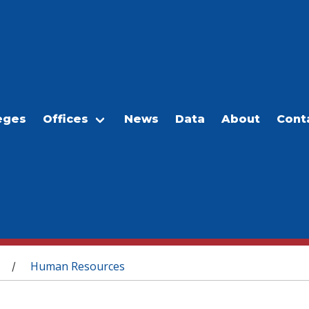
eges
Offices
News
Data
About
Cont
Human Resources
/