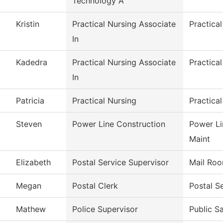
Technology A
Kristin
Practical Nursing Associate
Practica
In
Kadedra
Practical Nursing Associate
Practica
In
Patricia
Practical Nursing
Practica
Steven
Power Line Construction
Power Li
Maint
Elizabeth
Postal Service Supervisor
Mail Ro
Megan
Postal Clerk
Postal S
Mathew
Police Supervisor
Public S