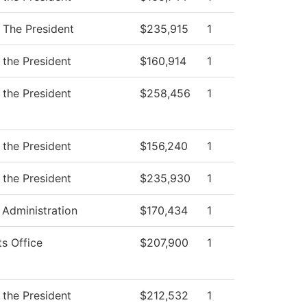
f The President
$235,915
1
 the President
$160,914
1
 the President
$258,456
1
 the President
$156,240
1
 the President
$235,930
1
 Administration
$170,434
1
ts Office
$207,900
1
 the President
$212,532
1