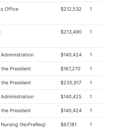
ts Office
$212,532
1
t
$213,490
1
 Administration
$140,424
1
 the President
$167,270
1
 the President
$235,917
1
 Administration
$140,425
1
 the President
$140,424
1
l Nursing (NoPreReq)
$67,181
1