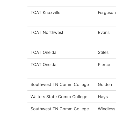
TCAT Knoxville
Ferguson
TCAT Northwest
Evans
TCAT Oneida
Stiles
TCAT Oneida
Pierce
Southwest TN Comm College
Golden
Walters State Comm College
Hays
Southwest TN Comm College
Windless