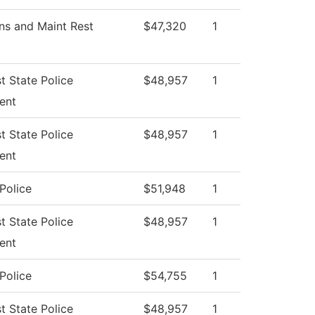
ns and Maint Rest
$47,320
1
t State Police
$48,957
1
ent
t State Police
$48,957
1
ent
Police
$51,948
1
t State Police
$48,957
1
ent
Police
$54,755
1
t State Police
$48,957
1