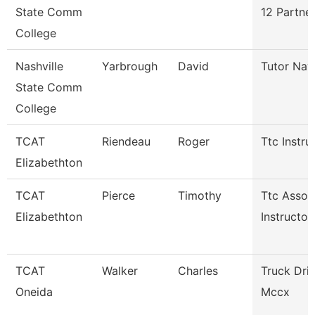
State Comm
12 Partne
College
Nashville
Yarbrough
David
Tutor Nav
State Comm
College
TCAT
Riendeau
Roger
Ttc Instru
Elizabethton
TCAT
Pierce
Timothy
Ttc Assoc
Elizabethton
Instructor
TCAT
Walker
Charles
Truck Dri
Oneida
Mccx