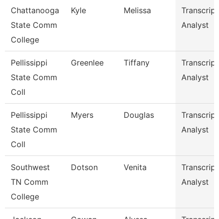
Chattanooga
Kyle
Melissa
Transcript
State Comm
Analyst
College
Pellissippi
Greenlee
Tiffany
Transcript
State Comm
Analyst
Coll
Pellissippi
Myers
Douglas
Transcript
State Comm
Analyst
Coll
Southwest
Dotson
Venita
Transcript
TN Comm
Analyst
College