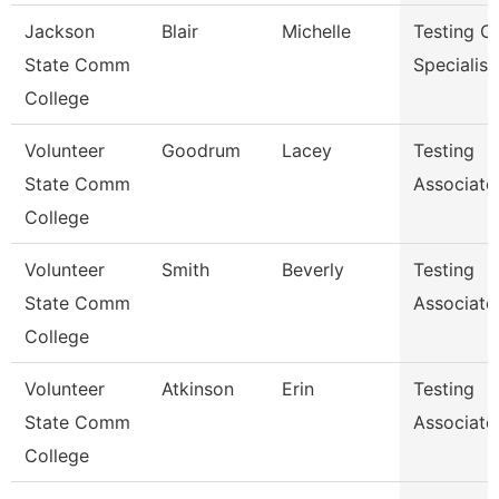
Jackson
Blair
Michelle
Testing C
State Comm
Specialist
College
Volunteer
Goodrum
Lacey
Testing
State Comm
Associate
College
Volunteer
Smith
Beverly
Testing
State Comm
Associate
College
Volunteer
Atkinson
Erin
Testing
State Comm
Associate
College