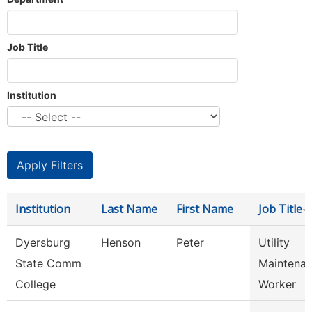
Job Title
Institution
Institution
Last Name
First Name
Job Title
Dyersburg
Henson
Peter
Utility
State Comm
Maintena
College
Worker