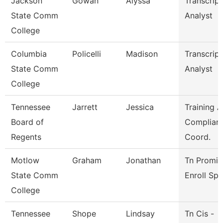
Jackson
Gowan
Alyssa
Transcript
State Comm
Analyst
College
Columbia
Policelli
Madison
Transcript
State Comm
Analyst
College
Tennessee
Jarrett
Jessica
Training 
Board of
Complian
Regents
Coord.
Motlow
Graham
Jonathan
Tn Promis
State Comm
Enroll Sp
College
Tennessee
Shope
Lindsay
Tn Cis -