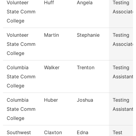
Volunteer
Huff
Angela
Testing
State Comm
Associate
College
Volunteer
Martin
Stephanie
Testing
State Comm
Associate
College
Columbia
Walker
Trenton
Testing
State Comm
Assistant
College
Columbia
Huber
Joshua
Testing
State Comm
Assistant
College
Southwest
Claxton
Edna
Test