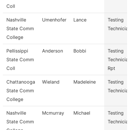
Coll
Nashville
Umenhofer
Lance
Testing
State Comm
Technician
College
Pellissippi
Anderson
Bobbi
Testing
State Comm
Technician
Coll
Rpt
Chattanooga
Wieland
Madeleine
Testing
State Comm
Technicia
College
Nashville
Mcmurray
Michael
Testing
State Comm
Technicia