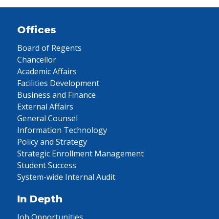
Offices
Board of Regents
Chancellor
Academic Affairs
Facilities Development
Business and Finance
External Affairs
General Counsel
Information Technology
Policy and Strategy
Strategic Enrollment Management
Student Success
System-wide Internal Audit
In Depth
Job Opportunities