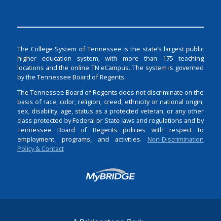
The College System of Tennessee is the state’s largest public
higher education system, with more than 175 teaching
locations and the online TN eCampus. The system is governed
by the Tennessee Board of Regents.
The Tennessee Board of Regents does not discriminate on the
basis of race, color, religion, creed, ethnicity or national origin,
sex, disability, age, status as a protected veteran, or any other
class protected by Federal or State laws and regulations and by
Tennessee Board of Regents policies with respect to
employment, programs, and activities.
Non-Discrimination
Policy & Contact
Login