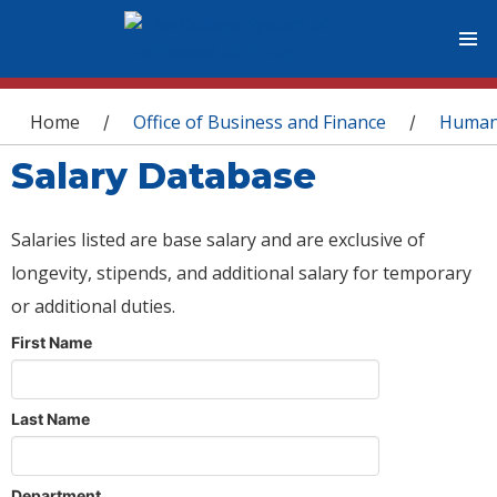
You are here
Home
Office of Business and Finance
Human
/
/
Salary Database
Salaries listed are base salary and are exclusive of
longevity, stipends, and additional salary for temporary
or additional duties.
First Name
Last Name
Department