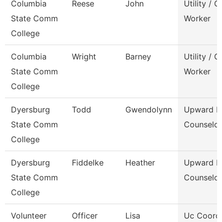
Columbia
Reese
John
Utility / 
State Comm
Worker
College
Columbia
Wright
Barney
Utility / 
State Comm
Worker
College
Dyersburg
Todd
Gwendolynn
Upward B
State Comm
Counselor
College
Dyersburg
Fiddelke
Heather
Upward B
State Comm
Counselor
College
Volunteer
Officer
Lisa
Uc Coord 