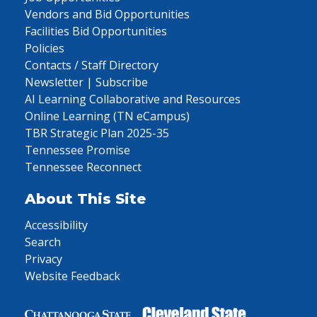
Vendors and Bid Opportunities
Facilities Bid Opportunities
Policies
Contacts / Staff Directory
Newsletter | Subscribe
AI Learning Collaborative and Resources
Online Learning (TN eCampus)
TBR Strategic Plan 2025-35
Tennessee Promise
Tennessee Reconnect
About This Site
Accessibility
Search
Privacy
Website Feedback