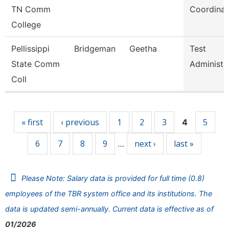
TN Comm
Coordinat
College
Pellissippi
Bridgeman
Geetha
Test
State Comm
Administr
Coll
Pages
« first
‹ previous
1
2
3
5
4
6
7
8
9
next ›
last »
…
Please Note: Salary data is provided for full time (0.8)
employees of the TBR system office and its institutions. The
data is updated semi-annually. Current data is effective as of
01/2026