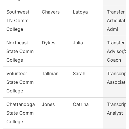
Southwest
Chavers
Latoya
Transfer 
TN Comm
Articulati
College
Admi
Northeast
Dykes
Julia
Transfer
State Comm
Advisor/S
College
Coach
Volunteer
Tallman
Sarah
Transcript
State Comm
Associate
College
Chattanooga
Jones
Catrina
Transcript
State Comm
Analyst
College