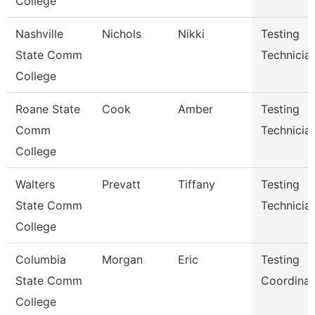
College
Nashville
Nichols
Nikki
Testing
State Comm
Technicia
College
Roane State
Cook
Amber
Testing
Comm
Technicia
College
Walters
Prevatt
Tiffany
Testing
State Comm
Technician
College
Columbia
Morgan
Eric
Testing
State Comm
Coordinat
College