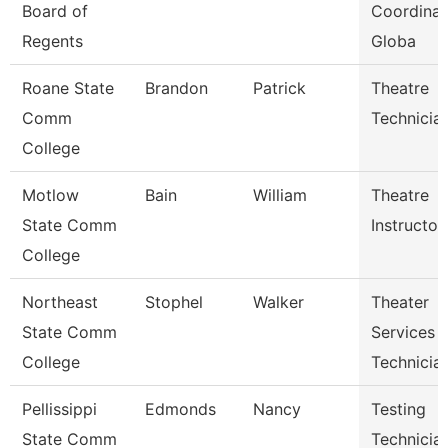
Board of
Coordinat
Regents
Globa
Roane State
Brandon
Patrick
Theatre
Comm
Technicia
College
Motlow
Bain
William
Theatre
State Comm
Instructor
College
Northeast
Stophel
Walker
Theater
State Comm
Services
College
Technicia
Pellissippi
Edmonds
Nancy
Testing
State Comm
Technician