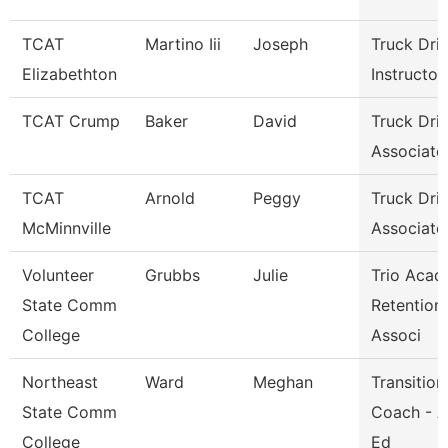
TCAT
Martino Iii
Joseph
Truck Dri
Elizabethton
Instructor
TCAT Crump
Baker
David
Truck Dri
Associate 
TCAT
Arnold
Peggy
Truck Dri
McMinnville
Associate 
Volunteer
Grubbs
Julie
Trio Acad
State Comm
Retention
College
Associ
Northeast
Ward
Meghan
Transition
State Comm
Coach - A
College
Ed