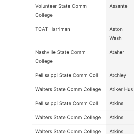
Volunteer State Comm
Assante
College
TCAT Harriman
Aston
Wash
Nashville State Comm
Ataher
College
Pellissippi State Comm Coll
Atchley
Walters State Comm College
Atiker Hus
Pellissippi State Comm Coll
Atkins
Walters State Comm College
Atkins
Walters State Comm College
Atkins