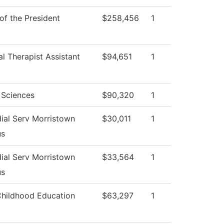
 of the President
$258,456
1
al Therapist Assistant
$94,651
1
 Sciences
$90,320
1
ial Serv Morristown
$30,011
1
s
ial Serv Morristown
$33,564
1
s
Childhood Education
$63,297
1