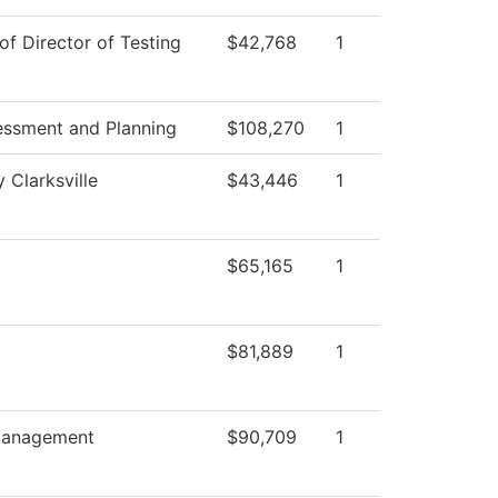
of Director of Testing
$42,768
1
essment and Planning
$108,270
1
 Clarksville
$43,446
1
$65,165
1
$81,889
1
anagement
$90,709
1