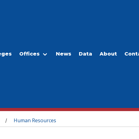
eges
Offices
News
Data
About
Cont
Human Resources
/