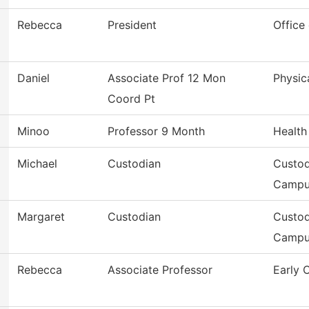
Rebecca
President
Office
Daniel
Associate Prof 12 Mon
Physic
Coord Pt
Minoo
Professor 9 Month
Health
Michael
Custodian
Custod
Campu
Margaret
Custodian
Custod
Campu
Rebecca
Associate Professor
Early 