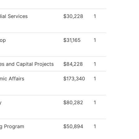
ial Services
$30,228
1
top
$31,165
1
ies and Capital Projects
$84,228
1
ic Affairs
$173,340
1
y
$80,282
1
g Program
$50,894
1