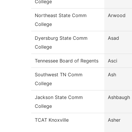
College
Northeast State Comm
Arwood
College
Dyersburg State Comm
Asad
College
Tennessee Board of Regents
Asci
Southwest TN Comm
Ash
College
Jackson State Comm
Ashbaugh
College
TCAT Knoxville
Asher