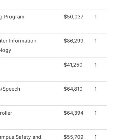
g Program
$50,037
1
er Information
$86,299
1
ology
y
$41,250
1
h/Speech
$64,810
1
oller
$64,394
1
ampus Safety and
$55,709
1