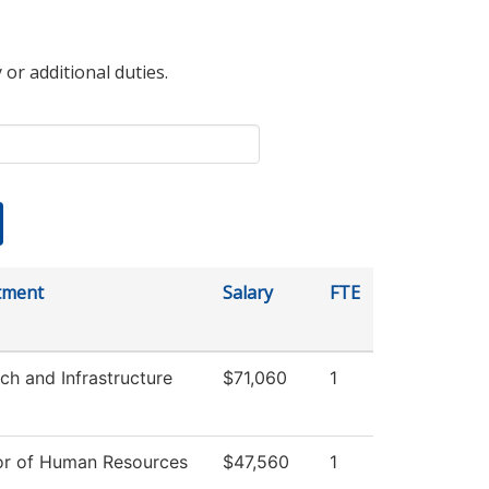
 or additional duties.
tment
Salary
FTE
ech and Infrastructure
$71,060
1
or of Human Resources
$47,560
1