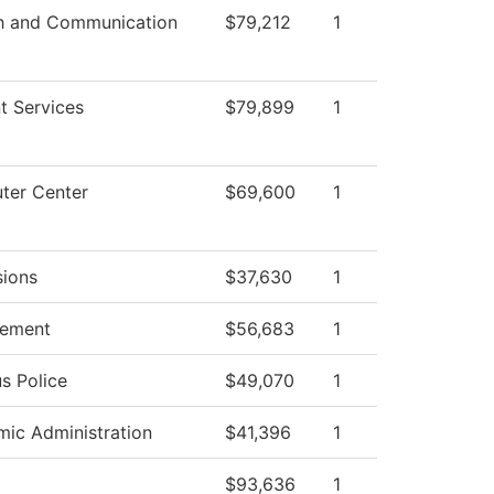
h and Communication
$79,212
1
t Services
$79,899
1
ter Center
$69,600
1
ions
$37,630
1
ement
$56,683
1
s Police
$49,070
1
ic Administration
$41,396
1
$93,636
1