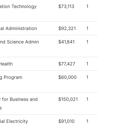
ation Technology
$73,113
1
ial Administration
$92,321
1
nd Science Admin
$41,841
1
Health
$77,427
1
g Program
$60,000
1
 for Business and
$150,021
1
e
ial Electricity
$91,010
1