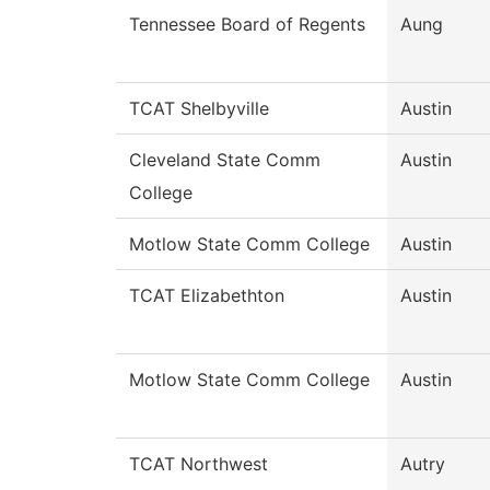
Tennessee Board of Regents
Aung
TCAT Shelbyville
Austin
Cleveland State Comm
Austin
College
Motlow State Comm College
Austin
TCAT Elizabethton
Austin
Motlow State Comm College
Austin
TCAT Northwest
Autry