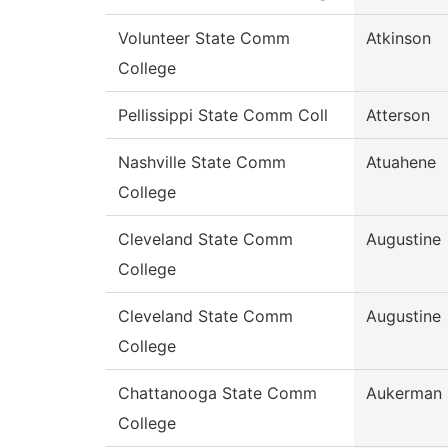
Volunteer State Comm
Atkinson
College
Pellissippi State Comm Coll
Atterson
Nashville State Comm
Atuahene
College
Cleveland State Comm
Augustine
College
Cleveland State Comm
Augustine
College
Chattanooga State Comm
Aukerman
College