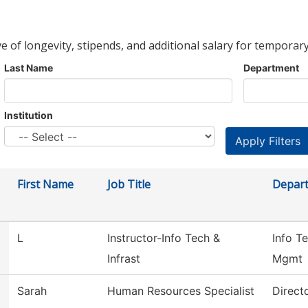
ve of longevity, stipends, and additional salary for temporary
Last Name
Department
Institution
First Name
Job Title
Depar
L
Instructor-Info Tech &
Info T
Infrast
Mgmt
Sarah
Human Resources Specialist
Direct