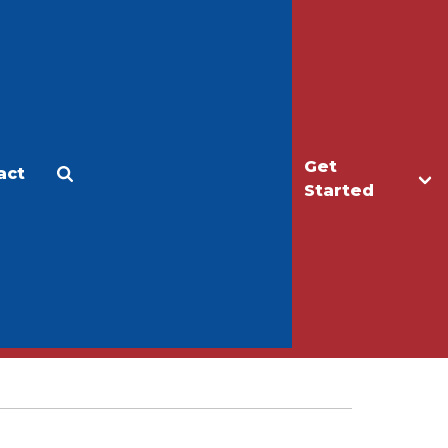
Get
act
Apply
Make a Gift
Started