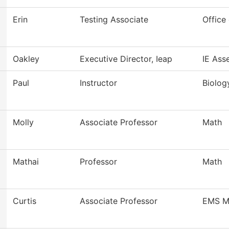
Erin
Testing Associate
Office 
Oakley
Executive Director, Ieap
IE Ass
Paul
Instructor
Biology
Molly
Associate Professor
Math
Mathai
Professor
Math
Curtis
Associate Professor
EMS M