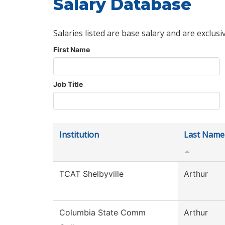
Salary Database
Salaries listed are base salary and are exclusi
First Name
Job Title
Institution
Last Name
TCAT Shelbyville
Arthur
Columbia State Comm
Arthur