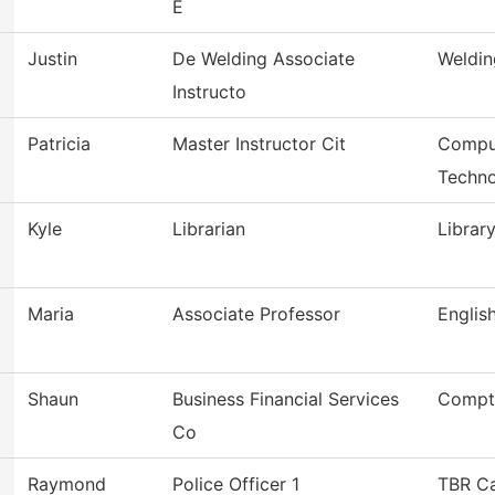
E
Justin
De Welding Associate
Weldin
Instructo
Patricia
Master Instructor Cit
Comput
Techn
Kyle
Librarian
Librar
Maria
Associate Professor
Englis
Shaun
Business Financial Services
Comptr
Co
Raymond
Police Officer 1
TBR C