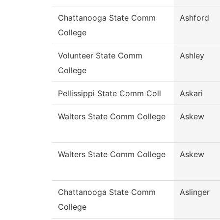
Chattanooga State Comm
Ashford
College
Volunteer State Comm
Ashley
College
Pellissippi State Comm Coll
Askari
Walters State Comm College
Askew
Walters State Comm College
Askew
Chattanooga State Comm
Aslinger
College