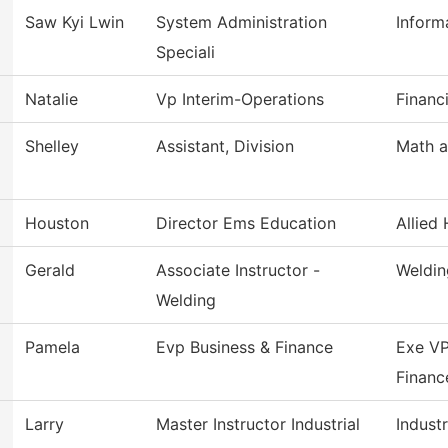
Saw Kyi Lwin
System Administration
Inform
Speciali
Natalie
Vp Interim-Operations
Financ
Shelley
Assistant, Division
Math a
Houston
Director Ems Education
Allied 
Gerald
Associate Instructor -
Weldin
Welding
Pamela
Evp Business & Finance
Exe VP
Financ
Larry
Master Instructor Industrial
Industr