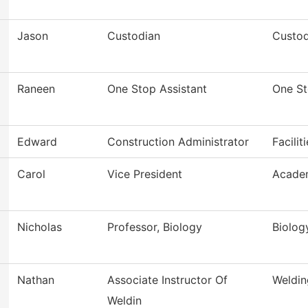
Jason
Custodian
Custod
Raneen
One Stop Assistant
One S
Edward
Construction Administrator
Facilit
Carol
Vice President
Academ
Nicholas
Professor, Biology
Biolog
Nathan
Associate Instructor Of
Weldin
Weldin