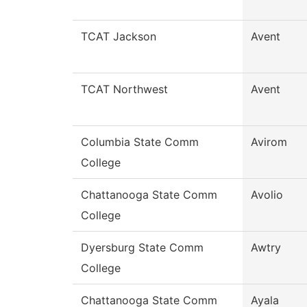
TCAT Jackson
Avent
TCAT Northwest
Avent
Columbia State Comm
Avirom
College
Chattanooga State Comm
Avolio
College
Dyersburg State Comm
Awtry
College
Chattanooga State Comm
Ayala