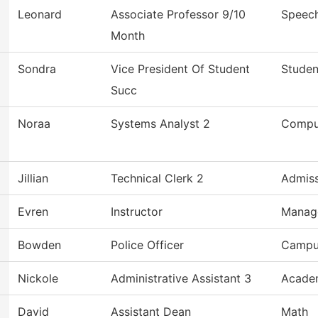
Leonard
Associate Professor 9/10
Speec
Month
Sondra
Vice President Of Student
Studen
Succ
Noraa
Systems Analyst 2
Compu
Jillian
Technical Clerk 2
Admiss
Evren
Instructor
Manag
Bowden
Police Officer
Campu
Nickole
Administrative Assistant 3
Academ
David
Assistant Dean
Math