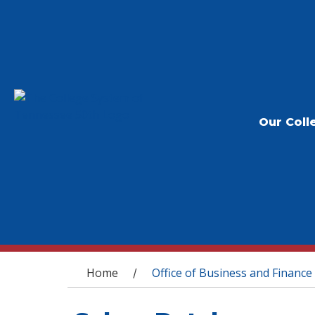
Our Coll
You are here
Home
Office of Business and Finance
/