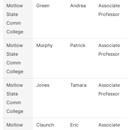
Motlow
Green
Andrea
Associate
C
State
Professor
Comm
College
Motlow
Murphy
Patrick
Associate
C
State
Professor
S
Comm
College
Motlow
Jones
Tamara
Associate
E
State
Professor
Comm
College
Motlow
Claunch
Eric
Associate
A