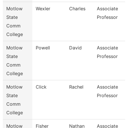
Motlow
Wexler
Charles
Associate
H
State
Professor
Comm
College
Motlow
Powell
David
Associate
B
State
Professor
Comm
College
Motlow
Click
Rachel
Associate
M
State
Professor
Comm
College
Motlow
Fisher
Nathan
Associate
C