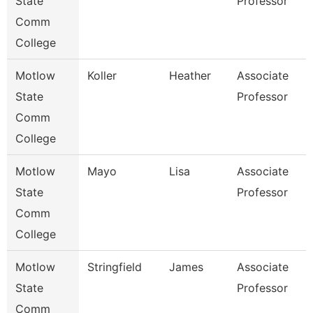
State
Professor
Comm
College
Motlow
Koller
Heather
Associate
H
State
Professor
Comm
College
Motlow
Mayo
Lisa
Associate
G
State
Professor
Comm
College
Motlow
Stringfield
James
Associate
E
State
Professor
Comm