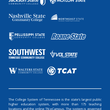
The College System of Tennessee is the state’s largest public
higher education system, with more than 175 teaching
locations and the online TN eCampus. The system is governed