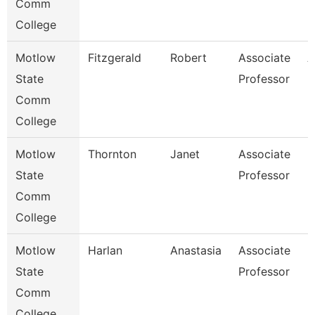
Comm
College
Motlow
Fitzgerald
Robert
Associate
A
State
Professor
Comm
College
Motlow
Thornton
Janet
Associate
N
State
Professor
Comm
College
Motlow
Harlan
Anastasia
Associate
N
State
Professor
Comm
College