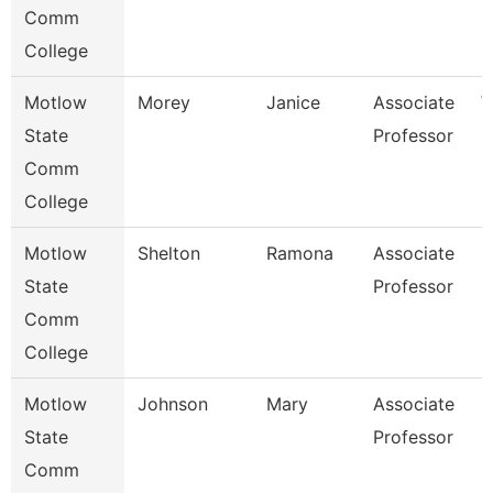
Comm
College
Motlow
Morey
Janice
Associate
W
State
Professor
S
Comm
College
Motlow
Shelton
Ramona
Associate
H
State
Professor
Comm
College
Motlow
Johnson
Mary
Associate
E
State
Professor
Comm