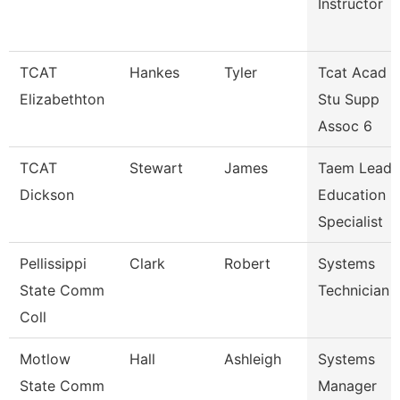
Instructor
TCAT
Hankes
Tyler
Tcat Acad &
Elizabethton
Stu Supp
Assoc 6
TCAT
Stewart
James
Taem Lead
Dickson
Education
Specialist
Pellissippi
Clark
Robert
Systems
State Comm
Technician 
Coll
Motlow
Hall
Ashleigh
Systems
State Comm
Manager