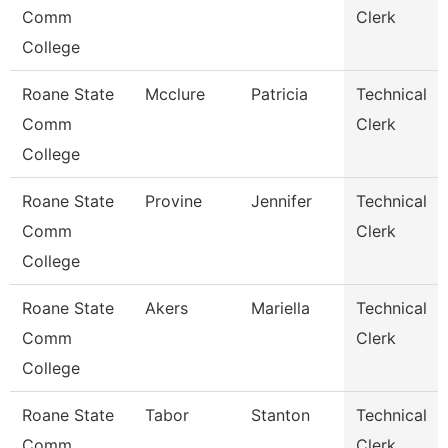
Comm
Clerk
College
Roane State
Mcclure
Patricia
Technical
Comm
Clerk
College
Roane State
Provine
Jennifer
Technical
Comm
Clerk
College
Roane State
Akers
Mariella
Technical
Comm
Clerk
College
Roane State
Tabor
Stanton
Technical
Comm
Clerk