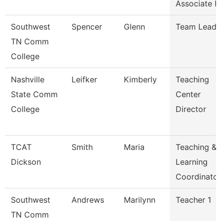
Associate I
Southwest
Spencer
Glenn
Team Lead
TN Comm
College
Nashville
Leifker
Kimberly
Teaching
State Comm
Center
College
Director
TCAT
Smith
Maria
Teaching &
Dickson
Learning
Coordinato
Southwest
Andrews
Marilynn
Teacher 1
TN Comm