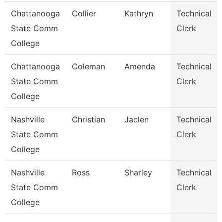
Chattanooga
Collier
Kathryn
Technical
State Comm
Clerk
College
Chattanooga
Coleman
Amenda
Technical
State Comm
Clerk
College
Nashville
Christian
Jaclen
Technical
State Comm
Clerk
College
Nashville
Ross
Sharley
Technical
State Comm
Clerk
College