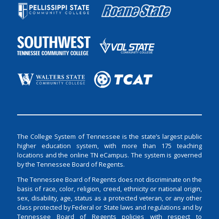
The College System of Tennessee is the state’s largest public
higher education system, with more than 175 teaching
locations and the online TN eCampus. The system is governed
by the Tennessee Board of Regents.
The Tennessee Board of Regents does not discriminate on the
basis of race, color, religion, creed, ethnicity or national origin,
sex, disability, age, status as a protected veteran, or any other
class protected by Federal or State laws and regulations and by
Tennessee Board of Regents policies with respect to