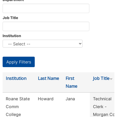
Job Title
Institution
Institution
Last Name
First
Job Title
Name
Roane State
Howard
Jana
Technical
Comm
Clerk -
College
Morgan Co.