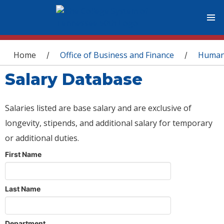
You are here
Home
Office of Business and Finance
Human
/
/
Salary Database
Salaries listed are base salary and are exclusive of
longevity, stipends, and additional salary for temporary
or additional duties.
First Name
Last Name
Department