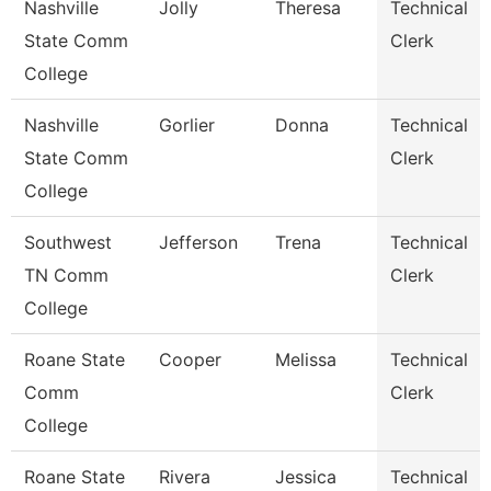
Nashville
Jolly
Theresa
Technical
State Comm
Clerk
College
Nashville
Gorlier
Donna
Technical
State Comm
Clerk
College
Southwest
Jefferson
Trena
Technical
TN Comm
Clerk
College
Roane State
Cooper
Melissa
Technical
Comm
Clerk
College
Roane State
Rivera
Jessica
Technical