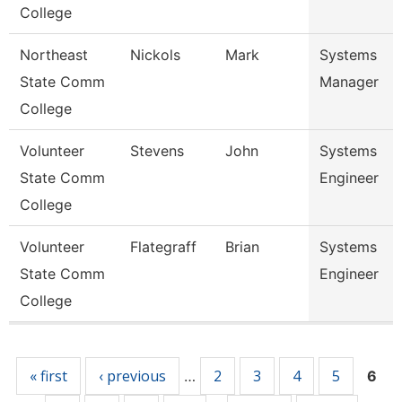
College
Northeast
Nickols
Mark
Systems
State Comm
Manager
College
Volunteer
Stevens
John
Systems
State Comm
Engineer
College
Volunteer
Flategraff
Brian
Systems
State Comm
Engineer
College
Pages
« first
‹ previous
2
3
4
5
…
6