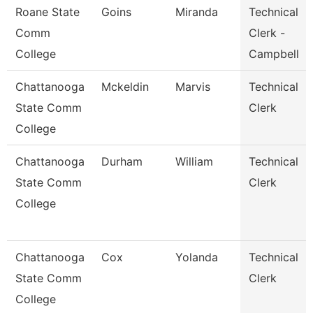
Roane State
Goins
Miranda
Technical
Comm
Clerk -
College
Campbell
Chattanooga
Mckeldin
Marvis
Technical
State Comm
Clerk
College
Chattanooga
Durham
William
Technical
State Comm
Clerk
College
Chattanooga
Cox
Yolanda
Technical
State Comm
Clerk
College