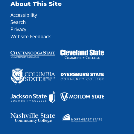
About This Site
Accessibility
Search
Privacy
Website Feedback