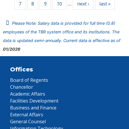
7
8
9
10
next ›
last »
…
Please Note: Salary data is provided for full time (0.8)
employees of the TBR system office and its institutions. The
data is updated semi-annually. Current data is effective as of
01/2026
Offices
Board of Regents
Chancellor
Academic Affairs
Facilities Development
Business and Finance
External Affairs
General Counsel
Information Technology