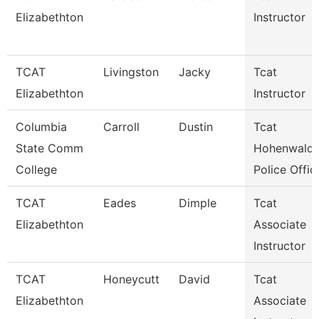
Elizabethton
Instructor
TCAT
Livingston
Jacky
Tcat
Elizabethton
Instructor
Columbia
Carroll
Dustin
Tcat
State Comm
Hohenwald 
College
Police Offic
TCAT
Eades
Dimple
Tcat
Elizabethton
Associate
Instructor
TCAT
Honeycutt
David
Tcat
Elizabethton
Associate