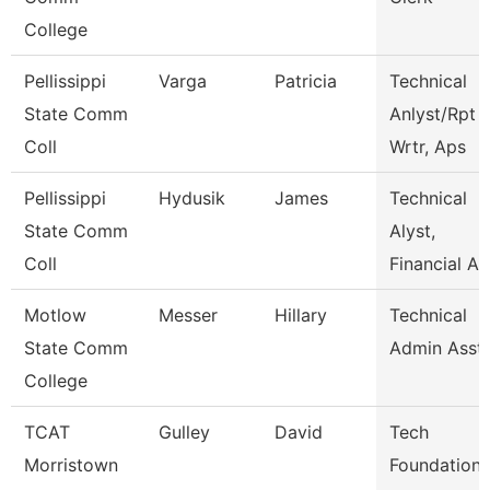
College
Pellissippi
Varga
Patricia
Technical
State Comm
Anlyst/Rpt
Coll
Wrtr, Aps
Pellissippi
Hydusik
James
Technical
State Comm
Alyst,
Coll
Financial Ai
Motlow
Messer
Hillary
Technical
State Comm
Admin Asst
College
TCAT
Gulley
David
Tech
Morristown
Foundations