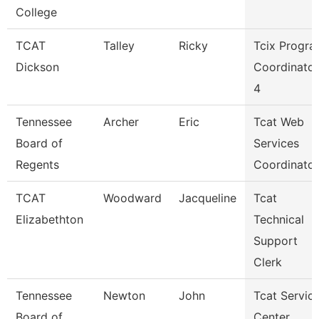
College
TCAT
Talley
Ricky
Tcix Progr
Dickson
Coordinator
4
Tennessee
Archer
Eric
Tcat Web
Board of
Services
Regents
Coordinator
TCAT
Woodward
Jacqueline
Tcat
Elizabethton
Technical
Support
Clerk
Tennessee
Newton
John
Tcat Servic
Board of
Center