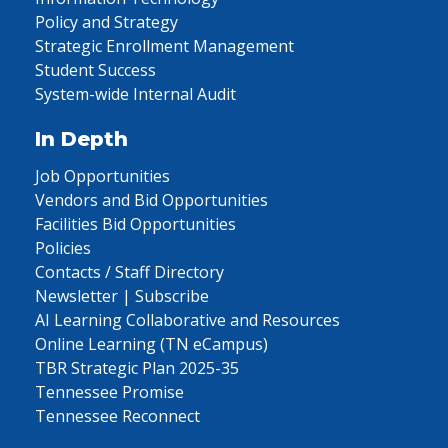
Policy and Strategy
Strategic Enrollment Management
Student Success
System-wide Internal Audit
In Depth
Job Opportunities
Vendors and Bid Opportunities
Facilities Bid Opportunities
Policies
Contacts / Staff Directory
Newsletter | Subscribe
AI Learning Collaborative and Resources
Online Learning (TN eCampus)
TBR Strategic Plan 2025-35
Tennessee Promise
Tennessee Reconnect