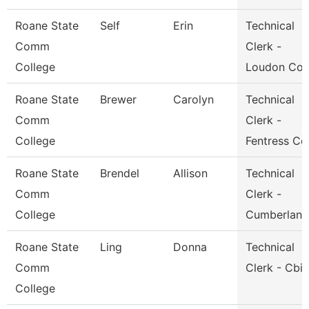
Roane State
Self
Erin
Technical
Comm
Clerk -
College
Loudon Co.
Roane State
Brewer
Carolyn
Technical
Comm
Clerk -
College
Fentress Co
Roane State
Brendel
Allison
Technical
Comm
Clerk -
College
Cumberland
Roane State
Ling
Donna
Technical
Comm
Clerk - Cbi
College