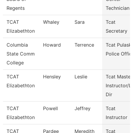
Regents
Technician
TCAT
Whaley
Sara
Tcat
Elizabethton
Secretary
Columbia
Howard
Terrence
Tcat Pulaski
State Comm
Police Offic
College
TCAT
Hensley
Leslie
Tcat Master
Elizabethton
Instructor/L
Dir
TCAT
Powell
Jeffrey
Tcat
Elizabethton
Instructor
TCAT
Pardee
Meredith
Tcat