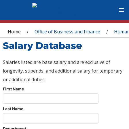
You are here
Home
Office of Business and Finance
Human
/
/
Salary Database
Salaries listed are base salary and are exclusive of
longevity, stipends, and additional salary for temporary
or additional duties.
First Name
Last Name
Department