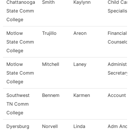
Chattanooga
Smith
Kaylynn
Child Car
State Comm
Specialist
College
Motlow
Trujillo
Areon
Financial 
State Comm
Counselor
College
Motlow
Mitchell
Laney
Administr
State Comm
Secretary
College
Southwest
Bennem
Karmen
Account C
TN Comm
College
Dyersburg
Norvell
Linda
Adm And 