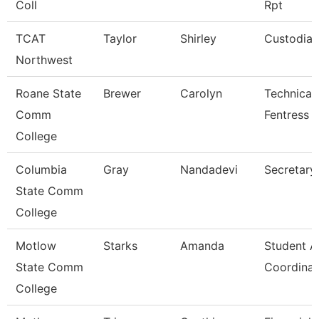
Coll
Rpt
TCAT
Taylor
Shirley
Custodian
Northwest
Roane State
Brewer
Carolyn
Technical 
Comm
Fentress 
College
Columbia
Gray
Nandadevi
Secretary
State Comm
College
Motlow
Starks
Amanda
Student Ac
State Comm
Coordinat
College