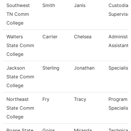
Southwest
Smith
Janis
Custodial
TN Comm
Superviso
College
Walters
Carrier
Chelsea
Administr
State Comm
Assistant 
College
Jackson
Sterling
Jonathan
Specialist
State Comm
College
Northeast
Fry
Tracy
Program
State Comm
Specialist
College
Roane State
Goins
Miranda
Technical 