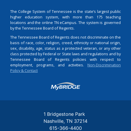
The College System of Tennessee is the state’s largest public
higher education system, with more than 175 teaching
locations and the online TN eCampus. The system is governed
by the Tennessee Board of Regents.
The Tennessee Board of Regents does not discriminate on the
basis of race, color, religion, creed, ethnicity or national origin,
sex, disability, age, status as a protected veteran, or any other
class protected by Federal or State laws and regulations and by
Tennessee Board of Regents policies with respect to
employment, programs, and activities.
Non-Discrimination
Policy & Contact
Login
1 Bridgestone Park
Nashville
TN
37214
615-366-4400