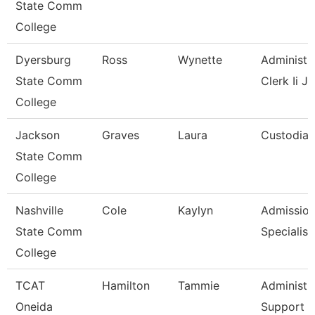
State Comm
College
Dyersburg
Ross
Wynette
Administr
State Comm
Clerk Ii J
College
Jackson
Graves
Laura
Custodian
State Comm
College
Nashville
Cole
Kaylyn
Admissio
State Comm
Specialist
College
TCAT
Hamilton
Tammie
Administr
Oneida
Support A