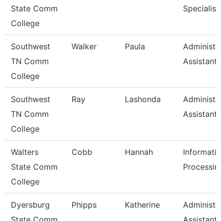
State Comm
Specialist
College
Southwest
Walker
Paula
Administr
TN Comm
Assistant 
College
Southwest
Ray
Lashonda
Administr
TN Comm
Assistant 
College
Walters
Cobb
Hannah
Informati
State Comm
Processin
College
Dyersburg
Phipps
Katherine
Administr
State Comm
Assistant 