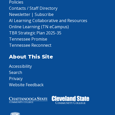
Policies
Contacts / Staff Directory
Newsletter | Subscribe
AI Learning Collaborative and Resources
Online Learning (TN eCampus)
TBR Strategic Plan 2025-35
Tennessee Promise
Tennessee Reconnect
About This Site
Accessibility
Search
Privacy
Website Feedback