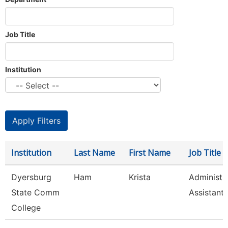
Job Title
Institution
Institution
Last Name
First Name
Job Title
Dyersburg
Ham
Krista
Administr
State Comm
Assistant,
College