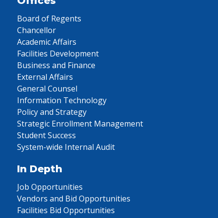
Offices
Board of Regents
Chancellor
Academic Affairs
Facilities Development
Business and Finance
External Affairs
General Counsel
Information Technology
Policy and Strategy
Strategic Enrollment Management
Student Success
System-wide Internal Audit
In Depth
Job Opportunities
Vendors and Bid Opportunities
Facilities Bid Opportunities