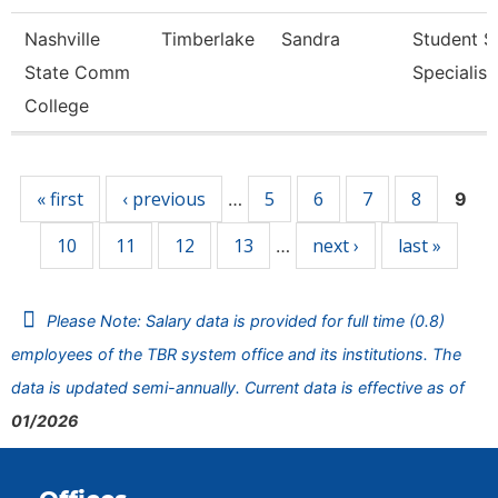
Nashville
Timberlake
Sandra
Student S
State Comm
Specialist 
College
Pages
« first
‹ previous
5
6
7
8
…
9
10
11
12
13
next ›
last »
…
Please Note: Salary data is provided for full time (0.8)
employees of the TBR system office and its institutions. The
data is updated semi-annually. Current data is effective as of
01/2026