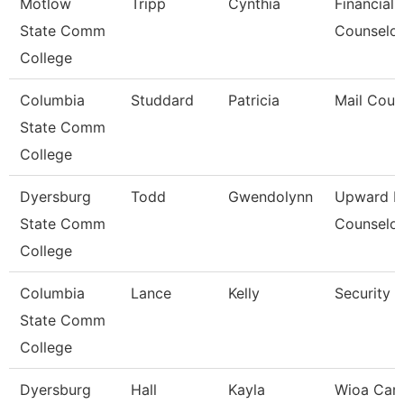
Motlow
Tripp
Cynthia
Financial 
State Comm
Counselor
College
Columbia
Studdard
Patricia
Mail Couri
State Comm
College
Dyersburg
Todd
Gwendolynn
Upward B
State Comm
Counselor
College
Columbia
Lance
Kelly
Security 
State Comm
College
Dyersburg
Hall
Kayla
Wioa Care