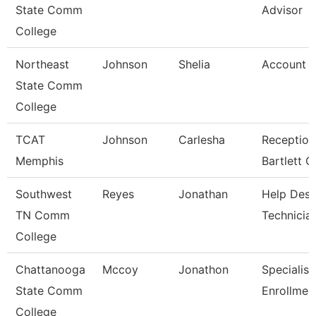
State Comm
Advisor
College
Northeast
Johnson
Shelia
Account C
State Comm
College
TCAT
Johnson
Carlesha
Reception
Memphis
Bartlett 
Southwest
Reyes
Jonathan
Help Des
TN Comm
Technicia
College
Chattanooga
Mccoy
Jonathon
Specialist
State Comm
Enrollmen
College