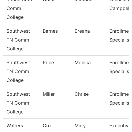
Comm
Campbell
College
Southwest
Barnes
Breana
Enrollmen
TN Comm
Specialist
College
Southwest
Price
Monica
Enrollmen
TN Comm
Specialist
College
Southwest
Miller
Chrise
Enrollmen
TN Comm
Specialist
College
Walters
Cox
Mary
Executive