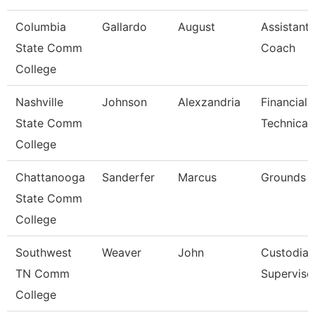
Columbia
Gallardo
August
Assistant 
State Comm
Coach
College
Nashville
Johnson
Alexzandria
Financial 
State Comm
Technical
College
Chattanooga
Sanderfer
Marcus
Grounds 
State Comm
College
Southwest
Weaver
John
Custodial
TN Comm
Superviso
College