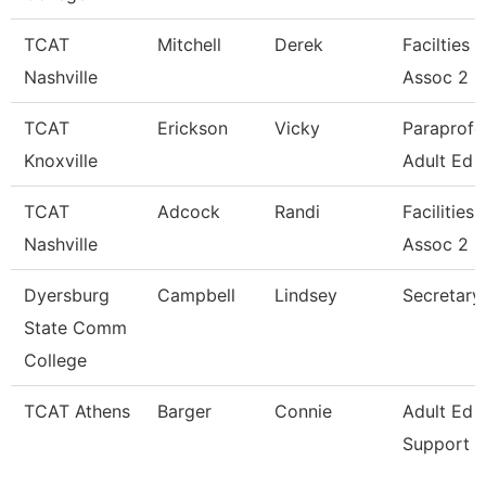
TCAT
Mitchell
Derek
Facilties 
Nashville
Assoc 2
TCAT
Erickson
Vicky
Paraprofe
Knoxville
Adult Ed
TCAT
Adcock
Randi
Facilities
Nashville
Assoc 2
Dyersburg
Campbell
Lindsey
Secretary 
State Comm
College
TCAT Athens
Barger
Connie
Adult Ed 
Support