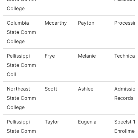
College
Columbia
Mccarthy
Payton
Processin
State Comm
College
Pellissippi
Frye
Melanie
Technical 
State Comm
Coll
Northeast
Scott
Ashlee
Admission
State Comm
Records A
College
Pellissippi
Taylor
Eugenia
Speclst 1,
State Comm
Enrollmen