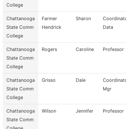
College
Chattanooga
Farmer
Sharon
Coordinator
State Comm
Hendrick
Data
College
Chattanooga
Rogers
Caroline
Professor
State Comm
College
Chattanooga
Grisso
Dale
Coordinator,
State Comm
Mgr
College
Chattanooga
Wilson
Jennifer
Professor
State Comm
College