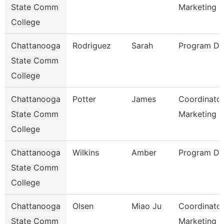
State Comm
Marketing
College
Chattanooga
Rodriguez
Sarah
Program Dir
State Comm
College
Chattanooga
Potter
James
Coordinator
State Comm
Marketing 
College
Chattanooga
Wilkins
Amber
Program Dir
State Comm
College
Chattanooga
Olsen
Miao Ju
Coordinator
State Comm
Marketing O