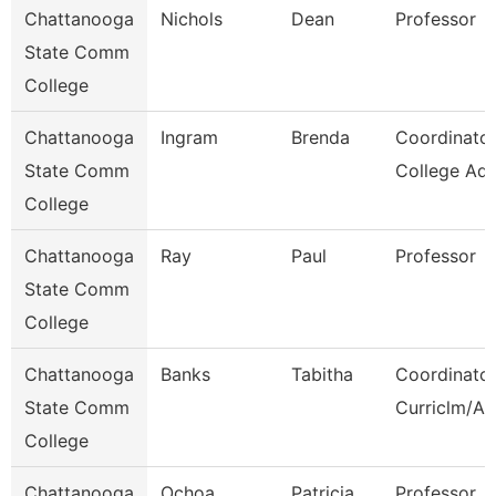
Chattanooga
Nichols
Dean
Professor
State Comm
College
Chattanooga
Ingram
Brenda
Coordinator
State Comm
College Adv
College
Chattanooga
Ray
Paul
Professor
State Comm
College
Chattanooga
Banks
Tabitha
Coordinator
State Comm
Curriclm/Ac
College
Chattanooga
Ochoa
Patricia
Professor