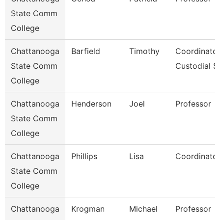
State Comm
College
Chattanooga
Barfield
Timothy
Coordinator
State Comm
Custodial S
College
Chattanooga
Henderson
Joel
Professor
State Comm
College
Chattanooga
Phillips
Lisa
Coordinator
State Comm
College
Chattanooga
Krogman
Michael
Professor