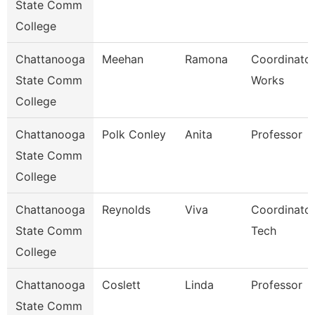
State Comm
College
Chattanooga
Meehan
Ramona
Coordinator
State Comm
Works
College
Chattanooga
Polk Conley
Anita
Professor
State Comm
College
Chattanooga
Reynolds
Viva
Coordinator
State Comm
Tech
College
Chattanooga
Coslett
Linda
Professor
State Comm