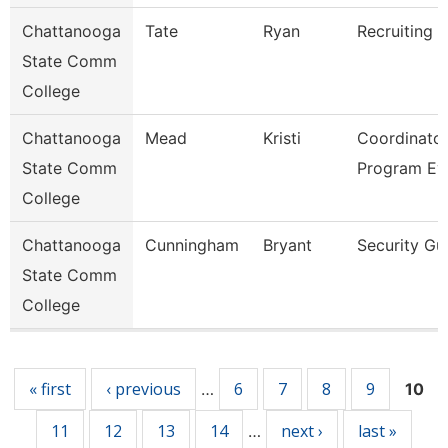
Chattanooga
Tate
Ryan
Recruiting A
State Comm
College
Chattanooga
Mead
Kristi
Coordinator
State Comm
Program Ev
College
Chattanooga
Cunningham
Bryant
Security Gu
State Comm
College
Pages
« first
‹ previous
6
7
8
9
…
10
11
12
13
14
next ›
last »
…