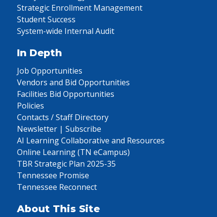
Strategic Enrollment Management
Student Success
System-wide Internal Audit
In Depth
Job Opportunities
Vendors and Bid Opportunities
Facilities Bid Opportunities
Policies
Contacts / Staff Directory
Newsletter | Subscribe
AI Learning Collaborative and Resources
Online Learning (TN eCampus)
TBR Strategic Plan 2025-35
Tennessee Promise
Tennessee Reconnect
About This Site