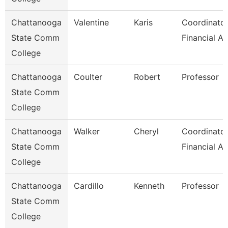
Chattanooga
Valentine
Karis
Coordinator
State Comm
Financial Ai
College
Chattanooga
Coulter
Robert
Professor
State Comm
College
Chattanooga
Walker
Cheryl
Coordinator
State Comm
Financial Ai
College
Chattanooga
Cardillo
Kenneth
Professor
State Comm
College