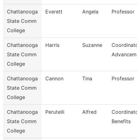
Chattanooga
Everett
Angela
Professor
State Comm
College
Chattanooga
Harris
Suzanne
Coordinator
State Comm
Advanceme
College
Chattanooga
Cannon
Tina
Professor
State Comm
College
Chattanooga
Perutelli
Alfred
Coordinator
State Comm
Benefits
College