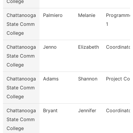
College
Chattanooga
Palmiero
Melanie
Programmer
State Comm
1
College
Chattanooga
Jenno
Elizabeth
Coordinator
State Comm
College
Chattanooga
Adams
Shannon
Project Coo
State Comm
College
Chattanooga
Bryant
Jennifer
Coordinator
State Comm
College