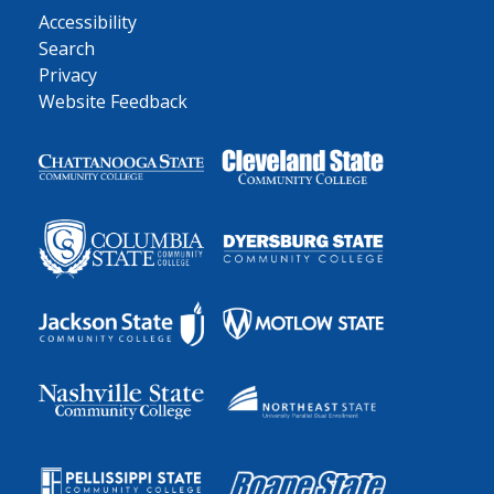
Accessibility
Search
Privacy
Website Feedback