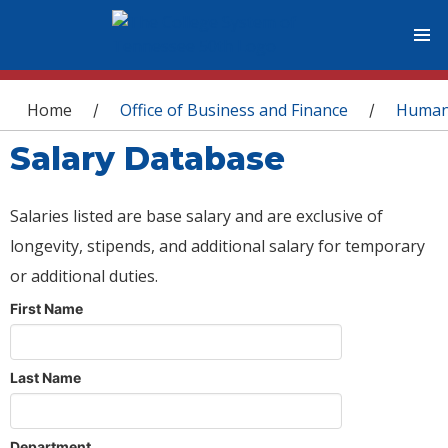
You are here
Home
Office of Business and Finance
Human
/
/
Salary Database
Salaries listed are base salary and are exclusive of
longevity, stipends, and additional salary for temporary
or additional duties.
First Name
Last Name
Department