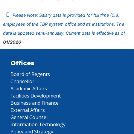
Please Note: Salary data is provided for full time (0.8)
employees of the TBR system office and its institutions. The
data is updated semi-annually. Current data is effective as of
01/2026
Offices
Board of Regents
Chancellor
Academic Affairs
Facilities Development
Business and Finance
External Affairs
General Counsel
Information Technology
Policy and Strategy