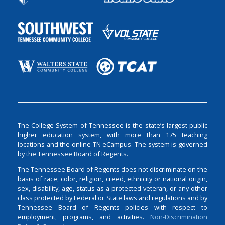
The College System of Tennessee is the state’s largest public
higher education system, with more than 175 teaching
locations and the online TN eCampus. The system is governed
by the Tennessee Board of Regents.
The Tennessee Board of Regents does not discriminate on the
basis of race, color, religion, creed, ethnicity or national origin,
sex, disability, age, status as a protected veteran, or any other
class protected by Federal or State laws and regulations and by
Tennessee Board of Regents policies with respect to
employment, programs, and activities.
Non-Discrimination