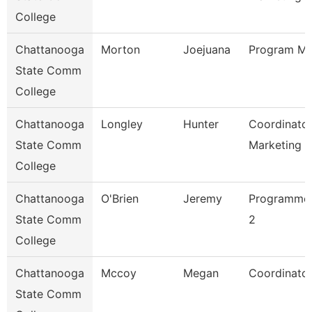
College
Chattanooga
Morton
Joejuana
Program Ma
State Comm
College
Chattanooga
Longley
Hunter
Coordinator
State Comm
Marketing 
College
Chattanooga
O'Brien
Jeremy
Programmer
State Comm
2
College
Chattanooga
Mccoy
Megan
Coordinator
State Comm