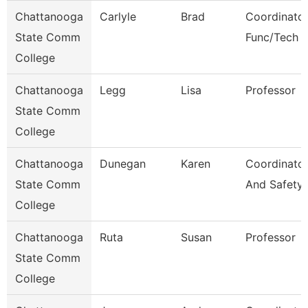
Chattanooga
Carlyle
Brad
Coordinator
State Comm
Func/Tech 
College
Chattanooga
Legg
Lisa
Professor
State Comm
College
Chattanooga
Dunegan
Karen
Coordinator
State Comm
And Safety
College
Chattanooga
Ruta
Susan
Professor
State Comm
College