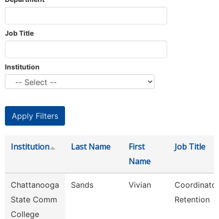
Job Title
Institution
Institution
Last Name
First
Job Title
Name
Chattanooga
Sands
Vivian
Coordinator
State Comm
Retention
College