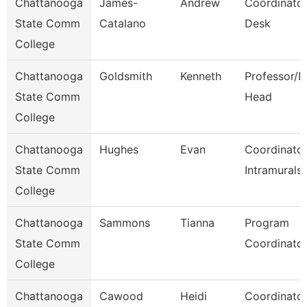
Chattanooga
James-
Andrew
Coordinator
State Comm
Catalano
Desk
College
Chattanooga
Goldsmith
Kenneth
Professor/D
State Comm
Head
College
Chattanooga
Hughes
Evan
Coordinator
State Comm
Intramurals
College
Chattanooga
Sammons
Tianna
Program
State Comm
Coordinato
College
Chattanooga
Cawood
Heidi
Coordinator