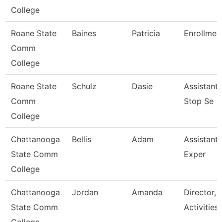
College
Roane State
Baines
Patricia
Enrollment
Comm
College
Roane State
Schulz
Dasie
Assistant
Comm
Stop Se
College
Chattanooga
Bellis
Adam
Assistant 
State Comm
Exper
College
Chattanooga
Jordan
Amanda
Director, 
State Comm
Activities