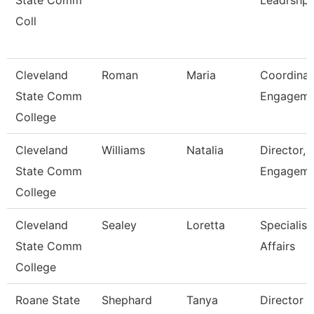
State Comm
Leadrshp
Coll
Cleveland
Roman
Maria
Coordinat
State Comm
Engagem
College
Cleveland
Williams
Natalia
Director, 
State Comm
Engageme
College
Cleveland
Sealey
Loretta
Specialist
State Comm
Affairs
College
Roane State
Shephard
Tanya
Director 