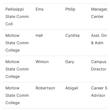
Pellissippi
Ems
Philip
Manager, 
State Comm
Center
Coll
Motlow
Hall
Cynthia
Asst. Dir.
State Comm
& Adm
College
Motlow
Winton
Gary
Campus E
State Comm
Director
College
Motlow
Robertson
Abigail
Career Se
State Comm
Advisor
College