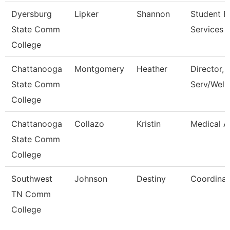
Dyersburg
Lipker
Shannon
Student Fi
State Comm
Services 
College
Chattanooga
Montgomery
Heather
Director, 
State Comm
Serv/Well
College
Chattanooga
Collazo
Kristin
Medical A
State Comm
College
Southwest
Johnson
Destiny
Coordinat
TN Comm
College