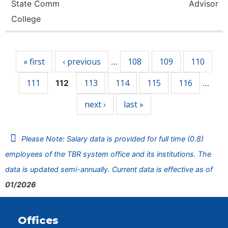
State Comm
Advisor
College
Pages
« first
‹ previous
108
109
110
…
111
113
114
115
116
112
…
next ›
last »
Please Note: Salary data is provided for full time (0.8)
employees of the TBR system office and its institutions. The
data is updated semi-annually. Current data is effective as of
01/2026
Offices