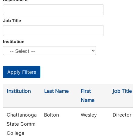
Job Title
Institution
Institution
Last Name
First
Job Title
Name
Chattanooga
Bolton
Wesley
Director
State Comm
College