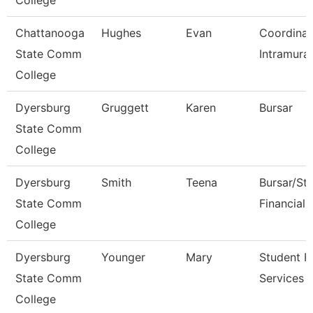
College
Chattanooga
Hughes
Evan
Coordinat
State Comm
Intramural
College
Dyersburg
Gruggett
Karen
Bursar
State Comm
College
Dyersburg
Smith
Teena
Bursar/St
State Comm
Financial 
College
Dyersburg
Younger
Mary
Student Fi
State Comm
Services 
College