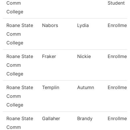
Comm
Student
College
Roane State
Nabors
Lydia
Enrollmen
Comm
College
Roane State
Fraker
Nickie
Enrollmen
Comm
College
Roane State
Templin
Autumn
Enrollmen
Comm
College
Roane State
Gallaher
Brandy
Enrollmen
Comm