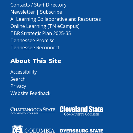
Contacts / Staff Directory
Newsletter | Subscribe
AI Learning Collaborative and Resources
Online Learning (TN eCampus)
TBR Strategic Plan 2025-35
Tennessee Promise
Tennessee Reconnect
About This Site
Accessibility
Search
Privacy
Website Feedback