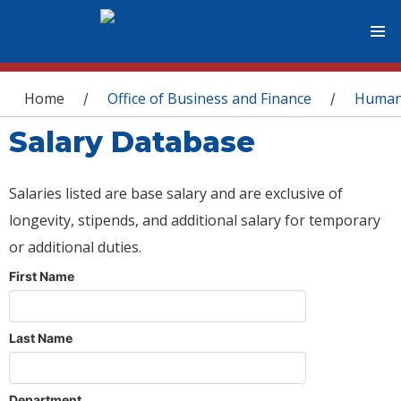
You are here
Home
Office of Business and Finance
Human
/
/
Salary Database
Salaries listed are base salary and are exclusive of
longevity, stipends, and additional salary for temporary
or additional duties.
First Name
Last Name
Department