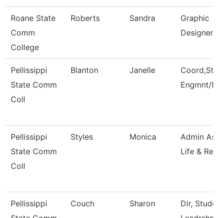
Roane State
Roberts
Sandra
Graphic
Comm
Designer/
College
Pellissippi
Blanton
Janelle
Coord,Stu
State Comm
Engmnt/L
Coll
Pellissippi
Styles
Monica
Admin Ass
State Comm
Life & Rec
Coll
Pellissippi
Couch
Sharon
Dir, Stud