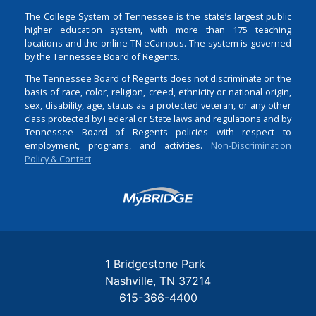
The College System of Tennessee is the state’s largest public
higher education system, with more than 175 teaching
locations and the online TN eCampus. The system is governed
by the Tennessee Board of Regents.
The Tennessee Board of Regents does not discriminate on the
basis of race, color, religion, creed, ethnicity or national origin,
sex, disability, age, status as a protected veteran, or any other
class protected by Federal or State laws and regulations and by
Tennessee Board of Regents policies with respect to
employment, programs, and activities.
Non-Discrimination
Policy & Contact
Login
1 Bridgestone Park
Nashville
TN
37214
615-366-4400