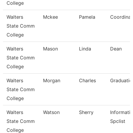
College
Walters
Mckee
Pamela
Coordinat
State Comm
College
Walters
Mason
Linda
Dean
State Comm
College
Walters
Morgan
Charles
Graduatio
State Comm
College
Walters
Watson
Sherry
Informati
State Comm
Spclist
College