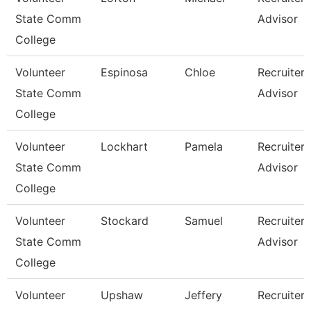
State Comm
Advisor
College
Volunteer
Espinosa
Chloe
Recruiter
State Comm
Advisor
College
Volunteer
Lockhart
Pamela
Recruiter
State Comm
Advisor
College
Volunteer
Stockard
Samuel
Recruiter
State Comm
Advisor
College
Volunteer
Upshaw
Jeffery
Recruiter