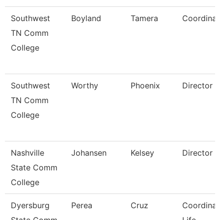
Southwest
Boyland
Tamera
Coordinat
TN Comm
College
Southwest
Worthy
Phoenix
Director
TN Comm
College
Nashville
Johansen
Kelsey
Director
State Comm
College
Dyersburg
Perea
Cruz
Coordinat