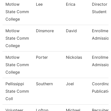
Motlow
Lee
Erica
Director 
State Comm
Student
College
Motlow
Dinsmore
David
Enrollmen
State Comm
Admissio
College
Motlow
Porter
Nickolas
Enrollmen
State Comm
Admissio
College
Pellissippi
Southern
Joel
Coordinat
State Comm
Publicatio
Coll
Volunteer
Lofton
Michael
Recruiter