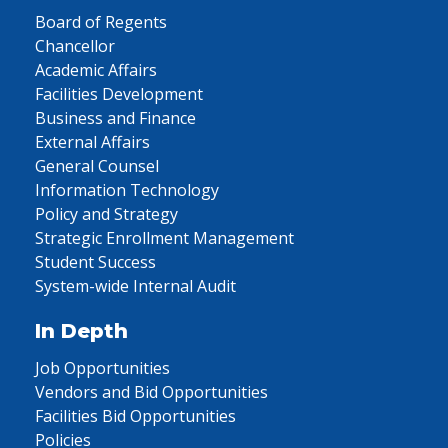
Board of Regents
Chancellor
Academic Affairs
Facilities Development
Business and Finance
External Affairs
General Counsel
Information Technology
Policy and Strategy
Strategic Enrollment Management
Student Success
System-wide Internal Audit
In Depth
Job Opportunities
Vendors and Bid Opportunities
Facilities Bid Opportunities
Policies