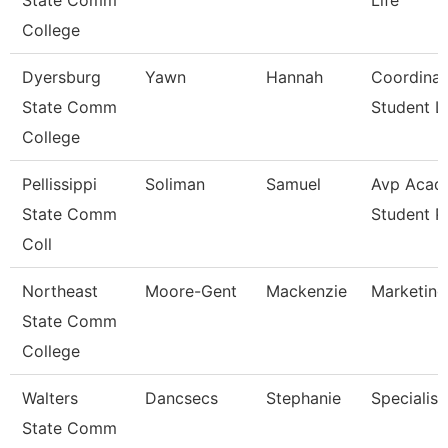
State Comm
Life
College
Dyersburg
Yawn
Hannah
Coordinat
State Comm
Student Li
College
Pellissippi
Soliman
Samuel
Avp Acad
State Comm
Student 
Coll
Northeast
Moore-Gent
Mackenzie
Marketing
State Comm
College
Walters
Dancsecs
Stephanie
Specialist
State Comm