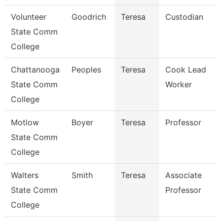
Volunteer
Goodrich
Teresa
Custodian
State Comm
College
Chattanooga
Peoples
Teresa
Cook Lead
State Comm
Worker
College
Motlow
Boyer
Teresa
Professor
State Comm
College
Walters
Smith
Teresa
Associate
State Comm
Professor
College