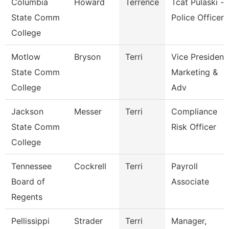
Columbia
Howard
Terrence
Tcat Pulaski -
State Comm
Police Officer
College
Motlow
Bryson
Terri
Vice President
State Comm
Marketing &
College
Adv
Jackson
Messer
Terri
Compliance
State Comm
Risk Officer
College
Tennessee
Cockrell
Terri
Payroll
Board of
Associate
Regents
Pellissippi
Strader
Terri
Manager,