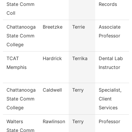
State Comm
Records
Coll
Chattanooga
Breetzke
Terrie
Associate
State Comm
Professor
College
TCAT
Hardrick
Terrika
Dental Lab
Memphis
Instructor
Chattanooga
Caldwell
Terry
Specialist,
State Comm
Client
College
Services
Walters
Rawlinson
Terry
Professor
State Comm