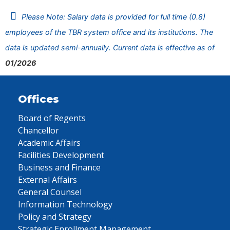
Please Note: Salary data is provided for full time (0.8)
employees of the TBR system office and its institutions. The
data is updated semi-annually. Current data is effective as of
01/2026
Offices
Board of Regents
Chancellor
Academic Affairs
Facilities Development
Business and Finance
External Affairs
General Counsel
Information Technology
Policy and Strategy
Strategic Enrollment Management