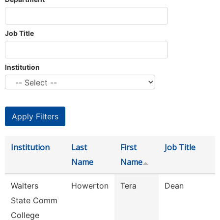
Job Title
Institution
Institution
Last
First
Job Title
Name
Name
Walters
Howerton
Tera
Dean
State Comm
College