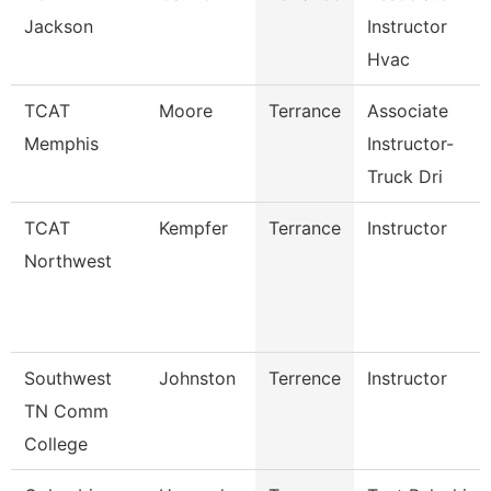
Jackson
Instructor
Hvac
TCAT
Moore
Terrance
Associate
Memphis
Instructor-
Truck Dri
TCAT
Kempfer
Terrance
Instructor
Northwest
Southwest
Johnston
Terrence
Instructor
TN Comm
College