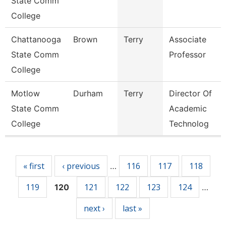
State Comm
College
Chattanooga
Brown
Terry
Associate
State Comm
Professor
College
Motlow
Durham
Terry
Director Of
State Comm
Academic
College
Technolog
Pages
« first
‹ previous
116
117
118
…
119
121
122
123
124
120
…
next ›
last »