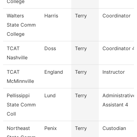
College
Walters
Harris
Terry
Coordinator
State Comm
College
TCAT
Doss
Terry
Coordinator 4
Nashville
TCAT
England
Terry
Instructor
McMinnville
Pellissippi
Lund
Terry
Administrative
State Comm
Assistant 4
Coll
Northeast
Penix
Terry
Custodian