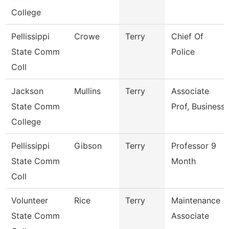
College
Pellissippi
Crowe
Terry
Chief Of
State Comm
Police
Coll
Jackson
Mullins
Terry
Associate
State Comm
Prof, Business
College
Pellissippi
Gibson
Terry
Professor 9
State Comm
Month
Coll
Volunteer
Rice
Terry
Maintenance
State Comm
Associate