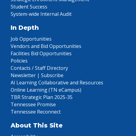
Student Success
System-wide Internal Audit
In Depth
Job Opportunities
Vendors and Bid Opportunities
Facilities Bid Opportunities
Policies
Contacts / Staff Directory
Newsletter | Subscribe
AI Learning Collaborative and Resources
Online Learning (TN eCampus)
TBR Strategic Plan 2025-35
Tennessee Promise
Tennessee Reconnect
About This Site