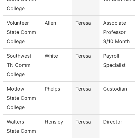
College
Volunteer
Allen
Teresa
Associate
State Comm
Professor
College
9/10 Month
Southwest
White
Teresa
Payroll
TN Comm
Specialist
College
Motlow
Phelps
Teresa
Custodian
State Comm
College
Walters
Hensley
Teresa
Director
State Comm