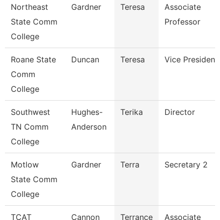
Northeast
Gardner
Teresa
Associate
State Comm
Professor
College
Roane State
Duncan
Teresa
Vice President
Comm
College
Southwest
Hughes-
Terika
Director
TN Comm
Anderson
College
Motlow
Gardner
Terra
Secretary 2
State Comm
College
TCAT
Cannon
Terrance
Associate