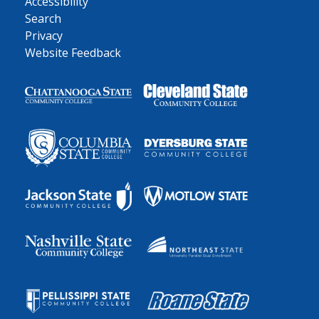
Accessibility
Search
Privacy
Website Feedback