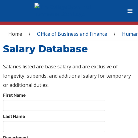
You are here
Home
Office of Business and Finance
Human
/
/
Salary Database
Salaries listed are base salary and are exclusive of
longevity, stipends, and additional salary for temporary
or additional duties.
First Name
Last Name
Department