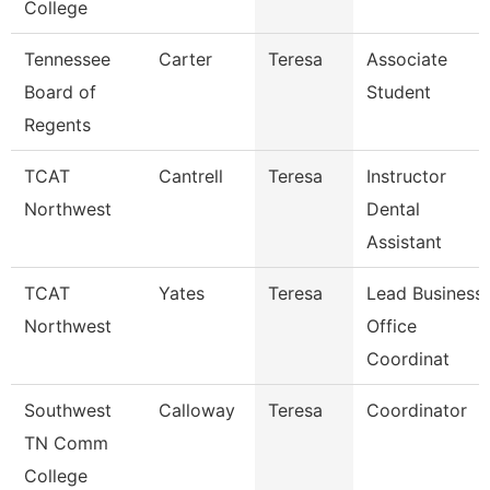
College
Tennessee
Carter
Teresa
Associate
Board of
Student
Regents
TCAT
Cantrell
Teresa
Instructor
Northwest
Dental
Assistant
TCAT
Yates
Teresa
Lead Business
Northwest
Office
Coordinat
Southwest
Calloway
Teresa
Coordinator
TN Comm
College