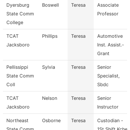
Dyersburg
Boswell
Teresa
Associate
State Comm
Professor
College
TCAT
Phillips
Teresa
Automotive
Jacksboro
Inst. Assist.-
Grant
Pellissippi
Sylvia
Teresa
Senior
State Comm
Specialist,
Coll
Sbdc
TCAT
Nelson
Teresa
Senior
Jacksboro
Instructor
Northeast
Osborne
Teresa
Custodian -
State Comm
1St Shift Kche