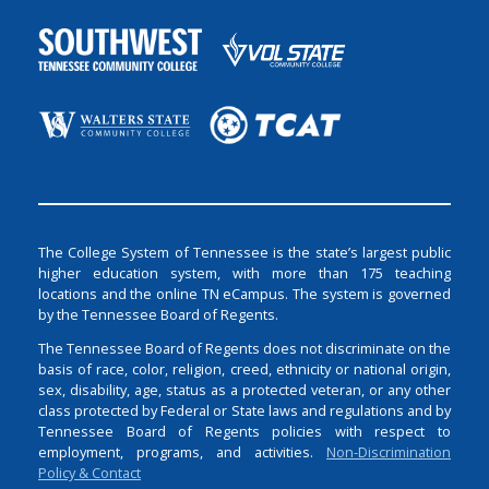
The College System of Tennessee is the state’s largest public
higher education system, with more than 175 teaching
locations and the online TN eCampus. The system is governed
by the Tennessee Board of Regents.
The Tennessee Board of Regents does not discriminate on the
basis of race, color, religion, creed, ethnicity or national origin,
sex, disability, age, status as a protected veteran, or any other
class protected by Federal or State laws and regulations and by
Tennessee Board of Regents policies with respect to
employment, programs, and activities.
Non-Discrimination
Policy & Contact