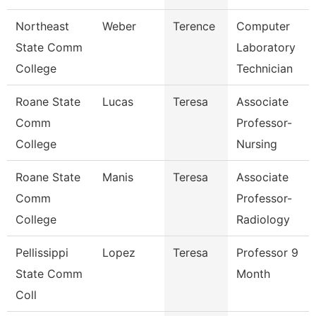
Northeast
Weber
Terence
Computer
State Comm
Laboratory
College
Technician
Roane State
Lucas
Teresa
Associate
Comm
Professor-
College
Nursing
Roane State
Manis
Teresa
Associate
Comm
Professor-
College
Radiology
Pellissippi
Lopez
Teresa
Professor 9
State Comm
Month
Coll