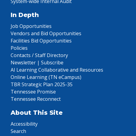
System-wide Internal Audit
In Depth
Job Opportunities
Vendors and Bid Opportunities
Facilities Bid Opportunities
Policies
Contacts / Staff Directory
Newsletter | Subscribe
AI Learning Collaborative and Resources
Online Learning (TN eCampus)
TBR Strategic Plan 2025-35
Tennessee Promise
Tennessee Reconnect
About This Site
Accessibility
Search