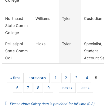
College
Northeast
Williams
Tyler
Custodian
State Comm
College
Pellissippi
Hicks
Tyler
Specialist,
State Comm
Student
Coll
Account Se
Pages
« first
‹ previous
1
2
3
4
5
6
7
8
9
next ›
last »
…
Please Note: Salary data is provided for full time (0.8)