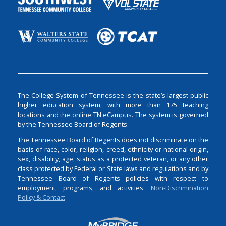
The College System of Tennessee is the state’s largest public
higher education system, with more than 175 teaching
locations and the online TN eCampus. The system is governed
by the Tennessee Board of Regents.
The Tennessee Board of Regents does not discriminate on the
basis of race, color, religion, creed, ethnicity or national origin,
sex, disability, age, status as a protected veteran, or any other
class protected by Federal or State laws and regulations and by
Tennessee Board of Regents policies with respect to
employment, programs, and activities.
Non-Discrimination
Policy & Contact