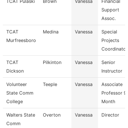
TCAT Pulaski
Brown
Vanessa
Financial
Support
Assoc.
TCAT
Medina
Vanessa
Special
Murfreesboro
Projects
Coordinator
TCAT
Pilkinton
Vanessa
Senior
Dickson
Instructor
Volunteer
Teeple
Vanessa
Associate
State Comm
Professor 9
College
Month
Walters State
Overton
Vanessa
Director
Comm