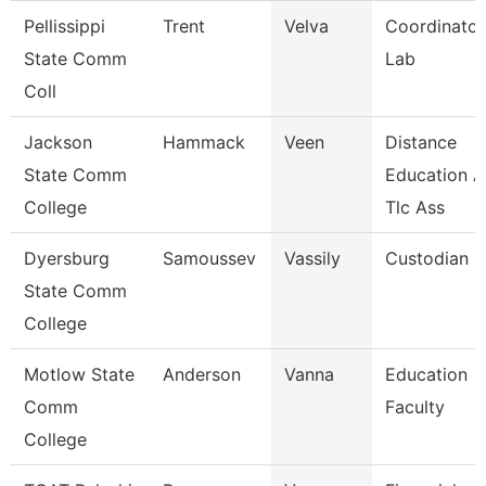
Pellissippi
Trent
Velva
Coordinator
State Comm
Lab
Coll
Jackson
Hammack
Veen
Distance
State Comm
Education 
College
Tlc Ass
Dyersburg
Samoussev
Vassily
Custodian
State Comm
College
Motlow State
Anderson
Vanna
Education
Comm
Faculty
College