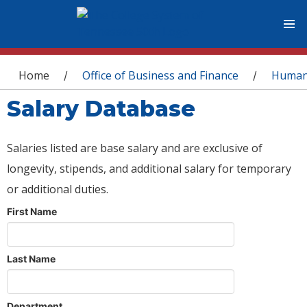
You are here
Home
Office of Business and Finance
Human
/
/
Salary Database
Salaries listed are base salary and are exclusive of
longevity, stipends, and additional salary for temporary
or additional duties.
First Name
Last Name
Department