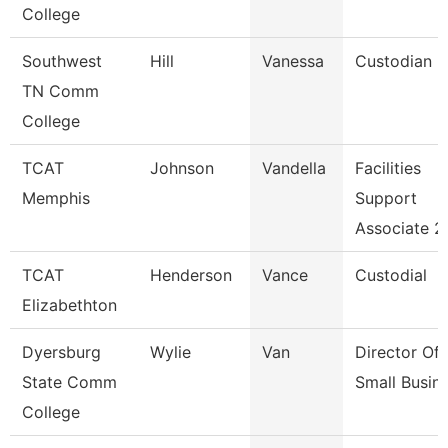
College
Southwest
Hill
Vanessa
Custodian
TN Comm
College
TCAT
Johnson
Vandella
Facilities
Memphis
Support
Associate 2
TCAT
Henderson
Vance
Custodial
Elizabethton
Dyersburg
Wylie
Van
Director Of
State Comm
Small Busin
College