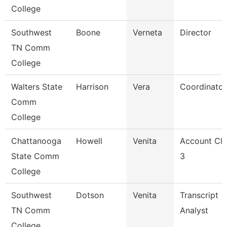
College
Southwest
Boone
Verneta
Director
TN Comm
College
Walters State
Harrison
Vera
Coordinator
Comm
College
Chattanooga
Howell
Venita
Account Cle
State Comm
3
College
Southwest
Dotson
Venita
Transcript
TN Comm
Analyst
College