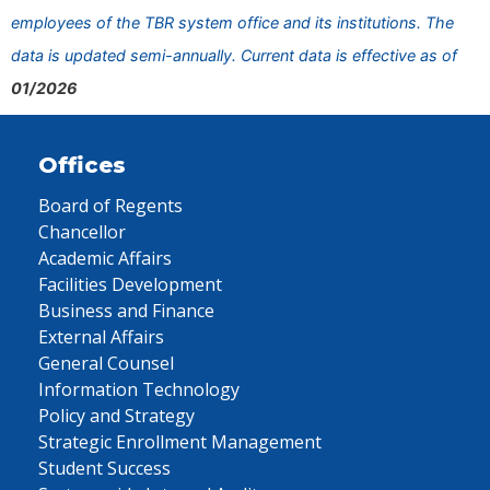
employees of the TBR system office and its institutions. The
data is updated semi-annually. Current data is effective as of
01/2026
Offices
Board of Regents
Chancellor
Academic Affairs
Facilities Development
Business and Finance
External Affairs
General Counsel
Information Technology
Policy and Strategy
Strategic Enrollment Management
Student Success