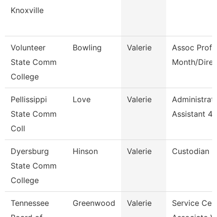
Knoxville
Volunteer
Bowling
Valerie
Assoc Prof 
State Comm
Month/Direc
College
Pellissippi
Love
Valerie
Administrat
State Comm
Assistant 4
Coll
Dyersburg
Hinson
Valerie
Custodian
State Comm
College
Tennessee
Greenwood
Valerie
Service Cen