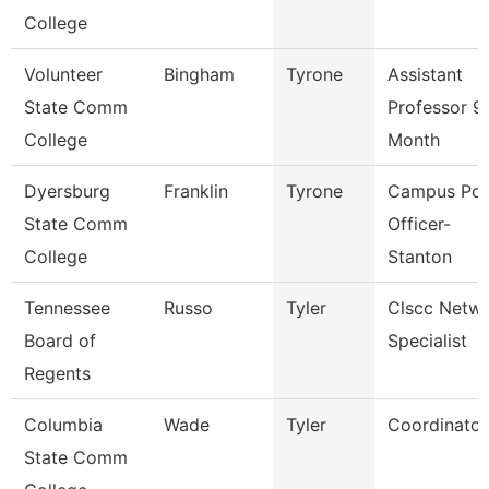
College
Volunteer
Bingham
Tyrone
Assistant
State Comm
Professor 9
College
Month
Dyersburg
Franklin
Tyrone
Campus Pol
State Comm
Officer-
College
Stanton
Tennessee
Russo
Tyler
Clscc Netw
Board of
Specialist
Regents
Columbia
Wade
Tyler
Coordinator
State Comm