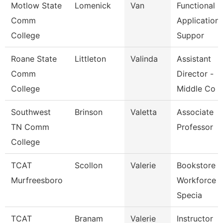
Motlow State
Lomenick
Van
Functional
Comm
Application
College
Suppor
Roane State
Littleton
Valinda
Assistant
Comm
Director -
College
Middle Co
Southwest
Brinson
Valetta
Associate
TN Comm
Professor
College
TCAT
Scollon
Valerie
Bookstore 
Murfreesboro
Workforce
Specia
TCAT
Branam
Valerie
Instructor