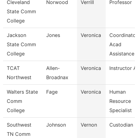
Cleveland
Norwood
Verrill
Professor
State Comm
College
Jackson
Jones
Veronica
Coordinator
State Comm
Acad
College
Assistance
TCAT
Allen-
Veronica
Instructor A
Northwest
Broadnax
Walters State
Fage
Veronica
Human
Comm
Resource
College
Specialist
Southwest
Johnson
Vernon
Custodian
TN Comm