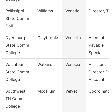
Pellissippi
Williams
Venetia
Director, Tri
State Comm
Coll
Dyersburg
Claybrooks
Veneitta
Accounts
State Comm
Payable
College
Specialist
Volunteer
Watkins
Venecia
Assistant
State Comm
Director Of
College
Accounti
Southwest
Mccallum
Velvet
Coordinator
TN Comm
College