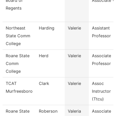
Board of
Associate V
Regents
Northeast
Harding
Valerie
Assistant
State Comm
Professor
College
Roane State
Herd
Valerie
Associate
Comm
Professor
College
TCAT
Clark
Valerie
Assoc
Murfreesboro
Instructor
(Ttcu)
Roane State
Roberson
Valeria
Associate