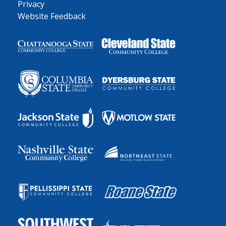
Privacy
Website Feedback