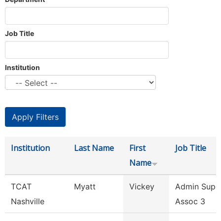
Job Title
Institution
Institution
Last Name
First
Job Title
Name
TCAT
Myatt
Vickey
Admin Supp
Nashville
Assoc 3