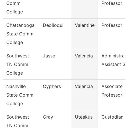
Comm
Professor
College
Chattanooga
Deolloqui
Valentine
Professor
State Comm
College
Southwest
Jasso
Valencia
Administrat
TN Comm
Assistant 3
College
Nashville
Cyphers
Valencia
Associate
State Comm
Professor
College
Southwest
Gray
Uteakus
Custodian
TN Comm