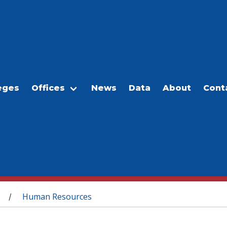
eges
Offices
News
Data
About
Cont
Human Resources
/