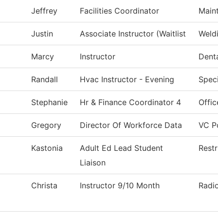
Jeffrey
Facilities Coordinator
Main
Justin
Associate Instructor (Waitlist
Weld
Marcy
Instructor
Denta
Randall
Hvac Instructor - Evening
Speci
Stephanie
Hr & Finance Coordinator 4
Offic
Gregory
Director Of Workforce Data
VC Po
Kastonia
Adult Ed Lead Student
Restr
Liaison
Christa
Instructor 9/10 Month
Radi