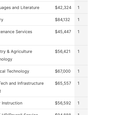
uages and Literature
$42,324
1
ry
$84,132
1
tenance Services
$45,447
1
try & Agriculture
$56,421
1
nology
ical Technology
$67,000
1
Tech and Infrastructure
$65,557
1
t
 Instruction
$56,592
1