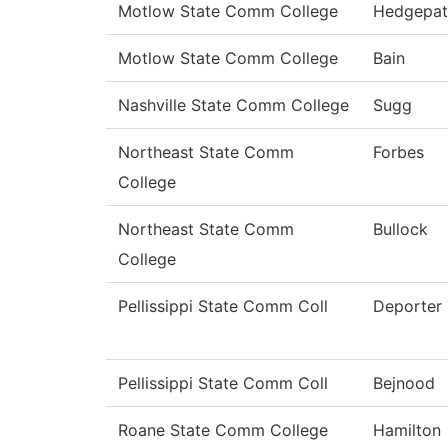
Motlow State Comm College
Hedgepat
Motlow State Comm College
Bain
Nashville State Comm College
Sugg
Northeast State Comm
Forbes
College
Northeast State Comm
Bullock
College
Pellissippi State Comm Coll
Deporter
Pellissippi State Comm Coll
Bejnood
Roane State Comm College
Hamilton