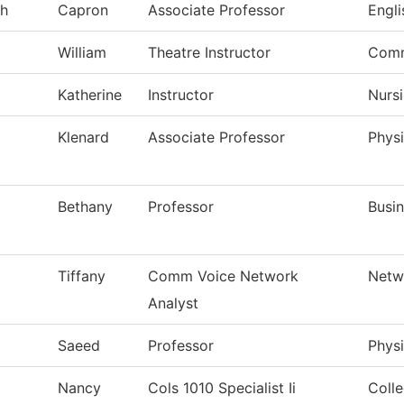
h
Capron
Associate Professor
Engli
William
Theatre Instructor
Comm
Katherine
Instructor
Nurs
Klenard
Associate Professor
Physi
Bethany
Professor
Busi
Tiffany
Comm Voice Network
Netw
Analyst
Saeed
Professor
Physi
Nancy
Cols 1010 Specialist Ii
Colle