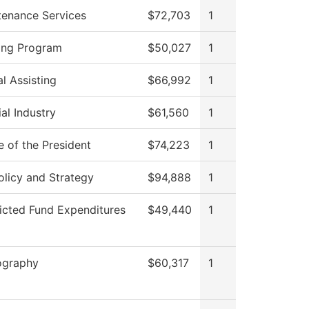
tenance Services
$72,703
1
ing Program
$50,027
1
l Assisting
$66,992
1
al Industry
$61,560
1
e of the President
$74,223
1
licy and Strategy
$94,888
1
icted Fund Expenditures
$49,440
1
ography
$60,317
1