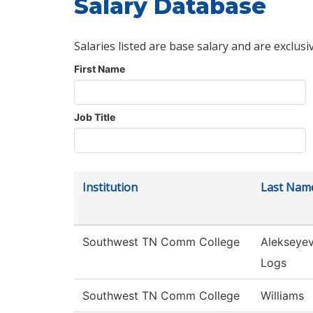
Salary Database
Salaries listed are base salary and are exclusi
First Name
Job Title
Institution
Last Nam
Southwest TN Comm College
Alekseye
Logs
Southwest TN Comm College
Williams