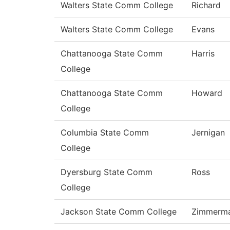
Walters State Comm College
Richard
Walters State Comm College
Evans
Chattanooga State Comm
Harris
College
Chattanooga State Comm
Howard
College
Columbia State Comm
Jernigan
College
Dyersburg State Comm
Ross
College
Jackson State Comm College
Zimmerm