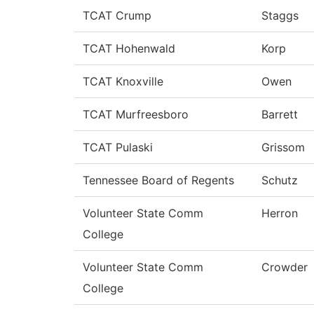
TCAT Crump
Staggs
TCAT Hohenwald
Korp
TCAT Knoxville
Owen
TCAT Murfreesboro
Barrett
TCAT Pulaski
Grissom
Tennessee Board of Regents
Schutz
Volunteer State Comm
Herron
College
Volunteer State Comm
Crowder
College