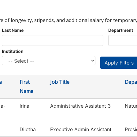
ve of longevity, stipends, and additional salary for temporary
Last Name
Department
Institution
e
First
Job Title
Depa
Name
va-
Irina
Administrative Assistant 3
Natur
Diletha
Executive Admin Assistant
Presi