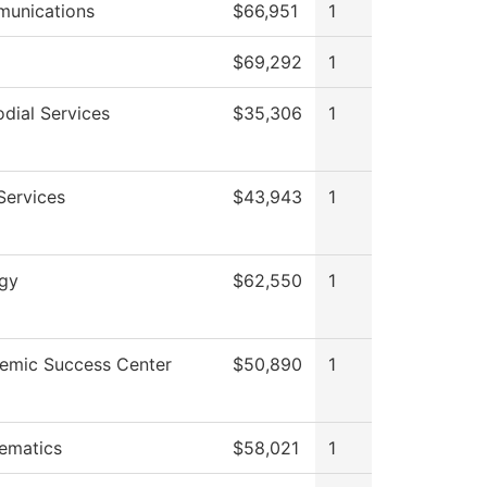
unications
$66,951
1
$69,292
1
dial Services
$35,306
1
Services
$43,943
1
ogy
$62,550
1
emic Success Center
$50,890
1
ematics
$58,021
1