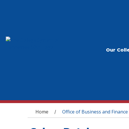
Our Coll
You are here
Home
Office of Business and Finance
/