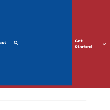
Get
act
Apply
Make a Gift
Started