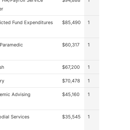
 HR/Payroll Service
$94,888
1
er
icted Fund Expenditures
$85,490
1
Paramedic
$60,317
1
sh
$67,200
1
ry
$70,478
1
emic Advising
$45,160
1
dial Services
$35,545
1