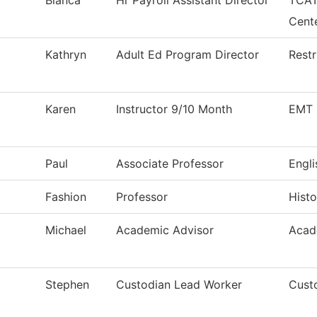
Blanca
Hr Payroll Assistant Director
TCAT
Cent
Kathryn
Adult Ed Program Director
Restr
Karen
Instructor 9/10 Month
EMT 
Paul
Associate Professor
Engli
Fashion
Professor
Histo
Michael
Academic Advisor
Acad
Stephen
Custodian Lead Worker
Custo