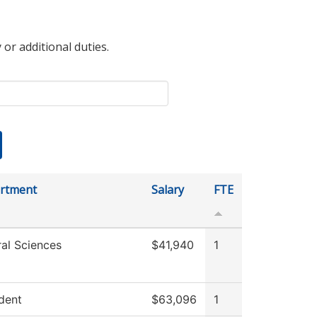
 or additional duties.
rtment
Salary
FTE
al Sciences
$41,940
1
dent
$63,096
1