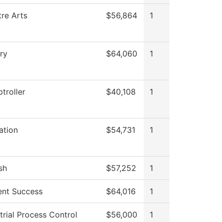
re Arts
$56,864
1
ry
$64,060
1
troller
$40,108
1
ation
$54,731
1
sh
$57,252
1
ent Success
$64,016
1
trial Process Control
$56,000
1