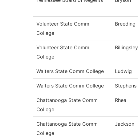
Tennessee Board of Regents
Bryson
Volunteer State Comm
Breeding
College
Volunteer State Comm
Billingsley
College
Walters State Comm College
Ludwig
Walters State Comm College
Stephens
Chattanooga State Comm
Rhea
College
Chattanooga State Comm
Jackson
College