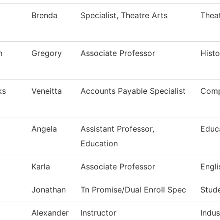
Brenda
Specialist, Theatre Arts
Theat
n
Gregory
Associate Professor
Histo
ks
Veneitta
Accounts Payable Specialist
Comp
Angela
Assistant Professor,
Educ
Education
Karla
Associate Professor
Engli
Jonathan
Tn Promise/Dual Enroll Spec
Stud
Alexander
Instructor
Indus