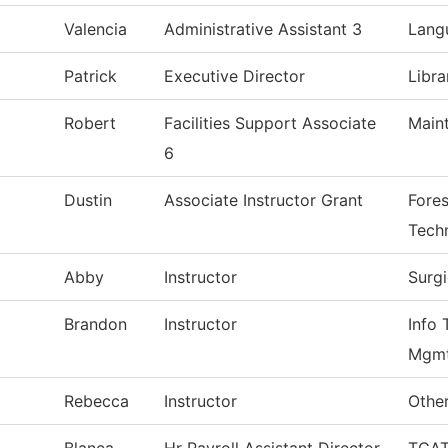
Valencia
Administrative Assistant 3
Lang
Patrick
Executive Director
Libra
Robert
Facilities Support Associate
Main
6
Dustin
Associate Instructor Grant
Fores
Tech
Abby
Instructor
Surg
Brandon
Instructor
Info 
Mgm
Rebecca
Instructor
Other