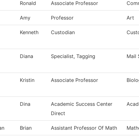
Ronald
Associate Professor
Comm
Amy
Professor
Art
Kenneth
Custodian
Custo
Diana
Specialist, Tagging
Mail 
Kristin
Associate Professor
Biol
Dina
Academic Success Center
Acad
Direct
an
Brian
Assistant Professor Of Math
Math