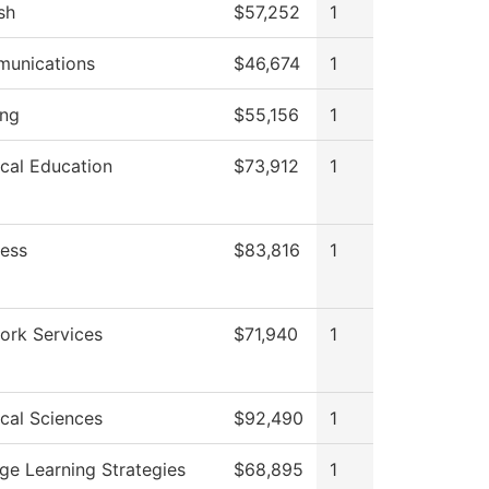
sh
$57,252
1
unications
$46,674
1
ing
$55,156
1
cal Education
$73,912
1
ness
$83,816
1
ork Services
$71,940
1
cal Sciences
$92,490
1
ge Learning Strategies
$68,895
1