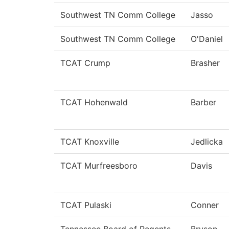
Southwest TN Comm College
Jasso
Southwest TN Comm College
O'Daniel
TCAT Crump
Brasher
TCAT Hohenwald
Barber
TCAT Knoxville
Jedlicka
TCAT Murfreesboro
Davis
TCAT Pulaski
Conner