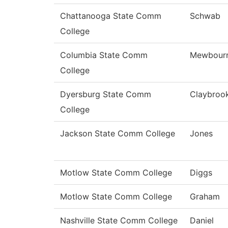
Chattanooga State Comm
Schwab
College
Columbia State Comm
Mewbour
College
Dyersburg State Comm
Claybroo
College
Jackson State Comm College
Jones
Motlow State Comm College
Diggs
Motlow State Comm College
Graham
Nashville State Comm College
Daniel