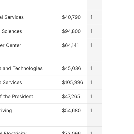
al Services
$40,790
1
l Sciences
$94,800
1
er Center
$64,141
1
s and Technologies
$45,036
1
s Services
$105,996
1
f the President
$47,265
1
riving
$54,680
1
al Electricity
$72,096
1