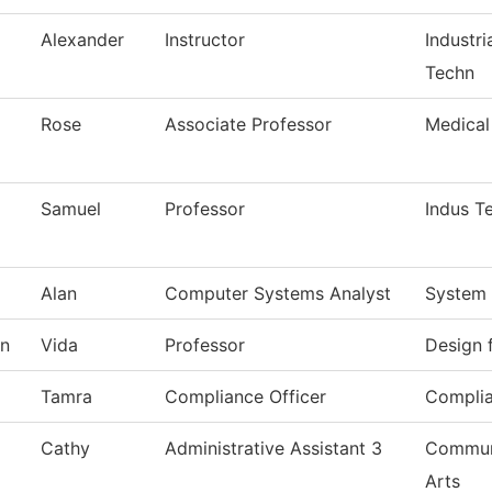
Alexander
Instructor
Industri
Techn
Rose
Associate Professor
Medical
Samuel
Professor
Indus T
Alan
Computer Systems Analyst
System 
n
Vida
Professor
Design 
Tamra
Compliance Officer
Complia
Cathy
Administrative Assistant 3
Commun,
Arts