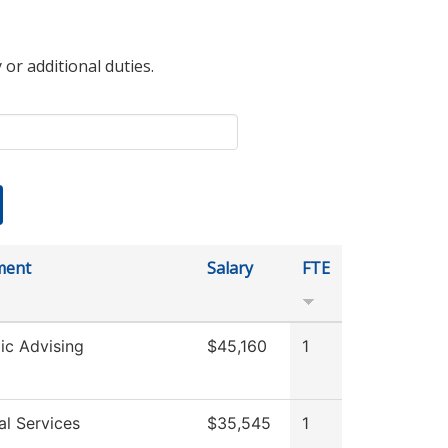
 or additional duties.
ment
Salary
FTE
c Advising
$45,160
1
al Services
$35,545
1