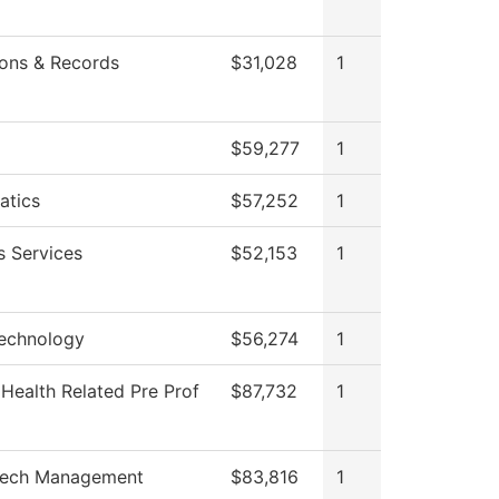
ons & Records
$31,028
1
$59,277
1
atics
$57,252
1
s Services
$52,153
1
echnology
$56,274
1
 Health Related Pre Prof
$87,732
1
ech Management
$83,816
1