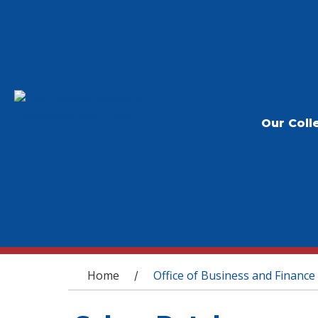
Our Coll
You are here
Home
Office of Business and Finance
/