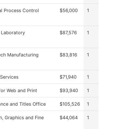
al Process Control
$56,000
1
 Laboratory
$87,576
1
ech Manufacturing
$83,816
1
Services
$71,940
1
for Web and Print
$93,940
1
nce and Titles Office
$105,526
1
 Graphics and Fine
$44,064
1