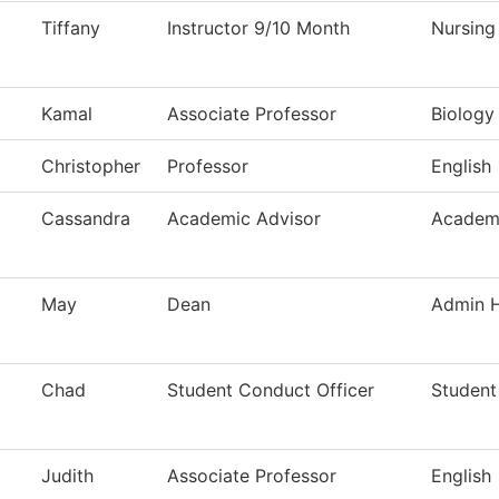
Tiffany
Instructor 9/10 Month
Nursing
Kamal
Associate Professor
Biology
Christopher
Professor
English
Cassandra
Academic Advisor
Academi
May
Dean
Admin H
Chad
Student Conduct Officer
Student
Judith
Associate Professor
English