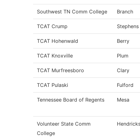
Southwest TN Comm College
Branch
TCAT Crump
Stephens
TCAT Hohenwald
Berry
TCAT Knoxville
Plum
TCAT Murfreesboro
Clary
TCAT Pulaski
Fulford
Tennessee Board of Regents
Mesa
Volunteer State Comm
Hendrick
College