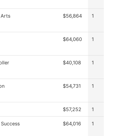
 Arts
$56,864
1
$64,060
1
ller
$40,108
1
on
$54,731
1
$57,252
1
 Success
$64,016
1