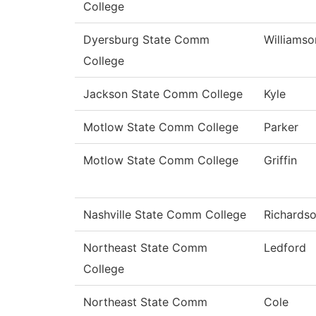
College
Dyersburg State Comm
Williamso
College
Jackson State Comm College
Kyle
Motlow State Comm College
Parker
Motlow State Comm College
Griffin
Nashville State Comm College
Richards
Northeast State Comm
Ledford
College
Northeast State Comm
Cole