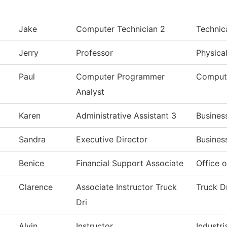
Jake
Computer Technician 2
Technic
Jerry
Professor
Physica
Paul
Computer Programmer
Comput
Analyst
Karen
Administrative Assistant 3
Busines
Sandra
Executive Director
Busines
Benice
Financial Support Associate
Office o
Clarence
Associate Instructor Truck
Truck D
Dri
Alvin
Instructor
Industri