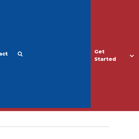
Get
act
Apply
Make a Gift
Started