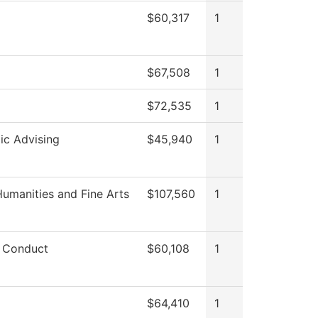
$60,317
1
$67,508
1
$72,535
1
c Advising
$45,940
1
umanities and Fine Arts
$107,560
1
 Conduct
$60,108
1
$64,410
1