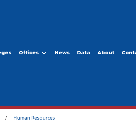
eges
Offices
News
Data
About
Cont
Human Resources
/