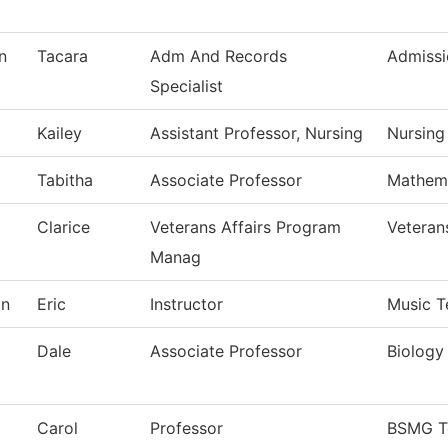
n
Tacara
Adm And Records
Admissi
Specialist
Kailey
Assistant Professor, Nursing
Nursing
Tabitha
Associate Professor
Mathem
Clarice
Veterans Affairs Program
Veteran
Manag
on
Eric
Instructor
Music T
Dale
Associate Professor
Biology
Carol
Professor
BSMG T