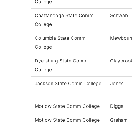
College
Chattanooga State Comm
Schwab
College
Columbia State Comm
Mewbour
College
Dyersburg State Comm
Claybroo
College
Jackson State Comm College
Jones
Motlow State Comm College
Diggs
Motlow State Comm College
Graham