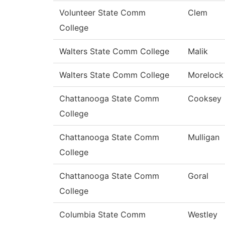
Volunteer State Comm
Clem
College
Walters State Comm College
Malik
Walters State Comm College
Morelock
Chattanooga State Comm
Cooksey
College
Chattanooga State Comm
Mulligan
College
Chattanooga State Comm
Goral
College
Columbia State Comm
Westley