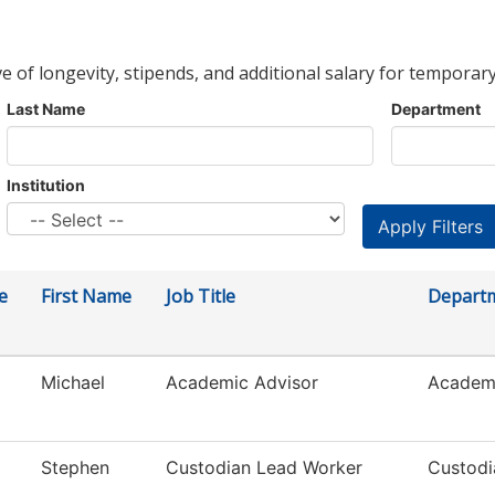
ve of longevity, stipends, and additional salary for temporary
Last Name
Department
Institution
e
First Name
Job Title
Depart
Michael
Academic Advisor
Academi
Stephen
Custodian Lead Worker
Custodi