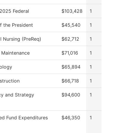
2025 Federal
$103,428
1
f the President
$45,540
1
al Nursing (PreReq)
$62,712
1
g Maintenance
$71,016
1
ology
$65,894
1
struction
$66,718
1
cy and Strategy
$94,600
1
ted Fund Expenditures
$46,350
1