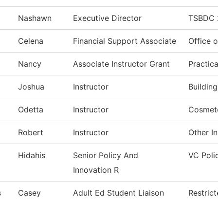
Nashawn
Executive Director
TSBDC 
Celena
Financial Support Associate
Office o
Nancy
Associate Instructor Grant
Practic
Joshua
Instructor
Buildin
Odetta
Instructor
Cosmet
Robert
Instructor
Other In
Hidahis
Senior Policy And
VC Poli
Innovation R
s
Casey
Adult Ed Student Liaison
Restric