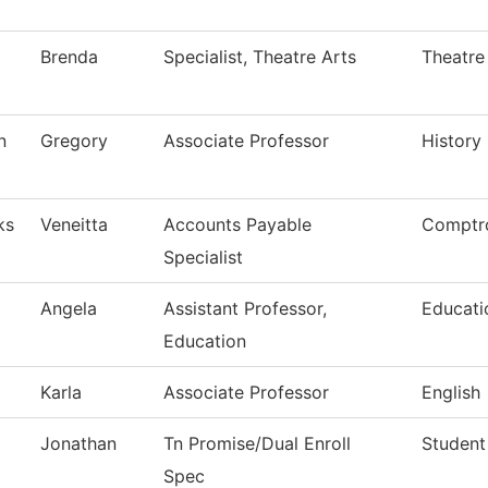
Brenda
Specialist, Theatre Arts
Theatre
n
Gregory
Associate Professor
History
ks
Veneitta
Accounts Payable
Comptro
Specialist
Angela
Assistant Professor,
Educati
Education
Karla
Associate Professor
English
Jonathan
Tn Promise/Dual Enroll
Student
Spec