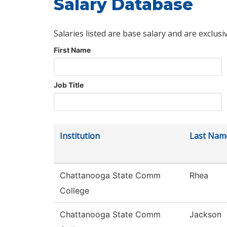
Salary Database
Salaries listed are base salary and are exclusi
First Name
Job Title
Institution
Last Nam
Chattanooga State Comm
Rhea
College
Chattanooga State Comm
Jackson