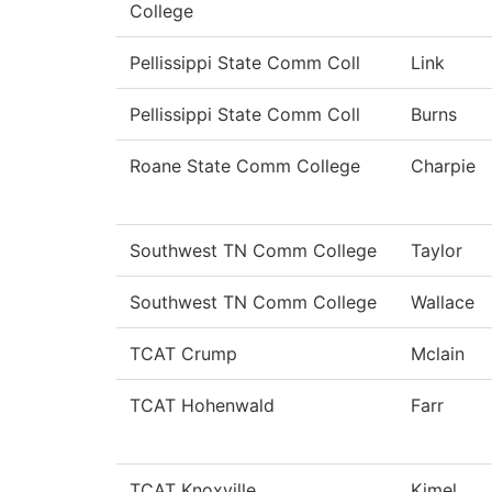
College
Pellissippi State Comm Coll
Link
Pellissippi State Comm Coll
Burns
Roane State Comm College
Charpie
Southwest TN Comm College
Taylor
Southwest TN Comm College
Wallace
TCAT Crump
Mclain
TCAT Hohenwald
Farr
TCAT Knoxville
Kimel