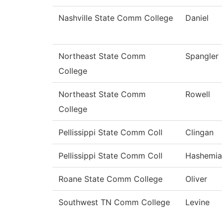
Nashville State Comm College
Daniel
Northeast State Comm
Spangler
College
Northeast State Comm
Rowell
College
Pellissippi State Comm Coll
Clingan
Pellissippi State Comm Coll
Hashemia
Roane State Comm College
Oliver
Southwest TN Comm College
Levine