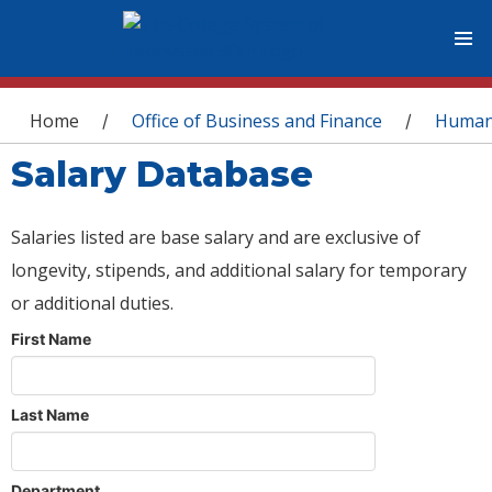
You are here
Home
Office of Business and Finance
Human
/
/
Salary Database
Salaries listed are base salary and are exclusive of
longevity, stipends, and additional salary for temporary
or additional duties.
First Name
Last Name
Department