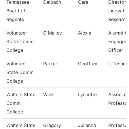
Tennessee
Deloach
Cara
Director 
Board of
Innovatio
Regents
Researc
Volunteer
O'Malley
Alexis
Alumni A
State Comm
Engagem
College
Officer
Volunteer
Parker
Geoffrey
It Techni
State Comm
College
Walters State
Wick
Lynnette
Associat
Comm
Professo
College
Walters State
Gregory
Julianna
Professo