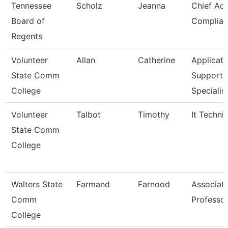
Tennessee
Scholz
Jeanna
Chief Ac
Board of
Complian
Regents
Volunteer
Allan
Catherine
Applicati
State Comm
Support
College
Specialis
Volunteer
Talbot
Timothy
It Techni
State Comm
College
Walters State
Farmand
Farnood
Associat
Comm
Professo
College