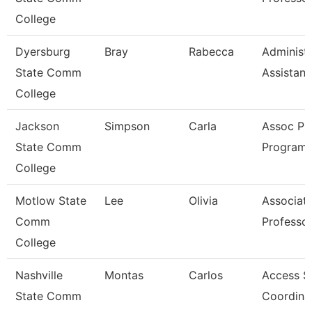
College
Dyersburg
Bray
Rabecca
Administr
State Comm
Assistant
College
Jackson
Simpson
Carla
Assoc Pr
State Comm
Program 
College
Motlow State
Lee
Olivia
Associat
Comm
Professo
College
Nashville
Montas
Carlos
Access S
State Comm
Coordina