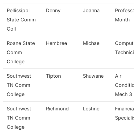
Pellissippi
Denny
Joanna
Professor
State Comm
Month
Coll
Roane State
Hembree
Michael
Compute
Comm
Technicia
College
Southwest
Tipton
Shuwane
Air
TN Comm
Conditio
College
Mech 3
Southwest
Richmond
Lestine
Financial
TN Comm
Specialis
College