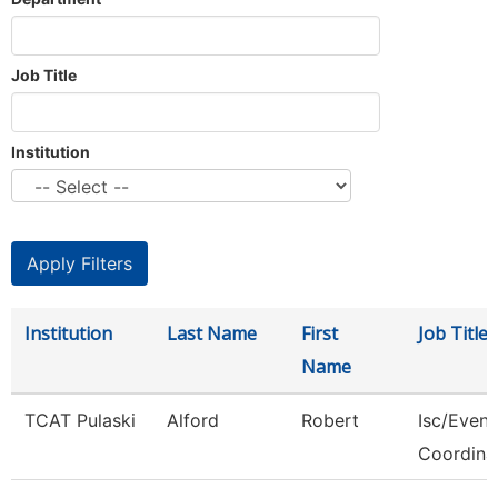
Job Title
Institution
Institution
Last Name
First
Job Title
Name
TCAT Pulaski
Alford
Robert
Isc/Eveni
Coordina