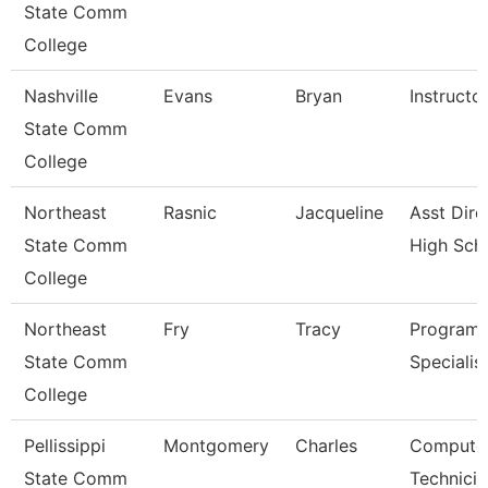
State Comm
College
Nashville
Evans
Bryan
Instructo
State Comm
College
Northeast
Rasnic
Jacqueline
Asst Dire
State Comm
High Sch
College
Northeast
Fry
Tracy
Program
State Comm
Specialis
College
Pellissippi
Montgomery
Charles
Compute
State Comm
Technicia