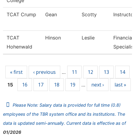
College
TCAT Crump
Gean
Scotty
Instructo
TCAT
Hinson
Leslie
Financial
Hohenwald
Specialis
Pages
« first
‹ previous
11
12
13
14
…
16
17
18
19
next ›
last »
15
…
Please Note: Salary data is provided for full time (0.8)
employees of the TBR system office and its institutions. The
data is updated semi-annually. Current data is effective as of
01/2026