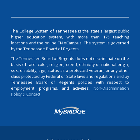
The College System of Tennessee is the state’s largest public
higher education system, with more than 175 teaching
locations and the online TN eCampus. The system is governed
by the Tennessee Board of Regents.
The Tennessee Board of Regents does not discriminate on the
basis of race, color, religion, creed, ethnicity or national origin,
sex, disability, age, status as a protected veteran, or any other
class protected by Federal or State laws and regulations and by
Tennessee Board of Regents policies with respect to
employment, programs, and activities.
Non-Discrimination
Policy & Contact
Login