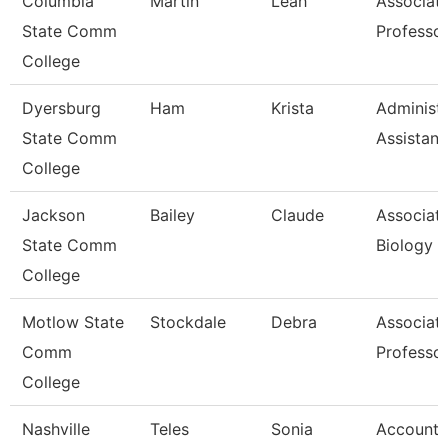
Columbia
Martin
Leah
Associat
State Comm
Professo
College
Dyersburg
Ham
Krista
Administr
State Comm
Assistant
College
Jackson
Bailey
Claude
Associate
State Comm
Biology
College
Motlow State
Stockdale
Debra
Associat
Comm
Professo
College
Nashville
Teles
Sonia
Account 