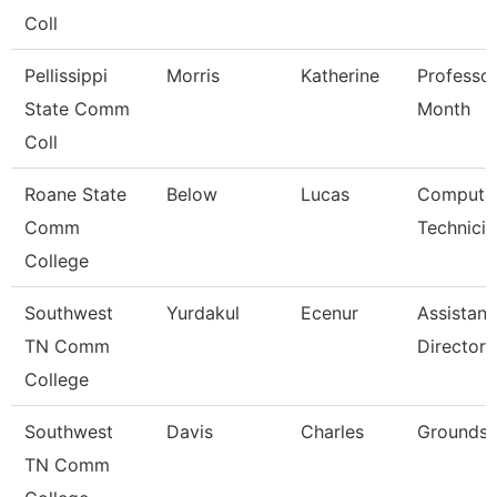
Coll
Pellissippi
Morris
Katherine
Professor
State Comm
Month
Coll
Roane State
Below
Lucas
Compute
Comm
Technicia
College
Southwest
Yurdakul
Ecenur
Assistant
TN Comm
Director
College
Southwest
Davis
Charles
Grounds 
TN Comm