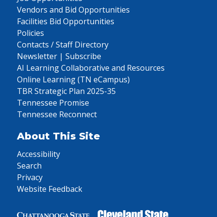
Vendors and Bid Opportunities
Facilities Bid Opportunities
Policies
Contacts / Staff Directory
Newsletter | Subscribe
AI Learning Collaborative and Resources
Online Learning (TN eCampus)
TBR Strategic Plan 2025-35
Tennessee Promise
Tennessee Reconnect
About This Site
Accessibility
Search
Privacy
Website Feedback