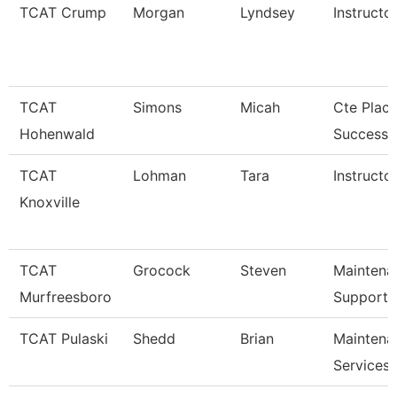
TCAT Crump
Morgan
Lyndsey
Instructo
TCAT
Simons
Micah
Cte Plac
Hohenwald
Success S
TCAT
Lohman
Tara
Instructor
Knoxville
TCAT
Grocock
Steven
Maintena
Murfreesboro
Support 
TCAT Pulaski
Shedd
Brian
Maintena
Services