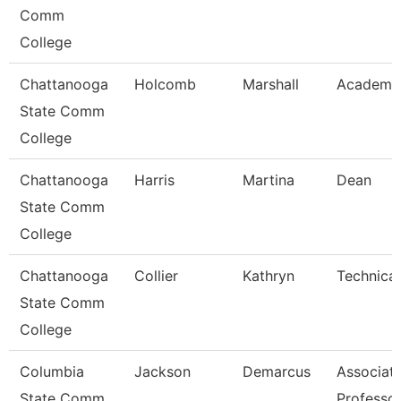
Comm
College
Chattanooga
Holcomb
Marshall
Academic
State Comm
College
Chattanooga
Harris
Martina
Dean
State Comm
College
Chattanooga
Collier
Kathryn
Technical
State Comm
College
Columbia
Jackson
Demarcus
Associat
State Comm
Professo