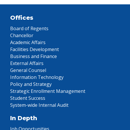
Offices
Board of Regents
Chancellor
Academic Affairs
Facilities Development
Business and Finance
External Affairs
General Counsel
Information Technology
Policy and Strategy
Strategic Enrollment Management
Student Success
System-wide Internal Audit
In Depth
Job Opportunities