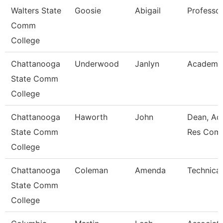
Walters State
Goosie
Abigail
Professo
Comm
College
Chattanooga
Underwood
Janlyn
Academic
State Comm
College
Chattanooga
Haworth
John
Dean, Ac
State Comm
Res Com
College
Chattanooga
Coleman
Amenda
Technical
State Comm
College