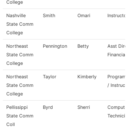
College
Nashville
Smith
Omari
Instructo
State Comm
College
Northeast
Pennington
Betty
Asst Dire
State Comm
Financial
College
Northeast
Taylor
Kimberly
Program 
State Comm
/ Instruct
College
Pellissippi
Byrd
Sherri
Compute
State Comm
Technicia
Coll