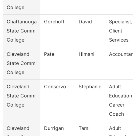
College
Chattanooga
Gorchoff
David
Specialist,
State Comm
Client
College
Services
Cleveland
Patel
Himani
Accountant
State Comm
College
Cleveland
Conservo
Stephanie
Adult
State Comm
Education
College
Career
Coach
Cleveland
Durrigan
Tami
Adult