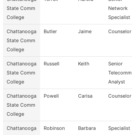
State Comm
Network
College
Specialist
Chattanooga
Butler
Jaime
Counselor
State Comm
College
Chattanooga
Russell
Keith
Senior
State Comm
Telecomm
College
Analyst
Chattanooga
Powell
Carisa
Counselor
State Comm
College
Chattanooga
Robinson
Barbara
Specialist 2