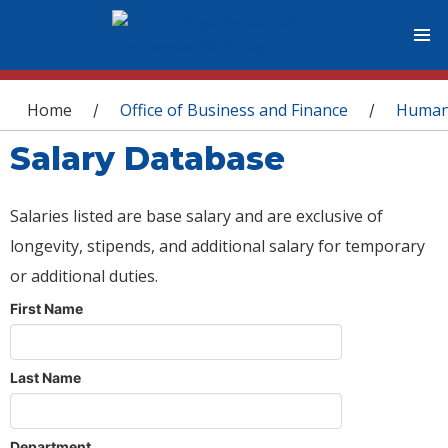
You are here
Home
Office of Business and Finance
Human
/
/
Salary Database
Salaries listed are base salary and are exclusive of
longevity, stipends, and additional salary for temporary
or additional duties.
First Name
Last Name
Department