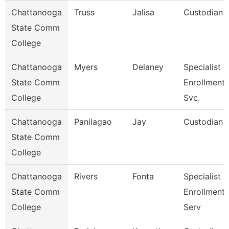
Chattanooga
Truss
Jalisa
Custodian
State Comm
College
Chattanooga
Myers
Delaney
Specialist 4
State Comm
Enrollment
College
Svc.
Chattanooga
Panilagao
Jay
Custodian
State Comm
College
Chattanooga
Rivers
Fonta
Specialist Ii
State Comm
Enrollment
College
Serv