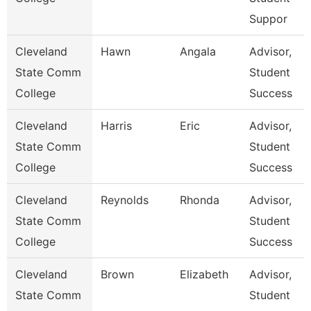
Suppor
Cleveland
Hawn
Angala
Advisor,
State Comm
Student
College
Success
Cleveland
Harris
Eric
Advisor,
State Comm
Student
College
Success
Cleveland
Reynolds
Rhonda
Advisor,
State Comm
Student
College
Success
Cleveland
Brown
Elizabeth
Advisor,
State Comm
Student