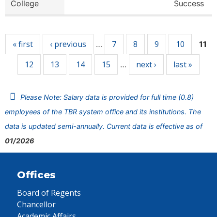
College
Success
Pages
« first
‹ previous
7
8
9
10
…
11
12
13
14
15
next ›
last »
…
Please Note: Salary data is provided for full time (0.8)
employees of the TBR system office and its institutions. The
data is updated semi-annually. Current data is effective as of
01/2026
Offices
Board of Regents
Chancellor
Academic Affairs