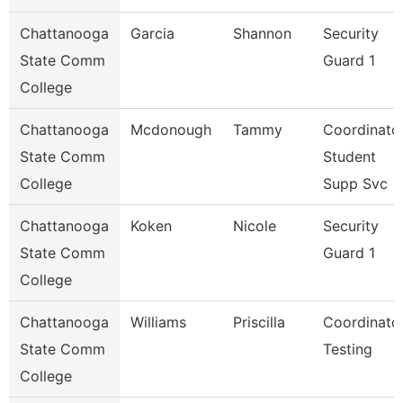
Chattanooga
Garcia
Shannon
Security
State Comm
Guard 1
College
Chattanooga
Mcdonough
Tammy
Coordinator
State Comm
Student
College
Supp Svc
Chattanooga
Koken
Nicole
Security
State Comm
Guard 1
College
Chattanooga
Williams
Priscilla
Coordinator
State Comm
Testing
College