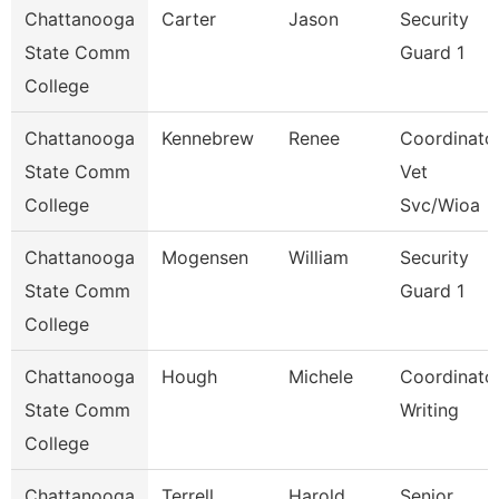
Chattanooga
Carter
Jason
Security
State Comm
Guard 1
College
Chattanooga
Kennebrew
Renee
Coordinator
State Comm
Vet
College
Svc/Wioa
Chattanooga
Mogensen
William
Security
State Comm
Guard 1
College
Chattanooga
Hough
Michele
Coordinator
State Comm
Writing
College
Chattanooga
Terrell
Harold
Senior