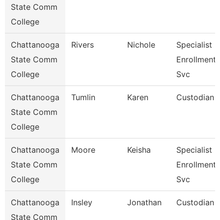
State Comm
College
Chattanooga
Rivers
Nichole
Specialist Iii
State Comm
Enrollment
College
Svc
Chattanooga
Tumlin
Karen
Custodian
State Comm
College
Chattanooga
Moore
Keisha
Specialist Iv
State Comm
Enrollment
College
Svc
Chattanooga
Insley
Jonathan
Custodian
State Comm