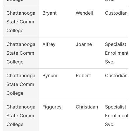
Chattanooga
Bryant
Wendell
Custodian
State Comm
College
Chattanooga
Alfrey
Joanne
Specialist 3
State Comm
Enrollment
College
Svc.
Chattanooga
Bynum
Robert
Custodian
State Comm
College
Chattanooga
Figgures
Christiaan
Specialist 4
State Comm
Enrollment
College
Svc.