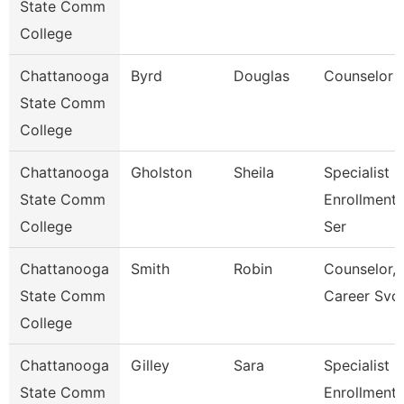
State Comm
College
Chattanooga
Byrd
Douglas
Counselor
State Comm
College
Chattanooga
Gholston
Sheila
Specialist 2
State Comm
Enrollment
College
Ser
Chattanooga
Smith
Robin
Counselor,
State Comm
Career Svc
College
Chattanooga
Gilley
Sara
Specialist 3
State Comm
Enrollment