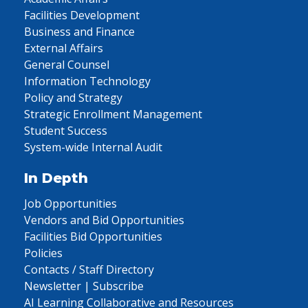
Facilities Development
Business and Finance
External Affairs
General Counsel
Information Technology
Policy and Strategy
Strategic Enrollment Management
Student Success
System-wide Internal Audit
In Depth
Job Opportunities
Vendors and Bid Opportunities
Facilities Bid Opportunities
Policies
Contacts / Staff Directory
Newsletter | Subscribe
AI Learning Collaborative and Resources