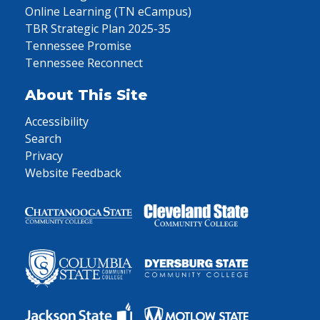
Online Learning (TN eCampus)
TBR Strategic Plan 2025-35
Tennessee Promise
Tennessee Reconnect
About This Site
Accessibility
Search
Privacy
Website Feedback