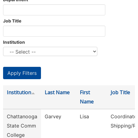
Job Title
Institution
Institution
Last Name
First
Job Title
Name
Chattanooga
Garvey
Lisa
Coordinator
State Comm
Shipping/R
College