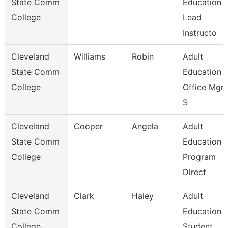
State Comm
Education
College
Lead
Instructo
Cleveland
Williams
Robin
Adult
State Comm
Education
College
Office Mgr 
S
Cleveland
Cooper
Angela
Adult
State Comm
Education
College
Program
Direct
Cleveland
Clark
Haley
Adult
State Comm
Education
College
Student