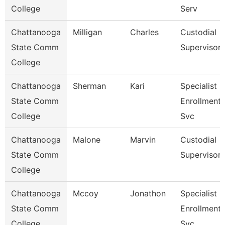
College
Serv
Chattanooga
Milligan
Charles
Custodial
State Comm
Supervisor
College
Chattanooga
Sherman
Kari
Specialist 3
State Comm
Enrollment
College
Svc
Chattanooga
Malone
Marvin
Custodial
State Comm
Supervisor
College
Chattanooga
Mccoy
Jonathon
Specialist 3
State Comm
Enrollment
College
Svc.