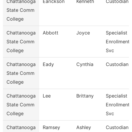
Chattanooga
Earickson
Kenneth
Custodian
State Comm
College
Chattanooga
Abbott
Joyce
Specialist Ii
State Comm
Enrollment
College
Svc
Chattanooga
Eady
Cynthia
Custodian
State Comm
College
Chattanooga
Lee
Brittany
Specialist Ii
State Comm
Enrollment
College
Svc
Chattanooga
Ramsey
Ashley
Custodian