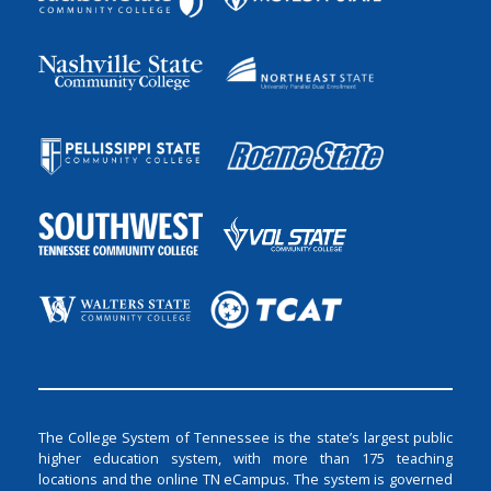
The College System of Tennessee is the state’s largest public
higher education system, with more than 175 teaching
locations and the online TN eCampus. The system is governed