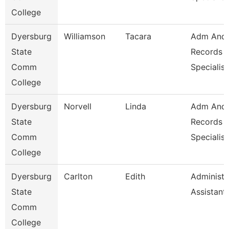
College
Dyersburg
Williamson
Tacara
Adm And
State
Records
Comm
Specialist
College
Dyersburg
Norvell
Linda
Adm And
State
Records
Comm
Specialist
College
Dyersburg
Carlton
Edith
Administr
State
Assistant
Comm
College