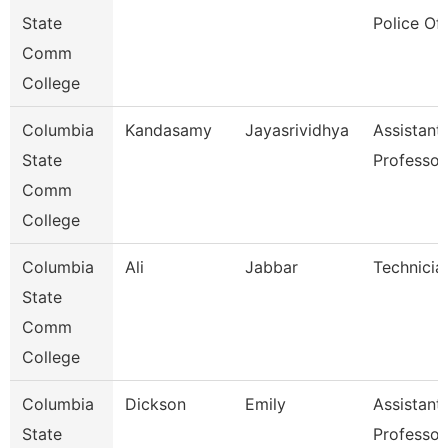
State
Police Off
Comm
College
Columbia
Kandasamy
Jayasrividhya
Assistant
State
Professor
Comm
College
Columbia
Ali
Jabbar
Technicia
State
Comm
College
Columbia
Dickson
Emily
Assistant
State
Professor