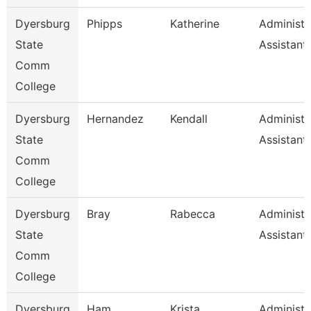
Dyersburg
Phipps
Katherine
Administr
State
Assistant
Comm
College
Dyersburg
Hernandez
Kendall
Administr
State
Assistant,
Comm
College
Dyersburg
Bray
Rabecca
Administr
State
Assistant
Comm
College
Dyersburg
Ham
Krista
Administr