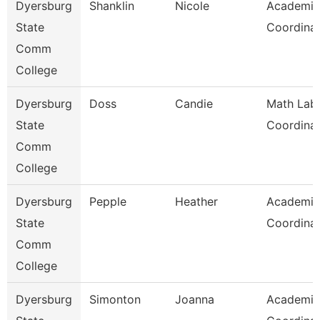
Dyersburg
Shanklin
Nicole
Academic
State
Coordina
Comm
College
Dyersburg
Doss
Candie
Math Lab
State
Coordina
Comm
College
Dyersburg
Pepple
Heather
Academic
State
Coordina
Comm
College
Dyersburg
Simonton
Joanna
Academic