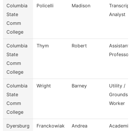
Columbia
Policelli
Madison
Transcrip
State
Analyst
Comm
College
Columbia
Thym
Robert
Assistant
State
Professor
Comm
College
Columbia
Wright
Barney
Utility /
State
Grounds
Comm
Worker
College
Dyersburg
Franckowiak
Andrea
Academic