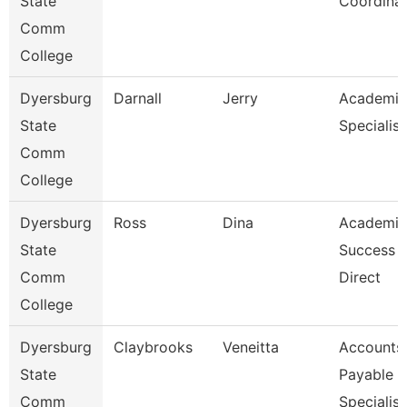
State
Coordina
Comm
College
Dyersburg
Darnall
Jerry
Academic
State
Specialist
Comm
College
Dyersburg
Ross
Dina
Academic
State
Success 
Comm
Direct
College
Dyersburg
Claybrooks
Veneitta
Accounts
State
Payable
Comm
Specialist