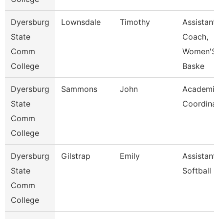
Dyersburg
Lownsdale
Timothy
Assistant
State
Coach,
Comm
Women'S
College
Baske
Dyersburg
Sammons
John
Academic
State
Coordina
Comm
College
Dyersburg
Gilstrap
Emily
Assistant
State
Softball 
Comm
College