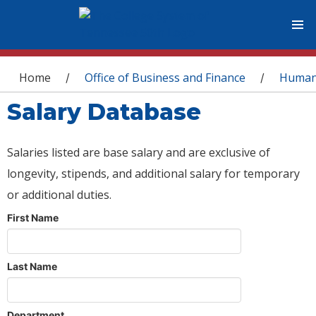
You are here
Home
Office of Business and Finance
Human
/
/
Salary Database
Salaries listed are base salary and are exclusive of
longevity, stipends, and additional salary for temporary
or additional duties.
First Name
Last Name
Department