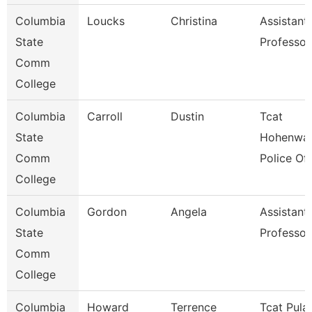
Columbia
Loucks
Christina
Assistant
State
Professor
Comm
College
Columbia
Carroll
Dustin
Tcat
State
Hohenwal
Comm
Police Off
College
Columbia
Gordon
Angela
Assistant
State
Professor
Comm
College
Columbia
Howard
Terrence
Tcat Pulas