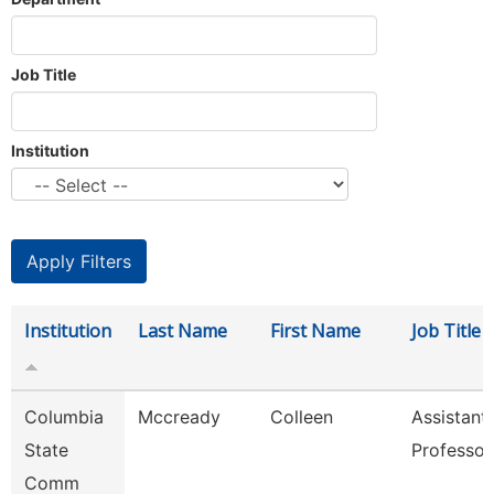
Job Title
Institution
Institution
Last Name
First Name
Job Title
Columbia
Mccready
Colleen
Assistant
State
Professor
Comm