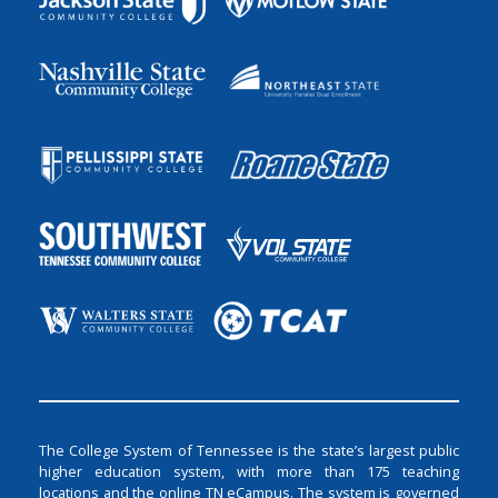
The College System of Tennessee is the state’s largest public
higher education system, with more than 175 teaching
locations and the online TN eCampus. The system is governed