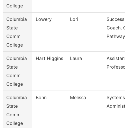
College
Columbia
Lowery
Lori
Success
State
Coach, C
Comm
Pathway
College
Columbia
Hart Higgins
Laura
Assistant
State
Professor
Comm
College
Columbia
Bohn
Melissa
Systems
State
Administr
Comm
College