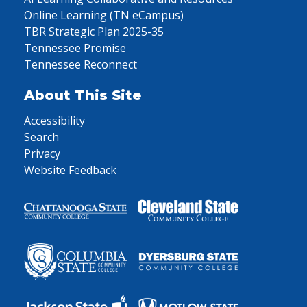
Online Learning (TN eCampus)
TBR Strategic Plan 2025-35
Tennessee Promise
Tennessee Reconnect
About This Site
Accessibility
Search
Privacy
Website Feedback