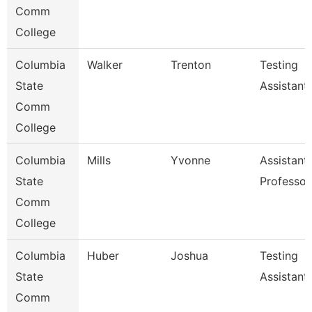
Comm
College
Columbia
Walker
Trenton
Testing
State
Assistant
Comm
College
Columbia
Mills
Yvonne
Assistant
State
Professor
Comm
College
Columbia
Huber
Joshua
Testing
State
Assistant
Comm