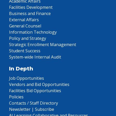
Academic Affairs
Facilities Development
Business and Finance
External Affairs
General Counsel
Information Technology
Policy and Strategy
Strategic Enrollment Management
Student Success
System-wide Internal Audit
In Depth
Job Opportunities
Vendors and Bid Opportunities
Facilities Bid Opportunities
Policies
Contacts / Staff Directory
Newsletter | Subscribe
AI Learning Collaborative and Resources