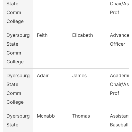
State
Chair/Ass
Comm
Prof
College
Dyersburg
Feith
Elizabeth
Advance
State
Officer
Comm
College
Dyersburg
Adair
James
Academic
State
Chair/Ass
Comm
Prof
College
Dyersburg
Mcnabb
Thomas
Assistant
State
Baseball