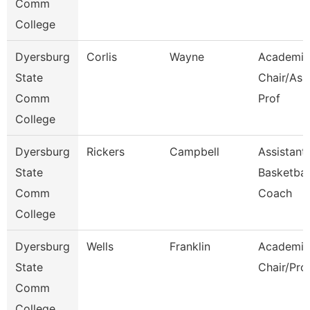
Comm
College
Dyersburg
Corlis
Wayne
Academic
State
Chair/Ass
Comm
Prof
College
Dyersburg
Rickers
Campbell
Assistant
State
Basketbal
Comm
Coach
College
Dyersburg
Wells
Franklin
Academic
State
Chair/Pro
Comm
College