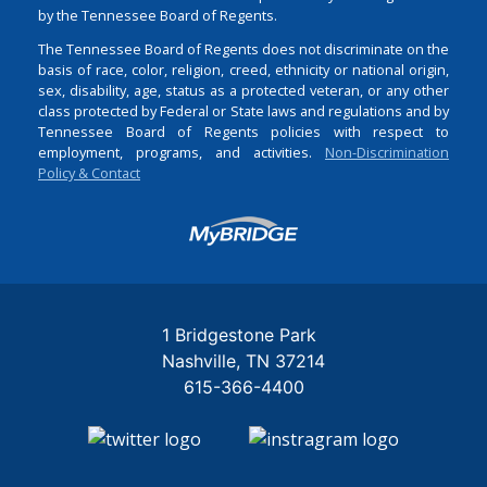
by the Tennessee Board of Regents.
The Tennessee Board of Regents does not discriminate on the
basis of race, color, religion, creed, ethnicity or national origin,
sex, disability, age, status as a protected veteran, or any other
class protected by Federal or State laws and regulations and by
Tennessee Board of Regents policies with respect to
employment, programs, and activities.
Non-Discrimination
Policy & Contact
Login
1 Bridgestone Park
Nashville
TN
37214
615-366-4400