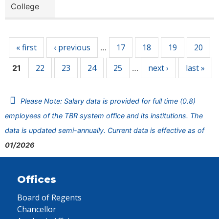
College
Pages
« first
‹ previous
17
18
19
20
…
22
23
24
25
next ›
last »
21
…
Please Note: Salary data is provided for full time (0.8)
employees of the TBR system office and its institutions. The
data is updated semi-annually. Current data is effective as of
01/2026
Offices
Board of Regents
Chancellor