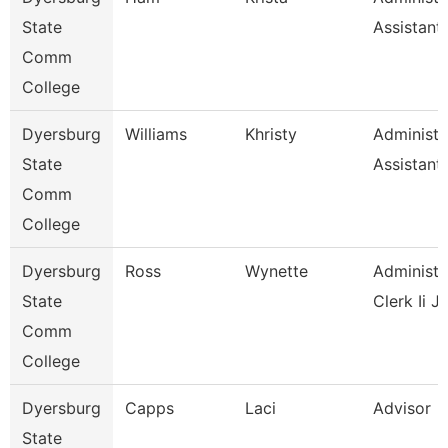
State
Assistant
Comm
College
Dyersburg
Williams
Khristy
Administr
State
Assistant
Comm
College
Dyersburg
Ross
Wynette
Administr
State
Clerk Ii J
Comm
College
Dyersburg
Capps
Laci
Advisor
State