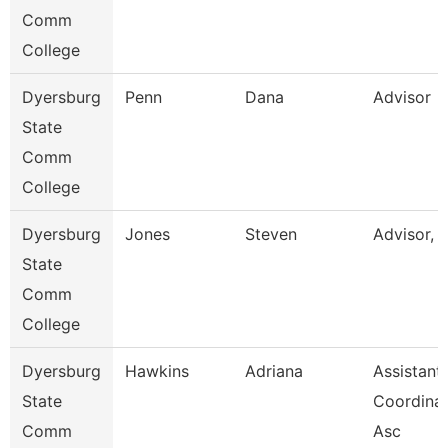
Comm
College
Dyersburg
Penn
Dana
Advisor
State
Comm
College
Dyersburg
Jones
Steven
Advisor, 
State
Comm
College
Dyersburg
Hawkins
Adriana
Assistant
State
Coordinat
Comm
Asc