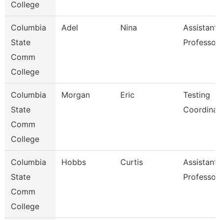
College
Columbia
Adel
Nina
Assistant
State
Professor
Comm
College
Columbia
Morgan
Eric
Testing
State
Coordina
Comm
College
Columbia
Hobbs
Curtis
Assistant
State
Professor
Comm
College