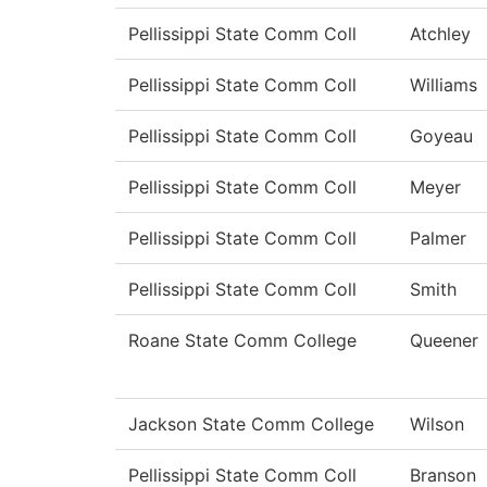
Pellissippi State Comm Coll
Atchley
Pellissippi State Comm Coll
Williams
Pellissippi State Comm Coll
Goyeau
Pellissippi State Comm Coll
Meyer
Pellissippi State Comm Coll
Palmer
Pellissippi State Comm Coll
Smith
Roane State Comm College
Queener
Jackson State Comm College
Wilson
Pellissippi State Comm Coll
Branson