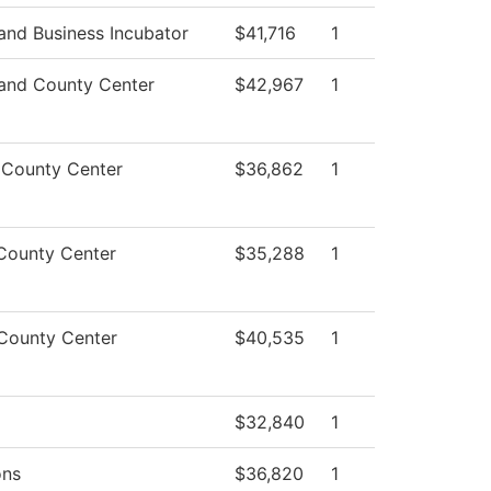
nd Business Incubator
$41,716
1
and County Center
$42,967
1
 County Center
$36,862
1
County Center
$35,288
1
County Center
$40,535
1
$32,840
1
ons
$36,820
1