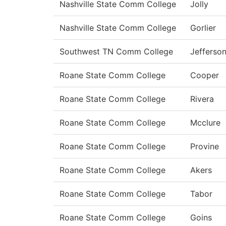
Nashville State Comm College
Jolly
Nashville State Comm College
Gorlier
Southwest TN Comm College
Jefferso
Roane State Comm College
Cooper
Roane State Comm College
Rivera
Roane State Comm College
Mcclure
Roane State Comm College
Provine
Roane State Comm College
Akers
Roane State Comm College
Tabor
Roane State Comm College
Goins