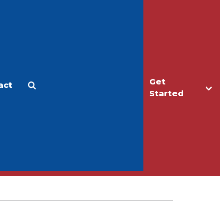
Get
act
Apply
Make a Gift
Started