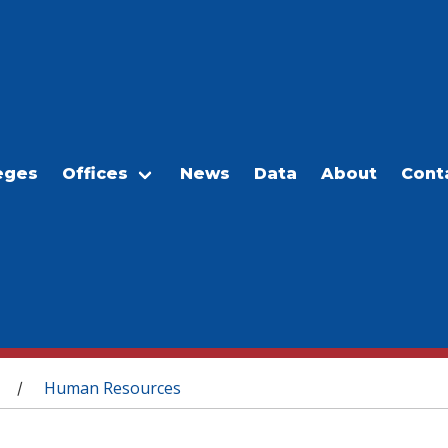
eges
Offices
News
Data
About
Cont
Human Resources
/