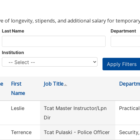
ve of longevity, stipends, and additional salary for temporary
Last Name
Department
Institution
me
First
Job Title
Departm
Name
Leslie
Tcat Master Instructor/Lpn
Practica
Dir
Terrence
Tcat Pulaski - Police Officer
Security