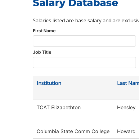
Salary Database
Salaries listed are base salary and are exclusi
First Name
Job Title
Institution
Last Na
TCAT Elizabethton
Hensley
Columbia State Comm College
Howard