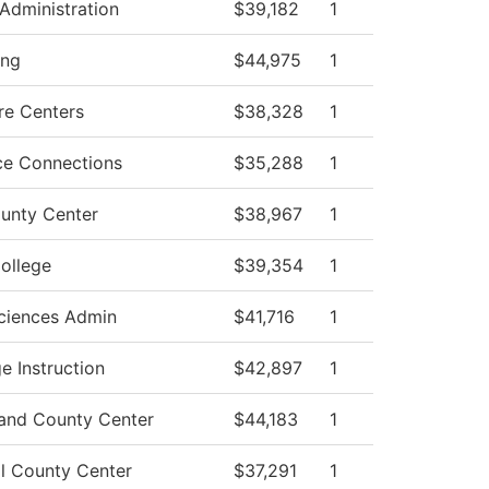
Administration
$39,182
1
ing
$44,975
1
re Centers
$38,328
1
ce Connections
$35,288
1
unty Center
$38,967
1
ollege
$39,354
1
ciences Admin
$41,716
1
e Instruction
$42,897
1
and County Center
$44,183
1
l County Center
$37,291
1