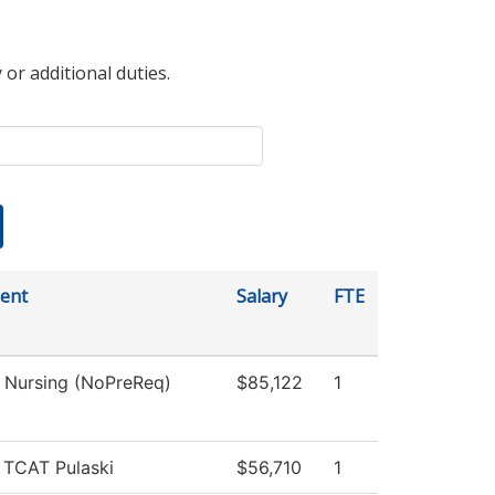
 or additional duties.
ent
Salary
FTE
l Nursing (NoPreReq)
$85,122
1
, TCAT Pulaski
$56,710
1