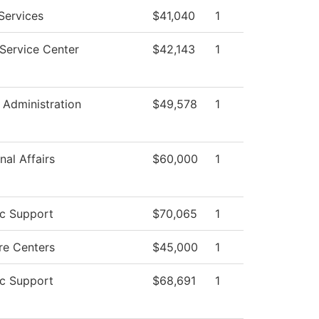
Services
$41,040
1
Service Center
$42,143
1
l Administration
$49,578
1
nal Affairs
$60,000
1
c Support
$70,065
1
re Centers
$45,000
1
c Support
$68,691
1