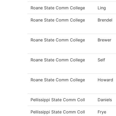
Roane State Comm College
Ling
Roane State Comm College
Brendel
Roane State Comm College
Brewer
Roane State Comm College
Self
Roane State Comm College
Howard
Pellissippi State Comm Coll
Daniels
Pellissippi State Comm Coll
Frye