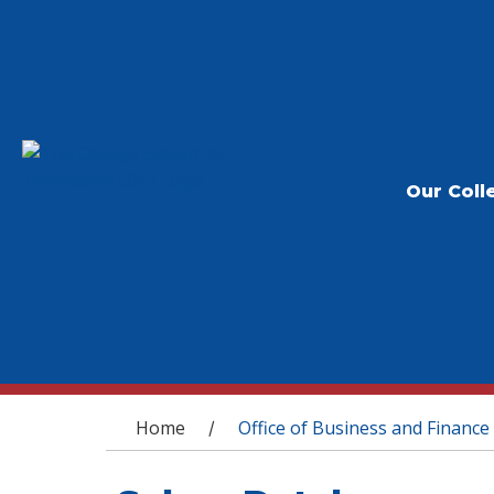
Our Coll
You are here
Home
Office of Business and Finance
/