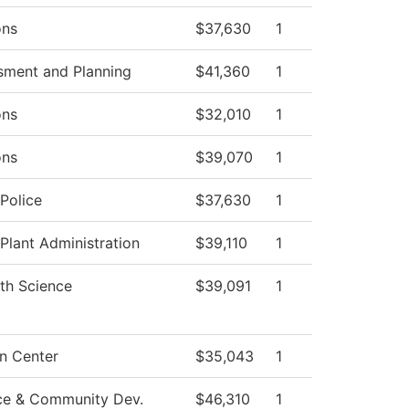
ons
$37,630
1
sment and Planning
$41,360
1
ons
$32,010
1
ons
$39,070
1
Police
$37,630
1
 Plant Administration
$39,110
1
th Science
$39,091
1
n Center
$35,043
1
ce & Community Dev.
$46,310
1