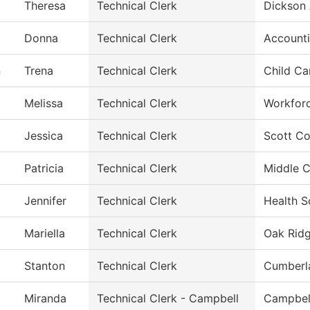
Theresa
Technical Clerk
Dickson 
Donna
Technical Clerk
Account
n
Trena
Technical Clerk
Child Ca
Melissa
Technical Clerk
Workfor
Jessica
Technical Clerk
Scott Co
Patricia
Technical Clerk
Middle C
Jennifer
Technical Clerk
Health S
Mariella
Technical Clerk
Oak Ridg
Stanton
Technical Clerk
Cumberl
Miranda
Technical Clerk - Campbell
Campbel