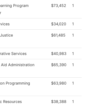
earning Program
$73,452
1
r
vices
$34,020
1
 Justice
$61,485
1
rative Services
$40,983
1
l Aid Administration
$65,390
1
tion Programming
$63,980
1
c Resources
$38,388
1