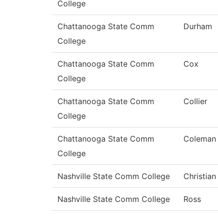
College
Chattanooga State Comm
Durham
College
Chattanooga State Comm
Cox
College
Chattanooga State Comm
Collier
College
Chattanooga State Comm
Coleman
College
Nashville State Comm College
Christian
Nashville State Comm College
Ross