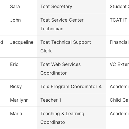
Sara
Tcat Secretary
Student 
John
Tcat Service Center
TCAT IT 
Technician
rd
Jacqueline
Tcat Technical Support
Financia
Clerk
Eric
Tcat Web Services
VC Exter
Coordinator
Ricky
Tcix Program Coordinator 4
Academi
Marilynn
Teacher 1
Child Ca
Maria
Teaching & Learning
Academi
Coordinato