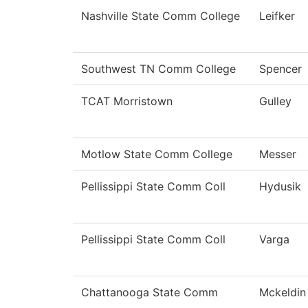
Nashville State Comm College
Leifker
Southwest TN Comm College
Spencer
TCAT Morristown
Gulley
Motlow State Comm College
Messer
Pellissippi State Comm Coll
Hydusik
Pellissippi State Comm Coll
Varga
Chattanooga State Comm
Mckeldin