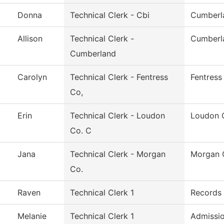
Donna
Technical Clerk - Cbi
Cumberla
Allison
Technical Clerk -
Cumberl
Cumberland
Carolyn
Technical Clerk - Fentress
Fentress
Co,
Erin
Technical Clerk - Loudon
Loudon 
Co. C
Jana
Technical Clerk - Morgan
Morgan 
Co.
Raven
Technical Clerk 1
Records
Melanie
Technical Clerk 1
Admissi