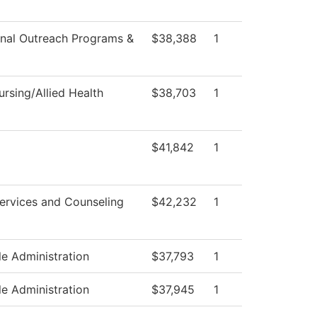
nal Outreach Programs &
$38,388
1
rsing/Allied Health
$38,703
1
$41,842
1
ervices and Counseling
$42,232
1
le Administration
$37,793
1
le Administration
$37,945
1