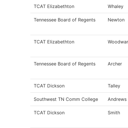
TCAT Elizabethton
Whaley
Tennessee Board of Regents
Newton
TCAT Elizabethton
Woodwa
Tennessee Board of Regents
Archer
TCAT Dickson
Talley
Southwest TN Comm College
Andrews
TCAT Dickson
Smith