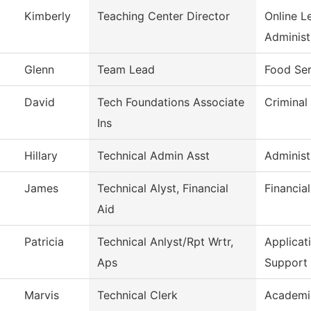
Kimberly
Teaching Center Director
Online L
Administ
Glenn
Team Lead
Food Ser
David
Tech Foundations Associate
Criminal
Ins
Hillary
Technical Admin Asst
Administ
James
Technical Alyst, Financial
Financia
Aid
Patricia
Technical Anlyst/Rpt Wrtr,
Applica
Aps
Support
Marvis
Technical Clerk
Academi