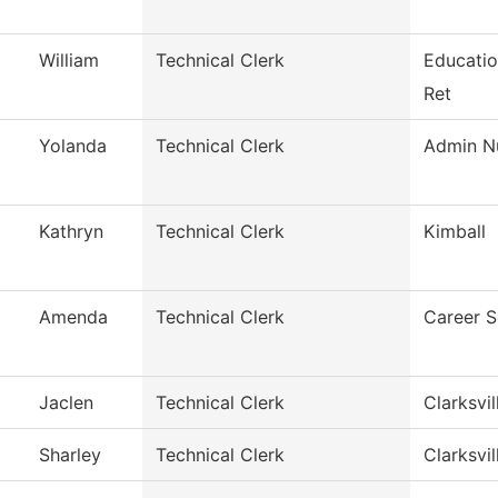
William
Technical Clerk
Educatio
Ret
Yolanda
Technical Clerk
Admin Nu
Kathryn
Technical Clerk
Kimball
Amenda
Technical Clerk
Career S
Jaclen
Technical Clerk
Clarksvil
Sharley
Technical Clerk
Clarksvil