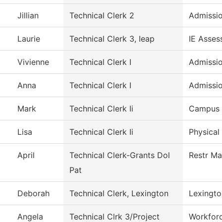
Jillian
Technical Clerk 2
Admissi
Laurie
Technical Clerk 3, Ieap
IE Asses
Vivienne
Technical Clerk I
Admissi
Anna
Technical Clerk I
Admissi
Mark
Technical Clerk Ii
Campus 
Lisa
Technical Clerk Ii
Physical
April
Technical Clerk-Grants Dol
Restr Ma
Pat
Deborah
Technical Clerk, Lexington
Lexingto
Angela
Technical Clrk 3/Project
Workfor