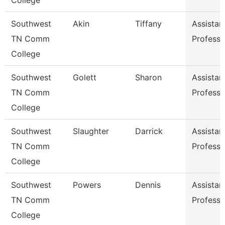
College
Southwest
Akin
Tiffany
Assistan
TN Comm
Professo
College
Southwest
Golett
Sharon
Assistan
TN Comm
Professo
College
Southwest
Slaughter
Darrick
Assistan
TN Comm
Professo
College
Southwest
Powers
Dennis
Assistan
TN Comm
Professo
College