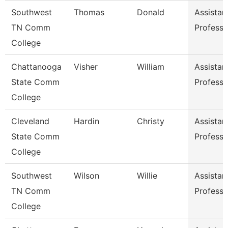
Southwest
Thomas
Donald
Assistan
TN Comm
Professo
College
Chattanooga
Visher
William
Assistan
State Comm
Professo
College
Cleveland
Hardin
Christy
Assistan
State Comm
Professo
College
Southwest
Wilson
Willie
Assistan
TN Comm
Professo
College