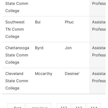
State Comm
Professo
College
Southwest
Bui
Phuc
Assistan
TN Comm
Professo
College
Chattanooga
Byrd
Jon
Assistan
State Comm
Professo
College
Cleveland
Mccarthy
Desiree'
Assistan
State Comm
Professo
College
Pages