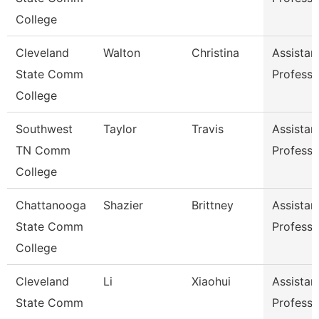
College
Cleveland
Walton
Christina
Assistan
State Comm
Professo
College
Southwest
Taylor
Travis
Assistan
TN Comm
Professo
College
Chattanooga
Shazier
Brittney
Assistan
State Comm
Professo
College
Cleveland
Li
Xiaohui
Assistan
State Comm
Professo