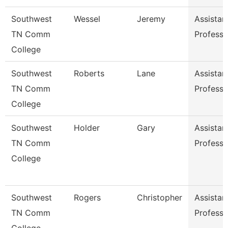
Southwest
Wessel
Jeremy
Assistan
TN Comm
Professo
College
Southwest
Roberts
Lane
Assistan
TN Comm
Professo
College
Southwest
Holder
Gary
Assistan
TN Comm
Professo
College
Southwest
Rogers
Christopher
Assistan
TN Comm
Professo