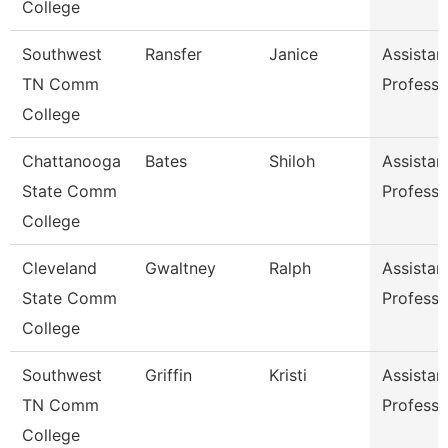
College
Southwest
Ransfer
Janice
Assistan
TN Comm
Professo
College
Chattanooga
Bates
Shiloh
Assistan
State Comm
Professo
College
Cleveland
Gwaltney
Ralph
Assistan
State Comm
Professo
College
Southwest
Griffin
Kristi
Assistan
TN Comm
Professo
College