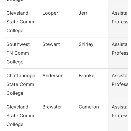
Cleveland
Looper
Jerri
Assistan
State Comm
Professo
College
Southwest
Stewart
Shirley
Assistan
TN Comm
Professo
College
Chattanooga
Anderson
Brooke
Assistan
State Comm
Professo
College
Cleveland
Brewster
Cameron
Assistan
State Comm
Professo
College