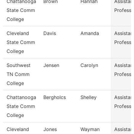
Chattanooga
Brown
Hannah
Assistan
State Comm
Professo
College
Cleveland
Davis
Amanda
Assistan
State Comm
Professo
College
Southwest
Jensen
Carolyn
Assistan
TN Comm
Professo
College
Chattanooga
Bergholcs
Shelley
Assistan
State Comm
Professo
College
Cleveland
Jones
Wayman
Assistan