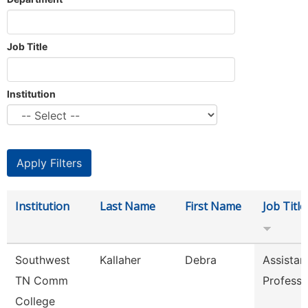
Job Title
Institution
Institution
Last Name
First Name
Job Title
Southwest
Kallaher
Debra
Assistan
TN Comm
Professo
College