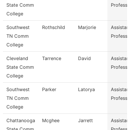
State Comm
Professo
College
Southwest
Rothschild
Marjorie
Assistan
TN Comm
Professo
College
Cleveland
Tarrence
David
Assistan
State Comm
Professo
College
Southwest
Parker
Latorya
Assistan
TN Comm
Professo
College
Chattanooga
Mcghee
Jarrett
Assistan
State Comm
Professo