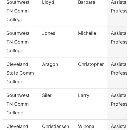
Southwest
Lloyd
Barbara
Assistan
TN Comm
Professo
College
Southwest
Jones
Michelle
Assistan
TN Comm
Professo
College
Cleveland
Aragon
Christopher
Assistan
State Comm
Professo
College
Southwest
Siler
Larry
Assistan
TN Comm
Professo
College
Cleveland
Christiansen
Winona
Assistan