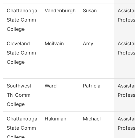
Chattanooga
Vandenburgh
Susan
Assistan
State Comm
Professo
College
Cleveland
Mcilvain
Amy
Assistan
State Comm
Professo
College
Southwest
Ward
Patricia
Assistan
TN Comm
Professo
College
Chattanooga
Hakimian
Michael
Assistan
State Comm
Professo
College