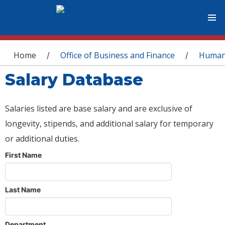
You are here
Home
Office of Business and Finance
Human
/
/
Salary Database
Salaries listed are base salary and are exclusive of
longevity, stipends, and additional salary for temporary
or additional duties.
First Name
Last Name
Department