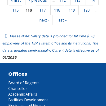
« first
‹ previous
112
113
114
…
115
117
118
119
120
116
…
next ›
last »
Please Note: Salary data is provided for full time (0.8)
employees of the TBR system office and its institutions. The
data is updated semi-annually. Current data is effective as of
01/2026
Offices
Board of Regents
Chancellor
Academic Affairs
Facilities Development
Business and Finance