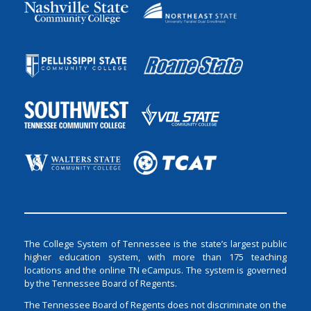
The College System of Tennessee is the state’s largest public
higher education system, with more than 175 teaching
locations and the online TN eCampus. The system is governed
by the Tennessee Board of Regents.
The Tennessee Board of Regents does not discriminate on the