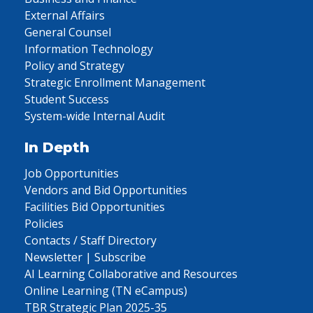
External Affairs
General Counsel
Information Technology
Policy and Strategy
Strategic Enrollment Management
Student Success
System-wide Internal Audit
In Depth
Job Opportunities
Vendors and Bid Opportunities
Facilities Bid Opportunities
Policies
Contacts / Staff Directory
Newsletter | Subscribe
AI Learning Collaborative and Resources
Online Learning (TN eCampus)
TBR Strategic Plan 2025-35