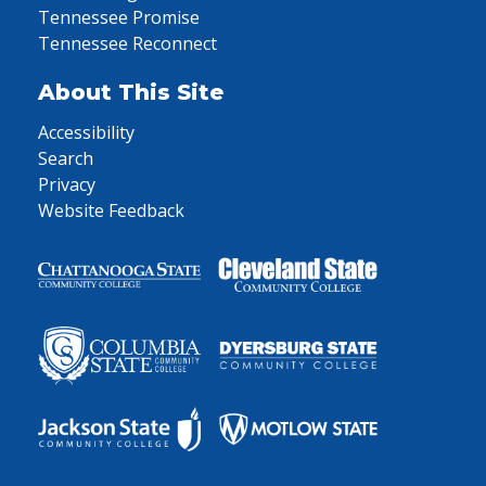
Tennessee Promise
Tennessee Reconnect
About This Site
Accessibility
Search
Privacy
Website Feedback