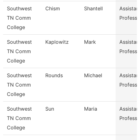
Southwest
Chism
Shantell
Assistan
TN Comm
Professo
College
Southwest
Kaplowitz
Mark
Assistan
TN Comm
Professo
College
Southwest
Rounds
Michael
Assistan
TN Comm
Professo
College
Southwest
Sun
Maria
Assistan
TN Comm
Professo
College