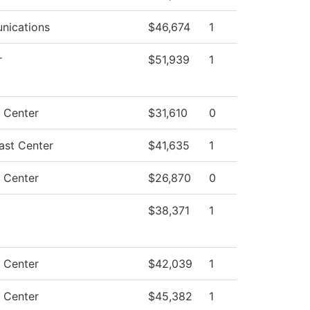
ications
$46,674
1
r
$51,939
1
g Center
$31,610
0
ast Center
$41,635
1
g Center
$26,870
0
$38,371
1
g Center
$42,039
1
g Center
$45,382
1