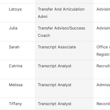
Latoya
Transfer And Articulation
Advisi
Admi
Julia
Transfer Advisor/Success
Advisi
Coach
Sarah
Transcript Associate
Office
Registr
Catrina
Transcript Analyst
Recruit
Melissa
Transcript Analyst
Admiss
Tiffany
Transcript Analyst
Record