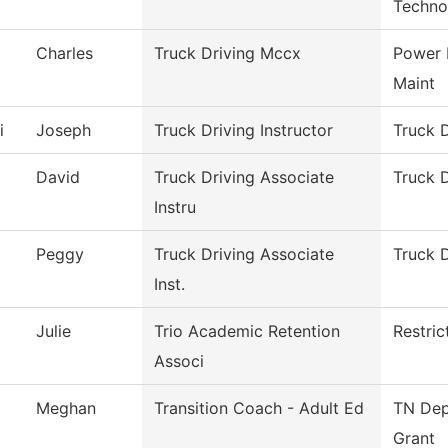
Techno
Charles
Truck Driving Mccx
Power 
Maint
i
Joseph
Truck Driving Instructor
Truck D
David
Truck Driving Associate
Truck D
Instru
Peggy
Truck Driving Associate
Truck D
Inst.
Julie
Trio Academic Retention
Restri
Associ
Meghan
Transition Coach - Adult Ed
TN Dep
Grant