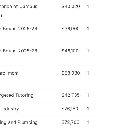
nance of Campus
$40,020
1
s
d Bound 2025-26
$36,900
1
d Bound 2025-26
$46,100
1
nrollment
$58,930
1
rgeted Tutoring
$42,735
1
 Industry
$76,150
1
ting and Plumbing
$72,706
1