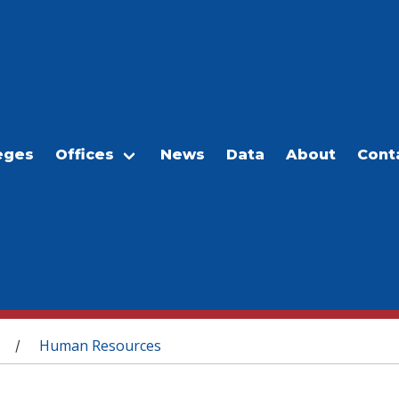
eges
Offices
News
Data
About
Cont
Human Resources
/