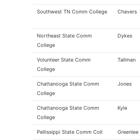
Southwest TN Comm College
Chavers
Northeast State Comm
Dykes
College
Volunteer State Comm
Tallman
College
Chattanooga State Comm
Jones
College
Chattanooga State Comm
Kyle
College
Pellissippi State Comm Coll
Greenlee