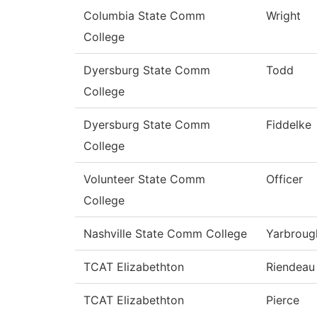
Columbia State Comm
Wright
College
Dyersburg State Comm
Todd
College
Dyersburg State Comm
Fiddelke
College
Volunteer State Comm
Officer
College
Nashville State Comm College
Yarbroug
TCAT Elizabethton
Riendeau
TCAT Elizabethton
Pierce