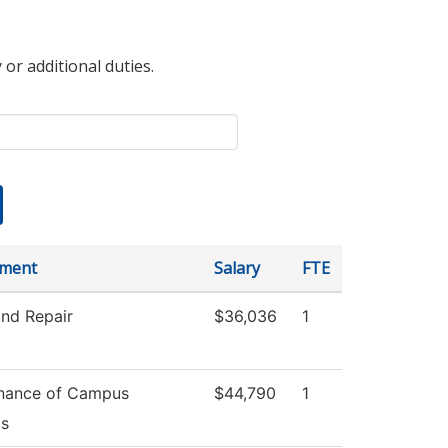
 or additional duties.
tment
Salary
FTE
and Repair
$36,036
1
nance of Campus
$44,790
1
s