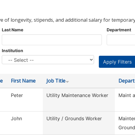
ve of longevity, stipends, and additional salary for temporary
Last Name
Department
Institution
e
First Name
Job Title
Depar
Peter
Utility Maintenance Worker
Maint 
John
Utility / Grounds Worker
Mainte
Ground