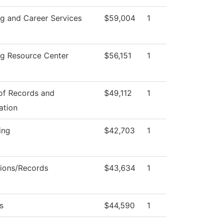
ng and Career Services
$59,004
1
ng Resource Center
$56,151
1
 of Records and
$49,112
1
ation
ing
$42,703
1
ions/Records
$43,634
1
s
$44,590
1