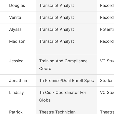
Douglas
Transcript Analyst
Record
Venita
Transcript Analyst
Record
Alyssa
Transcript Analyst
Potent
Madison
Transcript Analyst
Records
Jessica
Training And Compliance
VC Stu
Coord.
Jonathan
Tn Promise/Dual Enroll Spec
Studen
Lindsay
Tn Cis - Coordinator For
VC Stu
Globa
Patrick
Theatre Technician
Theatr