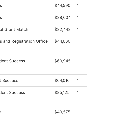
s
$44,590
1
s
$38,004
1
ial Grant Match
$32,443
1
 and Registration Office
$44,660
1
dent Success
$69,945
1
t Success
$64,016
1
dent Success
$85,125
1
e
$49,575
1