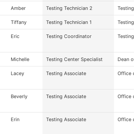
Amber
Testing Technician 2
Testin
Tiffany
Testing Technician 1
Testing
Eric
Testing Coordinator
Testing
Michelle
Testing Center Specialist
Dean o
Lacey
Testing Associate
Office 
Beverly
Testing Associate
Office 
Erin
Testing Associate
Office 