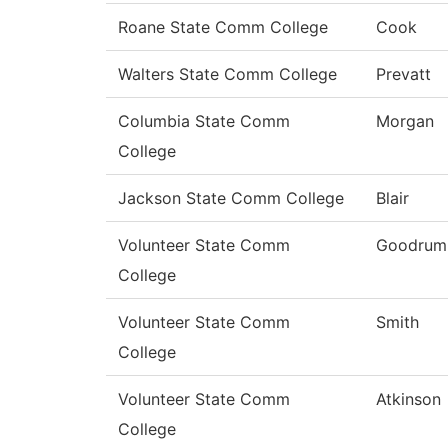
Roane State Comm College
Cook
Walters State Comm College
Prevatt
Columbia State Comm
Morgan
College
Jackson State Comm College
Blair
Volunteer State Comm
Goodrum
College
Volunteer State Comm
Smith
College
Volunteer State Comm
Atkinson
College