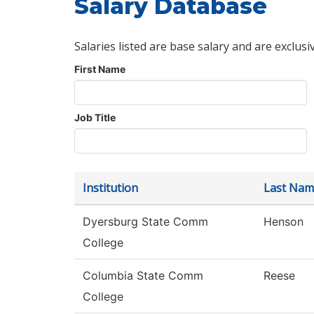
Salary Database
Salaries listed are base salary and are exclusi
First Name
Job Title
Institution
Last Nam
Dyersburg State Comm
Henson
College
Columbia State Comm
Reese
College