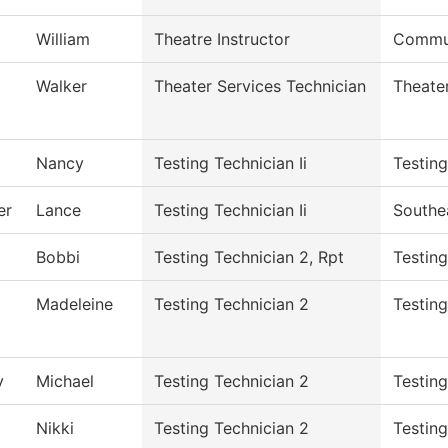
William
Theatre Instructor
Commun
Walker
Theater Services Technician
Theate
Nancy
Testing Technician Ii
Testin
er
Lance
Testing Technician Ii
Southe
Bobbi
Testing Technician 2, Rpt
Testin
Madeleine
Testing Technician 2
Testing
y
Michael
Testing Technician 2
Testin
Nikki
Testing Technician 2
Testin