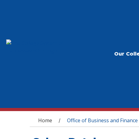
Our Coll
You are here
Home
Office of Business and Finance
/