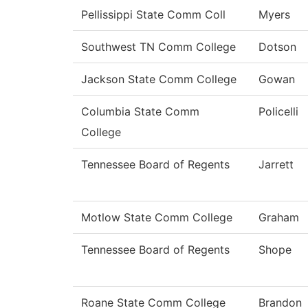
Pellissippi State Comm Coll
Myers
Southwest TN Comm College
Dotson
Jackson State Comm College
Gowan
Columbia State Comm
Policelli
College
Tennessee Board of Regents
Jarrett
Motlow State Comm College
Graham
Tennessee Board of Regents
Shope
Roane State Comm College
Brandon