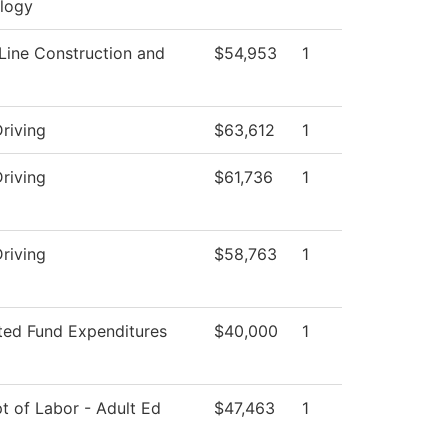
logy
Line Construction and
$54,953
1
riving
$63,612
1
riving
$61,736
1
riving
$58,763
1
cted Fund Expenditures
$40,000
1
t of Labor - Adult Ed
$47,463
1