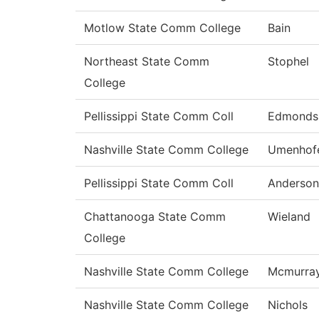
Motlow State Comm College
Bain
Northeast State Comm
Stophel
College
Pellissippi State Comm Coll
Edmonds
Nashville State Comm College
Umenhof
Pellissippi State Comm Coll
Anderson
Chattanooga State Comm
Wieland
College
Nashville State Comm College
Mcmurra
Nashville State Comm College
Nichols