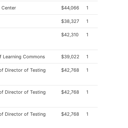
g Center
$44,066
1
$38,327
1
$42,310
1
f Learning Commons
$39,022
1
of Director of Testing
$42,768
1
of Director of Testing
$42,768
1
of Director of Testing
$42,768
1