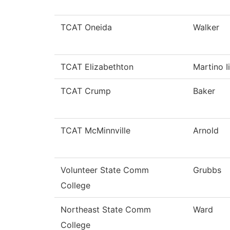
TCAT Oneida
Walker
TCAT Elizabethton
Martino Ii
TCAT Crump
Baker
TCAT McMinnville
Arnold
Volunteer State Comm
Grubbs
College
Northeast State Comm
Ward
College