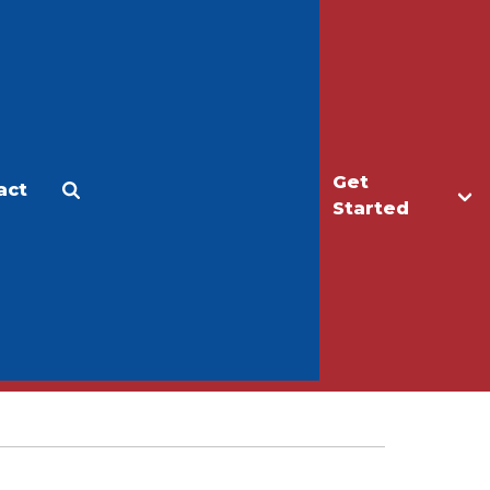
Get
act
Apply
Make a Gift
Started