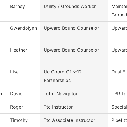
Barney
Utility / Grounds Worker
Mainte
Ground
Gwendolynn
Upward Bound Counselor
Upwar
Heather
Upward Bound Counselor
Upwar
Lisa
Uc Coord Of K-12
Dual E
Partnerships
h
David
Tutor Navigator
TBR Ta
Roger
Ttc Instructor
Special
Timothy
Ttc Associate Instructor
Pipefit