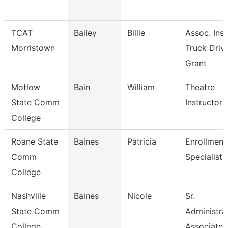
TCAT
Bailey
Billie
Assoc. Inst
Morristown
Truck Driv.
Grant
Motlow
Bain
William
Theatre
State Comm
Instructor
College
Roane State
Baines
Patricia
Enrollment
Comm
Specialist
College
Nashville
Baines
Nicole
Sr.
State Comm
Administra
College
Associate