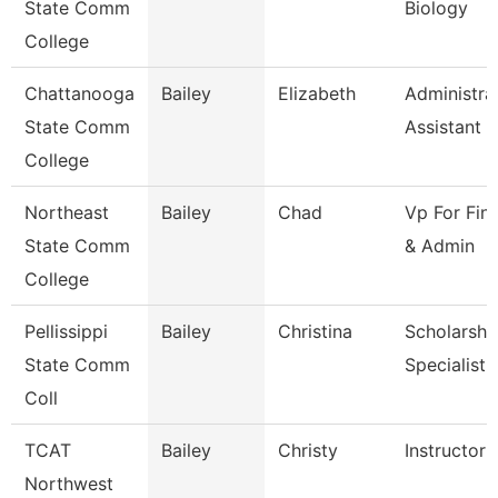
State Comm
Biology
College
Chattanooga
Bailey
Elizabeth
Administra
State Comm
Assistant 3
College
Northeast
Bailey
Chad
Vp For Fin
State Comm
& Admin
College
Pellissippi
Bailey
Christina
Scholarshi
State Comm
Specialist
Coll
TCAT
Bailey
Christy
Instructor 
Northwest