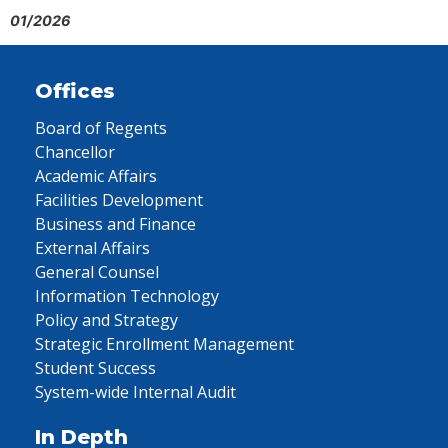
01/2026
Offices
Board of Regents
Chancellor
Academic Affairs
Facilities Development
Business and Finance
External Affairs
General Counsel
Information Technology
Policy and Strategy
Strategic Enrollment Management
Student Success
System-wide Internal Audit
In Depth