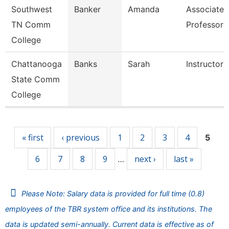
Southwest
Banker
Amanda
Associate
TN Comm
Professor
College
Chattanooga
Banks
Sarah
Instructor
State Comm
College
Pages
« first
‹ previous
1
2
3
4
5
6
7
8
9
next ›
last »
…
Please Note: Salary data is provided for full time (0.8)
employees of the TBR system office and its institutions. The
data is updated semi-annually. Current data is effective as of