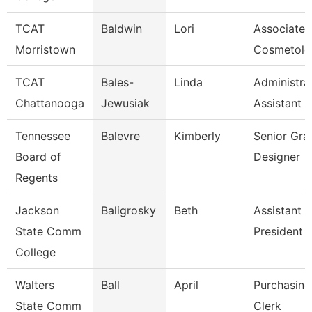
TCAT
Baldwin
Lori
Associate I
Morristown
Cosmetolo
TCAT
Bales-
Linda
Administra
Chattanooga
Jewusiak
Assistant 
Tennessee
Balevre
Kimberly
Senior Gra
Board of
Designer
Regents
Jackson
Baligrosky
Beth
Assistant 
State Comm
President F
College
Walters
Ball
April
Purchasing
State Comm
Clerk