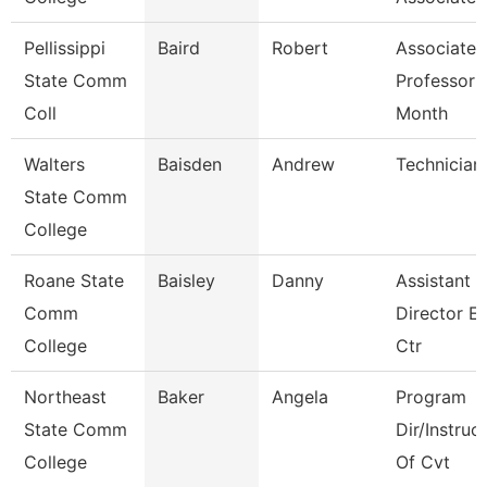
Pellissippi
Baird
Robert
Associate
State Comm
Professor 
Coll
Month
Walters
Baisden
Andrew
Technician
State Comm
College
Roane State
Baisley
Danny
Assistant
Comm
Director E
College
Ctr
Northeast
Baker
Angela
Program
State Comm
Dir/Instruc
College
Of Cvt