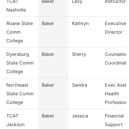
TCAT
Baker
Lexy
Instructor
Nashville
Roane State
Baker
Kathryn
Executive
Comm
Director
College
Dyersburg
Baker
Sherry
Counselor
State Comm
Coordinato
College
Northeast
Baker
Sandra
Exec Asst 
State Comm
Health
College
Profession
TCAT
Baker
Jessica
Financial
Jackson
Support