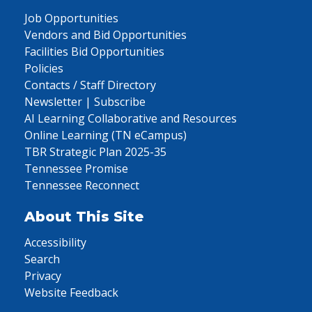
Job Opportunities
Vendors and Bid Opportunities
Facilities Bid Opportunities
Policies
Contacts / Staff Directory
Newsletter | Subscribe
AI Learning Collaborative and Resources
Online Learning (TN eCampus)
TBR Strategic Plan 2025-35
Tennessee Promise
Tennessee Reconnect
About This Site
Accessibility
Search
Privacy
Website Feedback