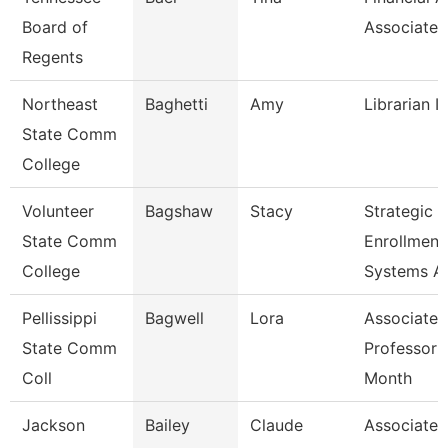
Board of
Associate
Regents
Northeast
Baghetti
Amy
Librarian I
State Comm
College
Volunteer
Bagshaw
Stacy
Strategic
State Comm
Enrollment
College
Systems A
Pellissippi
Bagwell
Lora
Associate
State Comm
Professor 
Coll
Month
Jackson
Bailey
Claude
Associate P