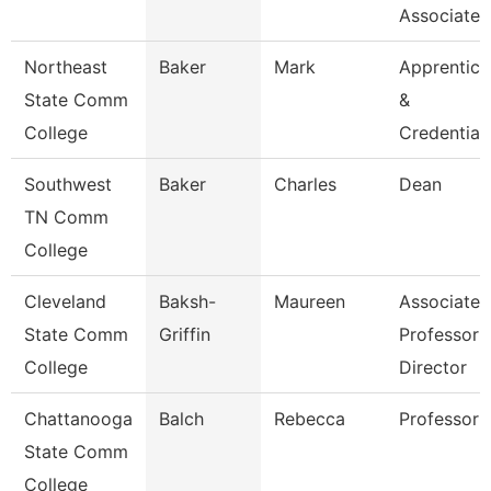
Associate 
Northeast
Baker
Mark
Apprentice
State Comm
&
College
Credential
Southwest
Baker
Charles
Dean
TN Comm
College
Cleveland
Baksh-
Maureen
Associate
State Comm
Griffin
Professor 
College
Director
Chattanooga
Balch
Rebecca
Professor
State Comm
College