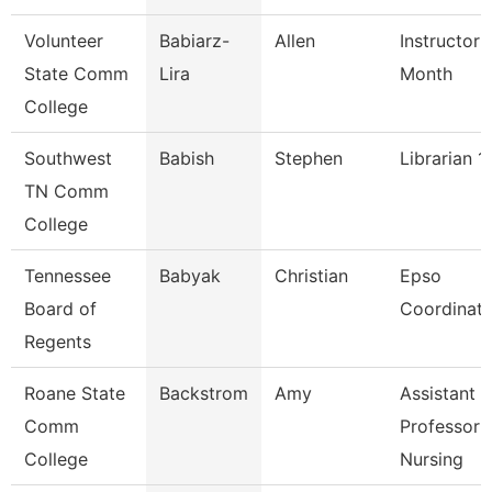
Volunteer
Babiarz-
Allen
Instructor 
State Comm
Lira
Month
College
Southwest
Babish
Stephen
Librarian 1
TN Comm
College
Tennessee
Babyak
Christian
Epso
Board of
Coordinato
Regents
Roane State
Backstrom
Amy
Assistant
Comm
Professor 
College
Nursing