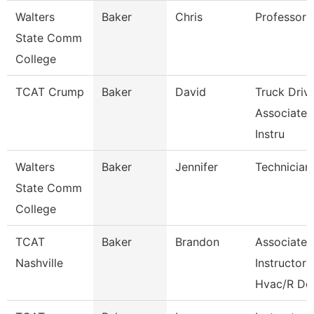
Walters
Baker
Chris
Professor
State Comm
College
TCAT Crump
Baker
David
Truck Driv
Associate
Instru
Walters
Baker
Jennifer
Technician
State Comm
College
TCAT
Baker
Brandon
Associate
Nashville
Instructor
Hvac/R De