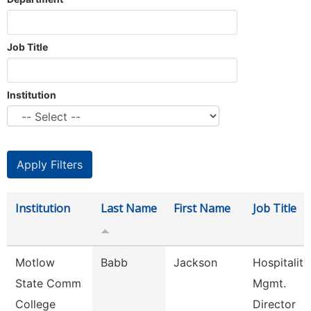
Job Title
Institution
Institution
Last Name
First Name
Job Title
Motlow
Babb
Jackson
Hospitality
State Comm
Mgmt.
College
Director