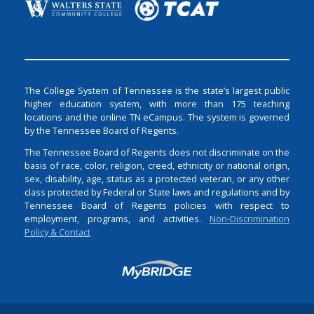
The College System of Tennessee is the state’s largest public
higher education system, with more than 175 teaching
locations and the online TN eCampus. The system is governed
by the Tennessee Board of Regents.
The Tennessee Board of Regents does not discriminate on the
basis of race, color, religion, creed, ethnicity or national origin,
sex, disability, age, status as a protected veteran, or any other
class protected by Federal or State laws and regulations and by
Tennessee Board of Regents policies with respect to
employment, programs, and activities.
Non-Discrimination
Policy & Contact
Login