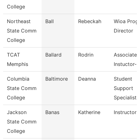
College
Northeast
Ball
Rebeckah
Wioa Prog
State Comm
Director
College
TCAT
Ballard
Rodrin
Associate
Memphis
Instuctor-
Columbia
Baltimore
Deanna
Student
State Comm
Support
College
Specialist
Jackson
Banas
Katherine
Instructor
State Comm
College