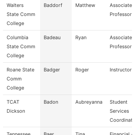
Walters
Baddorf
Matthew
Associate
State Comm
Professor
College
Columbia
Badeau
Ryan
Associate
State Comm
Professor
College
Roane State
Badger
Roger
Instructor
Comm
College
TCAT
Badon
Aubreyanna
Student
Dickson
Services
Coordinato
Tennessee
Baer
Tina
Financial A