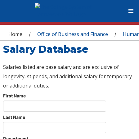
You are here
Home
Office of Business and Finance
Human
/
/
Salary Database
Salaries listed are base salary and are exclusive of
longevity, stipends, and additional salary for temporary
or additional duties.
First Name
Last Name
Department