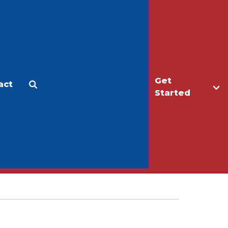
Get
act
Apply
Make a Gift
Started