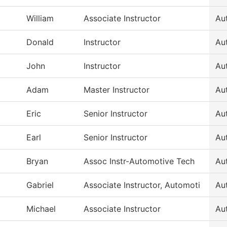
William
Associate Instructor
Au
Donald
Instructor
Au
John
Instructor
Au
Adam
Master Instructor
Au
Eric
Senior Instructor
Au
Earl
Senior Instructor
Au
Bryan
Assoc Instr-Automotive Tech
Au
Gabriel
Associate Instructor, Automoti
Au
Michael
Associate Instructor
Au