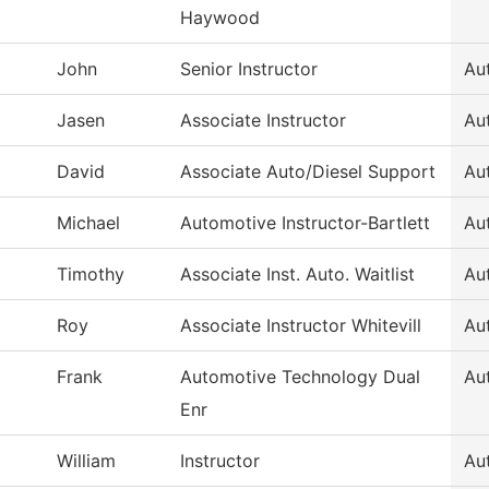
Haywood
John
Senior Instructor
Au
Jasen
Associate Instructor
Au
David
Associate Auto/Diesel Support
Au
Michael
Automotive Instructor-Bartlett
Au
Timothy
Associate Inst. Auto. Waitlist
Au
Roy
Associate Instructor Whitevill
Au
Frank
Automotive Technology Dual
Au
Enr
William
Instructor
Au