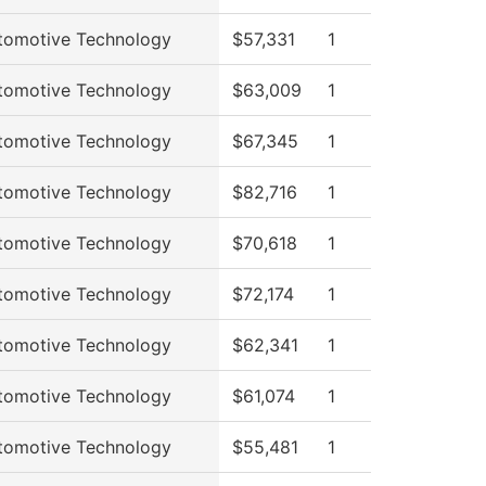
tomotive Technology
$57,331
1
tomotive Technology
$63,009
1
tomotive Technology
$67,345
1
tomotive Technology
$82,716
1
tomotive Technology
$70,618
1
tomotive Technology
$72,174
1
tomotive Technology
$62,341
1
tomotive Technology
$61,074
1
tomotive Technology
$55,481
1