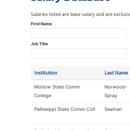
Salaries listed are base salary and are exclusi
First Name
Job Title
Institution
Last Name
Motlow State Comm
Norwood-
College
Spray
Pellissippi State Comm Coll
Seaman