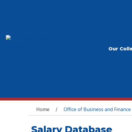
Our Coll
You are here
Home
Office of Business and Finance
/
Salary Database