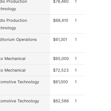
dio Production
$78,460
1
chnology
dio Production
$68,410
1
chnology
ditorium Operations
$61,301
1
to Mechanical
$65,000
1
to Mechanical
$72,523
1
tomotive Technology
$61,000
1
tomotive Technology
$62,586
1