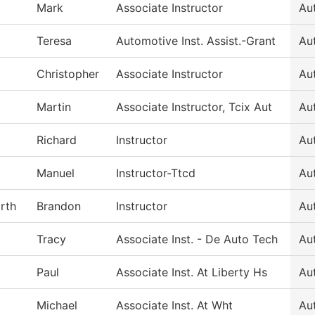
Mark
Associate Instructor
Au
Teresa
Automotive Inst. Assist.-Grant
Au
Christopher
Associate Instructor
Au
Martin
Associate Instructor, Tcix Aut
Au
Richard
Instructor
Au
Manuel
Instructor-Ttcd
Au
rth
Brandon
Instructor
Au
Tracy
Associate Inst. - De Auto Tech
Au
Paul
Associate Inst. At Liberty Hs
Au
Michael
Associate Inst. At Wht
Au