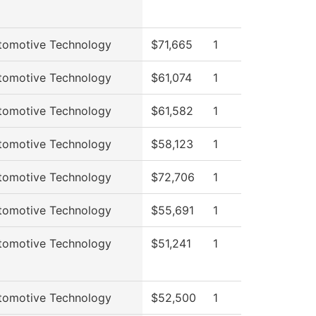
tomotive Technology
$71,665
1
tomotive Technology
$61,074
1
tomotive Technology
$61,582
1
tomotive Technology
$58,123
1
tomotive Technology
$72,706
1
tomotive Technology
$55,691
1
tomotive Technology
$51,241
1
tomotive Technology
$52,500
1