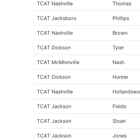
TCAT Nashville
Thomas
TCAT Jacksboro
Phillips
TCAT Nashville
Brown
TCAT Dickson
Tyler
TCAT McMinnville
Nash
TCAT Dickson
Hunter
TCAT Nashville
Hollandswo
TCAT Jackson
Fields
TCAT Jackson
Sloan
TCAT Jackson
Jones