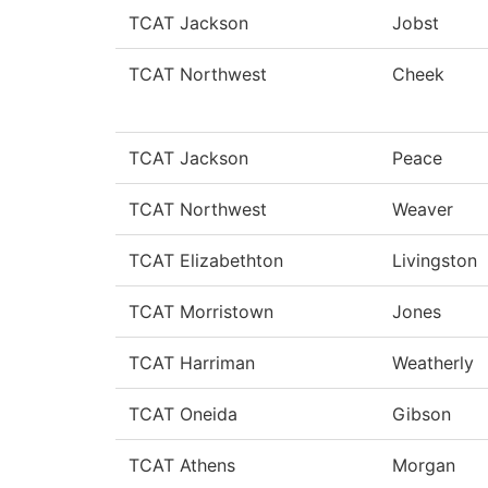
TCAT Jackson
Jobst
TCAT Northwest
Cheek
TCAT Jackson
Peace
TCAT Northwest
Weaver
TCAT Elizabethton
Livingston
TCAT Morristown
Jones
TCAT Harriman
Weatherly
TCAT Oneida
Gibson
TCAT Athens
Morgan