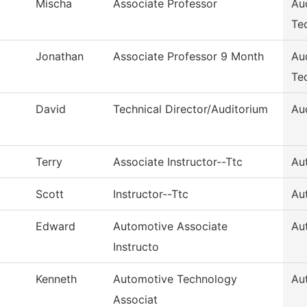
Mischa
Associate Professor
Au
Te
Jonathan
Associate Professor 9 Month
Au
Te
David
Technical Director/Auditorium
Au
Terry
Associate Instructor--Ttc
Au
Scott
Instructor--Ttc
Au
Edward
Automotive Associate
Au
Instructo
Kenneth
Automotive Technology
Au
Associat