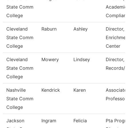
State Comm
Academic
College
Complian
Cleveland
Raburn
Ashley
Director,
State Comm
Enrichmen
College
Center
Cleveland
Mowery
Lindsey
Director,
State Comm
Records/R
College
Nashville
Kendrick
Karen
Associate
State Comm
Professor
College
Jackson
Ingram
Felicia
Pta Progr