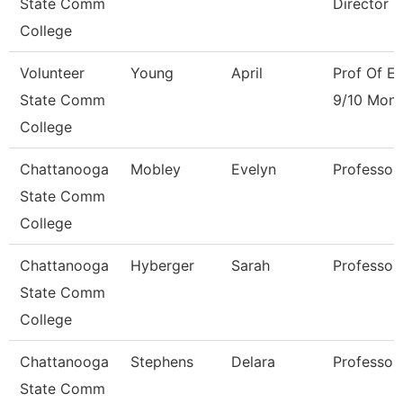
State Comm
Director
College
Volunteer
Young
April
Prof Of En
State Comm
9/10 Mont
College
Chattanooga
Mobley
Evelyn
Professor
State Comm
College
Chattanooga
Hyberger
Sarah
Professor
State Comm
College
Chattanooga
Stephens
Delara
Professor
State Comm