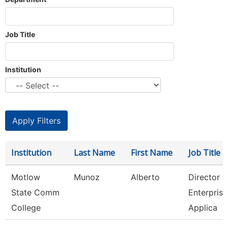
Job Title
Institution
Institution
Last Name
First Name
Job Title
Motlow
Munoz
Alberto
Director O
State Comm
Enterprise
College
Applica