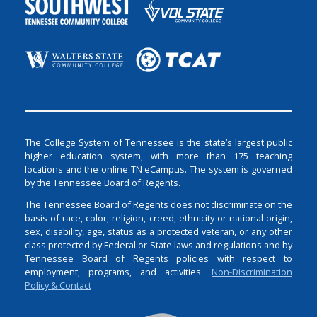
The College System of Tennessee is the state’s largest public
higher education system, with more than 175 teaching
locations and the online TN eCampus. The system is governed
by the Tennessee Board of Regents.
The Tennessee Board of Regents does not discriminate on the
basis of race, color, religion, creed, ethnicity or national origin,
sex, disability, age, status as a protected veteran, or any other
class protected by Federal or State laws and regulations and by
Tennessee Board of Regents policies with respect to
employment, programs, and activities.
Non-Discrimination
Policy & Contact