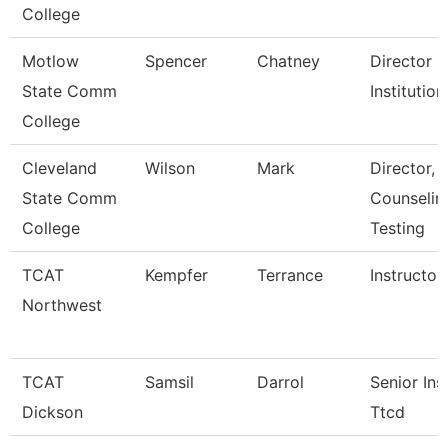
College
Motlow
Spencer
Chatney
Director O
State Comm
Institutio
College
Cleveland
Wilson
Mark
Director,
State Comm
Counselin
College
Testing
TCAT
Kempfer
Terrance
Instructor
Northwest
TCAT
Samsil
Darrol
Senior Ins
Dickson
Ttcd