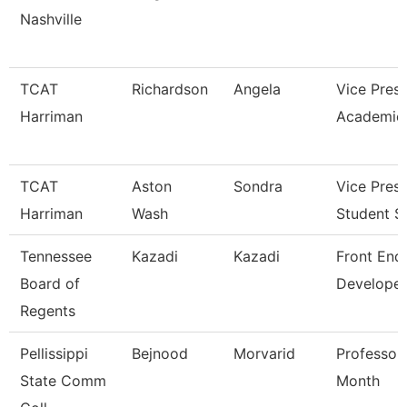
Nashville
TCAT
Richardson
Angela
Vice Presi
Harriman
Academic 
TCAT
Aston
Sondra
Vice Presi
Harriman
Wash
Student S
Tennessee
Kazadi
Kazadi
Front End
Board of
Developer
Regents
Pellissippi
Bejnood
Morvarid
Professor
State Comm
Month