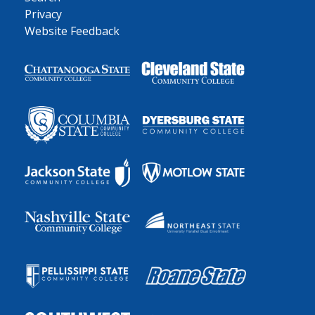
Privacy
Website Feedback