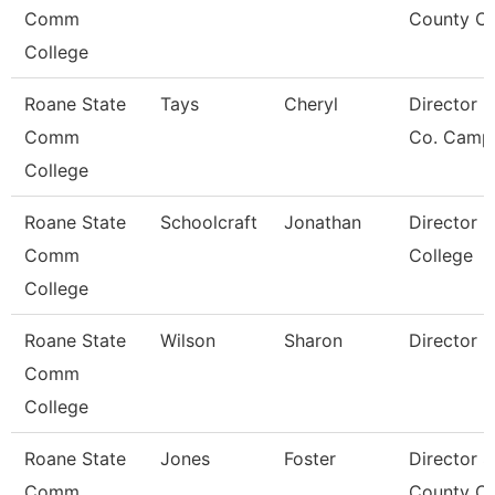
Comm
County Ce
College
Roane State
Tays
Cheryl
Director F
Comm
Co. Camp
College
Roane State
Schoolcraft
Jonathan
Director 
Comm
College
College
Roane State
Wilson
Sharon
Director
Comm
College
Roane State
Jones
Foster
Director S
Comm
County Ce