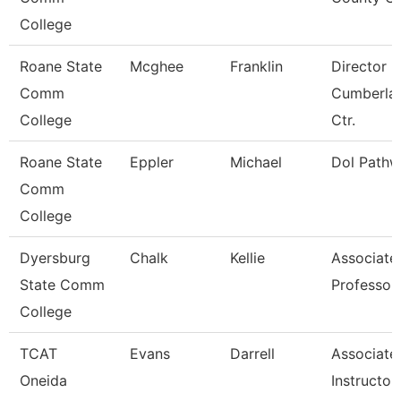
College
Roane State
Mcghee
Franklin
Director
Comm
Cumberla
College
Ctr.
Roane State
Eppler
Michael
Dol Pathw
Comm
College
Dyersburg
Chalk
Kellie
Associate
State Comm
Professor
College
TCAT
Evans
Darrell
Associate
Oneida
Instructor