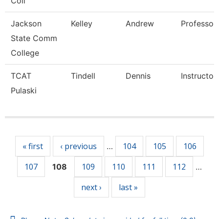
Coll
Jackson
Kelley
Andrew
Professor,
State Comm
College
TCAT
Tindell
Dennis
Instructor
Pulaski
Pages
« first
‹ previous
104
105
106
…
107
109
110
111
112
108
…
next ›
last »