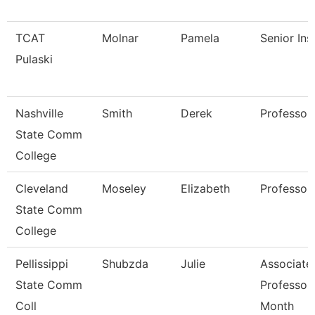
TCAT
Molnar
Pamela
Senior Ins
Pulaski
Nashville
Smith
Derek
Professor
State Comm
College
Cleveland
Moseley
Elizabeth
Professor
State Comm
College
Pellissippi
Shubzda
Julie
Associate
State Comm
Professor
Coll
Month