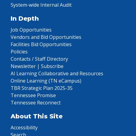
System-wide Internal Audit
In Depth
Job Opportunities
Vendors and Bid Opportunities
Facilities Bid Opportunities
Policies
Contacts / Staff Directory
Newsletter | Subscribe
AI Learning Collaborative and Resources
Online Learning (TN eCampus)
TBR Strategic Plan 2025-35
Tennessee Promise
Tennessee Reconnect
About This Site
Accessibility
Search