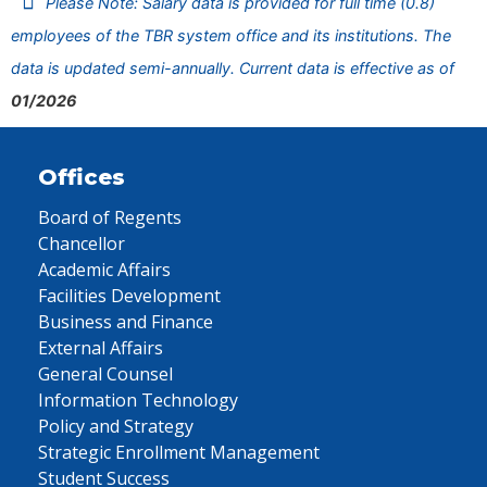
Please Note: Salary data is provided for full time (0.8)
employees of the TBR system office and its institutions. The
data is updated semi-annually. Current data is effective as of
01/2026
Offices
Board of Regents
Chancellor
Academic Affairs
Facilities Development
Business and Finance
External Affairs
General Counsel
Information Technology
Policy and Strategy
Strategic Enrollment Management
Student Success