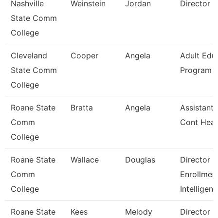
Nashville
Weinstein
Jordan
Director
State Comm
College
Cleveland
Cooper
Angela
Adult Edu
State Comm
Program D
College
Roane State
Bratta
Angela
Assistant 
Comm
Cont Heal
College
Roane State
Wallace
Douglas
Director
Comm
Enrollmen
College
Intelligen
Roane State
Kees
Melody
Director 