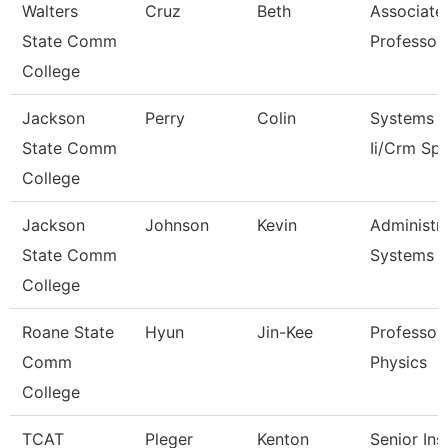
Walters
Cruz
Beth
Associate
State Comm
Professor
College
Jackson
Perry
Colin
Systems A
State Comm
Ii/Crm Spe
College
Jackson
Johnson
Kevin
Administra
State Comm
Systems
College
Roane State
Hyun
Jin-Kee
Professor 
Comm
Physics
College
TCAT
Pleger
Kenton
Senior Ins