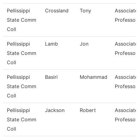
Pellissippi
Crossland
Tony
Associate
State Comm
Professor
Coll
Pellissippi
Lamb
Jon
Associate
State Comm
Professor
Coll
Pellissippi
Basiri
Mohammad
Associate
State Comm
Professor
Coll
Pellissippi
Jackson
Robert
Associate
State Comm
Professor
Coll