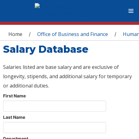
You are here
Home
Office of Business and Finance
Human
/
/
Salary Database
Salaries listed are base salary and are exclusive of
longevity, stipends, and additional salary for temporary
or additional duties.
First Name
Last Name
Department