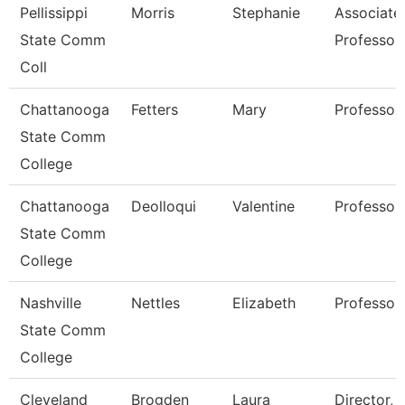
Pellissippi
Morris
Stephanie
Associate
State Comm
Professor
Coll
Chattanooga
Fetters
Mary
Professor
State Comm
College
Chattanooga
Deolloqui
Valentine
Professor
State Comm
College
Nashville
Nettles
Elizabeth
Professor
State Comm
College
Cleveland
Brogden
Laura
Director,