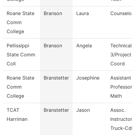
Roane State
Branson
Laura
Counselor
Comm
College
Pellissippi
Branson
Angela
Technical 
State Comm
3/Project
Coll
Coord
Roane State
Branstetter
Josephine
Assistant
Comm
Professor 
College
Math
TCAT
Branstetter
Jason
Assoc.
Harriman
Instructor
Truck-Cdl 