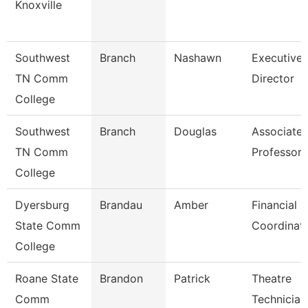
Knoxville
Southwest
Branch
Nashawn
Executive
TN Comm
Director
College
Southwest
Branch
Douglas
Associate
TN Comm
Professor
College
Dyersburg
Brandau
Amber
Financial
State Comm
Coordinat
College
Roane State
Brandon
Patrick
Theatre
Comm
Technician