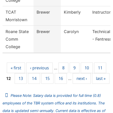
College
TCAT
Brewer
Kimberly
Instructor
Morristown
Roane State
Brewer
Carolyn
Technical 
Comm
- Fentress
College
Pages
« first
‹ previous
8
9
10
11
…
13
14
15
16
next ›
last »
12
…
Please Note: Salary data is provided for full time (0.8)
employees of the TBR system office and its institutions. The
data is updated semi-annually. Current data is effective as of