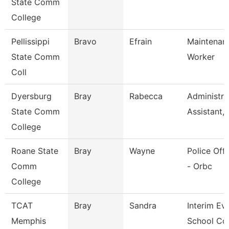
State Comm
College
Pellissippi
Bravo
Efrain
Maintenan
State Comm
Worker
Coll
Dyersburg
Bray
Rabecca
Administra
State Comm
Assistant,
College
Roane State
Bray
Wayne
Police Offi
Comm
- Orbc
College
TCAT
Bray
Sandra
Interim Ev
Memphis
School Co