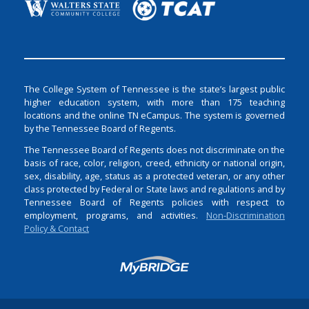
The College System of Tennessee is the state’s largest public
higher education system, with more than 175 teaching
locations and the online TN eCampus. The system is governed
by the Tennessee Board of Regents.
The Tennessee Board of Regents does not discriminate on the
basis of race, color, religion, creed, ethnicity or national origin,
sex, disability, age, status as a protected veteran, or any other
class protected by Federal or State laws and regulations and by
Tennessee Board of Regents policies with respect to
employment, programs, and activities.
Non-Discrimination
Policy & Contact
Login