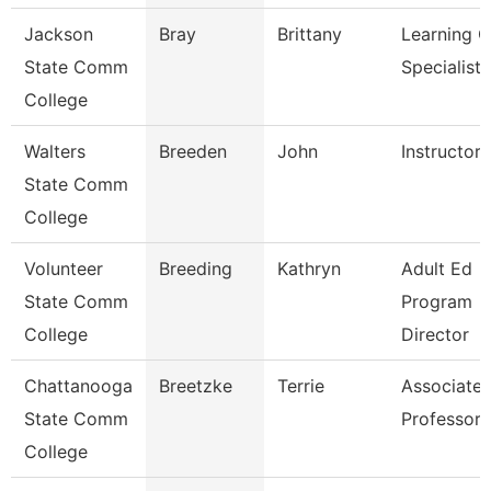
Jackson
Bray
Brittany
Learning C
State Comm
Specialist
College
Walters
Breeden
John
Instructor
State Comm
College
Volunteer
Breeding
Kathryn
Adult Ed
State Comm
Program
College
Director
Chattanooga
Breetzke
Terrie
Associate
State Comm
Professor
College