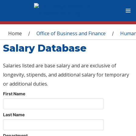
You are here
Home
Office of Business and Finance
Human
/
/
Salary Database
Salaries listed are base salary and are exclusive of
longevity, stipends, and additional salary for temporary
or additional duties.
First Name
Last Name
Department