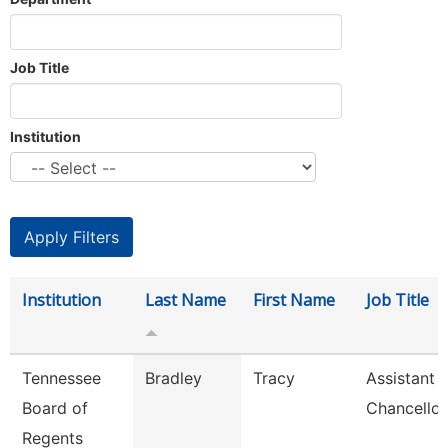
Job Title
Institution
Institution
Last Name
First Name
Job Title
Tennessee
Bradley
Tracy
Assistant 
Board of
Chancellor
Regents