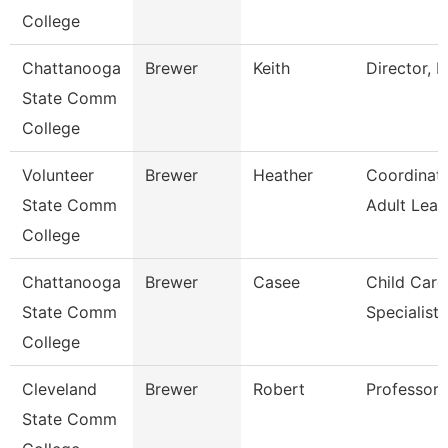
College
Chattanooga
Brewer
Keith
Director, E
State Comm
College
Volunteer
Brewer
Heather
Coordinat
State Comm
Adult Lear
College
Chattanooga
Brewer
Casee
Child Care
State Comm
Specialist
College
Cleveland
Brewer
Robert
Professor
State Comm