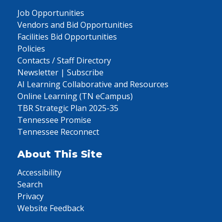
Job Opportunities
Vendors and Bid Opportunities
Facilities Bid Opportunities
Policies
Contacts / Staff Directory
Newsletter | Subscribe
AI Learning Collaborative and Resources
Online Learning (TN eCampus)
TBR Strategic Plan 2025-35
Tennessee Promise
Tennessee Reconnect
About This Site
Accessibility
Search
Privacy
Website Feedback