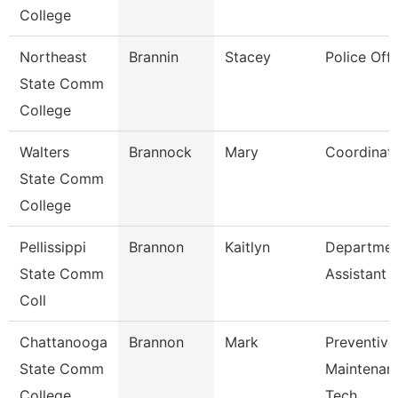
College
Northeast
Brannin
Stacey
Police Offi
State Comm
College
Walters
Brannock
Mary
Coordinat
State Comm
College
Pellissippi
Brannon
Kaitlyn
Departmen
State Comm
Assistant
Coll
Chattanooga
Brannon
Mark
Preventive
State Comm
Maintenan
College
Tech