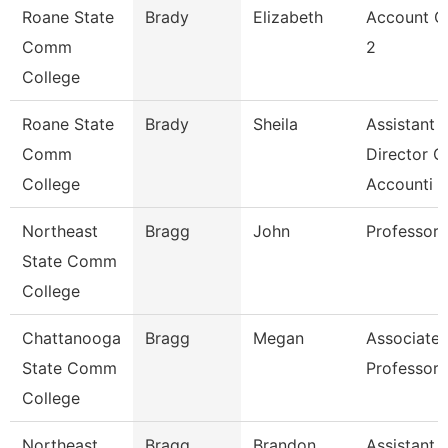
Roane State
Brady
Elizabeth
Account C
Comm
2
College
Roane State
Brady
Sheila
Assistant
Comm
Director O
College
Accounti
Northeast
Bragg
John
Professor
State Comm
College
Chattanooga
Bragg
Megan
Associate
State Comm
Professor
College
Northeast
Bragg
Brandon
Assistant