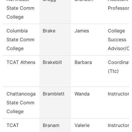
State Comm
Professor
College
Columbia
Brake
James
College
State Comm
Success
College
Advisor/C
TCAT Athens
Brakebill
Barbara
Coordinat
(Ttc)
Chattanooga
Bramblett
Wanda
Instructor
State Comm
College
TCAT
Branam
Valerie
Instructor