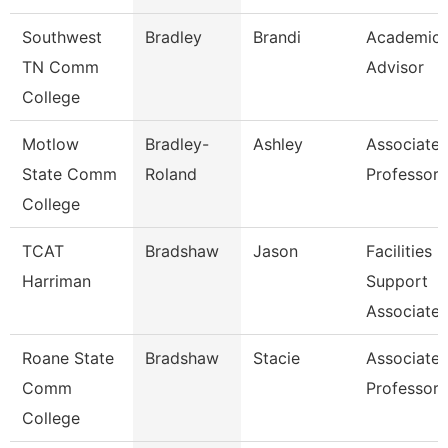
Southwest
Bradley
Brandi
Academic
TN Comm
Advisor
College
Motlow
Bradley-
Ashley
Associate
State Comm
Roland
Professor
College
TCAT
Bradshaw
Jason
Facilities
Harriman
Support
Associate 
Roane State
Bradshaw
Stacie
Associate
Comm
Professor
College