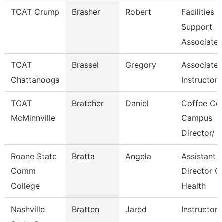
TCAT Crump
Brasher
Robert
Facilities
Support
Associate 
TCAT
Brassel
Gregory
Associate
Chattanooga
Instructor-
TCAT
Bratcher
Daniel
Coffee Co
McMinnville
Campus
Director/
Roane State
Bratta
Angela
Assistant
Comm
Director C
College
Health
Nashville
Bratten
Jared
Instructor