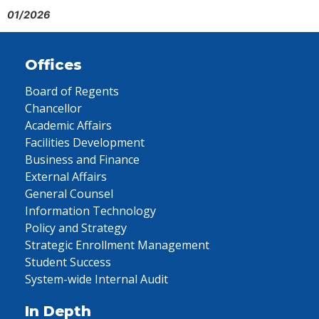
01/2026
Offices
Board of Regents
Chancellor
Academic Affairs
Facilities Development
Business and Finance
External Affairs
General Counsel
Information Technology
Policy and Strategy
Strategic Enrollment Management
Student Success
System-wide Internal Audit
In Depth