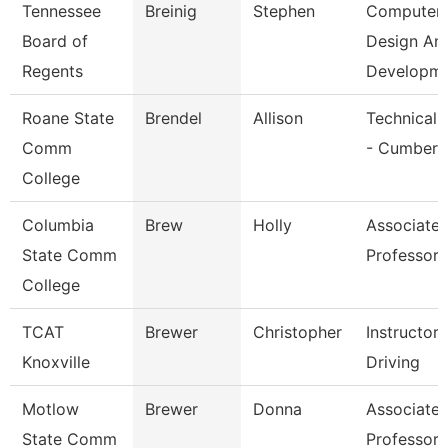
Tennessee
Breinig
Stephen
Computer
Board of
Design An
Regents
Developm
Roane State
Brendel
Allison
Technical 
Comm
- Cumberl
College
Columbia
Brew
Holly
Associate
State Comm
Professor
College
TCAT
Brewer
Christopher
Instructor
Knoxville
Driving
Motlow
Brewer
Donna
Associate
State Comm
Professor