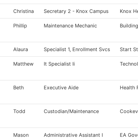
Christina
Secretary 2 - Knox Campus
Knox He
Phillip
Maintenance Mechanic
Buildin
Alaura
Specialist 1, Enrollment Svcs
Start S
Matthew
It Specialist Ii
Techno
Beth
Executive Aide
Health 
Todd
Custodian/Maintenance
Cookevi
Mason
Administrative Assistant I
EA Gov