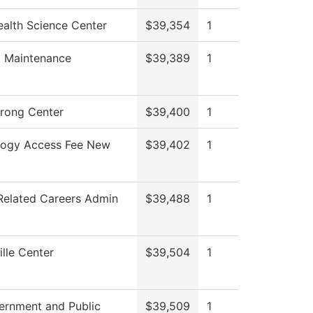
alth Science Center
$39,354
1
g Maintenance
$39,389
1
trong Center
$39,400
1
logy Access Fee New
$39,402
1
Related Careers Admin
$39,488
1
lle Center
$39,504
1
ernment and Public
$39,509
1