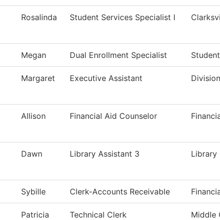
Rosalinda
Student Services Specialist I
Clarksv
Megan
Dual Enrollment Specialist
Student
Margaret
Executive Assistant
Divisio
Allison
Financial Aid Counselor
Financi
Dawn
Library Assistant 3
Library
Sybille
Clerk-Accounts Receivable
Financi
Patricia
Technical Clerk
Middle 