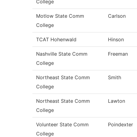
College
Motlow State Comm
Carlson
College
TCAT Hohenwald
Hinson
Nashville State Comm
Freeman
College
Northeast State Comm
Smith
College
Northeast State Comm
Lawton
College
Volunteer State Comm
Poindexter
College