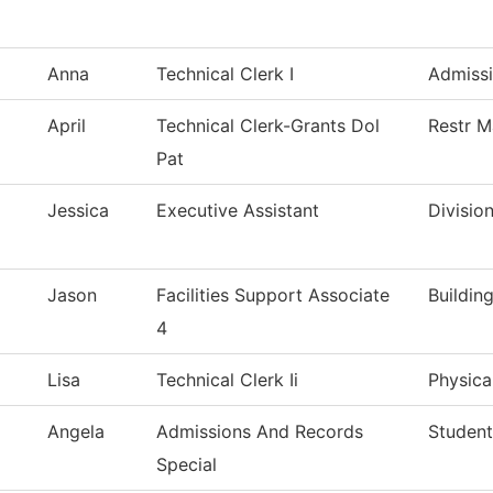
Anna
Technical Clerk I
Admiss
April
Technical Clerk-Grants Dol
Restr M
Pat
Jessica
Executive Assistant
Divisio
Jason
Facilities Support Associate
Buildin
4
Lisa
Technical Clerk Ii
Physica
Angela
Admissions And Records
Studen
Special