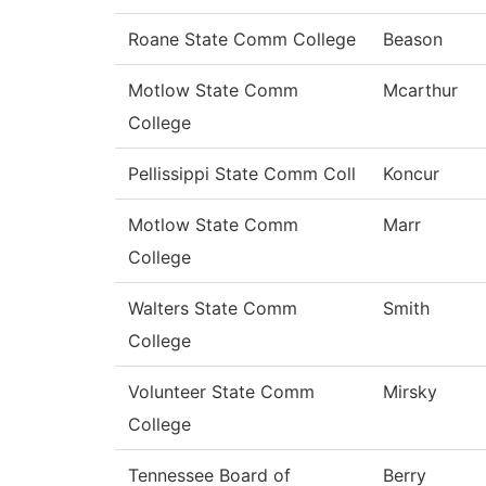
Roane State Comm College
Beason
Motlow State Comm
Mcarthur
College
Pellissippi State Comm Coll
Koncur
Motlow State Comm
Marr
College
Walters State Comm
Smith
College
Volunteer State Comm
Mirsky
College
Tennessee Board of
Berry