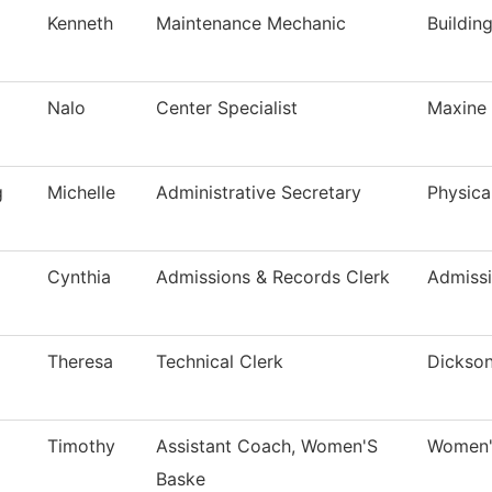
Kenneth
Maintenance Mechanic
Buildin
Nalo
Center Specialist
Maxine 
g
Michelle
Administrative Secretary
Physica
Cynthia
Admissions & Records Clerk
Admiss
Theresa
Technical Clerk
Dickson
Timothy
Assistant Coach, Women'S
Women's
Baske