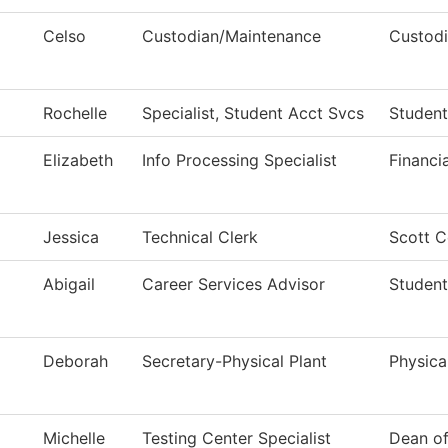
Celso
Custodian/Maintenance
Custodi
Rochelle
Specialist, Student Acct Svcs
Student
Elizabeth
Info Processing Specialist
Financi
Jessica
Technical Clerk
Scott C
Abigail
Career Services Advisor
Student
Deborah
Secretary-Physical Plant
Physica
Michelle
Testing Center Specialist
Dean o