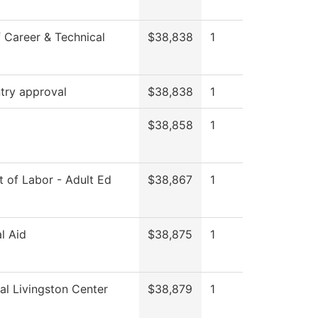
 Career & Technical
$38,838
1
try approval
$38,838
1
$38,858
1
 of Labor - Adult Ed
$38,867
1
al Aid
$38,875
1
al Livingston Center
$38,879
1