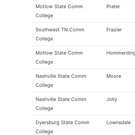
Motlow State Comm
Prater
College
Southwest TN Comm
Frazier
College
Motlow State Comm
Hommerdin
College
Nashville State Comm
Moore
College
Nashville State Comm
Jolly
College
Dyersburg State Comm
Lownsdale
College