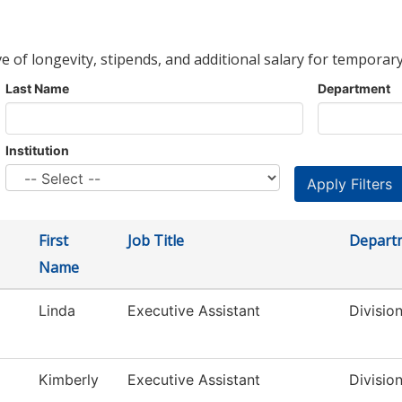
ve of longevity, stipends, and additional salary for temporary
Last Name
Department
Institution
First
Job Title
Depart
Name
Linda
Executive Assistant
Divisio
Kimberly
Executive Assistant
Divisio