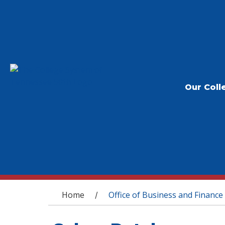
Our Coll
You are here
Home
Office of Business and Finance
/