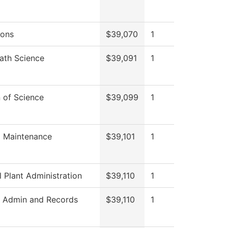
ions
$39,070
1
ath Science
$39,091
1
n of Science
$39,099
1
g Maintenance
$39,101
1
l Plant Administration
$39,110
1
t Admin and Records
$39,110
1