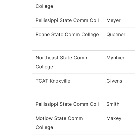
College
Pellissippi State Comm Coll
Meyer
Roane State Comm College
Queener
Northeast State Comm
Mynhier
College
TCAT Knoxville
Givens
Pellissippi State Comm Coll
Smith
Motlow State Comm
Maxey
College