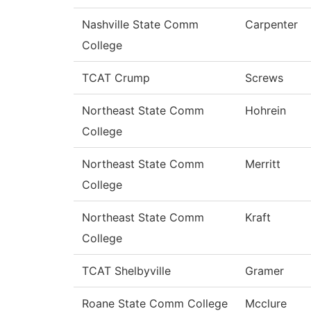
Nashville State Comm
Carpenter
College
TCAT Crump
Screws
Northeast State Comm
Hohrein
College
Northeast State Comm
Merritt
College
Northeast State Comm
Kraft
College
TCAT Shelbyville
Gramer
Roane State Comm College
Mcclure