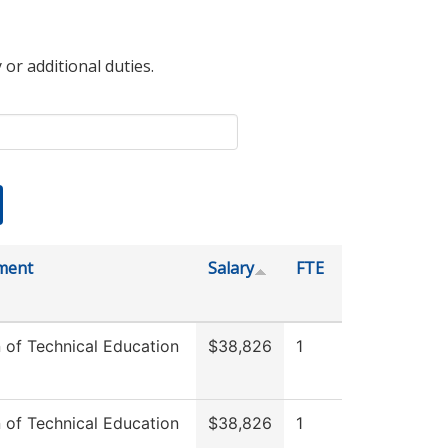
 or additional duties.
ment
Salary
FTE
n of Technical Education
$38,826
1
n of Technical Education
$38,826
1