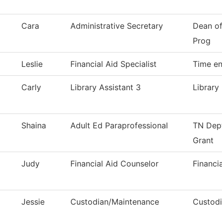
Cara
Administrative Secretary
Dean of
Prog
Leslie
Financial Aid Specialist
Time en
Carly
Library Assistant 3
Library
Shaina
Adult Ed Paraprofessional
TN Dept
Grant
Judy
Financial Aid Counselor
Financi
Jessie
Custodian/Maintenance
Custodi