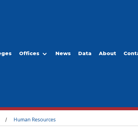
eges
Offices
News
Data
About
Cont
Human Resources
/