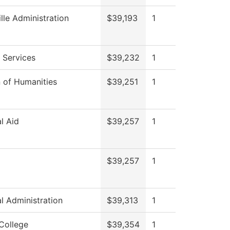
ille Administration
$39,193
1
 Services
$39,232
1
n of Humanities
$39,251
1
al Aid
$39,257
1
$39,257
1
al Administration
$39,313
1
College
$39,354
1