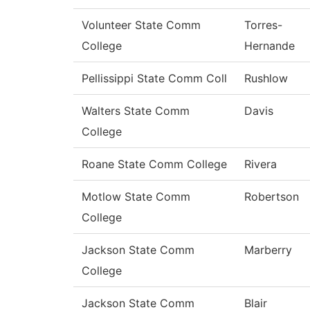
Volunteer State Comm
Torres-
College
Hernande
Pellissippi State Comm Coll
Rushlow
Walters State Comm
Davis
College
Roane State Comm College
Rivera
Motlow State Comm
Robertson
College
Jackson State Comm
Marberry
College
Jackson State Comm
Blair