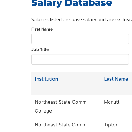
Salary Database
Salaries listed are base salary and are exclusi
First Name
Job Title
Institution
Last Name
Northeast State Comm
Mcnutt
College
Northeast State Comm
Tipton