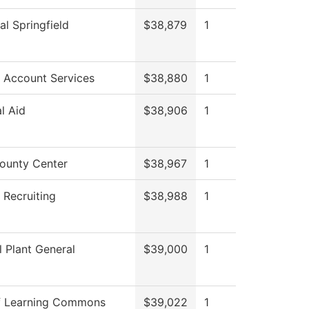
al Springfield
$38,879
1
 Account Services
$38,880
1
al Aid
$38,906
1
ounty Center
$38,967
1
 Recruiting
$38,988
1
l Plant General
$39,000
1
f Learning Commons
$39,022
1