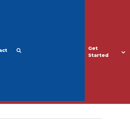
Get
act
Apply
Make a Gift
Started