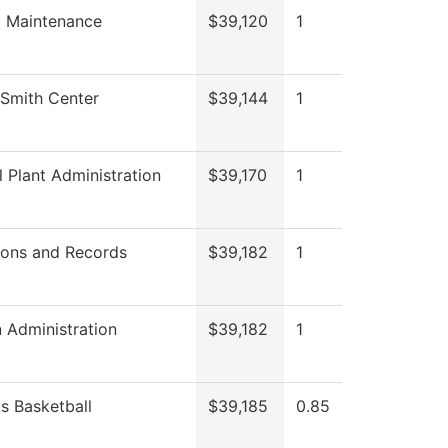
g Maintenance
$39,120
1
Smith Center
$39,144
1
l Plant Administration
$39,170
1
ions and Records
$39,182
1
 Administration
$39,182
1
 Basketball
$39,185
0.85