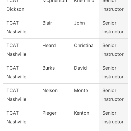
TCAT
Mcpherson
Kriemhild
Senior
Dickson
Instructor
TCAT
Blair
John
Senior
Nashville
Instructor
TCAT
Heard
Christina
Senior
Nashville
Instructor
TCAT
Burks
David
Senior
Nashville
Instructor
TCAT
Nelson
Monte
Senior
Nashville
Instructor
TCAT
Pleger
Kenton
Senior
Nashville
Instructor