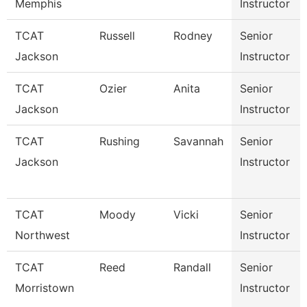
Memphis
Instructor
TCAT
Russell
Rodney
Senior
Jackson
Instructor
TCAT
Ozier
Anita
Senior
Jackson
Instructor
TCAT
Rushing
Savannah
Senior
Jackson
Instructor
TCAT
Moody
Vicki
Senior
Northwest
Instructor
TCAT
Reed
Randall
Senior
Morristown
Instructor