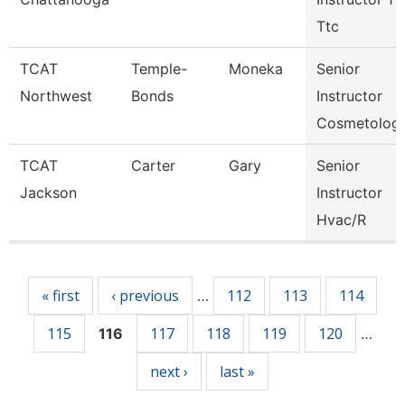
Ttc
TCAT
Temple-
Moneka
Senior
Northwest
Bonds
Instructor
Cosmetolog
TCAT
Carter
Gary
Senior
Jackson
Instructor
Hvac/R
Pages
« first
‹ previous
112
113
114
…
115
117
118
119
120
116
…
next ›
last »