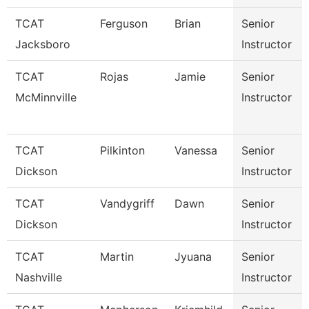
TCAT
Ferguson
Brian
Senior
Jacksboro
Instructor
TCAT
Rojas
Jamie
Senior
McMinnville
Instructor
TCAT
Pilkinton
Vanessa
Senior
Dickson
Instructor
TCAT
Vandygriff
Dawn
Senior
Dickson
Instructor
TCAT
Martin
Jyuana
Senior
Nashville
Instructor