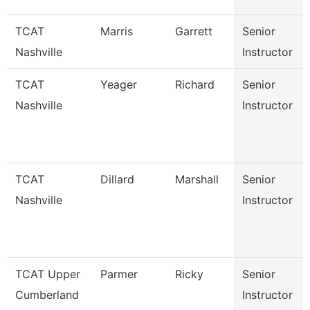
TCAT
Marris
Garrett
Senior
Nashville
Instructor
TCAT
Yeager
Richard
Senior
Nashville
Instructor
TCAT
Dillard
Marshall
Senior
Nashville
Instructor
TCAT Upper
Parmer
Ricky
Senior
Cumberland
Instructor