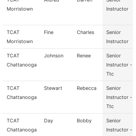
Morristown
Instructor
TCAT
Fine
Charles
Senior
Morristown
Instructor
TCAT
Johnson
Renee
Senior
Chattanooga
Instructor -
Ttc
TCAT
Stewart
Rebecca
Senior
Chattanooga
Instructor -
Ttc
TCAT
Day
Bobby
Senior
Chattanooga
Instructor -