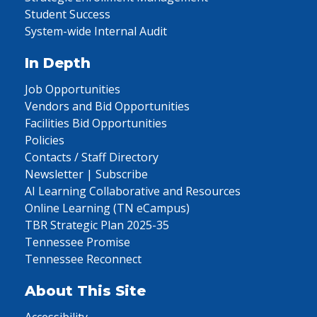
Student Success
System-wide Internal Audit
In Depth
Job Opportunities
Vendors and Bid Opportunities
Facilities Bid Opportunities
Policies
Contacts / Staff Directory
Newsletter | Subscribe
AI Learning Collaborative and Resources
Online Learning (TN eCampus)
TBR Strategic Plan 2025-35
Tennessee Promise
Tennessee Reconnect
About This Site