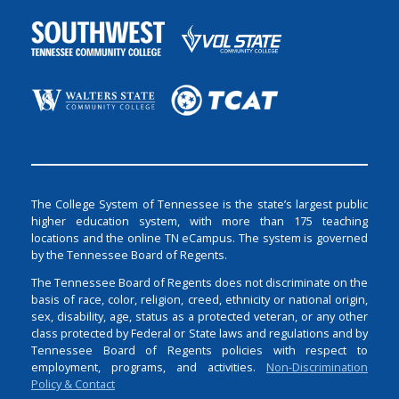
The College System of Tennessee is the state’s largest public
higher education system, with more than 175 teaching
locations and the online TN eCampus. The system is governed
by the Tennessee Board of Regents.
The Tennessee Board of Regents does not discriminate on the
basis of race, color, religion, creed, ethnicity or national origin,
sex, disability, age, status as a protected veteran, or any other
class protected by Federal or State laws and regulations and by
Tennessee Board of Regents policies with respect to
employment, programs, and activities.
Non-Discrimination
Policy & Contact