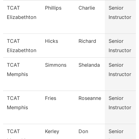
TCAT
Phillips
Charlie
Senior
Elizabethton
Instructor
TCAT
Hicks
Richard
Senior
Elizabethton
Instructor
TCAT
Simmons
Shelanda
Senior
Memphis
Instructor
TCAT
Fries
Roseanne
Senior
Memphis
Instructor
TCAT
Kerley
Don
Senior