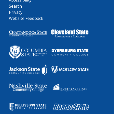
Accessibility
Search
Privacy
Website Feedback