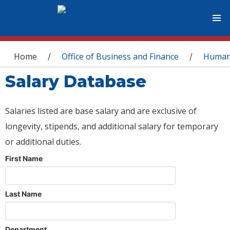
You are here
Home
Office of Business and Finance
Human
/
/
Salary Database
Salaries listed are base salary and are exclusive of
longevity, stipends, and additional salary for temporary
or additional duties.
First Name
Last Name
Department