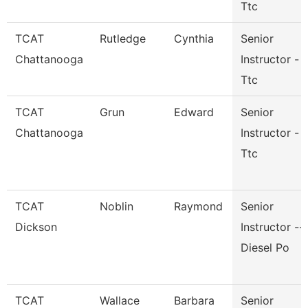
Ttc
TCAT
Rutledge
Cynthia
Senior
Chattanooga
Instructor -
Ttc
TCAT
Grun
Edward
Senior
Chattanooga
Instructor -
Ttc
TCAT
Noblin
Raymond
Senior
Dickson
Instructor --
Diesel Po
TCAT
Wallace
Barbara
Senior