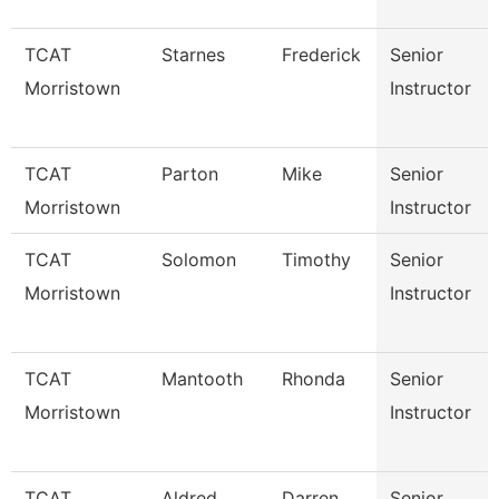
TCAT
Starnes
Frederick
Senior
Morristown
Instructor
TCAT
Parton
Mike
Senior
Morristown
Instructor
TCAT
Solomon
Timothy
Senior
Morristown
Instructor
TCAT
Mantooth
Rhonda
Senior
Morristown
Instructor
TCAT
Aldred
Darren
Senior