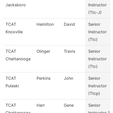
Jacksboro
Instructor
(Ttc-J)
TCAT
Hamilton
David
Senior
Knoxville
Instructor
(Ttc)
TCAT
Olinger
Travis
Senior
Chattanooga
Instructor
(Ttc)
TCAT
Perkins
John
Senior
Pulaski
Instructor
(Ttcp)
TCAT
Harr
Gene
Senior
Chattanooga
Instructor 1 -