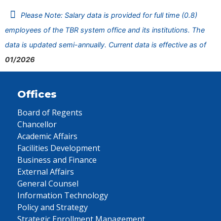
Please Note: Salary data is provided for full time (0.8)
employees of the TBR system office and its institutions. The
data is updated semi-annually. Current data is effective as of
01/2026
Offices
Board of Regents
Chancellor
Academic Affairs
Facilities Development
Business and Finance
External Affairs
General Counsel
Information Technology
Policy and Strategy
Strategic Enrollment Management