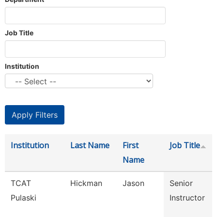
Job Title
Institution
Institution
Last Name
First
Job Title
Name
TCAT
Hickman
Jason
Senior
Pulaski
Instructor