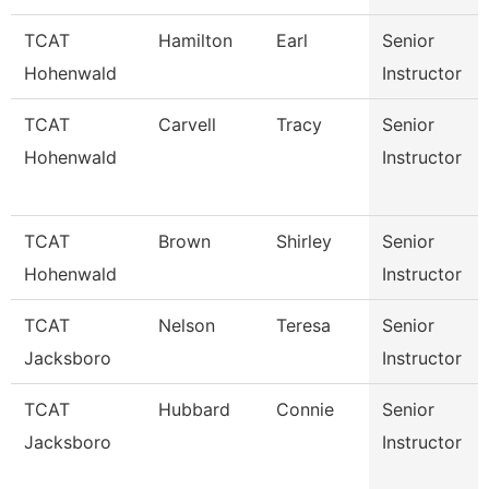
TCAT
Hamilton
Earl
Senior
Hohenwald
Instructor
TCAT
Carvell
Tracy
Senior
Hohenwald
Instructor
TCAT
Brown
Shirley
Senior
Hohenwald
Instructor
TCAT
Nelson
Teresa
Senior
Jacksboro
Instructor
TCAT
Hubbard
Connie
Senior
Jacksboro
Instructor