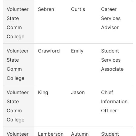
Volunteer
Sebren
Curtis
Career
State
Services
Comm
Advisor
College
Volunteer
Crawford
Emily
Student
State
Services
Comm
Associate
College
Volunteer
King
Jason
Chief
State
Information
Comm
Officer
College
Volunteer
Lamberson
Autumn
Student