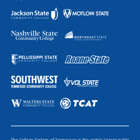
The College System of Tennessee is the state’s largest public