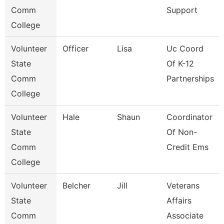
Comm
Support
College
Volunteer
Officer
Lisa
Uc Coord
State
Of K-12
Comm
Partnerships
College
Volunteer
Hale
Shaun
Coordinator
State
Of Non-
Comm
Credit Ems
College
Volunteer
Belcher
Jill
Veterans
State
Affairs
Comm
Associate