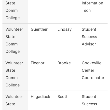
State
Information
Comm
Tech
College
Volunteer
Guenther
Lindsay
Student
State
Success
Comm
Advisor
College
Volunteer
Fleenor
Brooke
Cookeville
State
Center
Comm
Coordinator
College
Volunteer
Hilgadiack
Scott
Student
State
Success