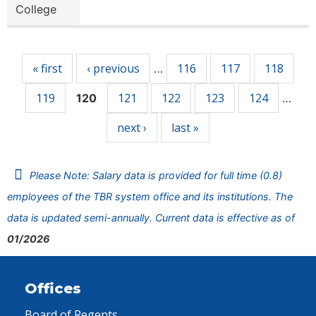
College
Pages
« first
‹ previous
116
117
118
…
119
121
122
123
124
120
…
next ›
last »
Please Note: Salary data is provided for full time (0.8)
employees of the TBR system office and its institutions. The
data is updated semi-annually. Current data is effective as of
01/2026
Offices
Board of Regents