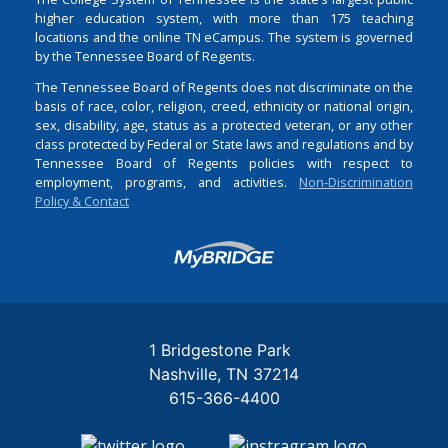
higher education system, with more than 175 teaching
locations and the online TN eCampus. The system is governed
by the Tennessee Board of Regents.
The Tennessee Board of Regents does not discriminate on the
basis of race, color, religion, creed, ethnicity or national origin,
sex, disability, age, status as a protected veteran, or any other
class protected by Federal or State laws and regulations and by
Tennessee Board of Regents policies with respect to
employment, programs, and activities.
Non-Discrimination
Policy & Contact
Login
1 Bridgestone Park
Nashville
TN
37214
615-366-4400