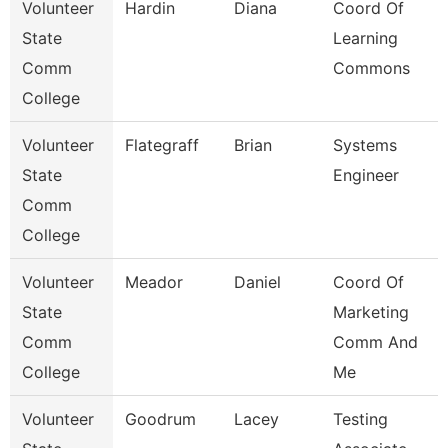
Volunteer
Hardin
Diana
Coord Of
State
Learning
Comm
Commons
College
Volunteer
Flategraff
Brian
Systems
State
Engineer
Comm
College
Volunteer
Meador
Daniel
Coord Of
State
Marketing
Comm
Comm And
College
Me
Volunteer
Goodrum
Lacey
Testing