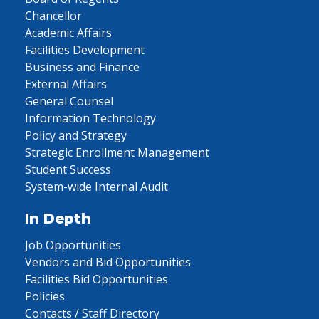
Chancellor
Academic Affairs
Facilities Development
Business and Finance
External Affairs
General Counsel
Information Technology
Policy and Strategy
Strategic Enrollment Management
Student Success
System-wide Internal Audit
In Depth
Job Opportunities
Vendors and Bid Opportunities
Facilities Bid Opportunities
Policies
Contacts / Staff Directory