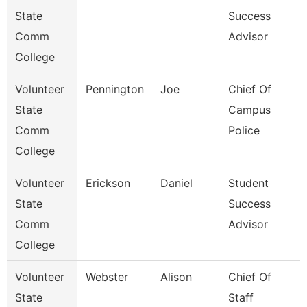
State
Success
Comm
Advisor
College
Volunteer
Pennington
Joe
Chief Of
State
Campus
Comm
Police
College
Volunteer
Erickson
Daniel
Student
State
Success
Comm
Advisor
College
Volunteer
Webster
Alison
Chief Of
State
Staff