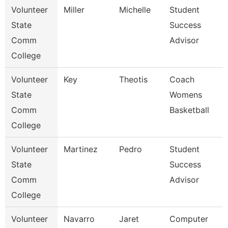
Volunteer
Miller
Michelle
Student
State
Success
Comm
Advisor
College
Volunteer
Key
Theotis
Coach
State
Womens
Comm
Basketball
College
Volunteer
Martinez
Pedro
Student
State
Success
Comm
Advisor
College
Volunteer
Navarro
Jaret
Computer