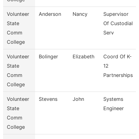
Volunteer
Anderson
Nancy
Supervisor
State
Of Custodial
Comm
Serv
College
Volunteer
Bolinger
Elizabeth
Coord Of K-
State
12
Comm
Partnerships
College
Volunteer
Stevens
John
Systems
State
Engineer
Comm
College