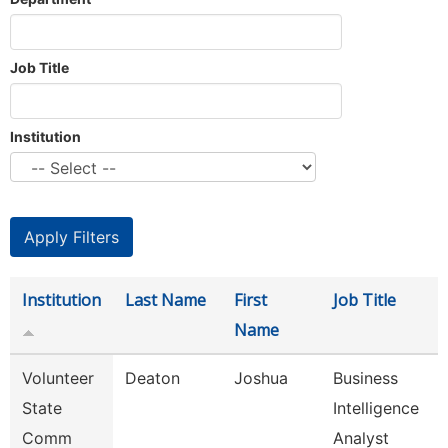
Job Title
Institution
Institution
Last Name
First
Job Title
Name
Volunteer
Deaton
Joshua
Business
State
Intelligence
Comm
Analyst