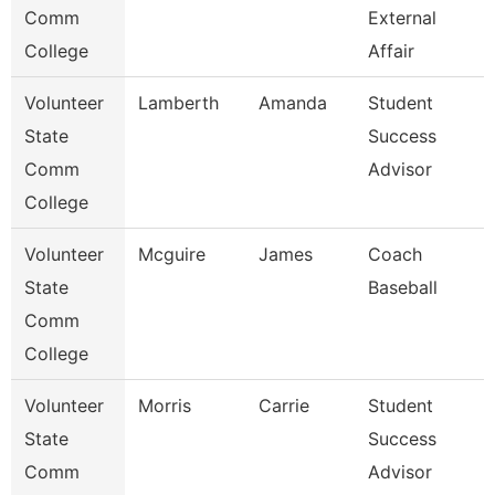
Comm
External
College
Affair
Volunteer
Lamberth
Amanda
Student
State
Success
Comm
Advisor
College
Volunteer
Mcguire
James
Coach
State
Baseball
Comm
College
Volunteer
Morris
Carrie
Student
State
Success
Comm
Advisor