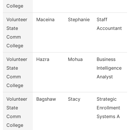
College
Volunteer
Maceina
Stephanie
Staff
State
Accountant
Comm
College
Volunteer
Hazra
Mohua
Business
State
Intelligence
Comm
Analyst
College
Volunteer
Bagshaw
Stacy
Strategic
State
Enrollment
Comm
Systems A
College