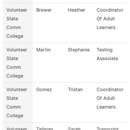
Volunteer
Brewer
Heather
Coordinator
State
Of Adult
Comm
Learners
College
Volunteer
Martin
Stephanie
Testing
State
Associate
Comm
College
Volunteer
Gomez
Tristan
Coordinator
State
Of Adult
Comm
Learners
College
Volunteer
Tallman
Sarah
Transcript