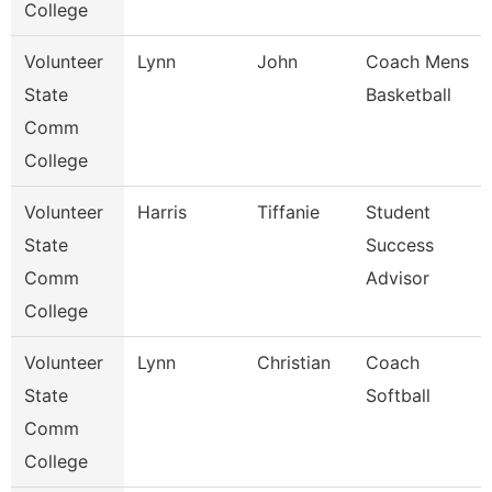
College
Volunteer
Lynn
John
Coach Mens
State
Basketball
Comm
College
Volunteer
Harris
Tiffanie
Student
State
Success
Comm
Advisor
College
Volunteer
Lynn
Christian
Coach
State
Softball
Comm
College