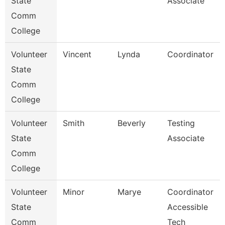
State
Associate
Comm
College
Volunteer
Vincent
Lynda
Coordinator
State
Comm
College
Volunteer
Smith
Beverly
Testing
State
Associate
Comm
College
Volunteer
Minor
Marye
Coordinator
State
Accessible
Comm
Tech