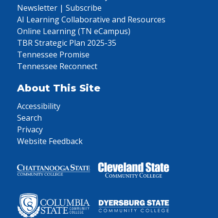
Newsletter | Subscribe
AI Learning Collaborative and Resources
Online Learning (TN eCampus)
TBR Strategic Plan 2025-35
Tennessee Promise
Tennessee Reconnect
About This Site
Accessibility
Search
Privacy
Website Feedback