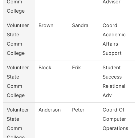
Comm
Advisor
College
Volunteer
Brown
Sandra
Coord
State
Academic
Comm
Affairs
College
Support
Volunteer
Block
Erik
Student
State
Success
Comm
Relational
College
Adv
Volunteer
Anderson
Peter
Coord Of
State
Computer
Comm
Operations
College