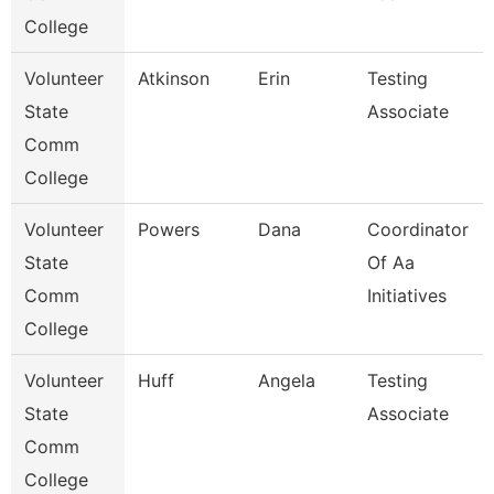
College
Volunteer
Atkinson
Erin
Testing
State
Associate
Comm
College
Volunteer
Powers
Dana
Coordinator
State
Of Aa
Comm
Initiatives
College
Volunteer
Huff
Angela
Testing
State
Associate
Comm
College