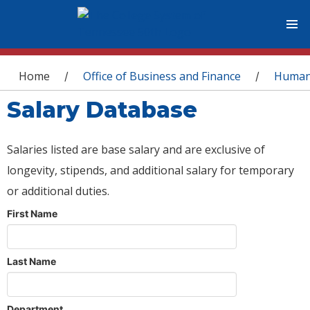
You are here
Home
Office of Business and Finance
Human
/
/
Salary Database
Salaries listed are base salary and are exclusive of
longevity, stipends, and additional salary for temporary
or additional duties.
First Name
Last Name
Department