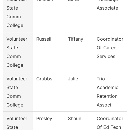
State
Associate
Comm
College
Volunteer
Russell
Tiffany
Coordinator
State
Of Career
Comm
Services
College
Volunteer
Grubbs
Julie
Trio
State
Academic
Comm
Retention
College
Associ
Volunteer
Presley
Shaun
Coordinator
State
Of Ed Tech