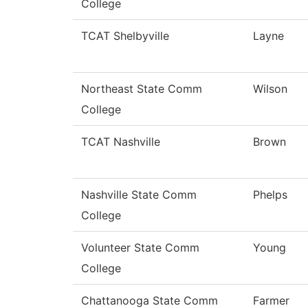
College
TCAT Shelbyville
Layne
Northeast State Comm
Wilson
College
TCAT Nashville
Brown
Nashville State Comm
Phelps
College
Volunteer State Comm
Young
College
Chattanooga State Comm
Farmer