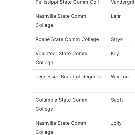
Pellissippi State Comm Coll
Vandergrif
Nashville State Comm
Lehr
College
Roane State Comm College
Stryk
Volunteer State Comm
Key
College
Tennessee Board of Regents
Whitton
Columbia State Comm
Scott
College
Nashville State Comm
Jolly
College