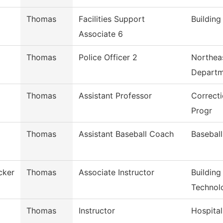
Thomas
Facilities Support
Buildin
Associate 6
Thomas
Police Officer 2
Northeas
Departm
Thomas
Assistant Professor
Correcti
Progr
Thomas
Assistant Baseball Coach
Baseball
cker
Thomas
Associate Instructor
Building
Technol
Thomas
Instructor
Hospital