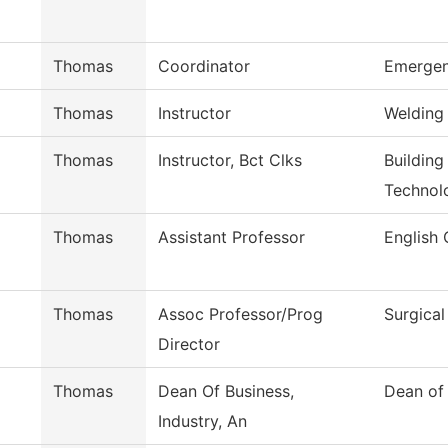
Thomas
Coordinator
Emergen
Thomas
Instructor
Welding
Thomas
Instructor, Bct Clks
Building
Technol
Thomas
Assistant Professor
English 
Thomas
Assoc Professor/Prog
Surgica
Director
Thomas
Dean Of Business,
Dean of 
Industry, An