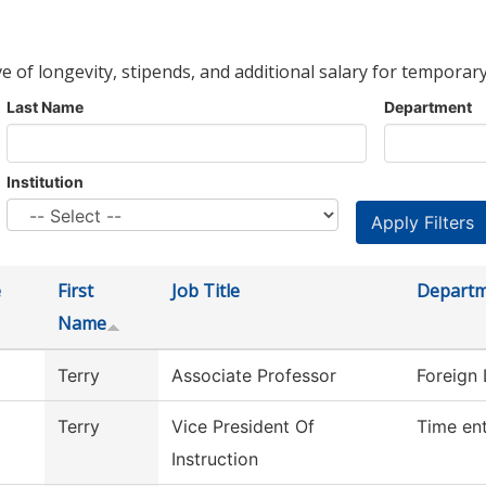
ve of longevity, stipends, and additional salary for temporary
Last Name
Department
Institution
e
First
Job Title
Depart
Name
Terry
Associate Professor
Foreign
Terry
Vice President Of
Time en
Instruction