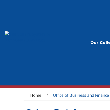
Our Coll
You are here
Home
Office of Business and Finance
/