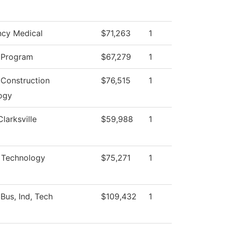
cy Medical
$71,263
1
 Program
$67,279
1
 Construction
$76,515
1
ogy
Clarksville
$59,988
1
l Technology
$75,271
1
Bus, Ind, Tech
$109,432
1