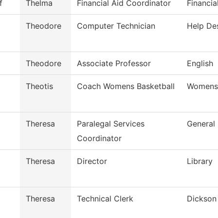
f
Thelma
Financial Aid Coordinator
Financia
Theodore
Computer Technician
Help De
Theodore
Associate Professor
English
Theotis
Coach Womens Basketball
Womens 
Theresa
Paralegal Services
General
Coordinator
Theresa
Director
Library
Theresa
Technical Clerk
Dickson 