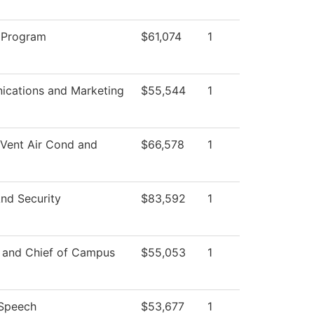
 Program
$61,074
1
cations and Marketing
$55,544
1
 Vent Air Cond and
$66,578
1
nd Security
$83,592
1
r and Chief of Campus
$55,053
1
/Speech
$53,677
1