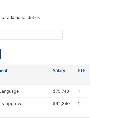
 or additional duties.
ment
Salary
FTE
 Language
$75,740
1
try approval
$92,340
1