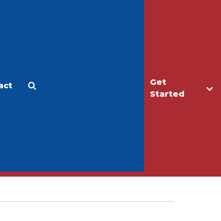
Get
act
Apply
Make a Gift
Started