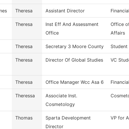
nes
Theresa
Assistant Director
Financia
Theresa
Inst Eff And Assessment
Office o
Office
Affairs
Theresa
Secretary 3 Moore County
Student
Theresa
Director Of Global Studies
VC Stud
Theresa
Office Manager Wcc Asa 6
Financia
Theressa
Associate Inst.
Cosmet
Cosmetology
Thomas
Sparta Development
VP for A
Director