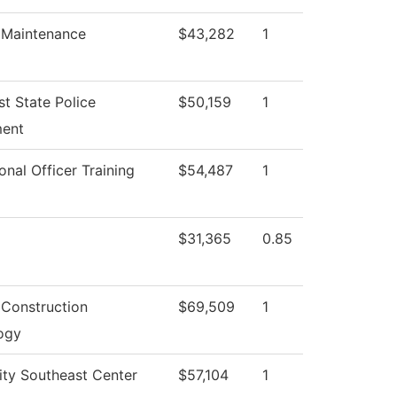
g Maintenance
$43,282
1
t State Police
$50,159
1
ent
onal Officer Training
$54,487
1
$31,365
0.85
 Construction
$69,509
1
ogy
ity Southeast Center
$57,104
1