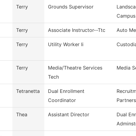
Terry
Grounds Supervisor
Landsca
Campus
Terry
Associate Instructor--Ttc
Auto Me
Terry
Utility Worker Ii
Custodia
Terry
Media/Theatre Services
Media S
Tech
Tetranetta
Dual Enrollment
Recruit
Coordinator
Partners
Thea
Assistant Director
Dual Enr
Adminstr