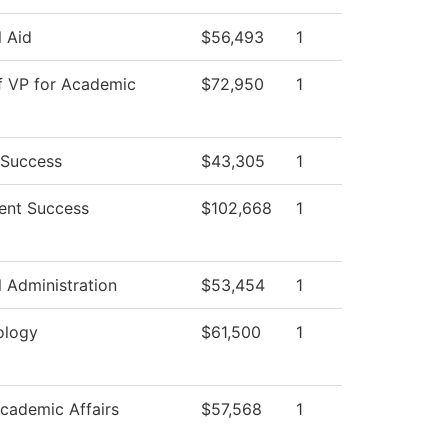
l Aid
$56,493
1
f VP for Academic
$72,950
1
 Success
$43,305
1
ent Success
$102,668
1
l Administration
$53,454
1
ology
$61,500
1
cademic Affairs
$57,568
1