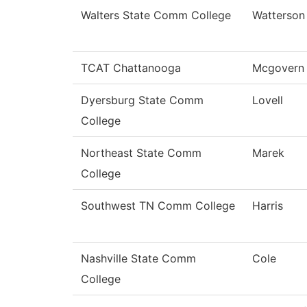
Walters State Comm College
Watterson
TCAT Chattanooga
Mcgovern
Dyersburg State Comm
Lovell
College
Northeast State Comm
Marek
College
Southwest TN Comm College
Harris
Nashville State Comm
Cole
College