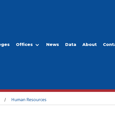
eges
Offices
News
Data
About
Cont
Human Resources
/