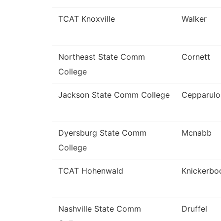
TCAT Knoxville
Walker
Northeast State Comm
Cornett
College
Jackson State Comm College
Cepparulo
Dyersburg State Comm
Mcnabb
College
TCAT Hohenwald
Knickerbo
Nashville State Comm
Druffel