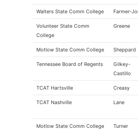
Walters State Comm College
Farmer-Jo
Volunteer State Comm
Greene
College
Motlow State Comm College
Sheppard
Tennessee Board of Regents
Gilkey-
Castillo
TCAT Hartsville
Creasy
TCAT Nashville
Lane
Motlow State Comm College
Turner