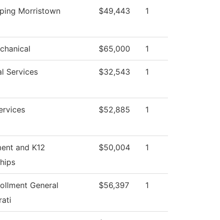
ping Morristown
$49,443
1
chanical
$65,000
1
l Services
$32,543
1
ervices
$52,885
1
ment and K12
$50,004
1
hips
ollment General
$56,397
1
ati