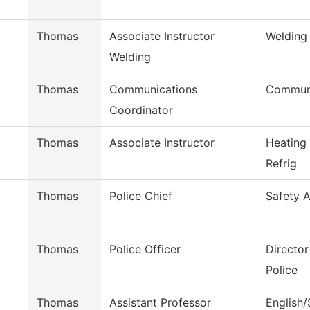
Thomas
Associate Instructor
Welding
Welding
Thomas
Communications
Communi
Coordinator
Thomas
Associate Instructor
Heating
Refrig
Thomas
Police Chief
Safety A
Thomas
Police Officer
Directo
Police
Thomas
Assistant Professor
English