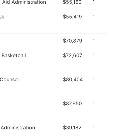
l Aid Administration
$55,160
1
sk
$55,419
1
$70,879
1
Basketball
$72,607
1
 Counsel
$80,404
1
$87,950
1
Administration
$39,182
1