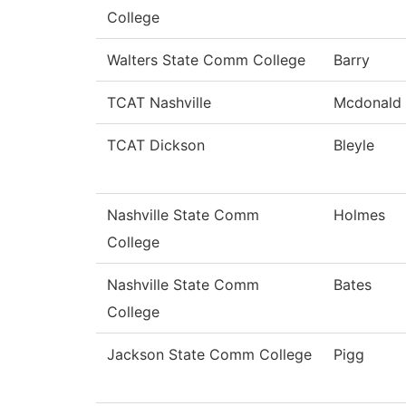
College
Walters State Comm College
Barry
TCAT Nashville
Mcdonald
TCAT Dickson
Bleyle
Nashville State Comm
Holmes
College
Nashville State Comm
Bates
College
Jackson State Comm College
Pigg