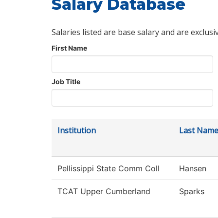
Salary Database
Salaries listed are base salary and are exclusi
First Name
Job Title
Institution
Last Nam
Pellissippi State Comm Coll
Hansen
TCAT Upper Cumberland
Sparks