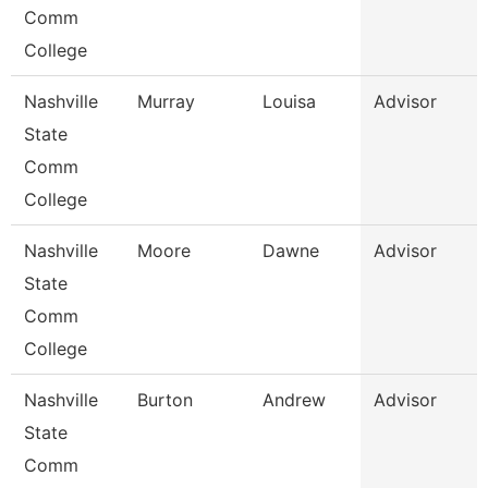
Comm
College
Nashville
Murray
Louisa
Advisor
State
Comm
College
Nashville
Moore
Dawne
Advisor
State
Comm
College
Nashville
Burton
Andrew
Advisor
State
Comm