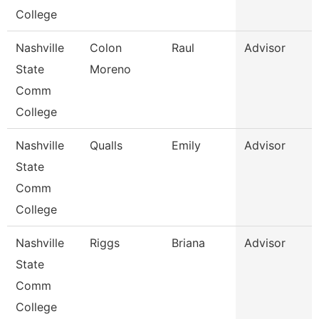
College
Nashville
Colon
Raul
Advisor
State
Moreno
Comm
College
Nashville
Qualls
Emily
Advisor
State
Comm
College
Nashville
Riggs
Briana
Advisor
State
Comm
College