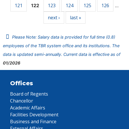
121
123
124
125
126
122
…
next ›
last »
Please Note: Salary data is provided for full time (0.8)
employees of the TBR system office and its institutions. The
data is updated semi-annually. Current data is effective as of
01/2026
Offices
Board of Regents
Chancellor
Academic Affairs
Facilities Development
Business and Finance
External Affairs