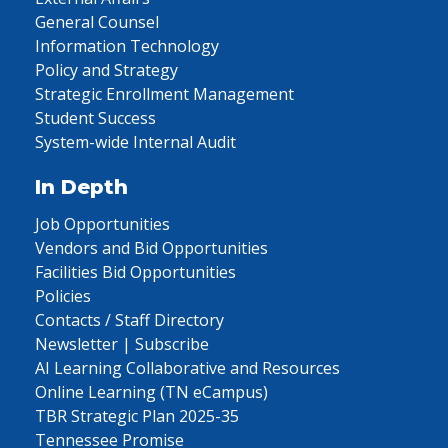
General Counsel
Information Technology
Policy and Strategy
Strategic Enrollment Management
Student Success
System-wide Internal Audit
In Depth
Job Opportunities
Vendors and Bid Opportunities
Facilities Bid Opportunities
Policies
Contacts / Staff Directory
Newsletter | Subscribe
AI Learning Collaborative and Resources
Online Learning (TN eCampus)
TBR Strategic Plan 2025-35
Tennessee Promise