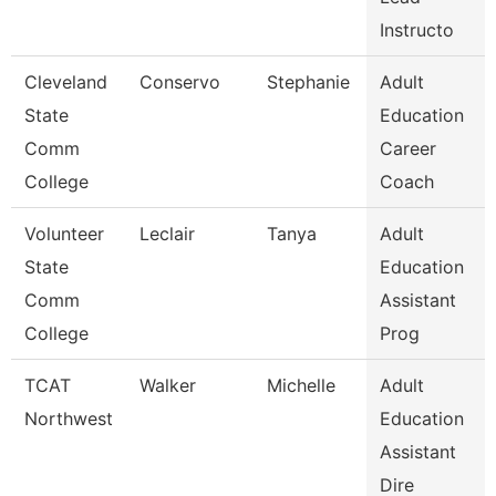
Instructo
Cleveland
Conservo
Stephanie
Adult
State
Education
Comm
Career
College
Coach
Volunteer
Leclair
Tanya
Adult
State
Education
Comm
Assistant
College
Prog
TCAT
Walker
Michelle
Adult
Northwest
Education
Assistant
Dire