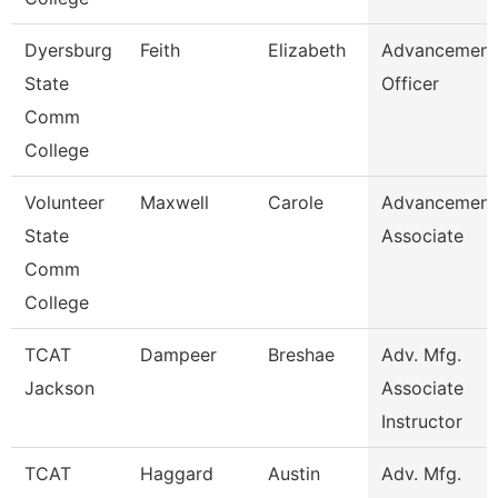
Dyersburg
Feith
Elizabeth
Advancement
State
Officer
Comm
College
Volunteer
Maxwell
Carole
Advancement
State
Associate
Comm
College
TCAT
Dampeer
Breshae
Adv. Mfg.
Jackson
Associate
Instructor
TCAT
Haggard
Austin
Adv. Mfg.