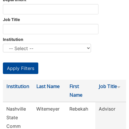
Job Title
Institution
Institution
Last Name
First
Job Title
Name
Nashville
Witemeyer
Rebekah
Advisor
State
Comm