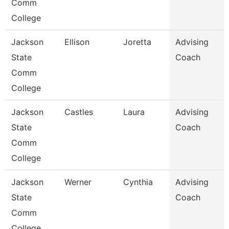
Comm
College
Jackson
Ellison
Joretta
Advising
State
Coach
Comm
College
Jackson
Castles
Laura
Advising
State
Coach
Comm
College
Jackson
Werner
Cynthia
Advising
State
Coach
Comm
College