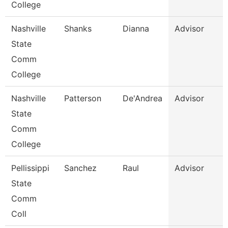
College
Nashville
Shanks
Dianna
Advisor
State
Comm
College
Nashville
Patterson
De'Andrea
Advisor
State
Comm
College
Pellissippi
Sanchez
Raul
Advisor
State
Comm
Coll