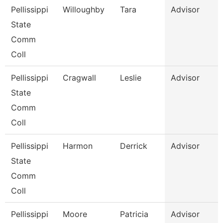
Pellissippi
Willoughby
Tara
Advisor
State
Comm
Coll
Pellissippi
Cragwall
Leslie
Advisor
State
Comm
Coll
Pellissippi
Harmon
Derrick
Advisor
State
Comm
Coll
Pellissippi
Moore
Patricia
Advisor