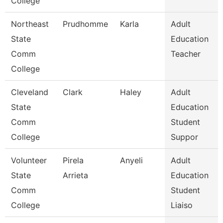
College
Northeast
Prudhomme
Karla
Adult
State
Education
Comm
Teacher
College
Cleveland
Clark
Haley
Adult
State
Education
Comm
Student
College
Suppor
Volunteer
Pirela
Anyeli
Adult
State
Arrieta
Education
Comm
Student
College
Liaiso