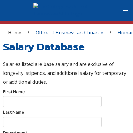
You are here
Home
Office of Business and Finance
Human
/
/
Salary Database
Salaries listed are base salary and are exclusive of
longevity, stipends, and additional salary for temporary
or additional duties.
First Name
Last Name
Department