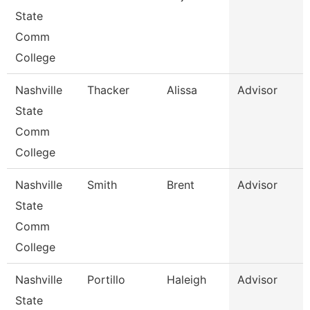
State
Comm
College
Nashville
Thacker
Alissa
Advisor
State
Comm
College
Nashville
Smith
Brent
Advisor
State
Comm
College
Nashville
Portillo
Haleigh
Advisor
State