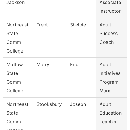
Jackson
Associate
Instructor
Northeast
Trent
Shelbie
Adult
State
Success
Comm
Coach
College
Motlow
Murry
Eric
Adult
State
Initiatives
Comm
Program
College
Mana
Northeast
Stooksbury
Joseph
Adult
State
Education
Comm
Teacher