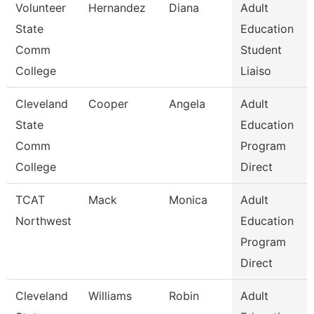
Volunteer
Hernandez
Diana
Adult
State
Education
Comm
Student
College
Liaiso
Cleveland
Cooper
Angela
Adult
State
Education
Comm
Program
College
Direct
TCAT
Mack
Monica
Adult
Northwest
Education
Program
Direct
Cleveland
Williams
Robin
Adult