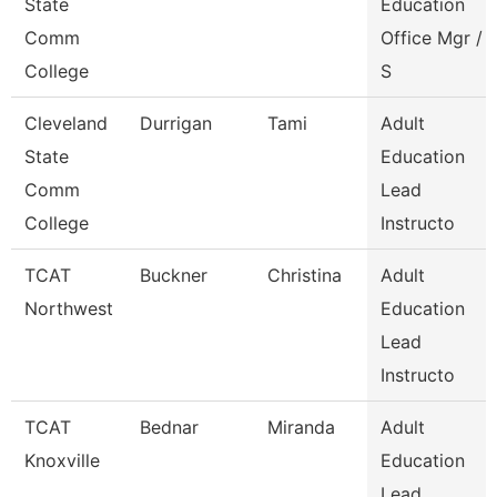
State
Education
Comm
Office Mgr /
College
S
Cleveland
Durrigan
Tami
Adult
State
Education
Comm
Lead
College
Instructo
TCAT
Buckner
Christina
Adult
Northwest
Education
Lead
Instructo
TCAT
Bednar
Miranda
Adult
Knoxville
Education
Lead