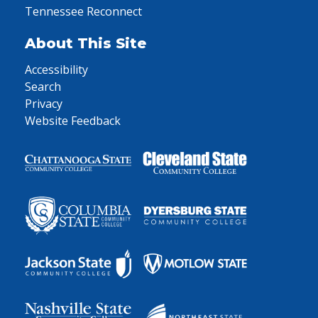
Tennessee Reconnect
About This Site
Accessibility
Search
Privacy
Website Feedback