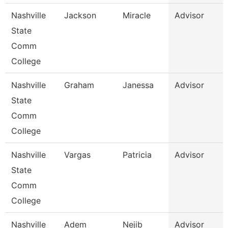
Nashville
Jackson
Miracle
Advisor
State
Comm
College
Nashville
Graham
Janessa
Advisor
State
Comm
College
Nashville
Vargas
Patricia
Advisor
State
Comm
College
Nashville
Adem
Nejib
Advisor