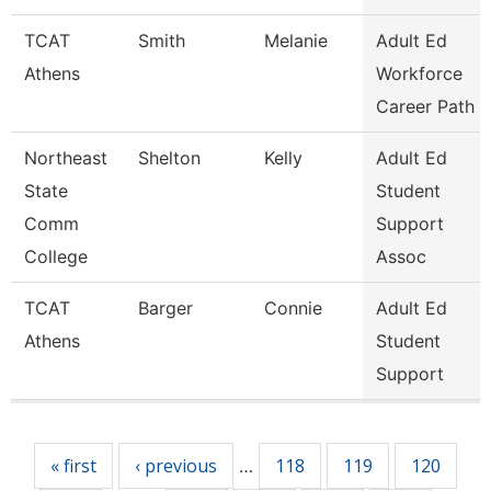
TCAT
Smith
Melanie
Adult Ed
Athens
Workforce
Career Path
Northeast
Shelton
Kelly
Adult Ed
State
Student
Comm
Support
College
Assoc
TCAT
Barger
Connie
Adult Ed
Athens
Student
Support
Pages
« first
‹ previous
118
119
120
…