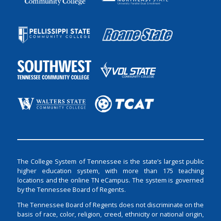
The College System of Tennessee is the state’s largest public
higher education system, with more than 175 teaching
locations and the online TN eCampus. The system is governed
by the Tennessee Board of Regents.
The Tennessee Board of Regents does not discriminate on the
basis of race, color, religion, creed, ethnicity or national origin,