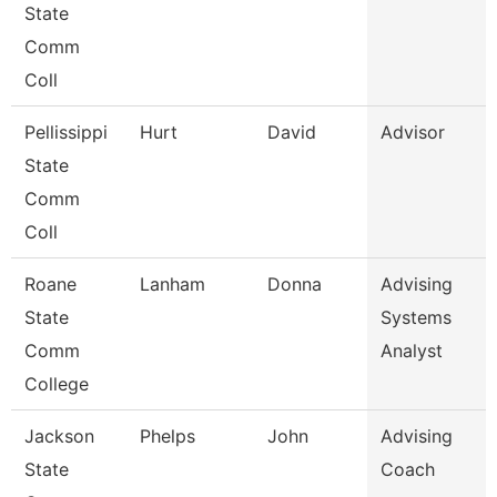
State
Comm
Coll
Pellissippi
Hurt
David
Advisor
State
Comm
Coll
Roane
Lanham
Donna
Advising
State
Systems
Comm
Analyst
College
Jackson
Phelps
John
Advising
State
Coach