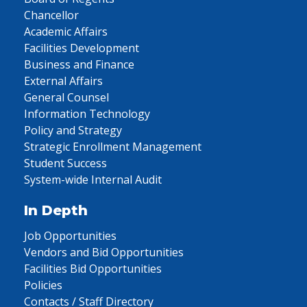
Chancellor
Academic Affairs
Facilities Development
Business and Finance
External Affairs
General Counsel
Information Technology
Policy and Strategy
Strategic Enrollment Management
Student Success
System-wide Internal Audit
In Depth
Job Opportunities
Vendors and Bid Opportunities
Facilities Bid Opportunities
Policies
Contacts / Staff Directory