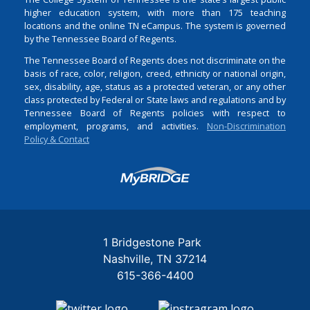
higher education system, with more than 175 teaching
locations and the online TN eCampus. The system is governed
by the Tennessee Board of Regents.
The Tennessee Board of Regents does not discriminate on the
basis of race, color, religion, creed, ethnicity or national origin,
sex, disability, age, status as a protected veteran, or any other
class protected by Federal or State laws and regulations and by
Tennessee Board of Regents policies with respect to
employment, programs, and activities.
Non-Discrimination
Policy & Contact
Login
1 Bridgestone Park
Nashville
TN
37214
615-366-4400