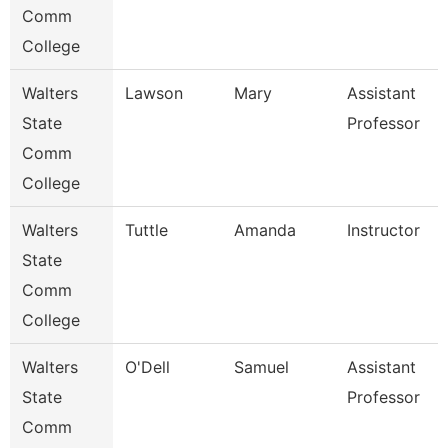
Comm
College
Walters
Lawson
Mary
Assistant
State
Professor
Comm
College
Walters
Tuttle
Amanda
Instructor
State
Comm
College
Walters
O'Dell
Samuel
Assistant
State
Professor
Comm