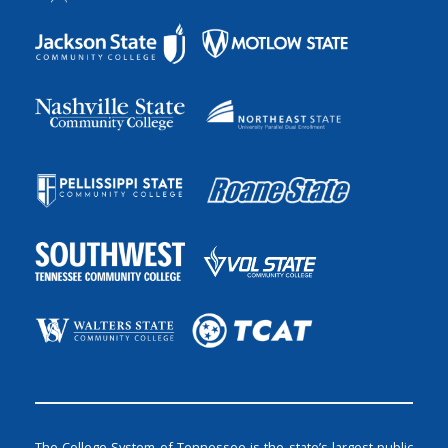
The College System of Tennessee is the state’s largest public