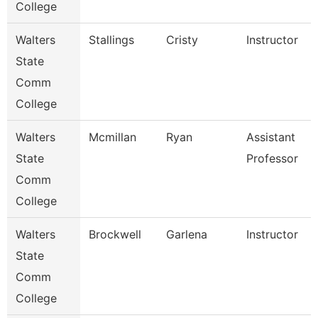
College
Walters
Stallings
Cristy
Instructor
State
Comm
College
Walters
Mcmillan
Ryan
Assistant
State
Professor
Comm
College
Walters
Brockwell
Garlena
Instructor
State
Comm
College