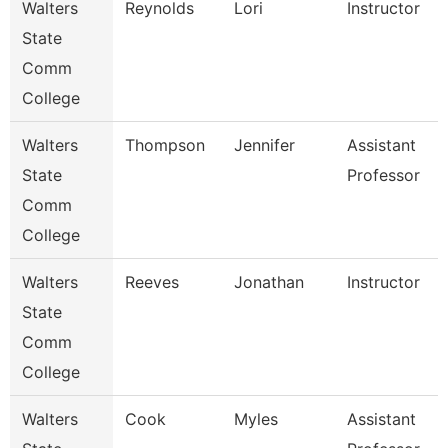
Walters
Reynolds
Lori
Instructor
State
Comm
College
Walters
Thompson
Jennifer
Assistant
State
Professor
Comm
College
Walters
Reeves
Jonathan
Instructor
State
Comm
College
Walters
Cook
Myles
Assistant