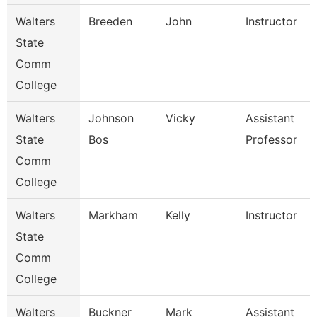
Walters
Breeden
John
Instructor
State
Comm
College
Walters
Johnson
Vicky
Assistant
State
Bos
Professor
Comm
College
Walters
Markham
Kelly
Instructor
State
Comm
College
Walters
Buckner
Mark
Assistant