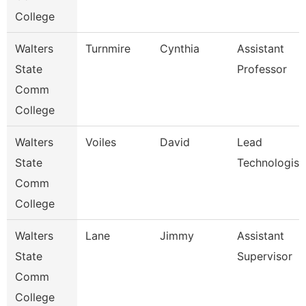
College
Walters
Turnmire
Cynthia
Assistant
State
Professor
Comm
College
Walters
Voiles
David
Lead
State
Technologist
Comm
College
Walters
Lane
Jimmy
Assistant
State
Supervisor
Comm
College