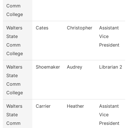
Comm
College
Walters
Cates
Christopher
Assistant
State
Vice
Comm
President
College
Walters
Shoemaker
Audrey
Librarian 2
State
Comm
College
Walters
Carrier
Heather
Assistant
State
Vice
Comm
President