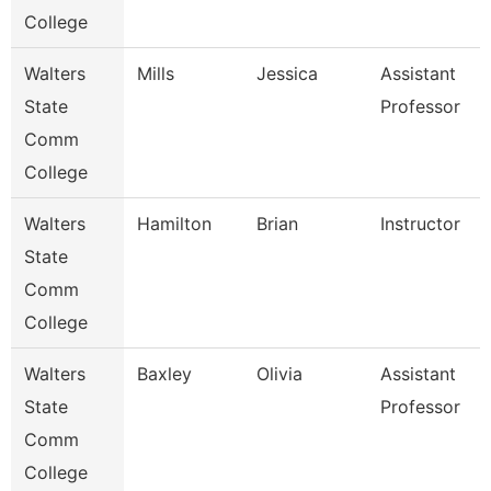
College
Walters
Mills
Jessica
Assistant
State
Professor
Comm
College
Walters
Hamilton
Brian
Instructor
State
Comm
College
Walters
Baxley
Olivia
Assistant
State
Professor
Comm
College