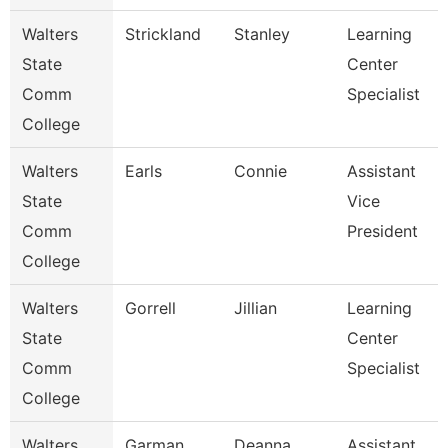
Walters
Strickland
Stanley
Learning
State
Center
Comm
Specialist
College
Walters
Earls
Connie
Assistant
State
Vice
Comm
President
College
Walters
Gorrell
Jillian
Learning
State
Center
Comm
Specialist
College
Walters
Garman
Deanna
Assistant