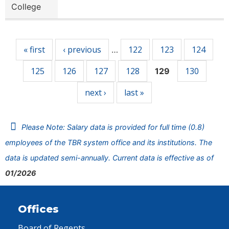
College
Pages
« first
‹ previous
122
123
124
…
125
126
127
128
130
129
next ›
last »
Please Note: Salary data is provided for full time (0.8)
employees of the TBR system office and its institutions. The
data is updated semi-annually. Current data is effective as of
01/2026
Offices
Board of Regents