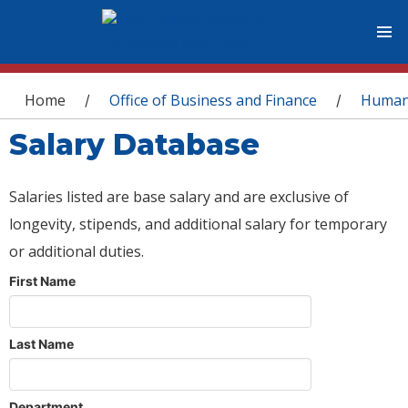
You are here
Home
Office of Business and Finance
Human
/
/
Salary Database
Salaries listed are base salary and are exclusive of
longevity, stipends, and additional salary for temporary
or additional duties.
First Name
Last Name
Department