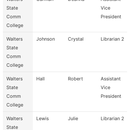
State
Vice
Comm
President
College
Walters
Johnson
Crystal
Librarian 2
State
Comm
College
Walters
Hall
Robert
Assistant
State
Vice
Comm
President
College
Walters
Lewis
Julie
Librarian 2
State