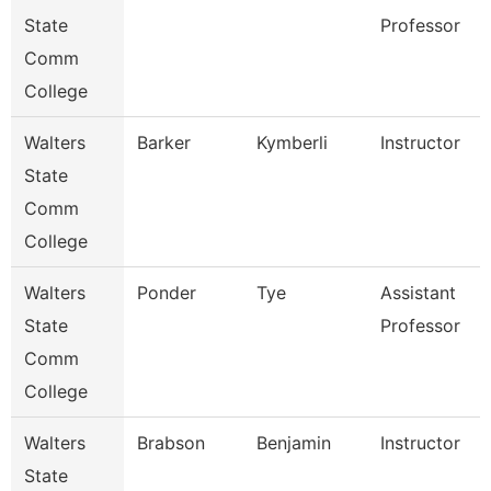
State
Professor
Comm
College
Walters
Barker
Kymberli
Instructor
State
Comm
College
Walters
Ponder
Tye
Assistant
State
Professor
Comm
College
Walters
Brabson
Benjamin
Instructor
State