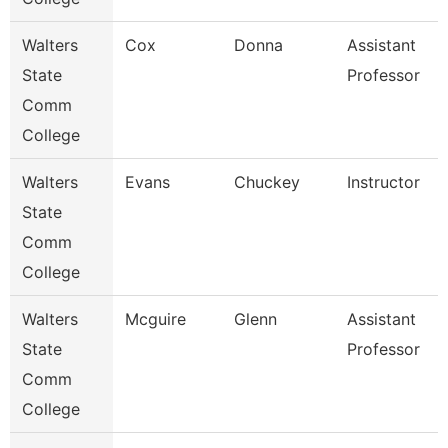
Walters
Cox
Donna
Assistant
State
Professor
Comm
College
Walters
Evans
Chuckey
Instructor
State
Comm
College
Walters
Mcguire
Glenn
Assistant
State
Professor
Comm
College