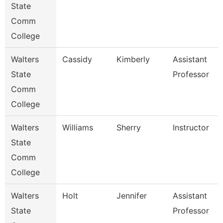
State
Comm
College
Walters
Cassidy
Kimberly
Assistant
State
Professor
Comm
College
Walters
Williams
Sherry
Instructor
State
Comm
College
Walters
Holt
Jennifer
Assistant
State
Professor