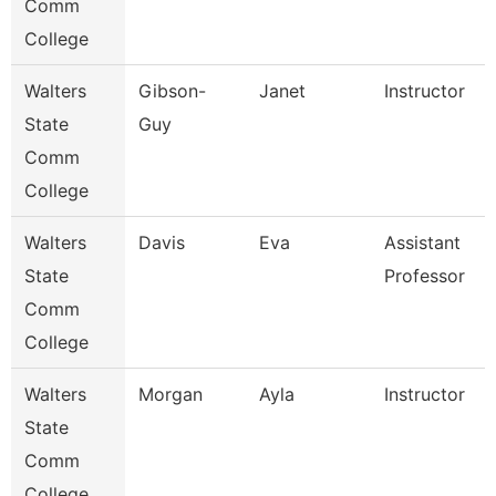
Comm
College
Walters
Gibson-
Janet
Instructor
State
Guy
Comm
College
Walters
Davis
Eva
Assistant
State
Professor
Comm
College
Walters
Morgan
Ayla
Instructor
State
Comm
College