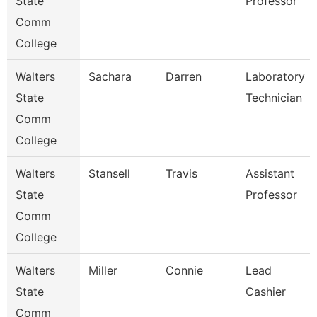
State
Professor
Comm
College
Walters
Sachara
Darren
Laboratory
State
Technician
Comm
College
Walters
Stansell
Travis
Assistant
State
Professor
Comm
College
Walters
Miller
Connie
Lead
State
Cashier
Comm