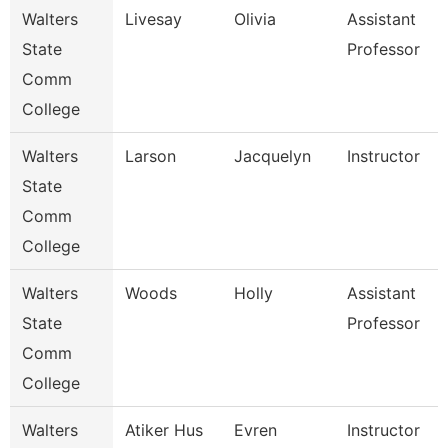
Walters
Livesay
Olivia
Assistant
State
Professor
Comm
College
Walters
Larson
Jacquelyn
Instructor
State
Comm
College
Walters
Woods
Holly
Assistant
State
Professor
Comm
College
Walters
Atiker Hus
Evren
Instructor