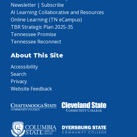
Newsletter | Subscribe
AI Learning Collaborative and Resources
Online Learning (TN eCampus)
TBR Strategic Plan 2025-35
Tennessee Promise
Tennessee Reconnect
About This Site
Accessibility
Search
Privacy
Website Feedback