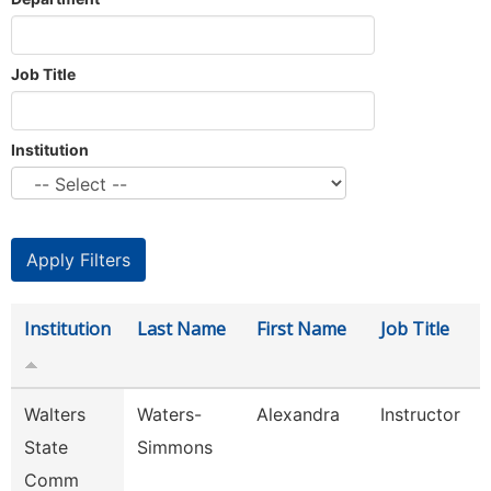
Job Title
Institution
Institution
Last Name
First Name
Job Title
Walters
Waters-
Alexandra
Instructor
State
Simmons
Comm