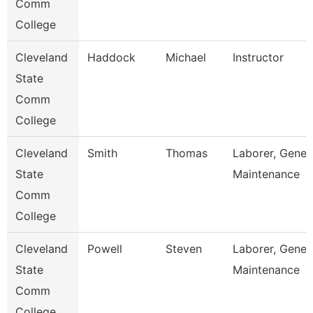
Comm
College
Cleveland
Haddock
Michael
Instructor
State
Comm
College
Cleveland
Smith
Thomas
Laborer, Gener
State
Maintenance
Comm
College
Cleveland
Powell
Steven
Laborer, Gener
State
Maintenance
Comm
College