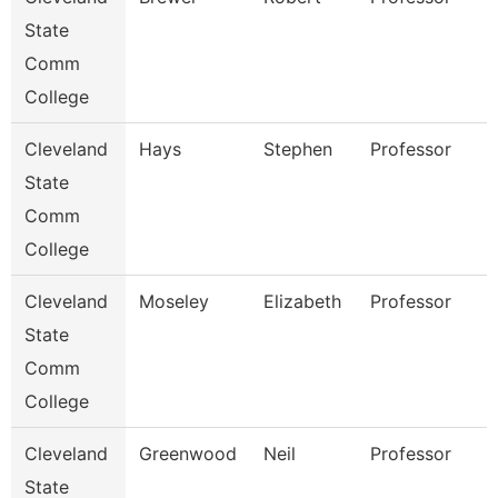
State
Comm
College
Cleveland
Hays
Stephen
Professor
State
Comm
College
Cleveland
Moseley
Elizabeth
Professor
State
Comm
College
Cleveland
Greenwood
Neil
Professor
State