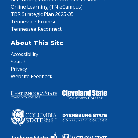
Online Learning (TN eCampus)
TBR Strategic Plan 2025-35
Tennessee Promise
Tennessee Reconnect
About This Site
Accessibility
Search
Privacy
Website Feedback