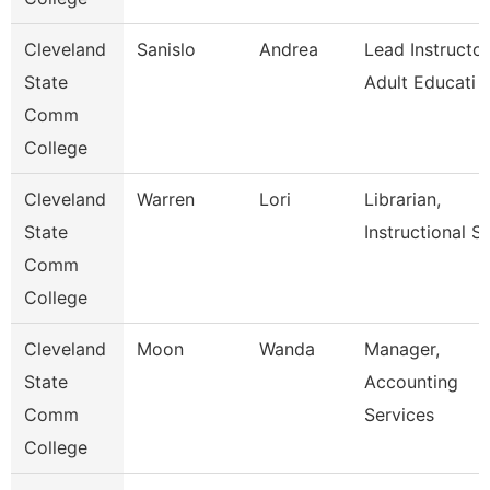
Cleveland
Sanislo
Andrea
Lead Instructor
State
Adult Educati
Comm
College
Cleveland
Warren
Lori
Librarian,
State
Instructional Se
Comm
College
Cleveland
Moon
Wanda
Manager,
State
Accounting
Comm
Services
College