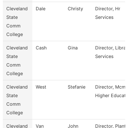
Cleveland
Dale
Christy
Director, Hr
State
Services
Comm
College
Cleveland
Cash
Gina
Director, Libra
State
Services
Comm
College
Cleveland
West
Stefanie
Director, Mcmi
State
Higher Educat
Comm
College
Cleveland
Van
John
Director, Plant