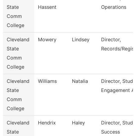
State
Hassent
Operations
Comm
College
Cleveland
Mowery
Lindsey
Director,
State
Records/Regist
Comm
College
Cleveland
Williams
Natalia
Director, Stude
State
Engagement A
Comm
College
Cleveland
Hendrix
Haley
Director, Stude
State
Success