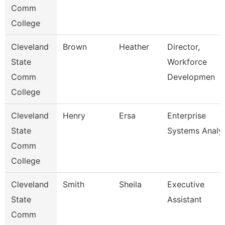
Comm
College
Cleveland
Brown
Heather
Director,
State
Workforce
Comm
Developmen
College
Cleveland
Henry
Ersa
Enterprise
State
Systems Analy
Comm
College
Cleveland
Smith
Sheila
Executive
State
Assistant
Comm