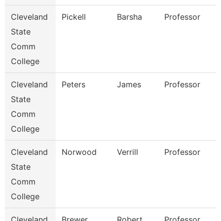
Cleveland
Pickell
Barsha
Professor
State
Comm
College
Cleveland
Peters
James
Professor
State
Comm
College
Cleveland
Norwood
Verrill
Professor
State
Comm
College
Cleveland
Brewer
Robert
Professor