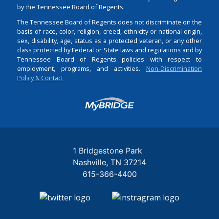
by the Tennessee Board of Regents.
The Tennessee Board of Regents does not discriminate on the
basis of race, color, religion, creed, ethnicity or national origin,
sex, disability, age, status as a protected veteran, or any other
class protected by Federal or State laws and regulations and by
Tennessee Board of Regents policies with respect to
employment, programs, and activities.
Non-Discrimination
Policy & Contact
Login
1 Bridgestone Park
Nashville
TN
37214
615-366-4400