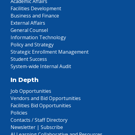
Academic Affairs
Facilities Development
Business and Finance
External Affairs
General Counsel
Information Technology
Policy and Strategy
Strategic Enrollment Management
Student Success
System-wide Internal Audit
In Depth
Job Opportunities
Vendors and Bid Opportunities
Facilities Bid Opportunities
Policies
Contacts / Staff Directory
Newsletter | Subscribe
AI Learning Collaborative and Resources