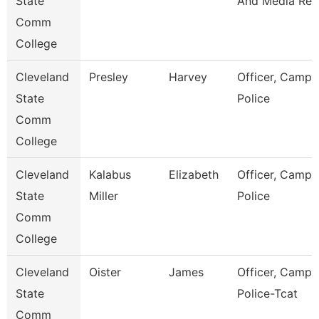
State
And Media Rel
Comm
College
Cleveland
Presley
Harvey
Officer, Campu
State
Police
Comm
College
Cleveland
Kalabus
Elizabeth
Officer, Campu
State
Miller
Police
Comm
College
Cleveland
Oister
James
Officer, Campu
State
Police-Tcat
Comm