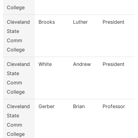
College
Cleveland
Brooks
Luther
President
State
Comm
College
Cleveland
White
Andrew
President
State
Comm
College
Cleveland
Gerber
Brian
Professor
State
Comm
College