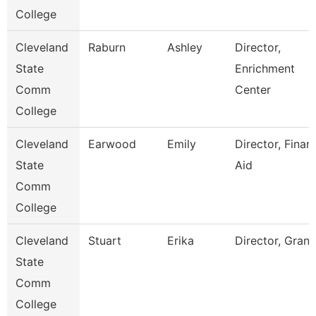
College
Cleveland
Raburn
Ashley
Director,
State
Enrichment
Comm
Center
College
Cleveland
Earwood
Emily
Director, Financ
State
Aid
Comm
College
Cleveland
Stuart
Erika
Director, Grant
State
Comm
College