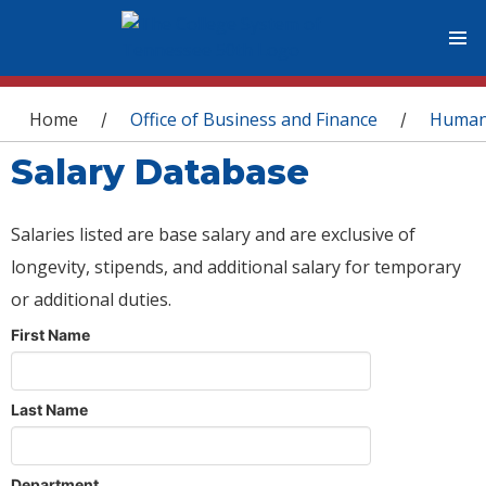
You are here
Home
Office of Business and Finance
Human
/
/
Salary Database
Salaries listed are base salary and are exclusive of
longevity, stipends, and additional salary for temporary
or additional duties.
First Name
Last Name
Department