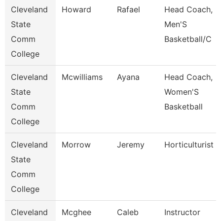
Cleveland
Howard
Rafael
Head Coach,
State
Men'S
Comm
Basketball/C
College
Cleveland
Mcwilliams
Ayana
Head Coach,
State
Women'S
Comm
Basketball
College
Cleveland
Morrow
Jeremy
Horticulturist
State
Comm
College
Cleveland
Mcghee
Caleb
Instructor