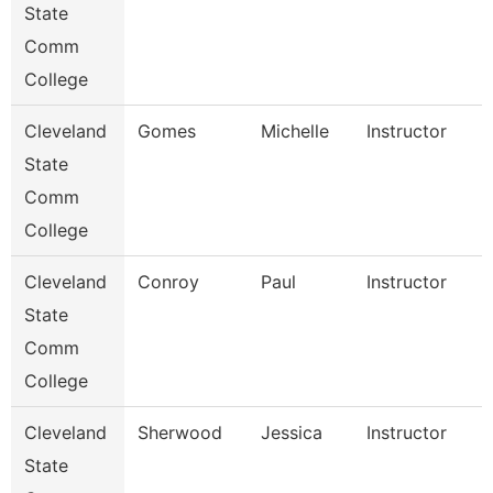
State
Comm
College
Cleveland
Gomes
Michelle
Instructor
State
Comm
College
Cleveland
Conroy
Paul
Instructor
State
Comm
College
Cleveland
Sherwood
Jessica
Instructor
State