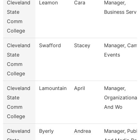
Cleveland
Leamon
Cara
Manager,
State
Business Servi
Comm
College
Cleveland
Swafford
Stacey
Manager, Cam
State
Events
Comm
College
Cleveland
Lamountain
April
Manager,
State
Organizational
Comm
And Wo
College
Cleveland
Byerly
Andrea
Manager, Publi