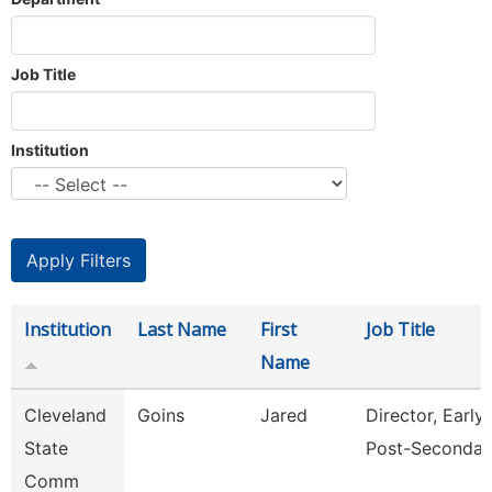
Job Title
Institution
Institution
Last Name
First
Job Title
Name
Cleveland
Goins
Jared
Director, Early
State
Post-Secondar
Comm