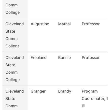
Comm
College
Cleveland
Augustine
Mathai
Professor
State
Comm
College
Cleveland
Freeland
Bonnie
Professor
State
Comm
College
Cleveland
Granger
Brandy
Program
State
Coordinator, Ti
Comm
Iii