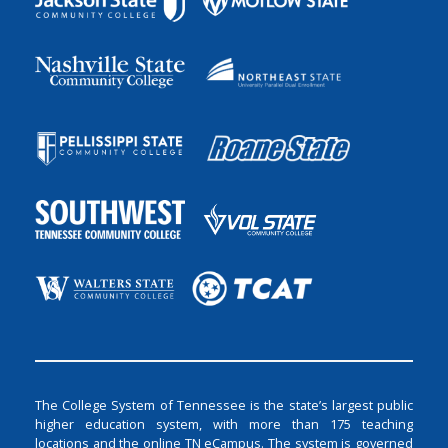
The College System of Tennessee is the state’s largest public
higher education system, with more than 175 teaching
locations and the online TN eCampus. The system is governed