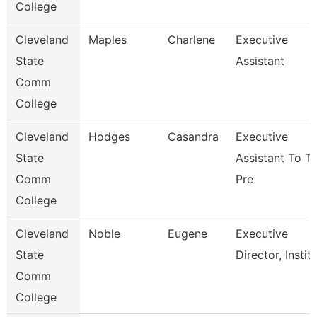
College
Cleveland
Maples
Charlene
Executive
State
Assistant
Comm
College
Cleveland
Hodges
Casandra
Executive
State
Assistant To T
Comm
Pre
College
Cleveland
Noble
Eugene
Executive
State
Director, Instit
Comm
College