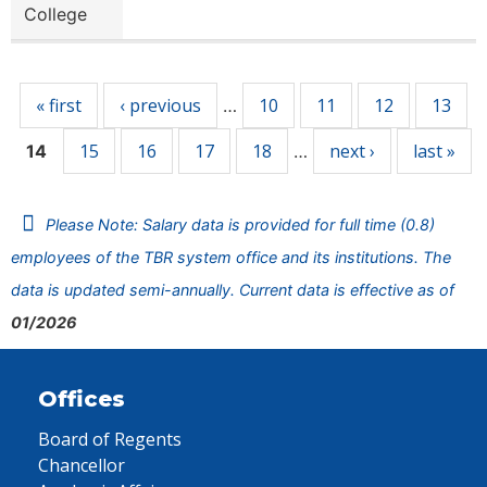
College
Pages
« first
‹ previous
10
11
12
13
…
15
16
17
18
next ›
last »
14
…
Please Note: Salary data is provided for full time (0.8)
employees of the TBR system office and its institutions. The
data is updated semi-annually. Current data is effective as of
01/2026
Offices
Board of Regents
Chancellor