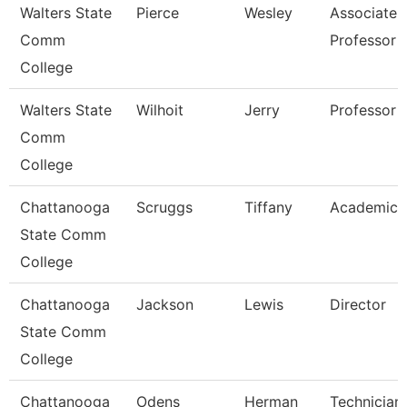
Walters State
Pierce
Wesley
Associate
Comm
Professor
College
Walters State
Wilhoit
Jerry
Professor
Comm
College
Chattanooga
Scruggs
Tiffany
Academic 
State Comm
College
Chattanooga
Jackson
Lewis
Director
State Comm
College
Chattanooga
Odens
Herman
Technician,