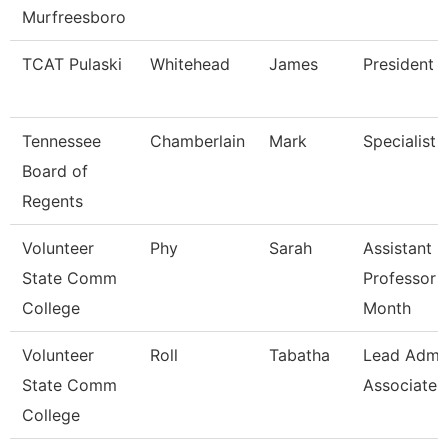
Murfreesboro
TCAT Pulaski
Whitehead
James
President (
Tennessee
Chamberlain
Mark
Specialist
Board of
Regents
Volunteer
Phy
Sarah
Assistant
State Comm
Professor 
College
Month
Volunteer
Roll
Tabatha
Lead Admi
State Comm
Associate
College