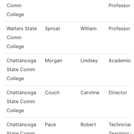
Comm
Professor
College
Walters State
Sproat
William
Professor
Comm
College
Chattanooga
Morgan
Lindsey
Academic 
State Comm
College
Chattanooga
Couch
Caroline
Director
State Comm
College
Chattanooga
Pace
Robert
Technician,
State Comm
Teaching L