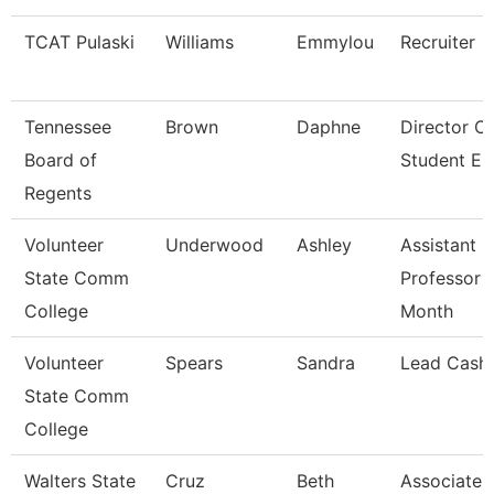
TCAT Pulaski
Williams
Emmylou
Recruiter
Tennessee
Brown
Daphne
Director O
Board of
Student E
Regents
Volunteer
Underwood
Ashley
Assistant
State Comm
Professor 
College
Month
Volunteer
Spears
Sandra
Lead Cashi
State Comm
College
Walters State
Cruz
Beth
Associate