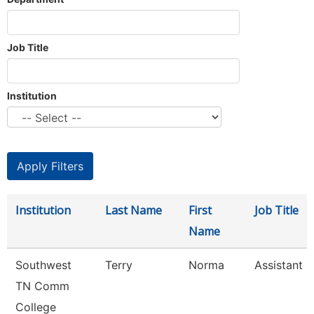
Job Title
Institution
Institution
Last Name
First
Job Title
Name
Southwest
Terry
Norma
Assistant D
TN Comm
College