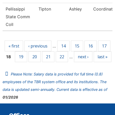
Pellissippi
Tipton
Ashley
Coordinato
State Comm
Coll
Pages
« first
‹ previous
14
15
16
17
…
19
20
21
22
next ›
last »
18
…
Please Note: Salary data is provided for full time (0.8)
employees of the TBR system office and its institutions. The
data is updated semi-annually. Current data is effective as of
01/2026