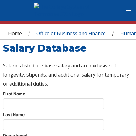
You are here
Home
Office of Business and Finance
Human
/
/
Salary Database
Salaries listed are base salary and are exclusive of
longevity, stipends, and additional salary for temporary
or additional duties.
First Name
Last Name
Department