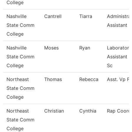
College
Nashville
Cantrell
Tiarra
Administra
State Comm
Assistant
College
Nashville
Moses
Ryan
Laboratory
State Comm
Assistant H
College
Sc
Northeast
Thomas
Rebecca
Asst. Vp F
State Comm
College
Northeast
Christian
Cynthia
Rap Coordi
State Comm
College