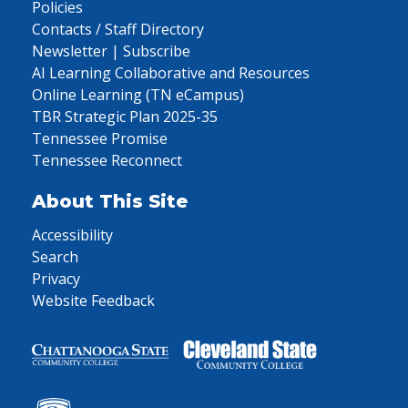
Policies
Contacts / Staff Directory
Newsletter | Subscribe
AI Learning Collaborative and Resources
Online Learning (TN eCampus)
TBR Strategic Plan 2025-35
Tennessee Promise
Tennessee Reconnect
About This Site
Accessibility
Search
Privacy
Website Feedback