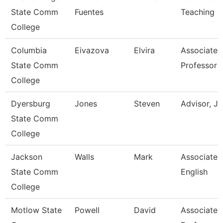
State Comm
Fuentes
Teaching
College
Columbia
Eivazova
Elvira
Associate
State Comm
Professor
College
Dyersburg
Jones
Steven
Advisor, J
State Comm
College
Jackson
Walls
Mark
Associate P
State Comm
English
College
Motlow State
Powell
David
Associate