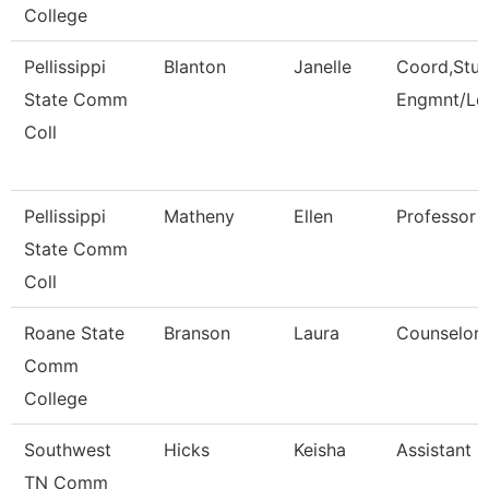
College
Pellissippi
Blanton
Janelle
Coord,Stu
State Comm
Engmnt/Le
Coll
Pellissippi
Matheny
Ellen
Professor 
State Comm
Coll
Roane State
Branson
Laura
Counselor
Comm
College
Southwest
Hicks
Keisha
Assistant D
TN Comm