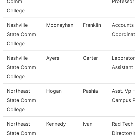
Comm
Professor
College
Nashville
Mooneyhan
Franklin
Accounts P
State Comm
Coordinato
College
Nashville
Ayers
Carter
Laboratory
State Comm
Assistant
College
Northeast
Hogan
Pashia
Asst. Vp - 
State Comm
Campus Pr
College
Northeast
Kennedy
Ivan
Rad Tech 
State Comm
Director/In