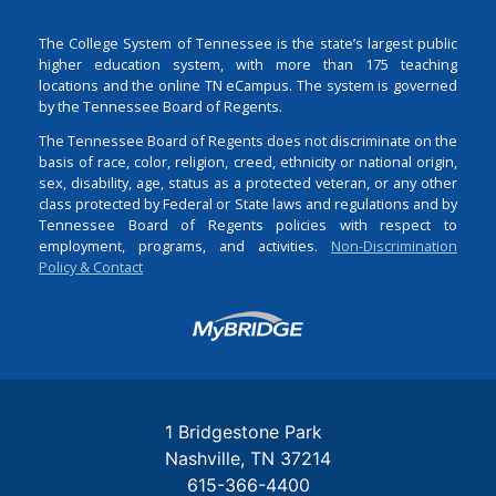
The College System of Tennessee is the state’s largest public
higher education system, with more than 175 teaching
locations and the online TN eCampus. The system is governed
by the Tennessee Board of Regents.
The Tennessee Board of Regents does not discriminate on the
basis of race, color, religion, creed, ethnicity or national origin,
sex, disability, age, status as a protected veteran, or any other
class protected by Federal or State laws and regulations and by
Tennessee Board of Regents policies with respect to
employment, programs, and activities.
Non-Discrimination
Policy & Contact
Login
1 Bridgestone Park
Nashville
TN
37214
615-366-4400