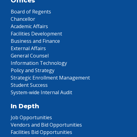
Offices
Board of Regents
Chancellor
Academic Affairs
Facilities Development
Business and Finance
External Affairs
General Counsel
Information Technology
Policy and Strategy
Strategic Enrollment Management
Student Success
System-wide Internal Audit
In Depth
Job Opportunities
Vendors and Bid Opportunities
Facilities Bid Opportunities