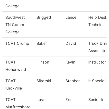
College
Southwest
Briggett
Lance
Help Desk
TN Comm
Technician
College
TCAT Crump
Baker
David
Truck Driv
Associate I
TCAT
Hinson
Kevin
Instructor
Hohenwald
TCAT
Sikorski
Stephen
It Specialis
Knoxville
TCAT
Love
Eric
Senior Inst
Murfreesboro