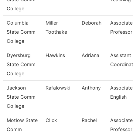
College
Columbia
Miller
Deborah
Associate
State Comm
Toothake
Professor
College
Dyersburg
Hawkins
Adriana
Assistant
State Comm
Coordinato
College
Jackson
Rafalowski
Anthony
Associate P
State Comm
English
College
Motlow State
Click
Rachel
Associate
Comm
Professor