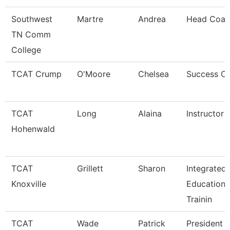
Southwest
Martre
Andrea
Head Coac
TN Comm
College
TCAT Crump
O'Moore
Chelsea
Success C
TCAT
Long
Alaina
Instructor
Hohenwald
TCAT
Grillett
Sharon
Integrated
Knoxville
Education 
Trainin
TCAT
Wade
Patrick
President