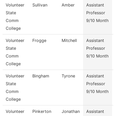
Volunteer
Sullivan
Amber
Assistant
State
Professor
Comm
9/10 Month
College
Volunteer
Frogge
Mitchell
Assistant
State
Professor
Comm
9/10 Month
College
Volunteer
Bingham
Tyrone
Assistant
State
Professor
Comm
9/10 Month
College
Volunteer
Pinkerton
Jonathan
Assistant