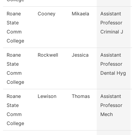
Roane
Cooney
Mikaela
Assistant
State
Professor
Comm
Criminal J
College
Roane
Rockwell
Jessica
Assistant
State
Professor
Comm
Dental Hyg
College
Roane
Lewison
Thomas
Assistant
State
Professor
Comm
Mech
College