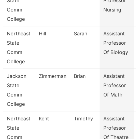
State
Professor
Comm
Nursing
College
Northeast
Hill
Sarah
Assistant
State
Professor
Comm
Of Biology
College
Jackson
Zimmerman
Brian
Assistant
State
Professor
Comm
Of Math
College
Northeast
Kent
Timothy
Assistant
State
Professor
Comm
Of Theatre