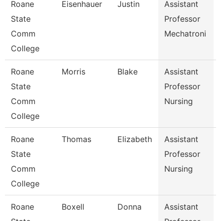
Roane
Eisenhauer
Justin
Assistant
State
Professor
Comm
Mechatroni
College
Roane
Morris
Blake
Assistant
State
Professor
Comm
Nursing
College
Roane
Thomas
Elizabeth
Assistant
State
Professor
Comm
Nursing
College
Roane
Boxell
Donna
Assistant