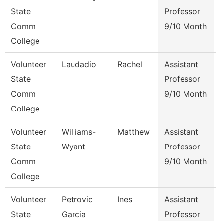
State
Professor
Comm
9/10 Month
College
Volunteer
Laudadio
Rachel
Assistant
State
Professor
Comm
9/10 Month
College
Volunteer
Williams-
Matthew
Assistant
State
Wyant
Professor
Comm
9/10 Month
College
Volunteer
Petrovic
Ines
Assistant
State
Garcia
Professor