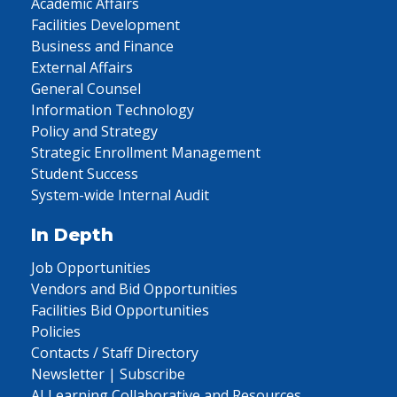
Academic Affairs
Facilities Development
Business and Finance
External Affairs
General Counsel
Information Technology
Policy and Strategy
Strategic Enrollment Management
Student Success
System-wide Internal Audit
In Depth
Job Opportunities
Vendors and Bid Opportunities
Facilities Bid Opportunities
Policies
Contacts / Staff Directory
Newsletter | Subscribe
AI Learning Collaborative and Resources