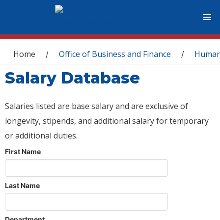
You are here
Home
Office of Business and Finance
Human
/
/
Salary Database
Salaries listed are base salary and are exclusive of
longevity, stipends, and additional salary for temporary
or additional duties.
First Name
Last Name
Department