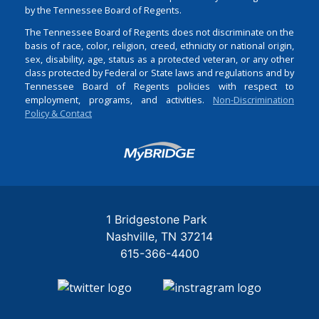
by the Tennessee Board of Regents.
The Tennessee Board of Regents does not discriminate on the
basis of race, color, religion, creed, ethnicity or national origin,
sex, disability, age, status as a protected veteran, or any other
class protected by Federal or State laws and regulations and by
Tennessee Board of Regents policies with respect to
employment, programs, and activities.
Non-Discrimination
Policy & Contact
Login
1 Bridgestone Park
Nashville
TN
37214
615-366-4400