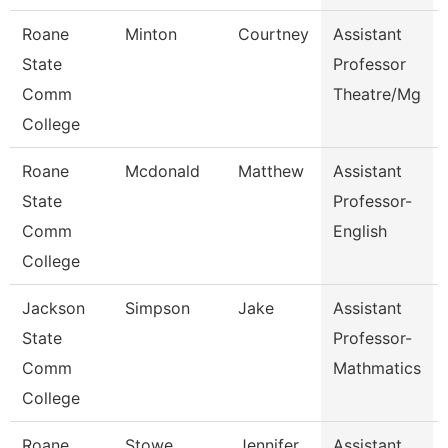
Roane
Minton
Courtney
Assistant
State
Professor
Comm
Theatre/Mg
College
Roane
Mcdonald
Matthew
Assistant
State
Professor-
Comm
English
College
Jackson
Simpson
Jake
Assistant
State
Professor-
Comm
Mathmatics
College
Roane
Stowe
Jennifer
Assistant