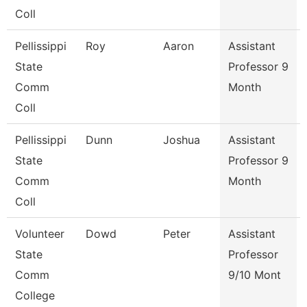
Coll
Pellissippi
Roy
Aaron
Assistant
State
Professor 9
Comm
Month
Coll
Pellissippi
Dunn
Joshua
Assistant
State
Professor 9
Comm
Month
Coll
Volunteer
Dowd
Peter
Assistant
State
Professor
Comm
9/10 Mont
College