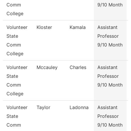
Comm
9/10 Month
College
Volunteer
Kloster
Kamala
Assistant
State
Professor
Comm
9/10 Month
College
Volunteer
Mccauley
Charles
Assistant
State
Professor
Comm
9/10 Month
College
Volunteer
Taylor
Ladonna
Assistant
State
Professor
Comm
9/10 Month