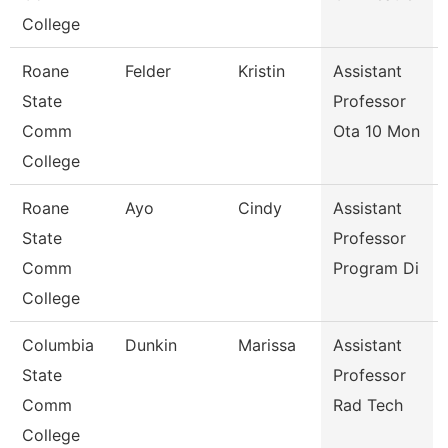
College
Roane
Felder
Kristin
Assistant
State
Professor
Comm
Ota 10 Mon
College
Roane
Ayo
Cindy
Assistant
State
Professor
Comm
Program Di
College
Columbia
Dunkin
Marissa
Assistant
State
Professor
Comm
Rad Tech
College