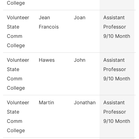
College
Volunteer
Jean
Joan
Assistant
State
Francois
Professor
Comm
9/10 Month
College
Volunteer
Hawes
John
Assistant
State
Professor
Comm
9/10 Month
College
Volunteer
Martin
Jonathan
Assistant
State
Professor
Comm
9/10 Month
College