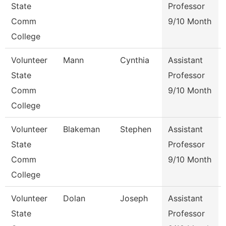
State
Professor
Comm
9/10 Month
College
Volunteer
Mann
Cynthia
Assistant
State
Professor
Comm
9/10 Month
College
Volunteer
Blakeman
Stephen
Assistant
State
Professor
Comm
9/10 Month
College
Volunteer
Dolan
Joseph
Assistant
State
Professor