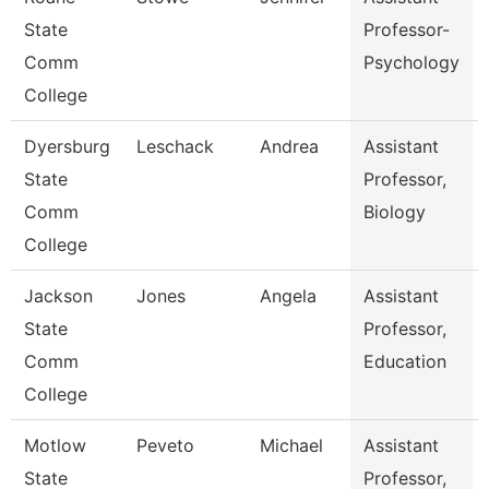
State
Professor-
Comm
Psychology
College
Dyersburg
Leschack
Andrea
Assistant
State
Professor,
Comm
Biology
College
Jackson
Jones
Angela
Assistant
State
Professor,
Comm
Education
College
Motlow
Peveto
Michael
Assistant
State
Professor,