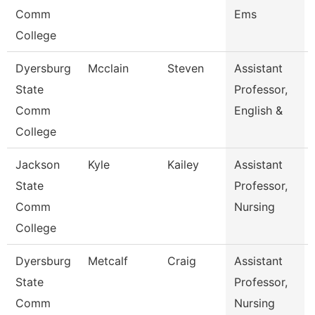
Comm
Ems
College
Dyersburg
Mcclain
Steven
Assistant
State
Professor,
Comm
English &
College
Jackson
Kyle
Kailey
Assistant
State
Professor,
Comm
Nursing
College
Dyersburg
Metcalf
Craig
Assistant
State
Professor,
Comm
Nursing