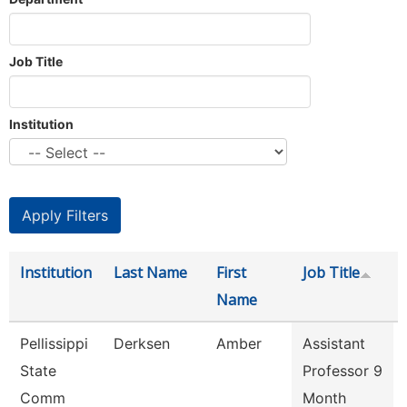
Job Title
Institution
Institution
Last Name
First
Job Title
Name
Pellissippi
Derksen
Amber
Assistant
State
Professor 9
Comm
Month