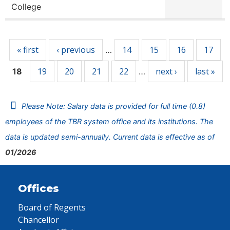
College
Pages
« first
‹ previous
14
15
16
17
…
19
20
21
22
next ›
last »
18
…
Please Note: Salary data is provided for full time (0.8)
employees of the TBR system office and its institutions. The
data is updated semi-annually. Current data is effective as of
01/2026
Offices
Board of Regents
Chancellor