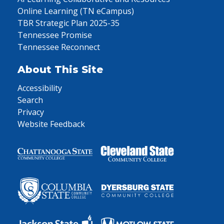
Online Learning (TN eCampus)
TBR Strategic Plan 2025-35
Tennessee Promise
Tennessee Reconnect
About This Site
Accessibility
Search
Privacy
Website Feedback