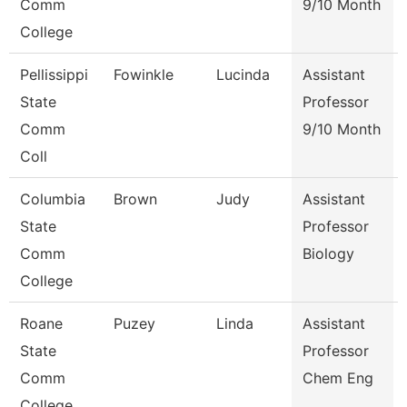
Comm
9/10 Month
College
Pellissippi
Fowinkle
Lucinda
Assistant
State
Professor
Comm
9/10 Month
Coll
Columbia
Brown
Judy
Assistant
State
Professor
Comm
Biology
College
Roane
Puzey
Linda
Assistant
State
Professor
Comm
Chem Eng
College