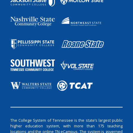
The College System of Tennessee is the state’s largest public
higher education system, with more than 175 teaching
locations and the online TN eCampus. The system is governed