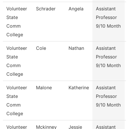
Volunteer
Schrader
Angela
Assistant
State
Professor
Comm
9/10 Month
College
Volunteer
Cole
Nathan
Assistant
State
Professor
Comm
9/10 Month
College
Volunteer
Malone
Katherine
Assistant
State
Professor
Comm
9/10 Month
College
Volunteer
Mckinney
Jessie
Assistant