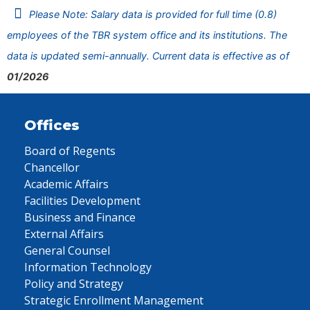
Please Note: Salary data is provided for full time (0.8)
employees of the TBR system office and its institutions. The
data is updated semi-annually. Current data is effective as of
01/2026
Offices
Board of Regents
Chancellor
Academic Affairs
Facilities Development
Business and Finance
External Affairs
General Counsel
Information Technology
Policy and Strategy
Strategic Enrollment Management