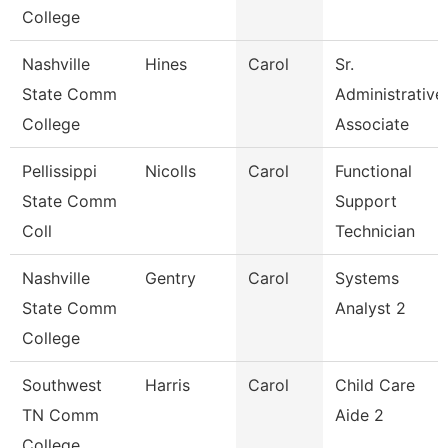
College
Nashville
Hines
Carol
Sr.
State Comm
Administrative
College
Associate
Pellissippi
Nicolls
Carol
Functional
State Comm
Support
Coll
Technician
Nashville
Gentry
Carol
Systems
State Comm
Analyst 2
College
Southwest
Harris
Carol
Child Care
TN Comm
Aide 2
College