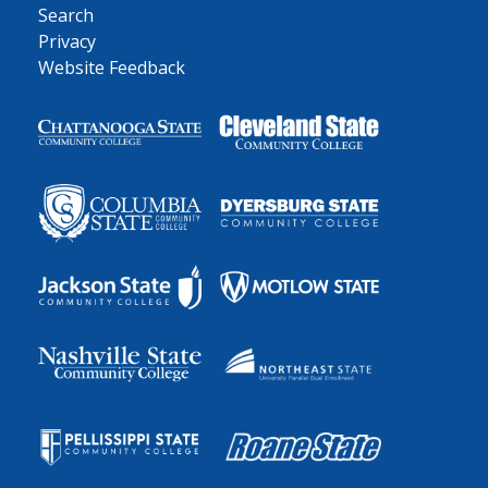
Search
Privacy
Website Feedback