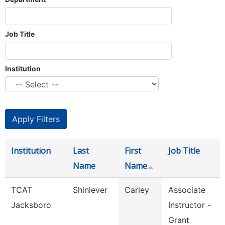
Job Title
Institution
Institution
Last
First
Job Title
Name
Name
TCAT
Shinlever
Carley
Associate
Jacksboro
Instructor -
Grant