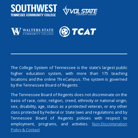
The College System of Tennessee is the state’s largest public
higher education system, with more than 175 teaching
locations and the online TN eCampus. The system is governed
by the Tennessee Board of Regents.
The Tennessee Board of Regents does not discriminate on the
basis of race, color, religion, creed, ethnicity or national origin,
sex, disability, age, status as a protected veteran, or any other
class protected by Federal or State laws and regulations and by
Tennessee Board of Regents policies with respect to
employment, programs, and activities.
Non-Discrimination
Policy & Contact