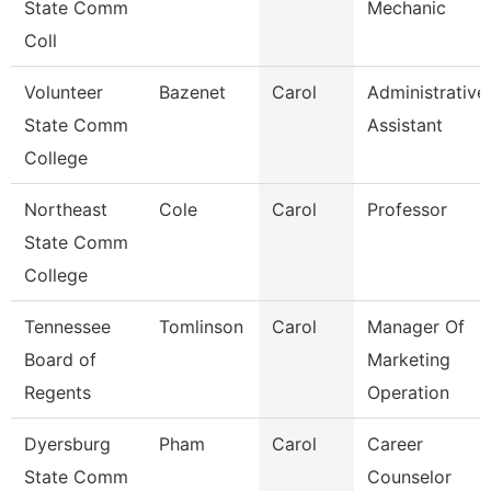
State Comm
Mechanic
Coll
Volunteer
Bazenet
Carol
Administrative
State Comm
Assistant
College
Northeast
Cole
Carol
Professor
State Comm
College
Tennessee
Tomlinson
Carol
Manager Of
Board of
Marketing
Regents
Operation
Dyersburg
Pham
Carol
Career
State Comm
Counselor