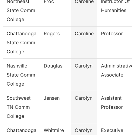
Northeast
Froc
Caroline
Instructor Of
State Comm
Humanities
College
Chattanooga
Rogers
Caroline
Professor
State Comm
College
Nashville
Douglas
Carolyn
Administrative
State Comm
Associate
College
Southwest
Jensen
Carolyn
Assistant
TN Comm
Professor
College
Chattanooga
Whitmire
Carolyn
Executive