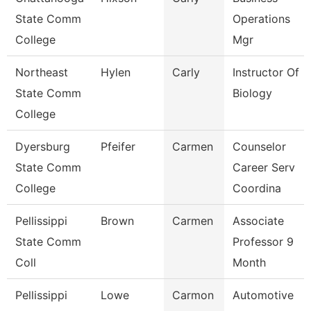
State Comm
Operations
College
Mgr
Northeast
Hylen
Carly
Instructor Of
State Comm
Biology
College
Dyersburg
Pfeifer
Carmen
Counselor
State Comm
Career Serv
College
Coordina
Pellissippi
Brown
Carmen
Associate
State Comm
Professor 9
Coll
Month
Pellissippi
Lowe
Carmon
Automotive