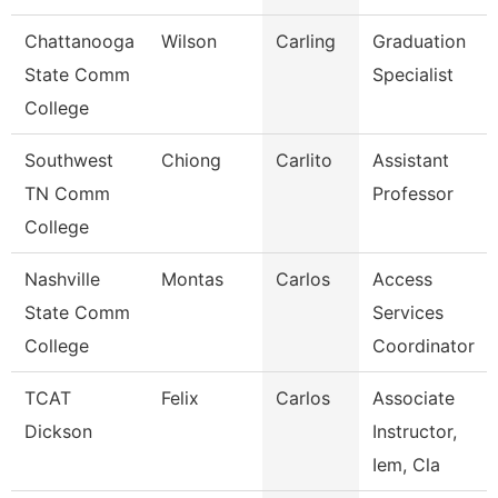
Chattanooga
Wilson
Carling
Graduation
State Comm
Specialist
College
Southwest
Chiong
Carlito
Assistant
TN Comm
Professor
College
Nashville
Montas
Carlos
Access
State Comm
Services
College
Coordinator
TCAT
Felix
Carlos
Associate
Dickson
Instructor,
Iem, Cla