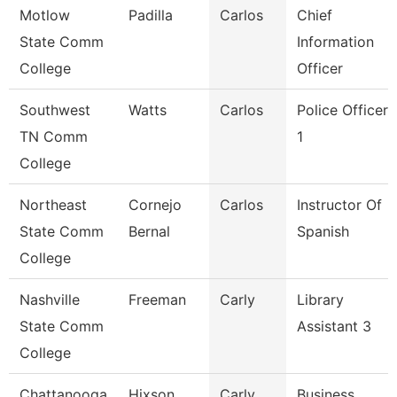
Motlow
Padilla
Carlos
Chief
State Comm
Information
College
Officer
Southwest
Watts
Carlos
Police Officer
TN Comm
1
College
Northeast
Cornejo
Carlos
Instructor Of
State Comm
Bernal
Spanish
College
Nashville
Freeman
Carly
Library
State Comm
Assistant 3
College
Chattanooga
Hixson
Carly
Business