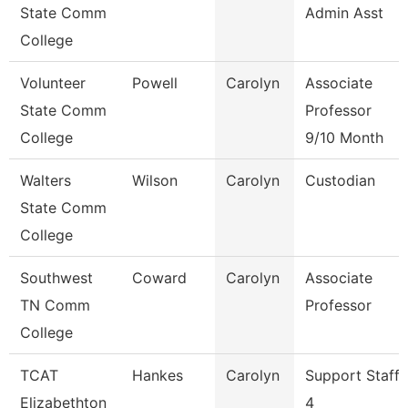
State Comm
Admin Asst
College
Volunteer
Powell
Carolyn
Associate
State Comm
Professor
College
9/10 Month
Walters
Wilson
Carolyn
Custodian
State Comm
College
Southwest
Coward
Carolyn
Associate
TN Comm
Professor
College
TCAT
Hankes
Carolyn
Support Staff
Elizabethton
4