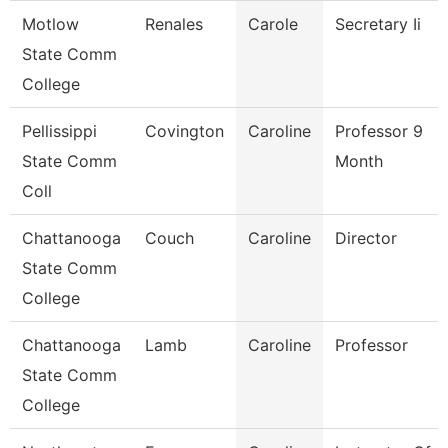
Motlow
Renales
Carole
Secretary Ii
State Comm
College
Pellissippi
Covington
Caroline
Professor 9
State Comm
Month
Coll
Chattanooga
Couch
Caroline
Director
State Comm
College
Chattanooga
Lamb
Caroline
Professor
State Comm
College