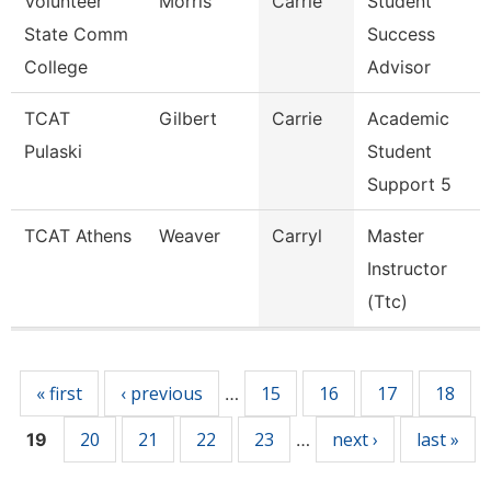
Volunteer
Morris
Carrie
Student
State Comm
Success
College
Advisor
TCAT
Gilbert
Carrie
Academic
Pulaski
Student
Support 5
TCAT Athens
Weaver
Carryl
Master
Instructor
(Ttc)
Pages
« first
‹ previous
15
16
17
18
…
20
21
22
23
next ›
last »
19
…