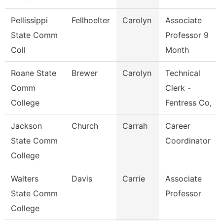
Pellissippi
Fellhoelter
Carolyn
Associate
State Comm
Professor 9
Coll
Month
Roane State
Brewer
Carolyn
Technical
Comm
Clerk -
College
Fentress Co,
Jackson
Church
Carrah
Career
State Comm
Coordinator
College
Walters
Davis
Carrie
Associate
State Comm
Professor
College