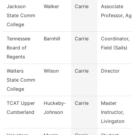
Jackson
Walker
Carrie
Associate
State Comm
Professor, Ag
College
Tennessee
Barnhill
Carrie
Coordinator,
Board of
Field (Sails)
Regents
Walters
Wilson
Carrie
Director
State Comm
College
TCAT Upper
Huckeby-
Carrie
Master
Cumberland
Johnson
Instructor,
Livingston