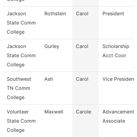
Jackson
Rothstein
Carol
President
State Comm
College
Jackson
Gurley
Carol
Scholarship
State Comm
Acct Coor
College
Southwest
Ash
Carol
Vice President
TN Comm
College
Volunteer
Maxwell
Carole
Advancement
State Comm
Associate
College