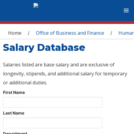
You are here
Home
Office of Business and Finance
Human
/
/
Salary Database
Salaries listed are base salary and are exclusive of
longevity, stipends, and additional salary for temporary
or additional duties.
First Name
Last Name
Department