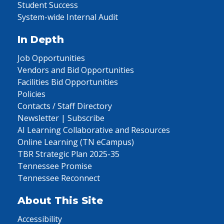
Student Success
System-wide Internal Audit
In Depth
Job Opportunities
Vendors and Bid Opportunities
Facilities Bid Opportunities
Policies
Contacts / Staff Directory
Newsletter | Subscribe
AI Learning Collaborative and Resources
Online Learning (TN eCampus)
TBR Strategic Plan 2025-35
Tennessee Promise
Tennessee Reconnect
About This Site
Accessibility