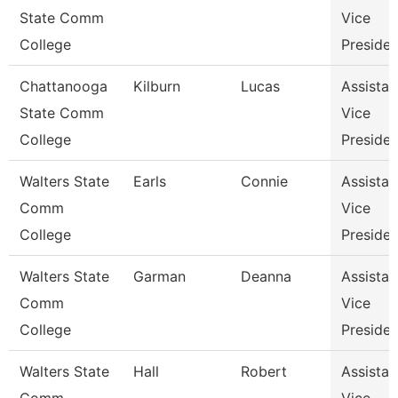
State Comm
Vice
College
Presiden
Chattanooga
Kilburn
Lucas
Assistan
State Comm
Vice
College
Presiden
Walters State
Earls
Connie
Assistan
Comm
Vice
College
Presiden
Walters State
Garman
Deanna
Assistan
Comm
Vice
College
Presiden
Walters State
Hall
Robert
Assistan