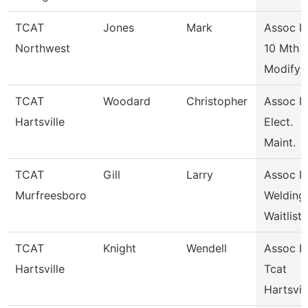
TCAT
Jones
Mark
Assoc In
Northwest
10 Mth
Modify
TCAT
Woodard
Christopher
Assoc In
Hartsville
Elect.
Maint.
TCAT
Gill
Larry
Assoc In
Murfreesboro
Welding
Waitlist
TCAT
Knight
Wendell
Assoc In
Hartsville
Tcat
Hartsvil