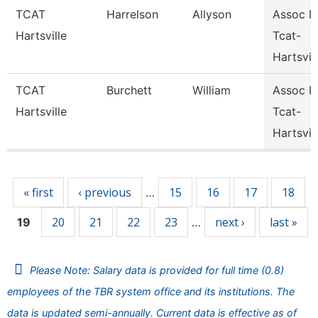
TCAT
Harrelson
Allyson
Assoc In
Hartsville
Tcat-
Hartsvil
TCAT
Burchett
William
Assoc In
Hartsville
Tcat-
Hartsvil
Pages
« first
‹ previous
15
16
17
18
…
20
21
22
23
next ›
last »
19
…
Please Note: Salary data is provided for full time (0.8)
employees of the TBR system office and its institutions. The
data is updated semi-annually. Current data is effective as of