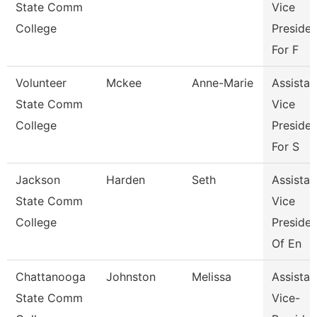
State Comm
Vice
College
Presiden
For F
Volunteer
Mckee
Anne-Marie
Assistan
State Comm
Vice
College
Presiden
For S
Jackson
Harden
Seth
Assistan
State Comm
Vice
College
Presiden
Of En
Chattanooga
Johnston
Melissa
Assistan
State Comm
Vice-