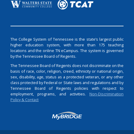
The College System of Tennessee is the state’s largest public
higher education system, with more than 175 teaching
locations and the online TN eCampus. The system is governed
by the Tennessee Board of Regents.
The Tennessee Board of Regents does not discriminate on the
basis of race, color, religion, creed, ethnicity or national origin,
sex, disability, age, status as a protected veteran, or any other
class protected by Federal or State laws and regulations and by
Tennessee Board of Regents policies with respect to
employment, programs, and activities.
Non-Discrimination
Policy & Contact
Login