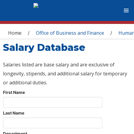
You are here
Home
Office of Business and Finance
Human
/
/
Salary Database
Salaries listed are base salary and are exclusive of
longevity, stipends, and additional salary for temporary
or additional duties.
First Name
Last Name
Department