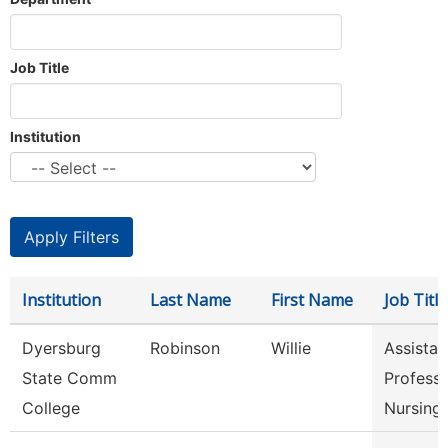
Job Title
Institution
Institution
Last Name
First Name
Job Title
Dyersburg
Robinson
Willie
Assistan
State Comm
Professo
College
Nursing