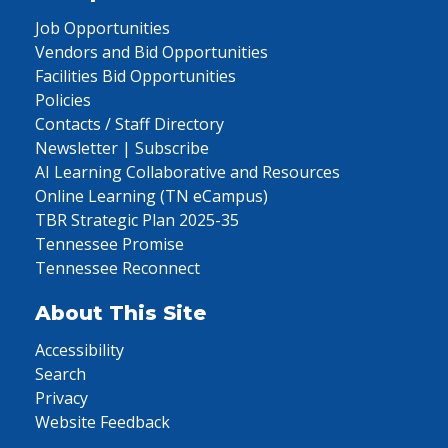
Job Opportunities
Vendors and Bid Opportunities
Facilities Bid Opportunities
Policies
Contacts / Staff Directory
Newsletter | Subscribe
AI Learning Collaborative and Resources
Online Learning (TN eCampus)
TBR Strategic Plan 2025-35
Tennessee Promise
Tennessee Reconnect
About This Site
Accessibility
Search
Privacy
Website Feedback