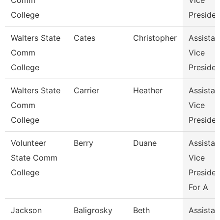
Comm
Vice
College
Presiden
Walters State
Cates
Christopher
Assistan
Comm
Vice
College
Presiden
Walters State
Carrier
Heather
Assistan
Comm
Vice
College
Presiden
Volunteer
Berry
Duane
Assistan
State Comm
Vice
College
Presiden
For A
Jackson
Baligrosky
Beth
Assistan