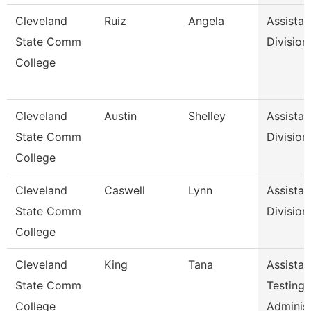
Cleveland
Ruiz
Angela
Assistan
State Comm
Division
College
Cleveland
Austin
Shelley
Assistan
State Comm
Division
College
Cleveland
Caswell
Lynn
Assistan
State Comm
Division
College
Cleveland
King
Tana
Assistan
State Comm
Testing
College
Adminis