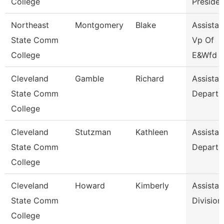
College
Presiden
Northeast
Montgomery
Blake
Assistan
State Comm
Vp Of
College
E&Wfd
Cleveland
Gamble
Richard
Assistan
State Comm
Departm
College
Cleveland
Stutzman
Kathleen
Assistan
State Comm
Departm
College
Cleveland
Howard
Kimberly
Assistan
State Comm
Division
College