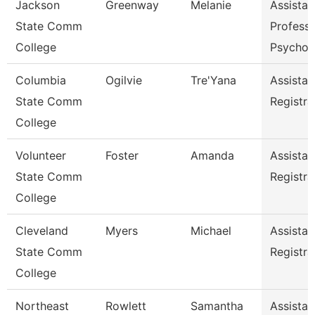
Jackson
Greenway
Melanie
Assistan
State Comm
Professo
College
Psychol
Columbia
Ogilvie
Tre'Yana
Assistan
State Comm
Registra
College
Volunteer
Foster
Amanda
Assistan
State Comm
Registra
College
Cleveland
Myers
Michael
Assistan
State Comm
Registra
College
Northeast
Rowlett
Samantha
Assistan