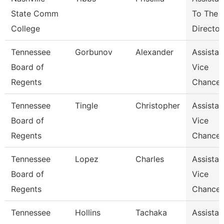
State Comm
To The
College
Director
Tennessee
Gorbunov
Alexander
Assistan
Board of
Vice
Regents
Chancel
Tennessee
Tingle
Christopher
Assistan
Board of
Vice
Regents
Chancel
Tennessee
Lopez
Charles
Assistan
Board of
Vice
Regents
Chancel
Tennessee
Hollins
Tachaka
Assistan