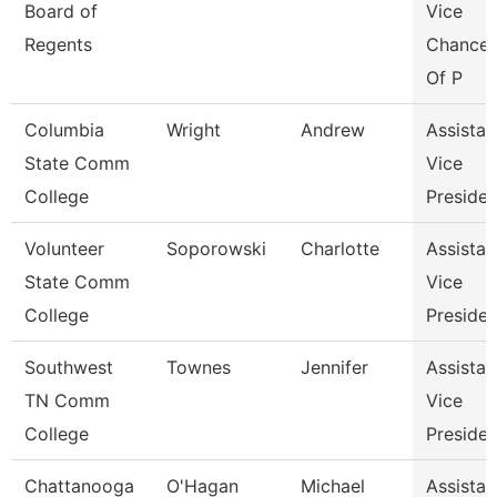
Board of
Vice
Regents
Chancel
Of P
Columbia
Wright
Andrew
Assistan
State Comm
Vice
College
Presiden
Volunteer
Soporowski
Charlotte
Assistan
State Comm
Vice
College
Presiden
Southwest
Townes
Jennifer
Assistan
TN Comm
Vice
College
Presiden
Chattanooga
O'Hagan
Michael
Assistan