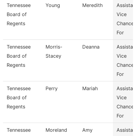
Tennessee
Young
Meredith
Assistan
Board of
Vice
Regents
Chancel
For
Tennessee
Morris-
Deanna
Assistan
Board of
Stacey
Vice
Regents
Chancel
For
Tennessee
Perry
Mariah
Assistan
Board of
Vice
Regents
Chancel
For
Tennessee
Moreland
Amy
Assistan