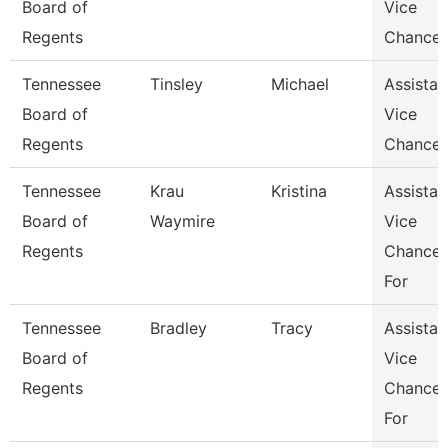
Board of
Vice
Regents
Chancel
Tennessee
Tinsley
Michael
Assistan
Board of
Vice
Regents
Chancel
Tennessee
Krau
Kristina
Assistan
Board of
Waymire
Vice
Regents
Chancel
For
Tennessee
Bradley
Tracy
Assistan
Board of
Vice
Regents
Chancel
For