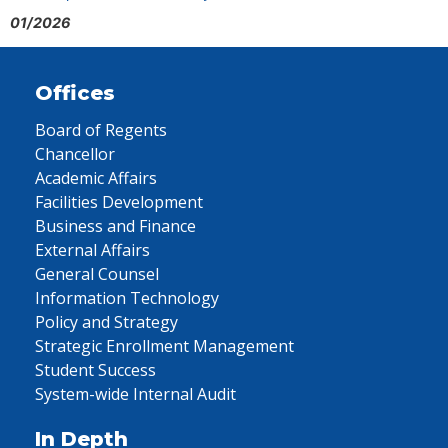
01/2026
Offices
Board of Regents
Chancellor
Academic Affairs
Facilities Development
Business and Finance
External Affairs
General Counsel
Information Technology
Policy and Strategy
Strategic Enrollment Management
Student Success
System-wide Internal Audit
In Depth