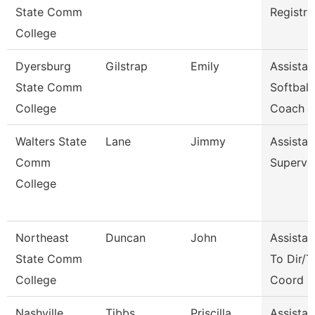
State Comm
Registra
College
Dyersburg
Gilstrap
Emily
Assistan
State Comm
Softball
College
Coach
Walters State
Lane
Jimmy
Assistan
Comm
Supervi
College
Northeast
Duncan
John
Assistan
State Comm
To Dir/T
College
Coord
Nashville
Tibbs
Priscilla
Assistan