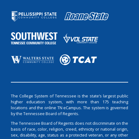
The College System of Tennessee is the state’s largest public
higher education system, with more than 175 teaching
locations and the online TN eCampus. The system is governed
by the Tennessee Board of Regents.
The Tennessee Board of Regents does not discriminate on the
basis of race, color, religion, creed, ethnicity or national origin,
sex, disability, age, status as a protected veteran, or any other