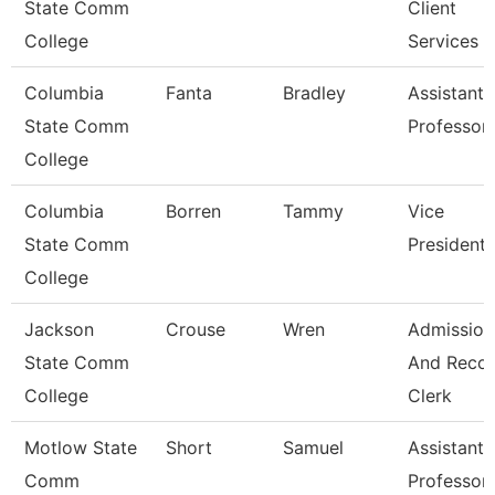
State Comm
Client
College
Services
Columbia
Fanta
Bradley
Assistant
State Comm
Professor
College
Columbia
Borren
Tammy
Vice
State Comm
President
College
Jackson
Crouse
Wren
Admission
State Comm
And Reco
College
Clerk
Motlow State
Short
Samuel
Assistant
Comm
Professor