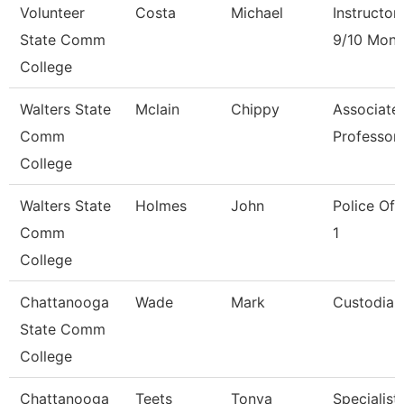
Volunteer
Costa
Michael
Instructor
State Comm
9/10 Mont
College
Walters State
Mclain
Chippy
Associate
Comm
Professor
College
Walters State
Holmes
John
Police Off
Comm
1
College
Chattanooga
Wade
Mark
Custodian
State Comm
College
Chattanooga
Teets
Tonya
Specialist,