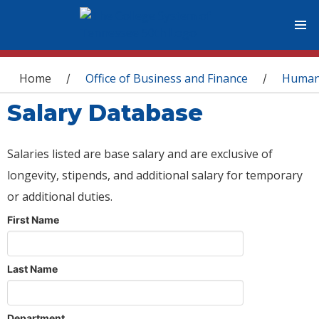
You are here
Home
Office of Business and Finance
Human
/
/
Salary Database
Salaries listed are base salary and are exclusive of
longevity, stipends, and additional salary for temporary
or additional duties.
First Name
Last Name
Department