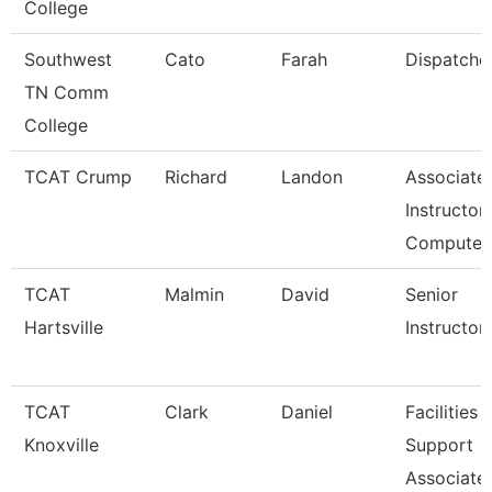
College
Southwest
Cato
Farah
Dispatche
TN Comm
College
TCAT Crump
Richard
Landon
Associate
Instructor 
Compute
TCAT
Malmin
David
Senior
Hartsville
Instructor
TCAT
Clark
Daniel
Facilities
Knoxville
Support
Associate