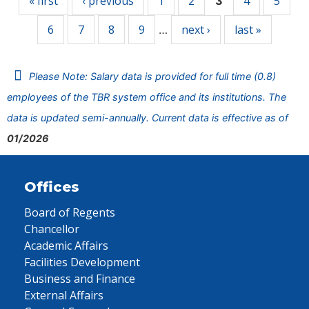
« first
‹ previous
1
2
4
5
3
6
7
8
9
next ›
last »
…
Please Note: Salary data is provided for full time (0.8)
employees of the TBR system office and its institutions. The
data is updated semi-annually. Current data is effective as of
01/2026
Offices
Board of Regents
Chancellor
Academic Affairs
Facilities Development
Business and Finance
External Affairs