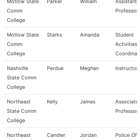
Motlow State
Parker
William
Assistant
Comm
Professor
College
Motlow State
Starks
Amanda
Student
Comm
Activities
College
Coordinat
Nashville
Perdue
Meghan
Instructor
State Comm
College
Northeast
Kelly
James
Associate
State Comm
Professor
College
Northeast
Candler
Jordan
Police Off