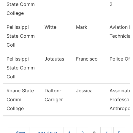
State Comm
2
College
Pellissippi
Witte
Mark
Aviation L
State Comm
Technicia
Coll
Pellissippi
Jotautas
Francisco
Police Off
State Comm
Coll
Roane State
Dalton-
Jessica
Associate
Comm
Carriger
Professor-
College
Anthropol
Pages