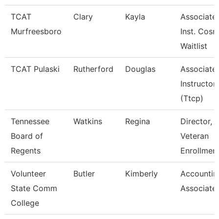
TCAT
Clary
Kayla
Associate
Murfreesboro
Inst. Cosm
Waitlist
TCAT Pulaski
Rutherford
Douglas
Associate
Instructor
(Ttcp)
Tennessee
Watkins
Regina
Director,
Board of
Veteran
Regents
Enrollmen
Volunteer
Butler
Kimberly
Accountin
State Comm
Associate
College