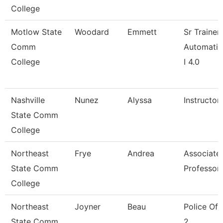
College
Motlow State
Woodard
Emmett
Sr Trainer
Comm
Automatio
College
I 4.0
Nashville
Nunez
Alyssa
Instructor
State Comm
College
Northeast
Frye
Andrea
Associate
State Comm
Professor
College
Northeast
Joyner
Beau
Police Off
State Comm
2