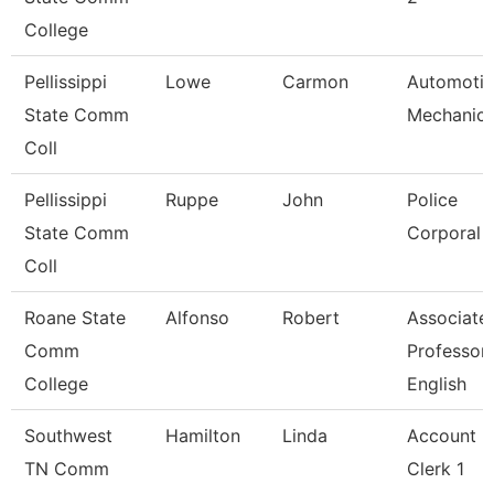
College
Pellissippi
Lowe
Carmon
Automoti
State Comm
Mechanic
Coll
Pellissippi
Ruppe
John
Police
State Comm
Corporal
Coll
Roane State
Alfonso
Robert
Associate
Comm
Professor
College
English
Southwest
Hamilton
Linda
Account
TN Comm
Clerk 1