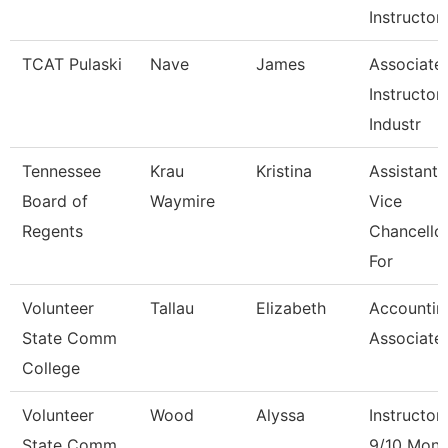
Instructor
TCAT Pulaski
Nave
James
Associate
Instructor 
Industr
Tennessee
Krau
Kristina
Assistant
Board of
Waymire
Vice
Regents
Chancello
For
Volunteer
Tallau
Elizabeth
Accountin
State Comm
Associate
College
Volunteer
Wood
Alyssa
Instructor
State Comm
9/10 Mont