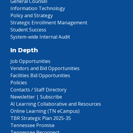
General Counsel
Information Technology
Policy and Strategy
Strategic Enrollment Management
Student Success
System-wide Internal Audit
In Depth
Job Opportunities
Vendors and Bid Opportunities
Facilities Bid Opportunities
Policies
Contacts / Staff Directory
Newsletter | Subscribe
AI Learning Collaborative and Resources
Online Learning (TN eCampus)
TBR Strategic Plan 2025-35
Tennessee Promise
Tennessee Reconnect