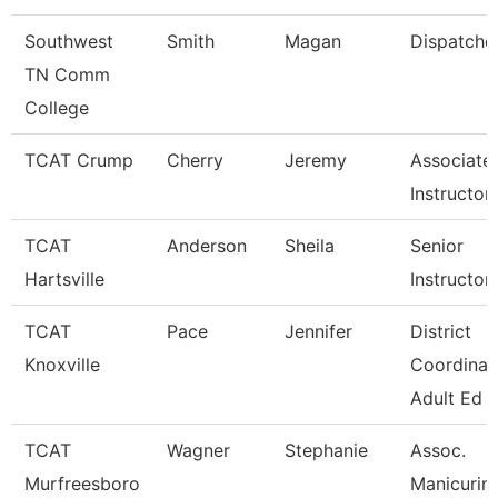
Southwest
Smith
Magan
Dispatche
TN Comm
College
TCAT Crump
Cherry
Jeremy
Associate
Instructor
TCAT
Anderson
Sheila
Senior
Hartsville
Instructor
TCAT
Pace
Jennifer
District
Knoxville
Coordinat
Adult Ed
TCAT
Wagner
Stephanie
Assoc.
Murfreesboro
Manicurin