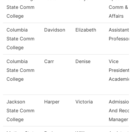
State Comm
Comm & S
College
Affairs
Columbia
Davidson
Elizabeth
Assistant
State Comm
Professor
College
Columbia
Carr
Denise
Vice
State Comm
President 
College
Academic 
Jackson
Harper
Victoria
Admission
State Comm
And Reco
College
Manager