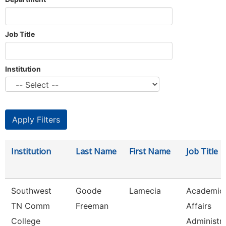
Job Title
Institution
Institution
Last Name
First Name
Job Title
Southwest
Goode
Lamecia
Academic
TN Comm
Freeman
Affairs
College
Administr