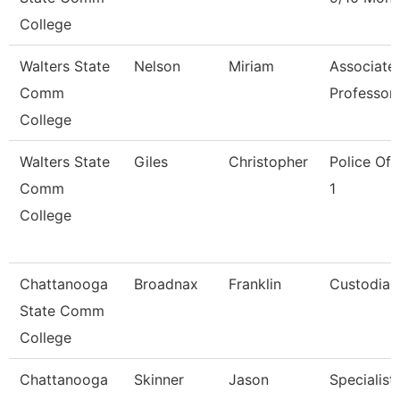
College
Walters State
Nelson
Miriam
Associate
Comm
Professor
College
Walters State
Giles
Christopher
Police Off
Comm
1
College
Chattanooga
Broadnax
Franklin
Custodian
State Comm
College
Chattanooga
Skinner
Jason
Specialist,