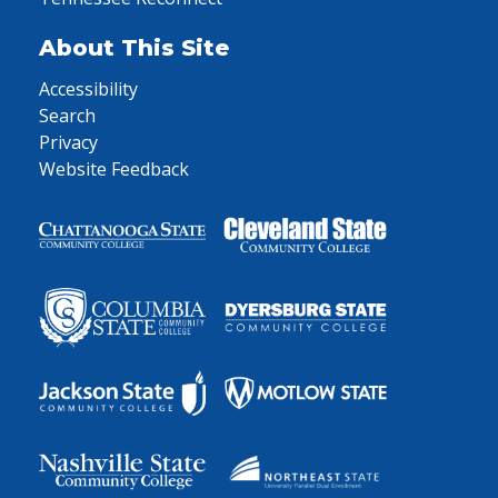
About This Site
Accessibility
Search
Privacy
Website Feedback