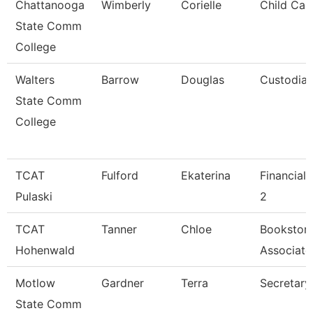
Chattanooga
Wimberly
Corielle
Child Car
State Comm
College
Walters
Barrow
Douglas
Custodia
State Comm
College
TCAT
Fulford
Ekaterina
Financial
Pulaski
2
TCAT
Tanner
Chloe
Bookstor
Hohenwald
Associate
Motlow
Gardner
Terra
Secretary
State Comm