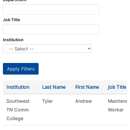
Job Title
Institution
Institution
Last Name
First Name
Job Title
Southwest
Tyler
Andrew
Maintenan
TN Comm
Worker
College