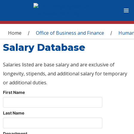
You are here
Home
Office of Business and Finance
Human
/
/
Salary Database
Salaries listed are base salary and are exclusive of
longevity, stipends, and additional salary for temporary
or additional duties.
First Name
Last Name
Department