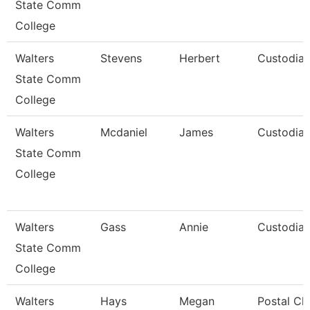
State Comm
College
Walters
Stevens
Herbert
Custodia
State Comm
College
Walters
Mcdaniel
James
Custodia
State Comm
College
Walters
Gass
Annie
Custodia
State Comm
College
Walters
Hays
Megan
Postal Cl