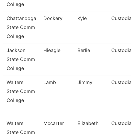
College
Chattanooga
Dockery
Kyle
Custodia
State Comm
College
Jackson
Hieagle
Berlie
Custodia
State Comm
College
Walters
Lamb
Jimmy
Custodia
State Comm
College
Walters
Mccarter
Elizabeth
Custodia
State Comm