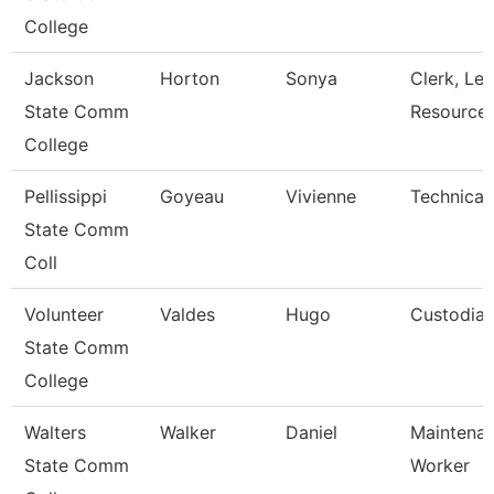
College
Jackson
Horton
Sonya
Clerk, Lea
State Comm
Resource
College
Pellissippi
Goyeau
Vivienne
Technical 
State Comm
Coll
Volunteer
Valdes
Hugo
Custodia
State Comm
College
Walters
Walker
Daniel
Maintena
State Comm
Worker