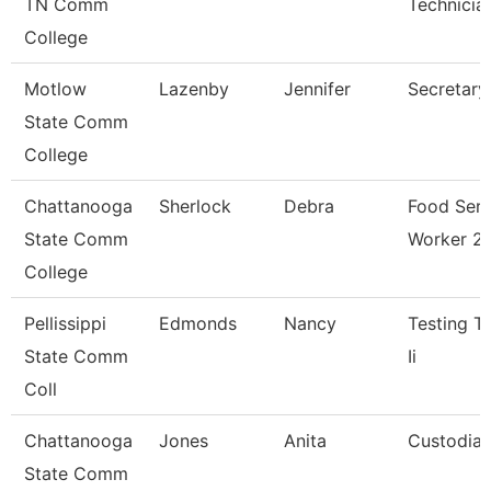
TN Comm
Technicia
College
Motlow
Lazenby
Jennifer
Secretary
State Comm
College
Chattanooga
Sherlock
Debra
Food Serv
State Comm
Worker 2
College
Pellissippi
Edmonds
Nancy
Testing T
State Comm
Ii
Coll
Chattanooga
Jones
Anita
Custodia
State Comm