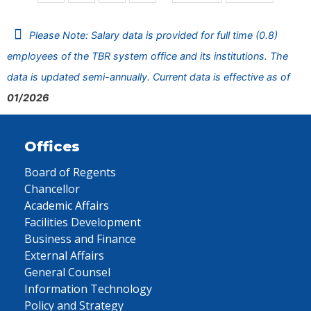
Please Note: Salary data is provided for full time (0.8)
employees of the TBR system office and its institutions. The
data is updated semi-annually. Current data is effective as of
01/2026
Offices
Board of Regents
Chancellor
Academic Affairs
Facilities Development
Business and Finance
External Affairs
General Counsel
Information Technology
Policy and Strategy