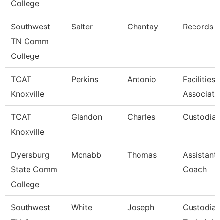
College
Southwest
Salter
Chantay
Records C
TN Comm
College
TCAT
Perkins
Antonio
Facilities
Knoxville
Associate
TCAT
Glandon
Charles
Custodian
Knoxville
Dyersburg
Mcnabb
Thomas
Assistant
State Comm
Coach
College
Southwest
White
Joseph
Custodial