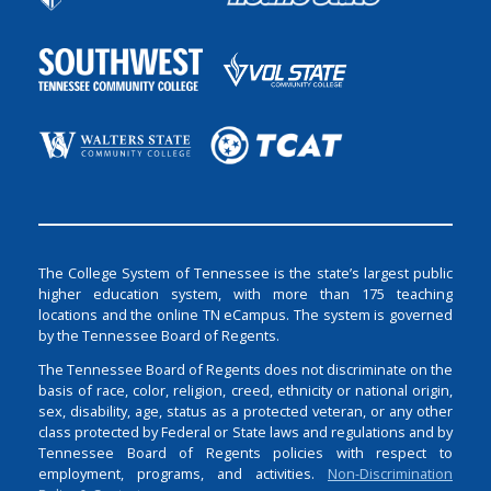
The College System of Tennessee is the state’s largest public
higher education system, with more than 175 teaching
locations and the online TN eCampus. The system is governed
by the Tennessee Board of Regents.
The Tennessee Board of Regents does not discriminate on the
basis of race, color, religion, creed, ethnicity or national origin,
sex, disability, age, status as a protected veteran, or any other
class protected by Federal or State laws and regulations and by
Tennessee Board of Regents policies with respect to
employment, programs, and activities.
Non-Discrimination