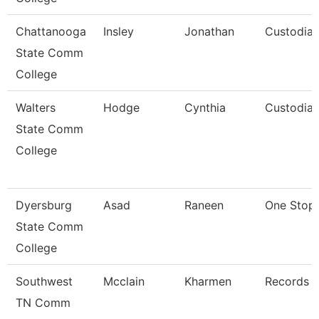
Chattanooga
Insley
Jonathan
Custodia
State Comm
College
Walters
Hodge
Cynthia
Custodia
State Comm
College
Dyersburg
Asad
Raneen
One Stop 
State Comm
College
Southwest
Mcclain
Kharmen
Records C
TN Comm