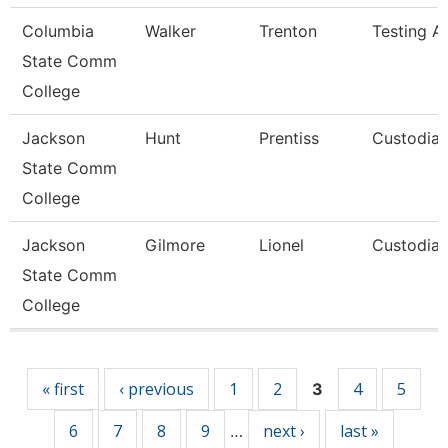
Columbia
Walker
Trenton
Testing As
State Comm
College
Jackson
Hunt
Prentiss
Custodia
State Comm
College
Jackson
Gilmore
Lionel
Custodia
State Comm
College
Pages
« first
‹ previous
1
2
4
5
3
6
7
8
9
next ›
last »
…