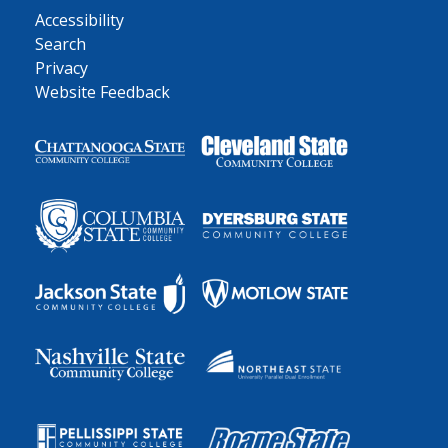
Accessibility
Search
Privacy
Website Feedback