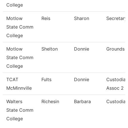
College
Motlow
Reis
Sharon
Secretary
State Comm
College
Motlow
Shelton
Donnie
Grounds W
State Comm
College
TCAT
Fults
Donnie
Custodial
McMinnville
Assoc 2
Walters
Richesin
Barbara
Custodia
State Comm
College