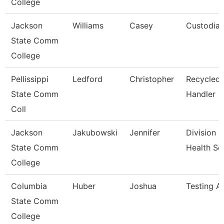
College
Jackson
Williams
Casey
Custodia
State Comm
College
Pellissippi
Ledford
Christopher
Recycled 
State Comm
Handler
Coll
Jackson
Jakubowski
Jennifer
Division S
State Comm
Health Sc
College
Columbia
Huber
Joshua
Testing As
State Comm
College