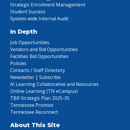
Strategic Enrollment Management
Student Success
System-wide Internal Audit
In Depth
Job Opportunities
Vendors and Bid Opportunities
Facilities Bid Opportunities
Policies
Contacts / Staff Directory
Newsletter | Subscribe
AI Learning Collaborative and Resources
Online Learning (TN eCampus)
TBR Strategic Plan 2025-35
Tennessee Promise
Tennessee Reconnect
About This Site