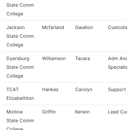
State Comm
College
Jackson
Mcfarland
Gwallon
Custodia
State Comm
College
Dyersburg
Williamson
Tacara
Adm And 
State Comm
Specialist
College
TCAT
Hankes
Carolyn
Support S
Elizabethton
Motlow
Griffin
Kerwin
Lead Cus
State Comm
College