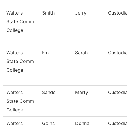
Walters
Smith
Jerry
Custodia
State Comm
College
Walters
Fox
Sarah
Custodia
State Comm
College
Walters
Sands
Marty
Custodia
State Comm
College
Walters
Goins
Donna
Custodia