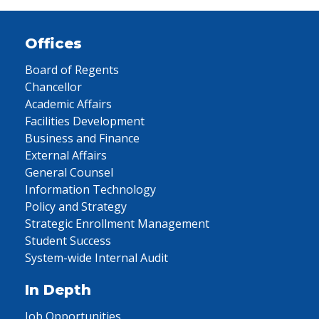
Offices
Board of Regents
Chancellor
Academic Affairs
Facilities Development
Business and Finance
External Affairs
General Counsel
Information Technology
Policy and Strategy
Strategic Enrollment Management
Student Success
System-wide Internal Audit
In Depth
Job Opportunities