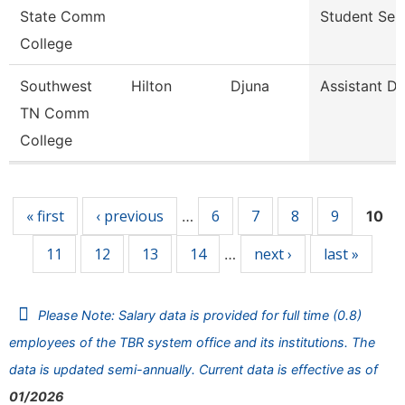
State Comm
Student Ser
College
Southwest
Hilton
Djuna
Assistant Di
TN Comm
College
Pages
« first
‹ previous
6
7
8
9
…
10
11
12
13
14
next ›
last »
…
Please Note: Salary data is provided for full time (0.8)
employees of the TBR system office and its institutions. The
data is updated semi-annually. Current data is effective as of
01/2026