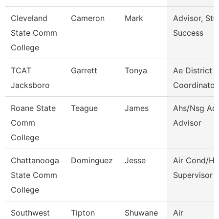
Cleveland
Cameron
Mark
Advisor, Stu
State Comm
Success
College
TCAT
Garrett
Tonya
Ae District
Jacksboro
Coordinator
Roane State
Teague
James
Ahs/Nsg Ad
Comm
Advisor
College
Chattanooga
Dominguez
Jesse
Air Cond/He
State Comm
Supervisor
College
Southwest
Tipton
Shuwane
Air