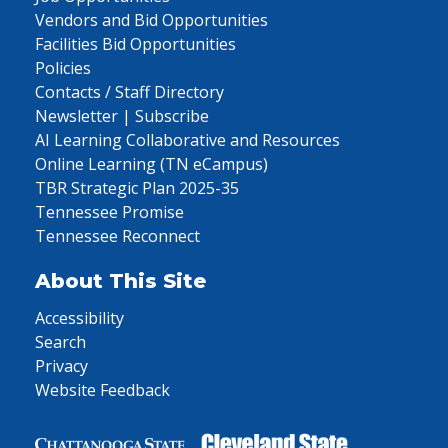
Vendors and Bid Opportunities
Facilities Bid Opportunities
Policies
Contacts / Staff Directory
Newsletter | Subscribe
AI Learning Collaborative and Resources
Online Learning (TN eCampus)
TBR Strategic Plan 2025-35
Tennessee Promise
Tennessee Reconnect
About This Site
Accessibility
Search
Privacy
Website Feedback