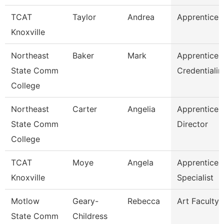
TCAT
Taylor
Andrea
Apprentice S
Knoxville
Northeast
Baker
Mark
Apprentices
State Comm
Credentialin
College
Northeast
Carter
Angelia
Apprentices
State Comm
Director
College
TCAT
Moye
Angela
Apprentices
Knoxville
Specialist
Motlow
Geary-
Rebecca
Art Faculty
State Comm
Childress