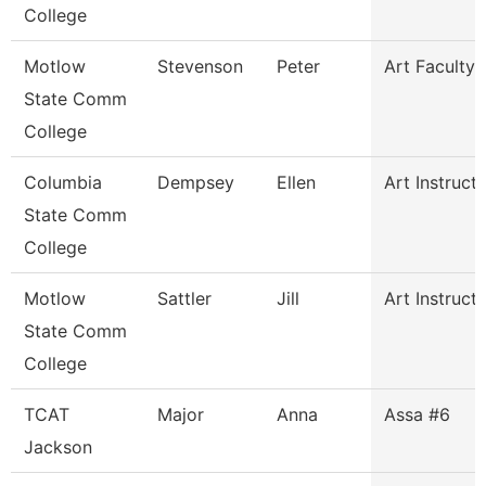
College
Motlow
Stevenson
Peter
Art Faculty
State Comm
College
Columbia
Dempsey
Ellen
Art Instruct
State Comm
College
Motlow
Sattler
Jill
Art Instruct
State Comm
College
TCAT
Major
Anna
Assa #6
Jackson