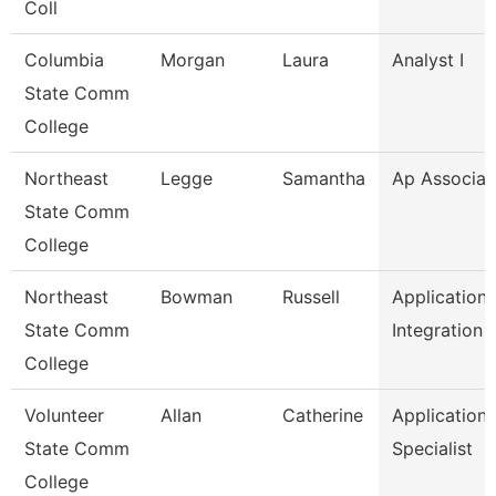
Coll
Columbia
Morgan
Laura
Analyst I
State Comm
College
Northeast
Legge
Samantha
Ap Associat
State Comm
College
Northeast
Bowman
Russell
Application
State Comm
Integration 
College
Volunteer
Allan
Catherine
Application
State Comm
Specialist
College