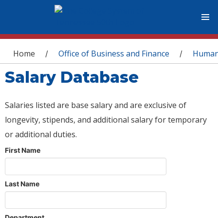
You are here
Home
Office of Business and Finance
Human
/
/
Salary Database
Salaries listed are base salary and are exclusive of
longevity, stipends, and additional salary for temporary
or additional duties.
First Name
Last Name
Department