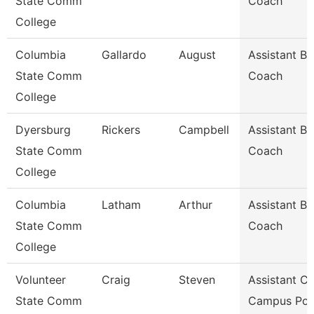
State Comm
Coach
College
Columbia
Gallardo
August
Assistant Ba
State Comm
Coach
College
Dyersburg
Rickers
Campbell
Assistant Ba
State Comm
Coach
College
Columbia
Latham
Arthur
Assistant Ba
State Comm
Coach
College
Volunteer
Craig
Steven
Assistant Ch
State Comm
Campus Pol