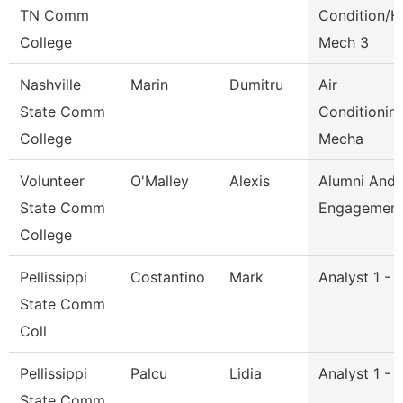
TN Comm
Condition/H
College
Mech 3
Nashville
Marin
Dumitru
Air
State Comm
Conditionin
College
Mecha
Volunteer
O'Malley
Alexis
Alumni And
State Comm
Engagement 
College
Pellissippi
Costantino
Mark
Analyst 1 - 
State Comm
Coll
Pellissippi
Palcu
Lidia
Analyst 1 - 
State Comm