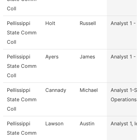
Coll
Pellissippi
Holt
Russell
Analyst 1 - 
State Comm
Coll
Pellissippi
Ayers
James
Analyst 1 - 
State Comm
Coll
Pellissippi
Cannady
Michael
Analyst 1-S
State Comm
Operations
Coll
Pellissippi
Lawson
Austin
Analyst 1, Ie
State Comm