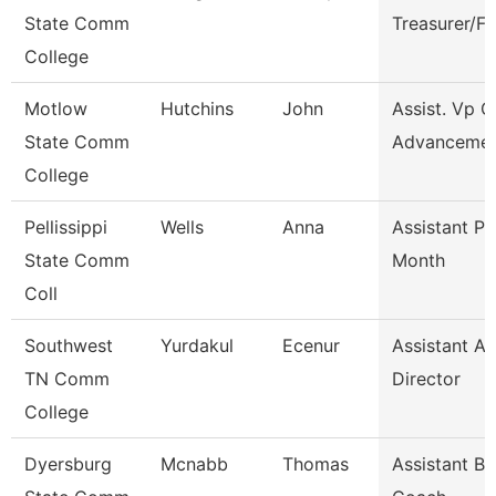
State Comm
Treasurer/F
College
Motlow
Hutchins
John
Assist. Vp C
State Comm
Advanceme
College
Pellissippi
Wells
Anna
Assistant Pr
State Comm
Month
Coll
Southwest
Yurdakul
Ecenur
Assistant At
TN Comm
Director
College
Dyersburg
Mcnabb
Thomas
Assistant Ba