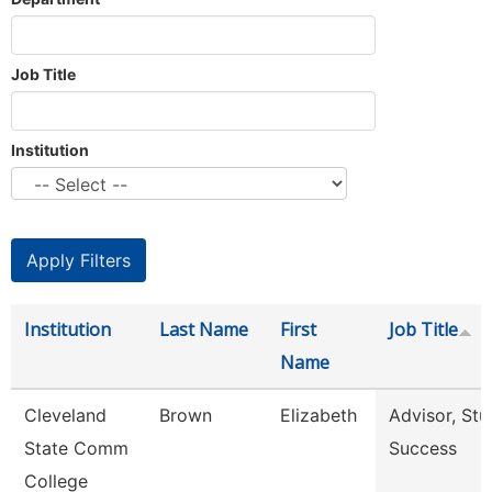
Job Title
Institution
Institution
Last Name
First
Job Title
Name
Cleveland
Brown
Elizabeth
Advisor, Stu
State Comm
Success
College