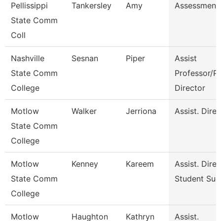
Pellissippi
Tankersley
Amy
Assessment 
State Comm
Coll
Nashville
Sesnan
Piper
Assist
State Comm
Professor/P
College
Director
Motlow
Walker
Jerriona
Assist. Dire
State Comm
College
Motlow
Kenney
Kareem
Assist. Dire
State Comm
Student Suc
College
Motlow
Haughton
Kathryn
Assist.