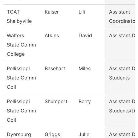
TCAT
Kaiser
Lili
Assistant
Shelbyville
Coordinator
Walters
Atkins
David
Assistant D
State Comm
College
Pellissippi
Basehart
Miles
Assistant D
State Comm
Students
Coll
Pellissippi
Shumpert
Berry
Assistant D
State Comm
Students/Di
Coll
Dyersburg
Griggs
Julie
Assistant De