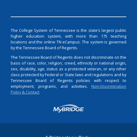
The College System of Tennessee is the state’s largest public
higher education system, with more than 175 teaching
locations and the online TN eCampus. The system is governed
by the Tennessee Board of Regents.
The Tennessee Board of Regents does not discriminate on the
basis of race, color, religion, creed, ethnicity or national origin,
sex, disability, age, status as a protected veteran, or any other
class protected by Federal or State laws and regulations and by
Tennessee Board of Regents policies with respect to
employment, programs, and activities.
Non-Discrimination
Policy & Contact
Login