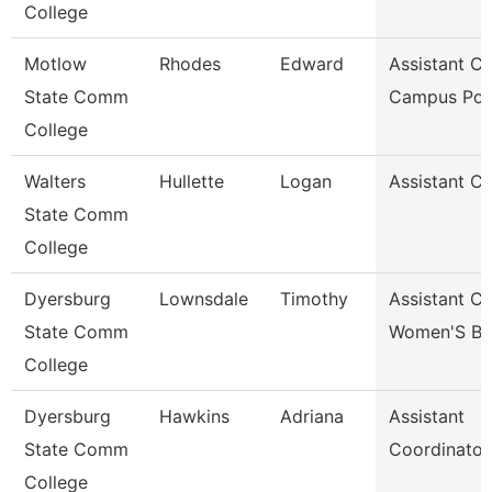
College
Motlow
Rhodes
Edward
Assistant Ch
State Comm
Campus Pol
College
Walters
Hullette
Logan
Assistant C
State Comm
College
Dyersburg
Lownsdale
Timothy
Assistant C
State Comm
Women'S Ba
College
Dyersburg
Hawkins
Adriana
Assistant
State Comm
Coordinator
College