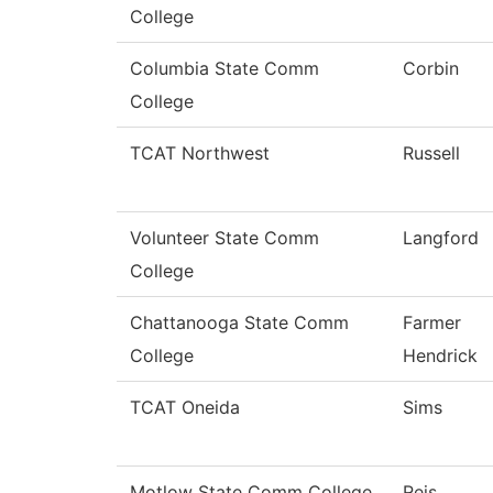
College
Columbia State Comm
Corbin
College
TCAT Northwest
Russell
Volunteer State Comm
Langford
College
Chattanooga State Comm
Farmer
College
Hendrick
TCAT Oneida
Sims
Motlow State Comm College
Reis