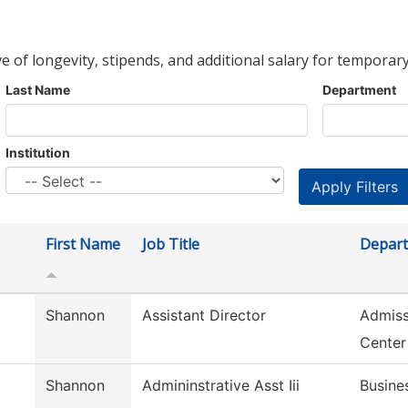
ve of longevity, stipends, and additional salary for temporary
Last Name
Department
Institution
First Name
Job Title
Depar
Shannon
Assistant Director
Admiss
Center
Shannon
Admininstrative Asst Iii
Busine