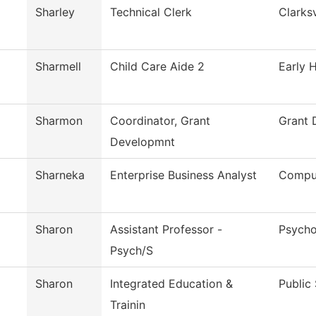
Sharley
Technical Clerk
Clarksv
Sharmell
Child Care Aide 2
Early 
Sharmon
Coordinator, Grant
Grant 
Developmnt
Sharneka
Enterprise Business Analyst
Comput
Sharon
Assistant Professor -
Psycho
Psych/S
Sharon
Integrated Education &
Public
Trainin