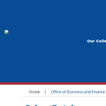
Our Coll
You are here
Home
Office of Business and Finance
/