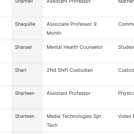
Shantell
Assistant Professor
Mathem
Shaquille
Associate Professor 9
Commun
Month
Sharael
Mental Health Counselor
Studen
Shari
2Nd Shift Custodian
Custod
Sharleen
Assistant Professor
Physic
Sharleen
Media Technologies Spt
Video 
Tech