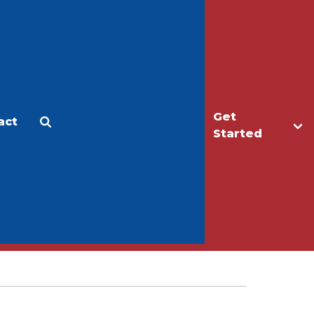
Get
act
Apply
Make a Gift
Started