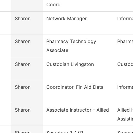
Coord
Sharon
Network Manager
Inform
Sharon
Pharmacy Technology
Pharm
Associate
Sharon
Custodian Livingston
Custod
Sharon
Coordinator, Fin Aid Data
Inform
Sharon
Associate Instructor - Allied
Allied
Assisti
Sharon
Secretary 2 A&R
Studen