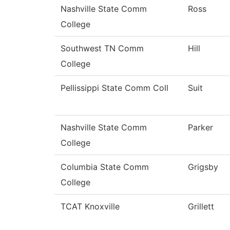
Nashville State Comm
Ross
College
Southwest TN Comm
Hill
College
Pellissippi State Comm Coll
Suit
Nashville State Comm
Parker
College
Columbia State Comm
Grigsby
College
TCAT Knoxville
Grillett