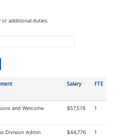
 or additional duties.
tment
Salary
FTE
ions and Welcome
$57,576
1
ss Division Admin
$44,776
1