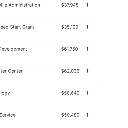
ille Administration
$37,945
1
Head Start Grant
$35,100
1
Development
$61,750
1
er Center
$62,036
1
logy
$50,640
1
 Service
$50,489
1