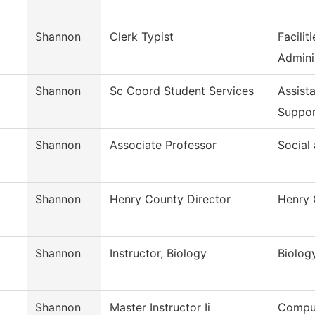
Shannon
Clerk Typist
Facili
Admini
Shannon
Sc Coord Student Services
Assist
Suppo
Shannon
Associate Professor
Social
Shannon
Henry County Director
Henry 
Shannon
Instructor, Biology
Biolog
Shannon
Master Instructor Ii
Comput