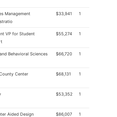
ties Management
$33,941
1
stratio
ant VP for Student
$55,274
1
rt
 and Behavioral Sciences
$66,720
1
County Center
$68,131
1
y
$53,352
1
er Aided Design
$86,007
1