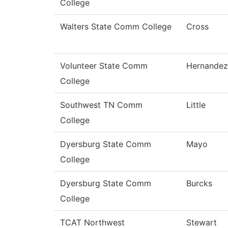
College
Walters State Comm College
Cross
Volunteer State Comm
Hernandez
College
Southwest TN Comm
Little
College
Dyersburg State Comm
Mayo
College
Dyersburg State Comm
Burcks
College
TCAT Northwest
Stewart