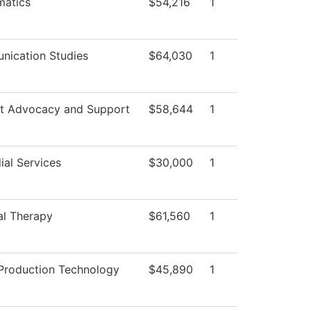
atics
$54,216
1
ication Studies
$64,030
1
t Advocacy and Support
$58,644
1
ial Services
$30,000
1
al Therapy
$61,560
1
Production Technology
$45,890
1