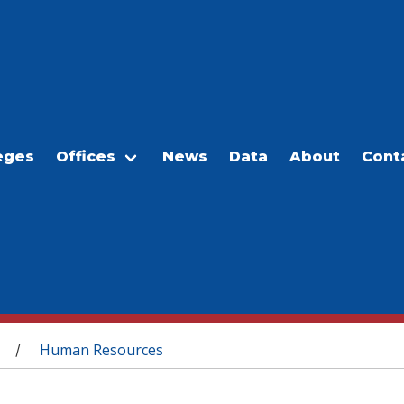
eges
Offices
News
Data
About
Cont
Human Resources
/