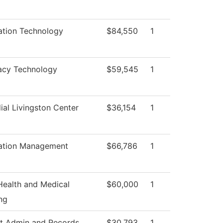
ation Technology
$84,550
1
acy Technology
$59,545
1
ial Livingston Center
$36,154
1
ation Management
$66,786
1
 Health and Medical
$60,000
1
ng
t Admin and Records
$30,793
1