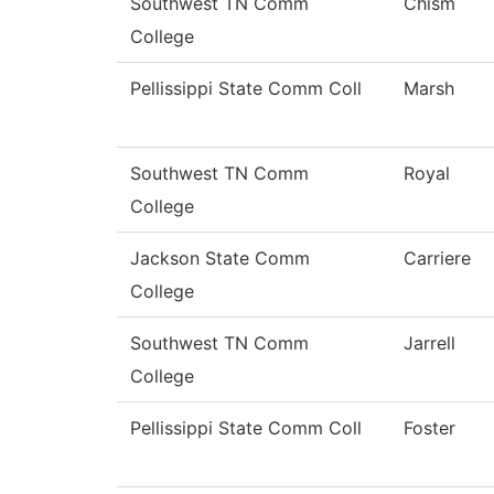
Southwest TN Comm
Chism
College
Pellissippi State Comm Coll
Marsh
Southwest TN Comm
Royal
College
Jackson State Comm
Carriere
College
Southwest TN Comm
Jarrell
College
Pellissippi State Comm Coll
Foster