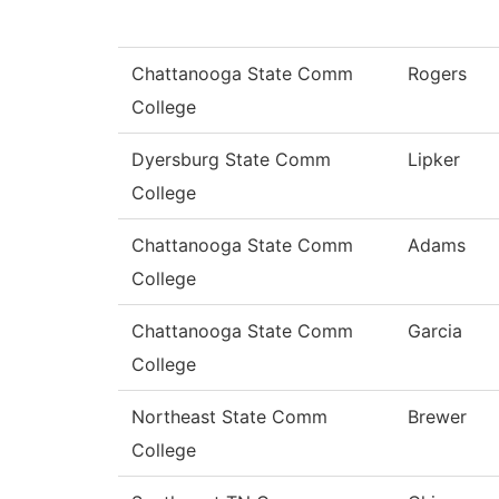
Chattanooga State Comm
Rogers
College
Dyersburg State Comm
Lipker
College
Chattanooga State Comm
Adams
College
Chattanooga State Comm
Garcia
College
Northeast State Comm
Brewer
College