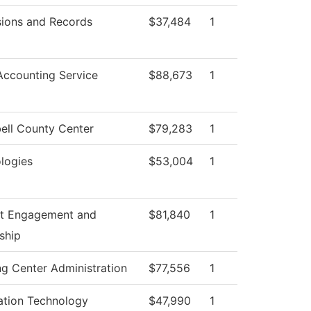
ions and Records
$37,484
1
ccounting Service
$88,673
1
ll County Center
$79,283
1
logies
$53,004
1
t Engagement and
$81,840
1
ship
ng Center Administration
$77,556
1
ation Technology
$47,990
1