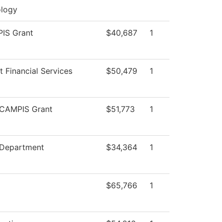
logy
IS Grant
$40,687
1
t Financial Services
$50,479
1
CAMPIS Grant
$51,773
1
 Department
$34,364
1
$65,766
1