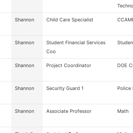
Techno
Shannon
Child Care Specialist
CCAMP
Shannon
Student Financial Services
Studen
Coo
Shannon
Project Coordinator
DOE C
Shannon
Security Guard 1
Police
Shannon
Associate Professor
Math