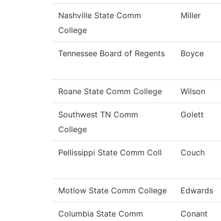
Nashville State Comm
Miller
College
Tennessee Board of Regents
Boyce
Roane State Comm College
Wilson
Southwest TN Comm
Golett
College
Pellissippi State Comm Coll
Couch
Motlow State Comm College
Edwards
Columbia State Comm
Conant