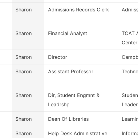
Sharon
Admissions Records Clerk
Admiss
Sharon
Financial Analyst
TCAT A
Center
Sharon
Director
Campbe
Sharon
Assistant Professor
Techno
Sharon
Dir, Student Engmnt &
Studen
Leadrshp
Leader
Sharon
Dean Of Libraries
Learni
Sharon
Help Desk Administrative
Inform