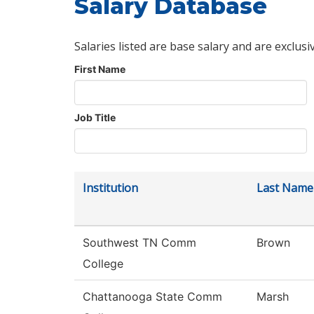
Salary Database
Salaries listed are base salary and are exclusi
First Name
Job Title
Institution
Last Name
Southwest TN Comm
Brown
College
Chattanooga State Comm
Marsh