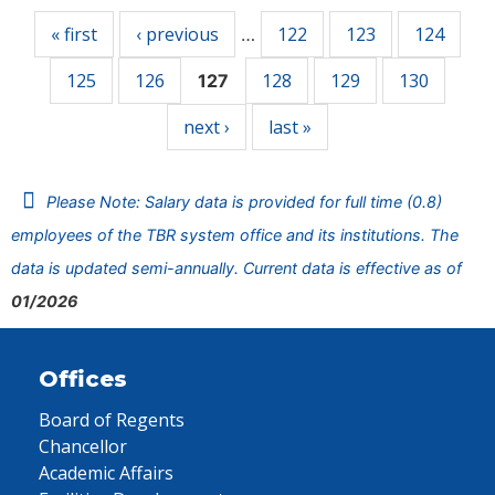
« first
‹ previous
122
123
124
…
125
126
128
129
130
127
next ›
last »
Please Note: Salary data is provided for full time (0.8)
employees of the TBR system office and its institutions. The
data is updated semi-annually. Current data is effective as of
01/2026
Offices
Board of Regents
Chancellor
Academic Affairs