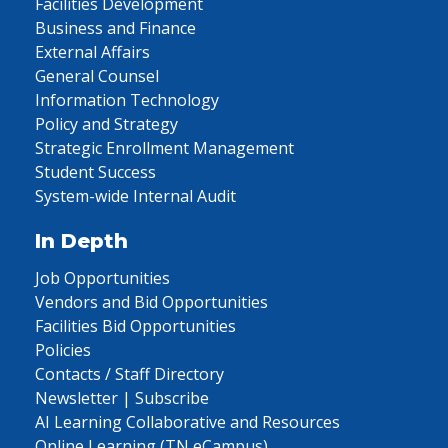
Facilities Development
Business and Finance
External Affairs
General Counsel
Information Technology
Policy and Strategy
Strategic Enrollment Management
Student Success
System-wide Internal Audit
In Depth
Job Opportunities
Vendors and Bid Opportunities
Facilities Bid Opportunities
Policies
Contacts / Staff Directory
Newsletter | Subscribe
AI Learning Collaborative and Resources
Online Learning (TN eCampus)