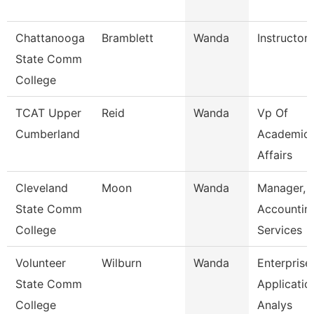
Chattanooga
Bramblett
Wanda
Instructor
State Comm
College
TCAT Upper
Reid
Wanda
Vp Of
Cumberland
Academic
Affairs
Cleveland
Moon
Wanda
Manager,
State Comm
Accountin
College
Services
Volunteer
Wilburn
Wanda
Enterprise
State Comm
Applicatio
College
Analys