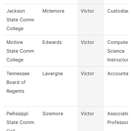
Jackson
Mclemore
Victor
Custodian
State Comm
College
Motlow
Edwards
Victor
Computer
State Comm
Science
College
Instructor
Tennessee
Lavergne
Victor
Accountan
Board of
Regents
Pellissippi
Sizemore
Victor
Associate
State Comm
Professor