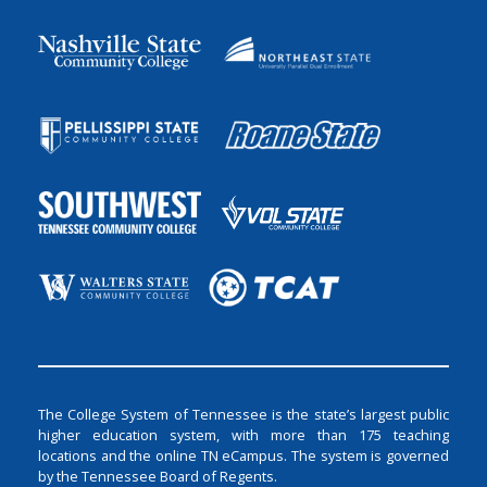
The College System of Tennessee is the state’s largest public
higher education system, with more than 175 teaching
locations and the online TN eCampus. The system is governed
by the Tennessee Board of Regents.