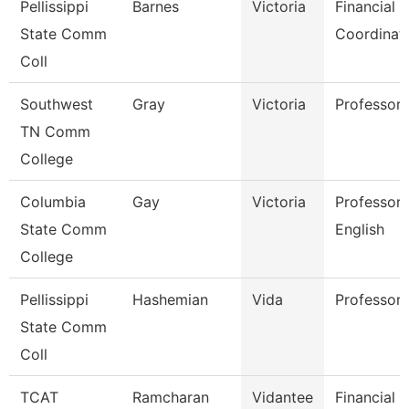
Pellissippi
Barnes
Victoria
Financial 
State Comm
Coordinat
Coll
Southwest
Gray
Victoria
Professor
TN Comm
College
Columbia
Gay
Victoria
Professor 
State Comm
English
College
Pellissippi
Hashemian
Vida
Professor
State Comm
Coll
TCAT
Ramcharan
Vidantee
Financial