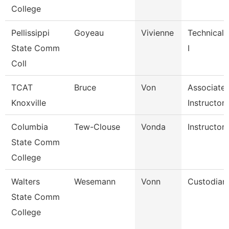
College
Pellissippi
Goyeau
Vivienne
Technical 
State Comm
I
Coll
TCAT
Bruce
Von
Associate
Knoxville
Instructor
Columbia
Tew-Clouse
Vonda
Instructor
State Comm
College
Walters
Wesemann
Vonn
Custodian
State Comm
College