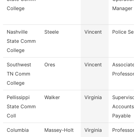
College
Manager
Nashville
Steele
Vincent
Police Sea
State Comm
College
Southwest
Ores
Vincent
Associate
TN Comm
Professor
College
Pellissippi
Walker
Virginia
Supervisor
State Comm
Accounts
Coll
Payable
Columbia
Massey-Holt
Virginia
Professor