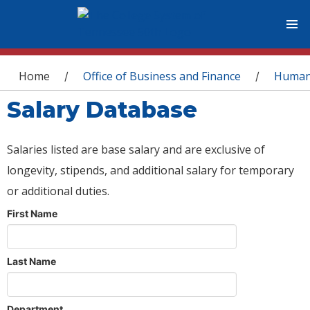
You are here
Home
Office of Business and Finance
Human
/
/
Salary Database
Salaries listed are base salary and are exclusive of
longevity, stipends, and additional salary for temporary
or additional duties.
First Name
Last Name
Department