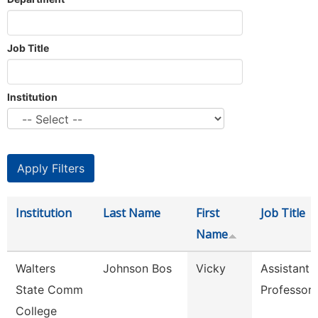
Job Title
Institution
Institution
Last Name
First
Job Title
Name
Walters
Johnson Bos
Vicky
Assistant
State Comm
Professor
College