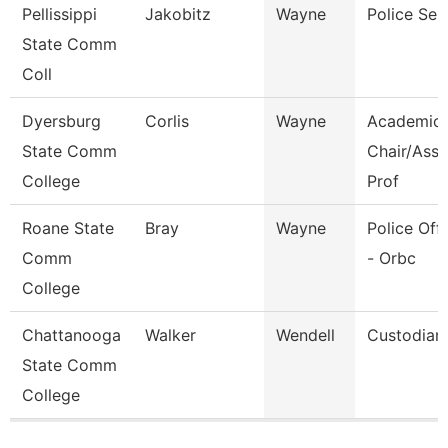
Pellissippi
Jakobitz
Wayne
Police Ser
State Comm
Coll
Dyersburg
Corlis
Wayne
Academic
State Comm
Chair/Asso
College
Prof
Roane State
Bray
Wayne
Police Offi
Comm
- Orbc
College
Chattanooga
Walker
Wendell
Custodian
State Comm
College
Pages