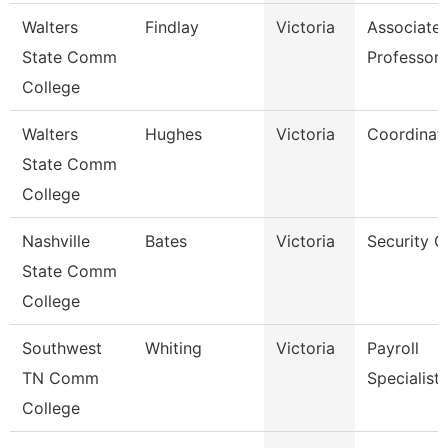
Walters
Findlay
Victoria
Associate
State Comm
Professor
College
Walters
Hughes
Victoria
Coordinat
State Comm
College
Nashville
Bates
Victoria
Security G
State Comm
College
Southwest
Whiting
Victoria
Payroll
TN Comm
Specialist
College