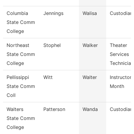
Columbia
Jennings
Walisa
Custodian
State Comm
College
Northeast
Stophel
Walker
Theater
State Comm
Services
College
Technician
Pellissippi
Witt
Walter
Instructor
State Comm
Month
Coll
Walters
Patterson
Wanda
Custodian
State Comm
College