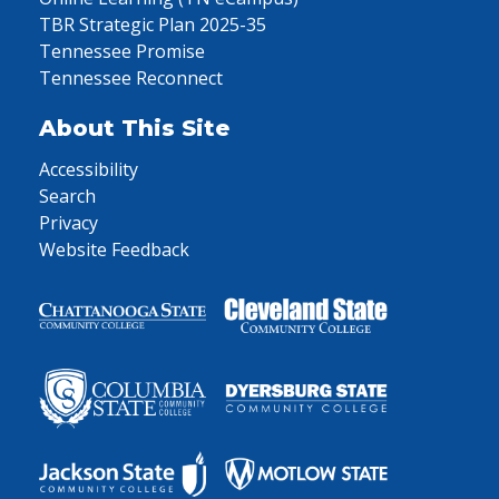
TBR Strategic Plan 2025-35
Tennessee Promise
Tennessee Reconnect
About This Site
Accessibility
Search
Privacy
Website Feedback