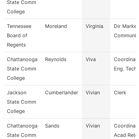
State Comm
College
Tennessee
Moreland
Virginia
Dir Market
Board of
Communic
Regents
Chattanooga
Reynolds
Viva
Coordinato
State Comm
Eng. Tech
College
Jackson
Cumberlander
Vivian
Clerk
State Comm
College
Chattanooga
Sands
Vivian
Coordinato
State Comm
Acad Rete