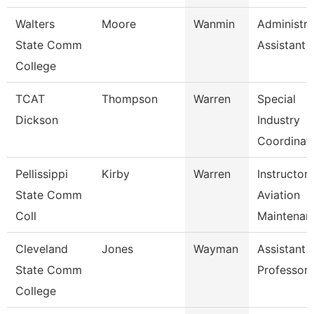
Walters
Moore
Wanmin
Administra
State Comm
Assistant 
College
TCAT
Thompson
Warren
Special
Dickson
Industry
Coordinat
Pellissippi
Kirby
Warren
Instructor,
State Comm
Aviation
Coll
Maintenan
Cleveland
Jones
Wayman
Assistant
State Comm
Professor
College