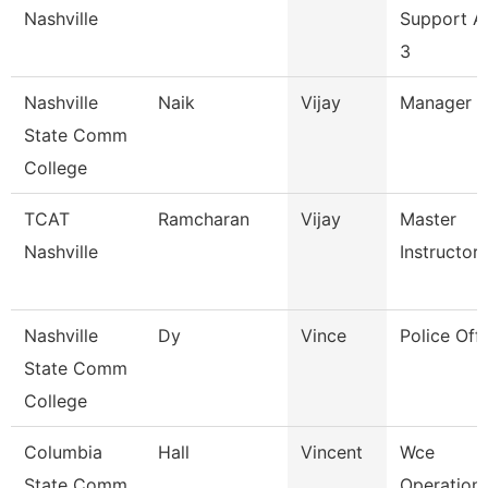
Nashville
Support A
3
Nashville
Naik
Vijay
Manager
State Comm
College
TCAT
Ramcharan
Vijay
Master
Nashville
Instructor 
Nashville
Dy
Vince
Police Offi
State Comm
College
Columbia
Hall
Vincent
Wce
State Comm
Operation