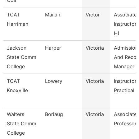
Coll
TCAT
Martin
Victor
Associate
Harriman
Instructor 
H)
Jackson
Harper
Victoria
Admission
State Comm
And Recor
College
Manager
TCAT
Lowery
Victoria
Instructor
Knoxville
Practical N
Walters
Borlaug
Victoria
Associate
State Comm
Professor
College