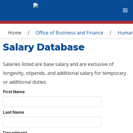
You are here
Home
Office of Business and Finance
Human
/
/
Salary Database
Salaries listed are base salary and are exclusive of
longevity, stipends, and additional salary for temporary
or additional duties.
First Name
Last Name
Department