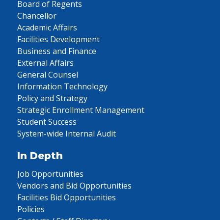
Board of Regents
Chancellor
Academic Affairs
Facilities Development
Business and Finance
External Affairs
General Counsel
Information Technology
Policy and Strategy
Strategic Enrollment Management
Student Success
System-wide Internal Audit
In Depth
Job Opportunities
Vendors and Bid Opportunities
Facilities Bid Opportunities
Policies