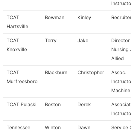
Instructor
TCAT
Bowman
Kinley
Recruiter
Hartsville
TCAT
Terry
Jake
Director 
Knoxville
Nursing 
Allied
TCAT
Blackburn
Christopher
Assoc.
Murfreesboro
Instructor
Machine T
TCAT Pulaski
Boston
Derek
Associate
Instructor
Tennessee
Winton
Dawn
Service C