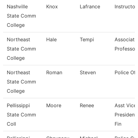
Nashville
Knox
Lafrance
Instructor
State Comm
College
Northeast
Hale
Tempi
Associate
State Comm
Professor
College
Northeast
Roman
Steven
Police Off
State Comm
College
Pellissippi
Moore
Renee
Asst Vice
State Comm
President
Coll
Fin