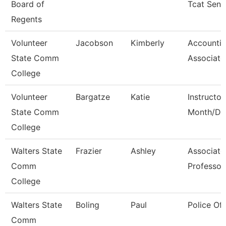
Board of
Tcat Seni
Regents
Volunteer
Jacobson
Kimberly
Accounti
State Comm
Associate
College
Volunteer
Bargatze
Katie
Instructor
State Comm
Month/Dir
College
Walters State
Frazier
Ashley
Associate
Comm
Professor
College
Walters State
Boling
Paul
Police Off
Comm