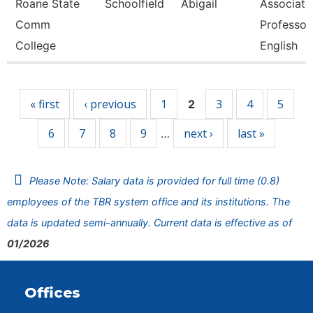
Roane State
Schoolfield
Abigail
Associate
Comm
Professor
College
English
Pages
« first
‹ previous
1
3
4
5
2
6
7
8
9
next ›
last »
…
Please Note: Salary data is provided for full time (0.8)
employees of the TBR system office and its institutions. The
data is updated semi-annually. Current data is effective as of
01/2026
Offices