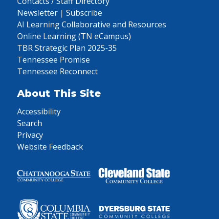
Contacts / Staff Directory
Newsletter | Subscribe
AI Learning Collaborative and Resources
Online Learning (TN eCampus)
TBR Strategic Plan 2025-35
Tennessee Promise
Tennessee Reconnect
About This Site
Accessibility
Search
Privacy
Website Feedback