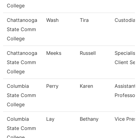
College
Chattanooga
Wash
Tira
Custodia
State Comm
College
Chattanooga
Meeks
Russell
Specialist
State Comm
Client Ser
College
Columbia
Perry
Karen
Assistant
State Comm
Professor
College
Columbia
Lay
Bethany
Vice Pres
State Comm
College