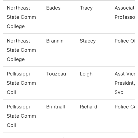
Northeast
Eades
Tracy
Associate
State Comm
Professor
College
Northeast
Brannin
Stacey
Police Off
State Comm
College
Pellissippi
Touzeau
Leigh
Asst Vice
State Comm
Presidnt, 
Coll
Svc
Pellissippi
Brintnall
Richard
Police Co
State Comm
Coll