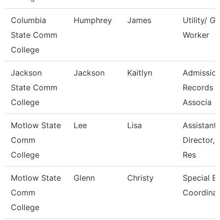
Columbia
Humphrey
James
Utility/ G
State Comm
Worker
College
Jackson
Jackson
Kaitlyn
Admissio
State Comm
Records
College
Associa
Motlow State
Lee
Lisa
Assistant
Comm
Director,
College
Res
Motlow State
Glenn
Christy
Special E
Comm
Coordinat
College