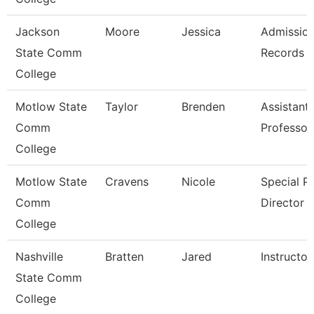
Jackson
Moore
Jessica
Admissio
State Comm
Records C
College
Motlow State
Taylor
Brenden
Assistant
Comm
Professor
College
Motlow State
Cravens
Nicole
Special P
Comm
Director
College
Nashville
Bratten
Jared
Instructor
State Comm
College