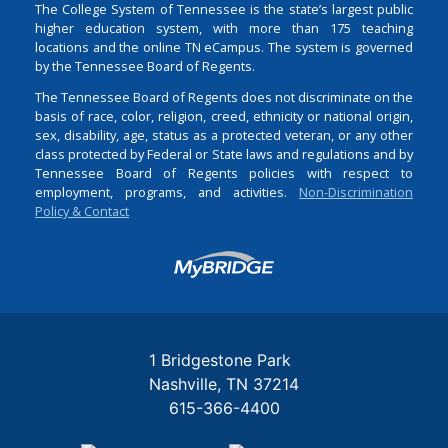
The College System of Tennessee is the state’s largest public
higher education system, with more than 175 teaching
locations and the online TN eCampus. The system is governed
by the Tennessee Board of Regents.
The Tennessee Board of Regents does not discriminate on the
basis of race, color, religion, creed, ethnicity or national origin,
sex, disability, age, status as a protected veteran, or any other
class protected by Federal or State laws and regulations and by
Tennessee Board of Regents policies with respect to
employment, programs, and activities.
Non-Discrimination
Policy & Contact
Login
1 Bridgestone Park
Nashville
TN
37214
615-366-4400