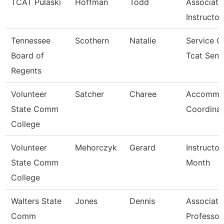
TCAT Pulaski
Hoffman
Todd
Associate
Instructor
Tennessee
Scothern
Natalie
Service C
Board of
Tcat Seni
Regents
Volunteer
Satcher
Charee
Accommo
State Comm
Coordinat
College
Volunteer
Mehorczyk
Gerard
Instructor
State Comm
Month
College
Walters State
Jones
Dennis
Associate
Comm
Professor