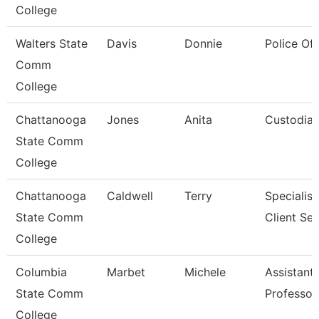
College
Walters State
Davis
Donnie
Police Off
Comm
College
Chattanooga
Jones
Anita
Custodia
State Comm
College
Chattanooga
Caldwell
Terry
Specialist
State Comm
Client Ser
College
Columbia
Marbet
Michele
Assistant
State Comm
Professor
College