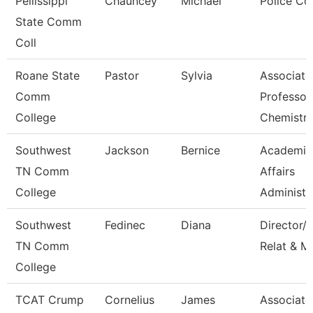
Pellissippi
Chauncey
Michael
Police Co
State Comm
Coll
Roane State
Pastor
Sylvia
Associate
Comm
Professor
College
Chemistr
Southwest
Jackson
Bernice
Academic
TN Comm
Affairs
College
Administr
Southwest
Fedinec
Diana
Director/P
TN Comm
Relat & M
College
TCAT Crump
Cornelius
James
Associate