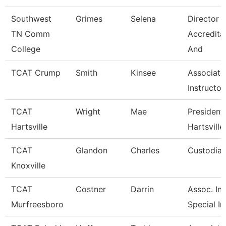
Southwest
Grimes
Selena
Director 
TN Comm
Accredita
College
And
TCAT Crump
Smith
Kinsee
Associate
Instructor
TCAT
Wright
Mae
President 
Hartsville
Hartsville
TCAT
Glandon
Charles
Custodian
Knoxville
TCAT
Costner
Darrin
Assoc. Ins
Murfreesboro
Special In