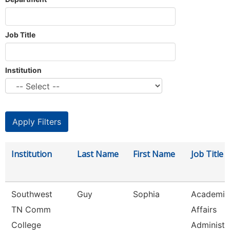
Job Title
Institution
Institution
Last Name
First Name
Job Title
Southwest
Guy
Sophia
Academic
TN Comm
Affairs
College
Administr