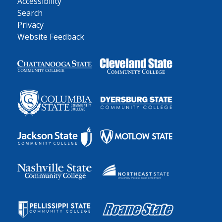
Accessibility
Search
Privacy
Website Feedback