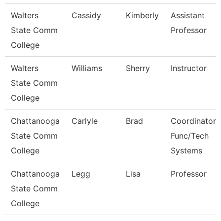
Walters
Cassidy
Kimberly
Assistant
State Comm
Professor
College
Walters
Williams
Sherry
Instructor
State Comm
College
Chattanooga
Carlyle
Brad
Coordinator,
State Comm
Func/Tech
College
Systems
Chattanooga
Legg
Lisa
Professor
State Comm
College