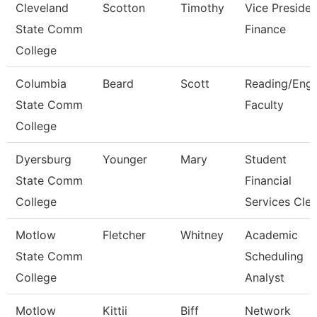
Cleveland
Scotton
Timothy
Vice Presiden
State Comm
Finance
College
Columbia
Beard
Scott
Reading/Engl
State Comm
Faculty
College
Dyersburg
Younger
Mary
Student
State Comm
Financial
College
Services Cle
Motlow
Fletcher
Whitney
Academic
State Comm
Scheduling
College
Analyst
Motlow
Kittii
Biff
Network