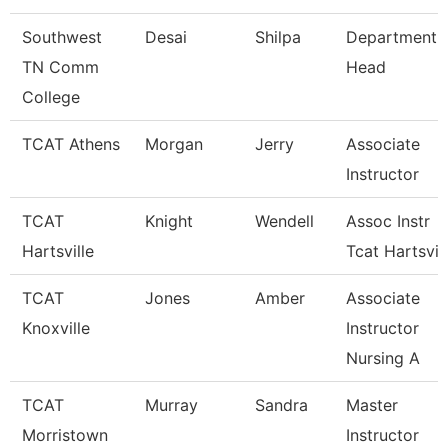
Southwest
Desai
Shilpa
Department
TN Comm
Head
College
TCAT Athens
Morgan
Jerry
Associate
Instructor
TCAT
Knight
Wendell
Assoc Instr
Hartsville
Tcat Hartsvil
TCAT
Jones
Amber
Associate
Knoxville
Instructor
Nursing A
TCAT
Murray
Sandra
Master
Morristown
Instructor