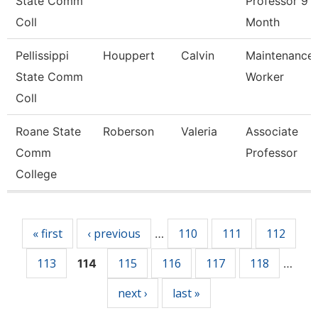
State Comm
Professor 9
Coll
Month
Pellissippi
Houppert
Calvin
Maintenance
State Comm
Worker
Coll
Roane State
Roberson
Valeria
Associate
Comm
Professor
College
Pages
« first
‹ previous
110
111
112
…
113
115
116
117
118
114
…
next ›
last »