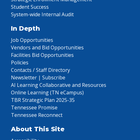
Student Success
System-wide Internal Audit
In Depth
Job Opportunities
Vendors and Bid Opportunities
Facilities Bid Opportunities
Policies
Contacts / Staff Directory
Newsletter | Subscribe
AI Learning Collaborative and Resources
Online Learning (TN eCampus)
TBR Strategic Plan 2025-35
Tennessee Promise
Tennessee Reconnect
About This Site