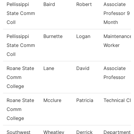
Pellissippi
Baird
Robert
Associate
State Comm
Professor 9
Coll
Month
Pellissippi
Burnette
Logan
Maintenance
State Comm
Worker
Coll
Roane State
Lane
David
Associate
Comm
Professor
College
Roane State
Mcclure
Patricia
Technical Cle
Comm
College
Southwest
Wheatley
Derrick
Department