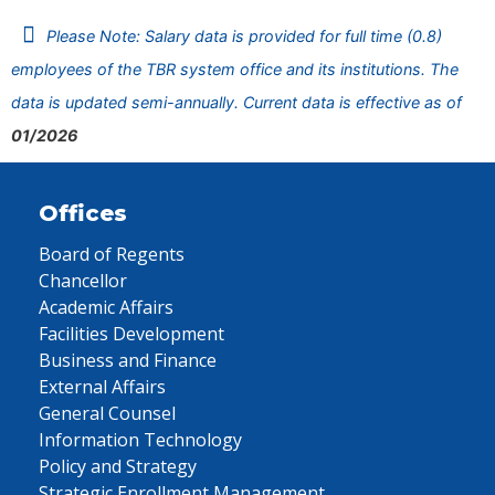
Please Note: Salary data is provided for full time (0.8)
employees of the TBR system office and its institutions. The
data is updated semi-annually. Current data is effective as of
01/2026
Offices
Board of Regents
Chancellor
Academic Affairs
Facilities Development
Business and Finance
External Affairs
General Counsel
Information Technology
Policy and Strategy
Strategic Enrollment Management