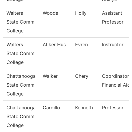
Walters
Woods
Holly
Assistant
State Comm
Professor
College
Walters
Atiker Hus
Evren
Instructor
State Comm
College
Chattanooga
Walker
Cheryl
Coordinator,
State Comm
Financial Aid
College
Chattanooga
Cardillo
Kenneth
Professor
State Comm
College