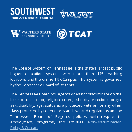
The College System of Tennessee is the state’s largest public
higher education system, with more than 175 teaching
locations and the online TN eCampus. The system is governed
by the Tennessee Board of Regents.
The Tennessee Board of Regents does not discriminate on the
basis of race, color, religion, creed, ethnicity or national origin,
sex, disability, age, status as a protected veteran, or any other
class protected by Federal or State laws and regulations and by
Tennessee Board of Regents policies with respect to
employment, programs, and activities.
Non-Discrimination
Policy & Contact