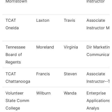
Morristown
Instructor
TCAT
Laxton
Travis
Associate
Oneida
Instructor M
Tennessee
Moreland
Virginia
Dir Marketin
Board of
Communicati
Regents
TCAT
Francis
Steven
Associate
Chattanooga
Instructor--T
Volunteer
Wilburn
Wanda
Enterprise
State Comm
Applications
College
Analys