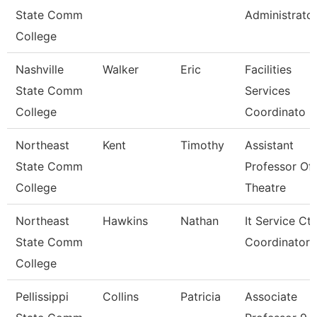
State Comm
Administrato
College
Nashville
Walker
Eric
Facilities
State Comm
Services
College
Coordinato
Northeast
Kent
Timothy
Assistant
State Comm
Professor Of
College
Theatre
Northeast
Hawkins
Nathan
It Service Ctr
State Comm
Coordinator
College
Pellissippi
Collins
Patricia
Associate