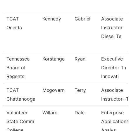
TCAT
Kennedy
Gabriel
Associate
Oneida
Instructor
Diesel Te
Tennessee
Korstange
Ryan
Executive
Board of
Director Tn
Regents
Innovati
TCAT
Mcgovern
Terry
Associate
Chattanooga
Instructor--T
Volunteer
Willard
Dale
Enterprise
State Comm
Applications
College
Analys