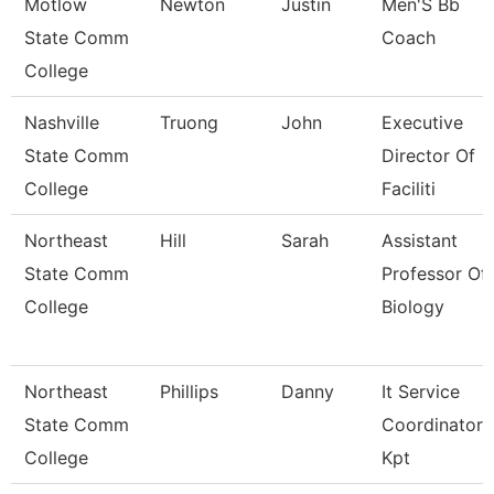
Motlow
Newton
Justin
Men'S Bb
State Comm
Coach
College
Nashville
Truong
John
Executive
State Comm
Director Of
College
Faciliti
Northeast
Hill
Sarah
Assistant
State Comm
Professor Of
College
Biology
Northeast
Phillips
Danny
It Service
State Comm
Coordinator
College
Kpt