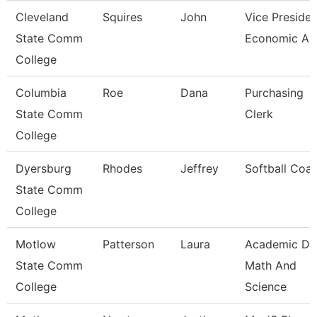
Cleveland
Squires
John
Vice Presiden
State Comm
Economic And
College
Columbia
Roe
Dana
Purchasing
State Comm
Clerk
College
Dyersburg
Rhodes
Jeffrey
Softball Coa
State Comm
College
Motlow
Patterson
Laura
Academic De
State Comm
Math And
College
Science