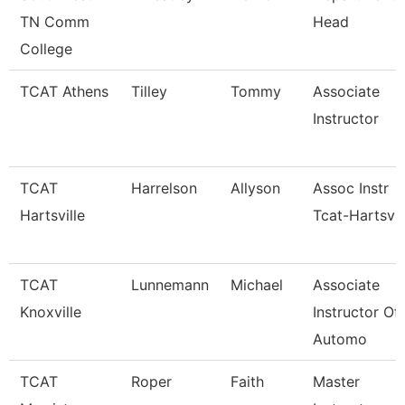
TN Comm
Head
College
TCAT Athens
Tilley
Tommy
Associate
Instructor
TCAT
Harrelson
Allyson
Assoc Instr
Hartsville
Tcat-Hartsvil
TCAT
Lunnemann
Michael
Associate
Knoxville
Instructor Of
Automo
TCAT
Roper
Faith
Master