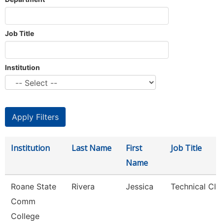
Job Title
Institution
Institution
Last Name
First
Job Title
Name
Roane State
Rivera
Jessica
Technical Cle
Comm
College