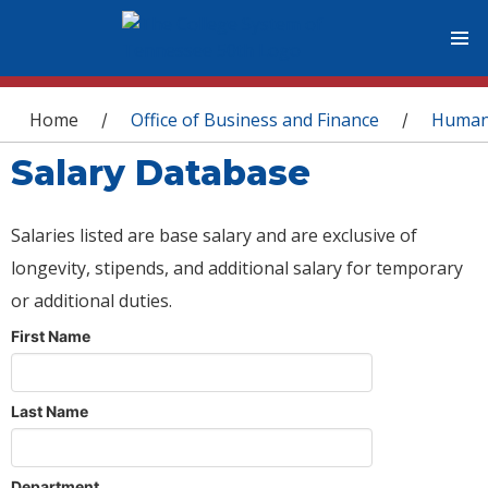
You are here
Home
Office of Business and Finance
Human
/
/
Salary Database
Salaries listed are base salary and are exclusive of
longevity, stipends, and additional salary for temporary
or additional duties.
First Name
Last Name
Department